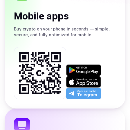
Mobile apps
Buy
crypto on your phone in seconds — simple,
secure, and fully optimized for mobile.
Get
it
on
Download
Google
on
Play
the
Open
App
app
Store
on
the
Telegram