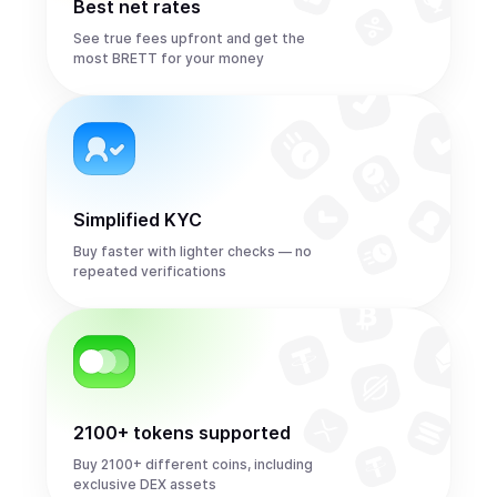
Best net rates
See true fees upfront and get the
most BRETT for your money
Simplified KYC
Buy faster with lighter checks — no
repeated verifications
2100+ tokens supported
Buy 2100+ different coins, including
exclusive DEX assets