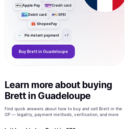
Apple Pay
Credit card
Debit card
SPEI
ShopeePay
Pix instant payment
+
7
Buy
Brett
in Guadeloupe
Learn more about
buy
ing
Brett
in Guadeloupe
Find quick answers about how to buy and sell
Brett
in the
GP
— legality, payment methods, verification, and more