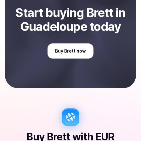
Start
buy
ing
Brett
in
Guadeloupe
today
Buy
Brett
now
Buy
Brett
with
EUR