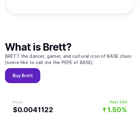
What is
Brett
?
BRETT the dancer, gamer, and cultural icon of BASE chain
(some like to call me the PEPE of BASE).
Buy
Brett
Price
Past 24H
$
0.0041122
1.50%