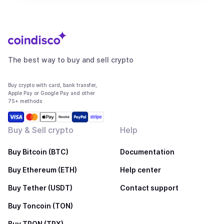
The best way to buy and sell crypto
Buy crypto with card, bank transfer,
Apple Pay or Google Pay and other
75+ methods
Buy & Sell crypto
Help
Buy Bitcoin (BTC)
Documentation
Buy Ethereum (ETH)
Help center
Buy Tether (USDT)
Contact support
Buy Toncoin (TON)
Buy TRON (TRX)