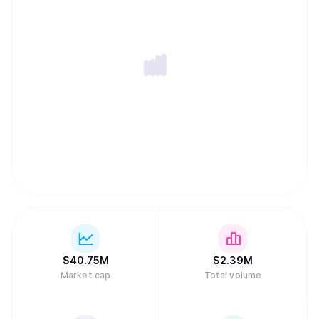
$
40.75M
$
2.39M
Market cap
Total volume