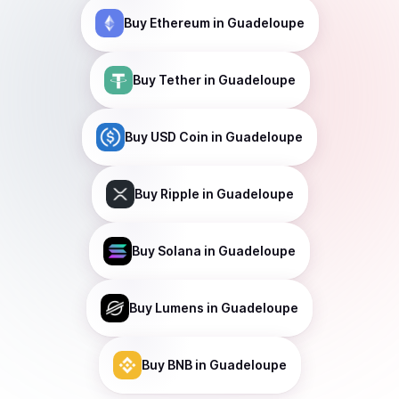
Buy
Ethereum
in Guadeloupe
Buy
Tether
in Guadeloupe
Buy
USD Coin
in Guadeloupe
Buy
Ripple
in Guadeloupe
Buy
Solana
in Guadeloupe
Buy
Lumens
in Guadeloupe
Buy
BNB
in Guadeloupe