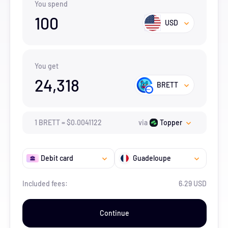
You spend
100
USD
You get
24,318
BRETT
1
BRETT
=
$
0.0041122
via
Topper
Debit card
Guadeloupe
Included fees:
6.29 USD
Continue