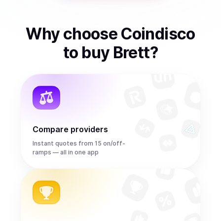
Why choose Coindisco
to
buy
Brett
?
Compare providers
Instant quotes from 15 on/off-
ramps — all in one app