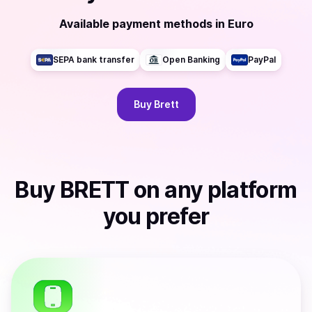
Available payment methods
in
Euro
SEPA bank transfer
Open Banking
PayPal
Buy
Brett
Buy
BRETT
on any platform
you prefer