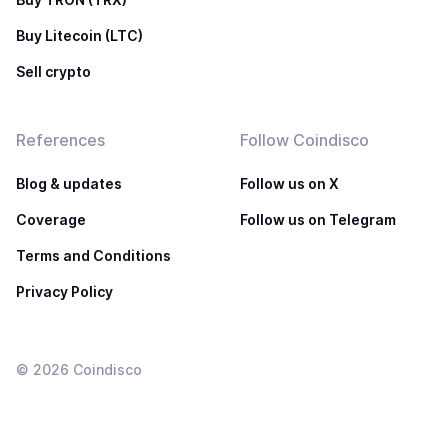
Buy Litecoin (LTC)
Sell crypto
References
Follow Coindisco
Blog & updates
Follow us on X
Coverage
Follow us on Telegram
Terms and Conditions
Privacy Policy
©
2026
Coindisco