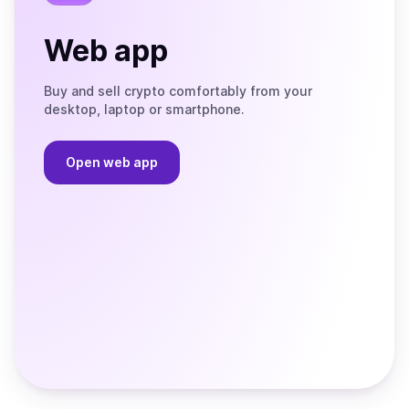
Web app
Buy and sell crypto comfortably from your
desktop, laptop or smartphone.
Open web app