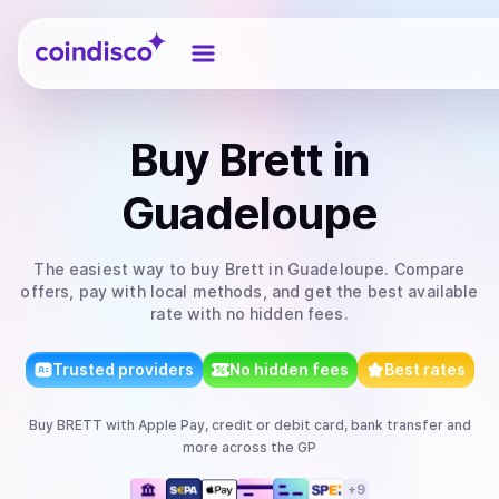
Coindisco
Buy
Brett
in
Guadeloupe
The easiest way to
buy
Brett
in Guadeloupe
. Compare
offers, pay with local methods, and get the best available
rate with no hidden fees.
Trusted providers
No hidden fees
Best rates
Buy
BRETT
with
Apple Pay, credit or debit card, bank transfer
and
more
across the GP
+
9