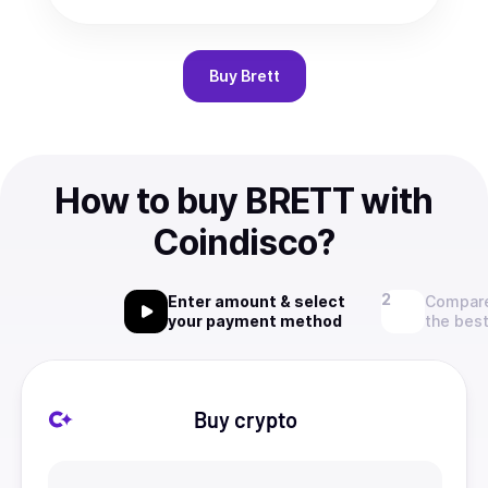
Buy
Brett
How to buy BRETT with
Coindisco?
Enter amount & select
Compare
your payment method
the best
Buy crypto