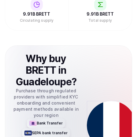
9.91B
BRETT
9.91B
BRETT
Circulating supply
Total supply
Why
buy
BRETT
in
Guadeloupe
?
Purchase through regulated
providers with simplified KYC
onboarding and convenient
payment methods available in
your region
Bank Transfer
SEPA bank transfer