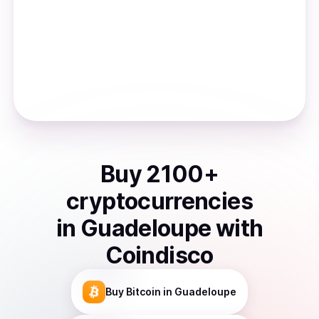
Buy
2100
+
cryptocurrencies
in
Guadeloupe
with
Coindisco
Buy
Bitcoin
in Guadeloupe