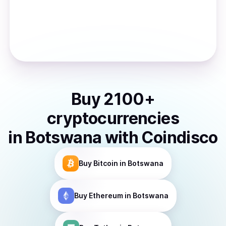
Buy
2100
+
cryptocurrencies
in
Botswana
with Coindisco
Buy
Bitcoin
in Botswana
Buy
Ethereum
in Botswana