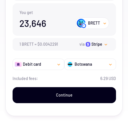
You get
23,646
BRETT
1
BRETT
=
$
0.0042291
via
Stripe
Debit card
Botswana
Included fees:
6.29 USD
Continue