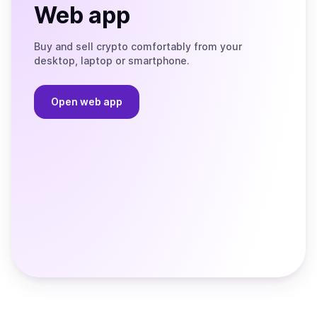
Web app
Buy and sell crypto comfortably from your
desktop, laptop or smartphone.
Open web app