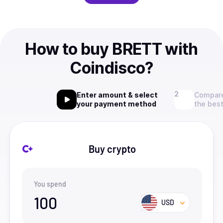
How to buy BRETT with
Coindisco?
Enter amount & select
Compare
your payment method
the best
Buy crypto
You spend
100
USD