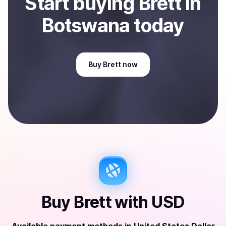
Start
buy
ing
Brett
in
Botswana
today
Buy
Brett
now
Buy
Brett
with
USD