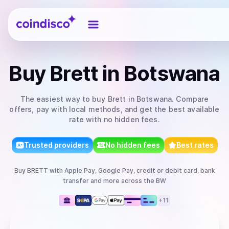
Coindisco
Buy
Brett
in Botswana
The easiest way to
buy
Brett
in Botswana
. Compare
offers, pay with local methods, and get the best available
rate with no hidden fees.
Trusted providers
No hidden fees
Best rates
Buy
BRETT
with
Apple Pay, Google Pay, credit or debit card, bank
transfer
and more
across the BW
+
11