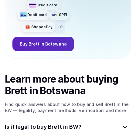
Credit card
Debit card
SPEI
ShopeePay
+
9
Buy
Brett
in Botswana
Learn more about
buy
ing
Brett
in Botswana
Find quick answers about how to buy and sell
Brett
in the
BW
— legality, payment methods, verification, and more
Is it legal to buy Brett in BW?