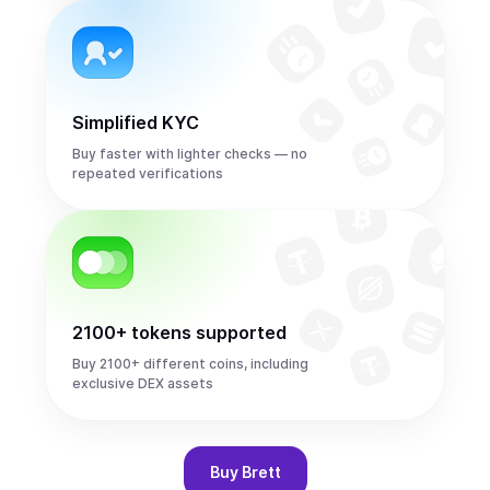
Simplified KYC
Buy faster with lighter checks — no
repeated verifications
2100+ tokens supported
Buy 2100+ different coins, including
exclusive DEX assets
Buy
Brett