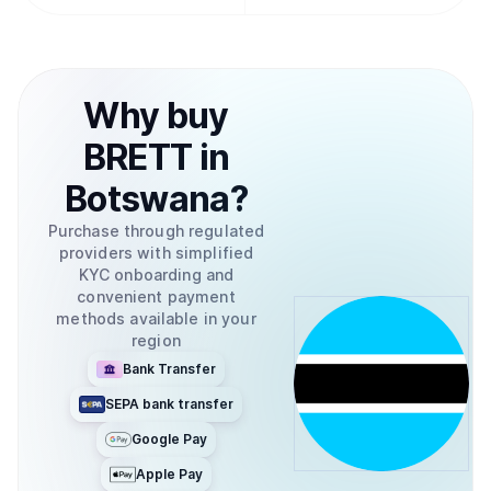
Why
buy
BRETT
in
Botswana
?
Purchase through regulated
providers with simplified
KYC onboarding and
convenient payment
methods available in your
region
Bank Transfer
SEPA bank transfer
Google Pay
Apple Pay