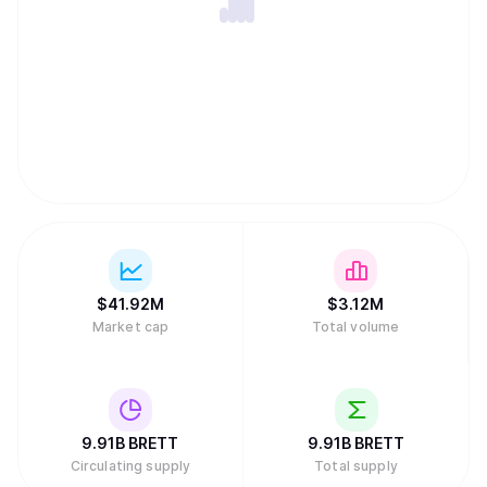
$
41.92M
$
3.12M
Market cap
Total volume
9.91B
BRETT
9.91B
BRETT
Circulating supply
Total supply