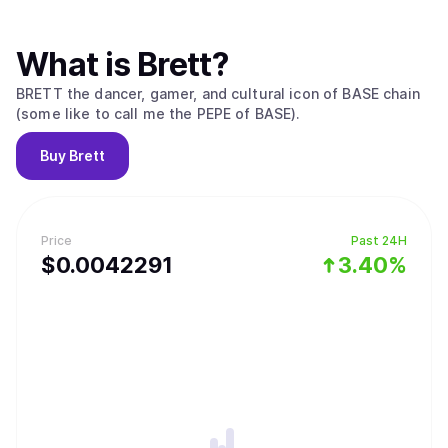
What is
Brett
?
BRETT the dancer, gamer, and cultural icon of BASE chain
(some like to call me the PEPE of BASE).
Buy
Brett
Price
Past 24H
$
0.0042291
3.40%