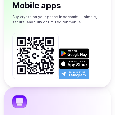
Mobile apps
Buy
crypto on your phone in seconds — simple,
secure, and fully optimized for mobile.
Get
it
on
Download
Google
on
Play
the
Open
App
app
Store
on
the
Telegram