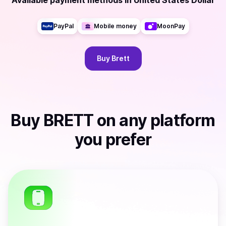
Available payment methods
in
United States Dollar
PayPal
Mobile money
MoonPay
Buy
Brett
Buy
BRETT
on any platform
you prefer