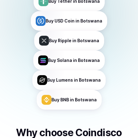
Buy
Tether
in Botswana
Buy
USD Coin
in Botswana
Buy
Ripple
in Botswana
Buy
Solana
in Botswana
Buy
Lumens
in Botswana
Buy
BNB
in Botswana
Why choose Coindisco