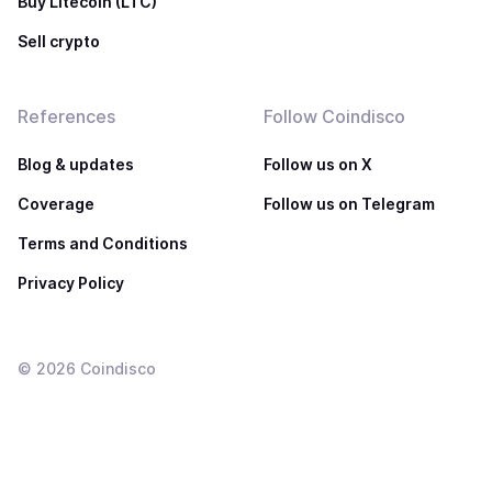
Buy Litecoin (LTC)
Sell crypto
References
Follow Coindisco
Blog & updates
Follow us on X
Coverage
Follow us on Telegram
Terms and Conditions
Privacy Policy
©
2026
Coindisco