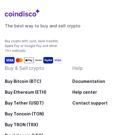
The best way to buy and sell crypto
Buy crypto with card, bank transfer,
Apple Pay or Google Pay and other
75+ methods
Buy & Sell crypto
Help
Buy Bitcoin (BTC)
Documentation
Buy Ethereum (ETH)
Help center
Buy Tether (USDT)
Contact support
Buy Toncoin (TON)
Buy TRON (TRX)