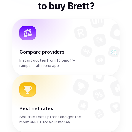
to
buy
Brett
?
Compare providers
Instant quotes from 15 on/off-
ramps — all in one app
Best net rates
See true fees upfront and get the
most BRETT for your money