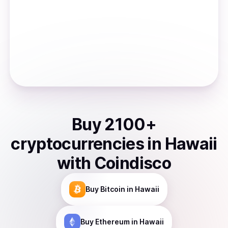
Buy
2100
+
cryptocurrencies
in
Hawaii
with Coindisco
Buy
Bitcoin
in Hawaii
Buy
Ethereum
in Hawaii