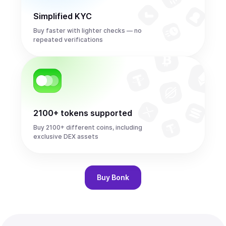
Simplified KYC
Buy faster with lighter checks — no
repeated verifications
2100+ tokens supported
Buy 2100+ different coins, including
exclusive DEX assets
Buy
Bonk