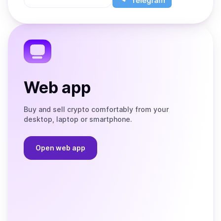
App
app
Store
on
the
Telegram
Web app
Buy and sell crypto comfortably from your
desktop, laptop or smartphone.
Open web app