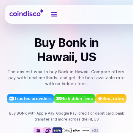
Coindisco
Buy
Bonk
in
Hawaii, US
The easiest way to
buy
Bonk
in Hawaii
. Compare offers,
pay with local methods, and get the best available rate
with no hidden fees.
Trusted providers
No hidden fees
Best rates
Buy
BONK
with
Apple Pay, Google Pay, credit or debit card, bank
transfer
and more
across the HI, US
+
22