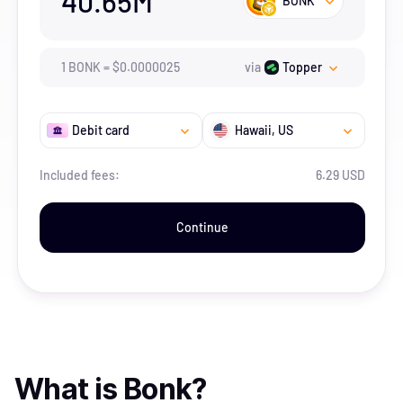
40.65M
BONK
1
BONK
=
$
0.0000025
via
Topper
Debit card
Hawaii
, US
Included fees:
6.29 USD
Continue
What is
Bonk
?