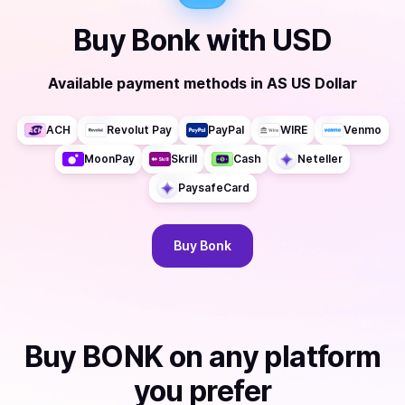
Buy
Bonk
with
USD
Available payment methods
in
AS US Dollar
ACH
Revolut Pay
PayPal
WIRE
Venmo
MoonPay
Skrill
Cash
Neteller
PaysafeCard
Buy
Bonk
Buy
BONK
on any platform
you prefer