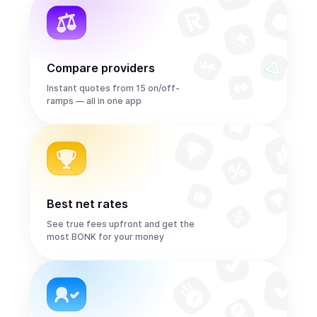
Compare providers
Instant quotes from 15 on/off-
ramps — all in one app
Best net rates
See true fees upfront and get the
most BONK for your money