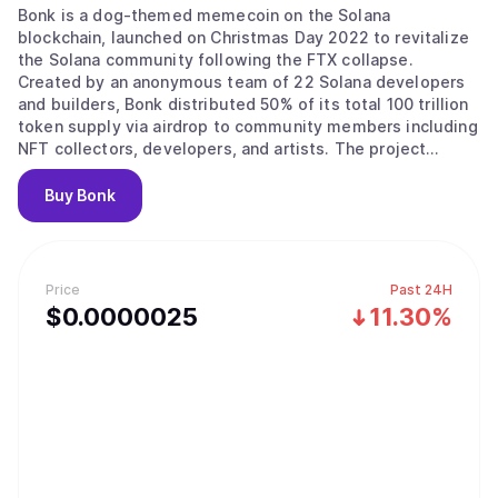
Bonk is a dog-themed memecoin on the Solana
blockchain, launched on Christmas Day 2022 to revitalize
the Solana community following the FTX collapse.
Created by an anonymous team of 22 Solana developers
and builders, Bonk distributed 50% of its total 100 trillion
token supply via airdrop to community members including
NFT collectors, developers, and artists. The project
positions itself as "the first Solana dog coin for the
people, by the people," explicitly rejecting venture capital
Buy
Bonk
backing in favor of grassroots community ownership.
What sets Bonk apart from other memecoins is its
combination of fair launch mechanics, extensive
ecosystem integration, and active deflationary strategy.
Price
Past 24H
Built on Solana, BONK benefits from fast transaction
$
0.0000025
11.30%
speeds and low fees that make it practical for everyday
use. Native products include LetsBonk.fun (a memecoin
launchpad that briefly became Solana's market leader in
2025, surpassing Pump.fun with over 78% market share),
BonkSwap (a decentralized exchange) and BonkBot (a
Telegram trading bot with built-in burn mechanics). BONK
is available across 10 blockchain networks and listed on
major exchanges including Binance, Coinbase, Kraken, and