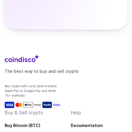
The best way to buy and sell crypto
Buy crypto with card, bank transfer,
Apple Pay or Google Pay and other
75+ methods
Buy & Sell crypto
Help
Buy Bitcoin (BTC)
Documentation