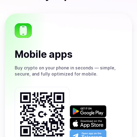
Mobile apps
Buy
crypto on your phone in seconds — simple,
secure, and fully optimized for mobile.
Get
it
on
Download
Google
on
Play
the
Open