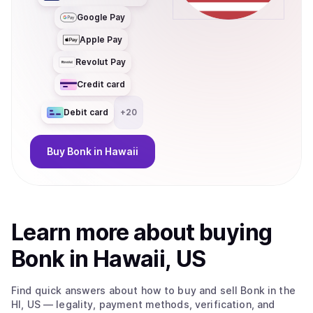
Google Pay
Apple Pay
Revolut Pay
Credit card
Debit card
+
20
Buy
Bonk
in Hawaii
Learn more about
buy
ing
Bonk
in Hawaii, US
Find quick answers about how to buy and sell
Bonk
in the
HI, US
— legality, payment methods, verification, and