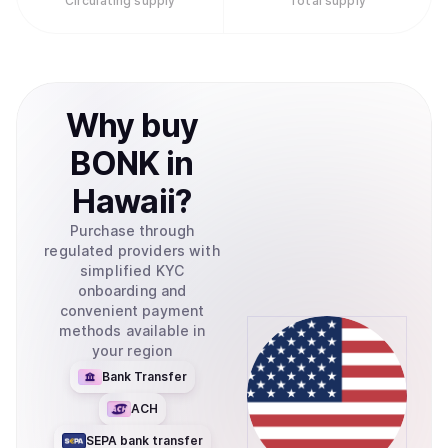
Circulating supply
Total supply
Why
buy
BONK
in
Hawaii
?
Purchase through
regulated providers with
simplified KYC
onboarding and
convenient payment
methods available in
your region
Bank Transfer
ACH
SEPA bank transfer