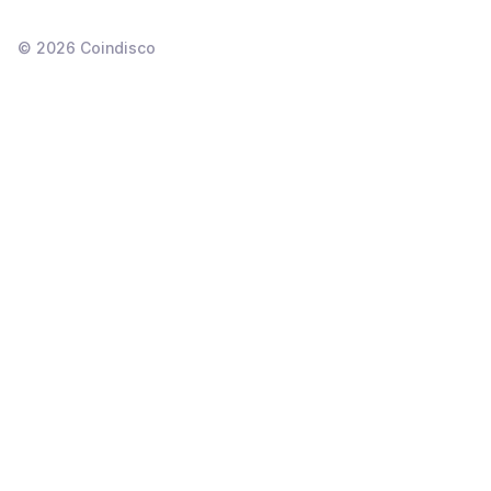
©
2026
Coindisco