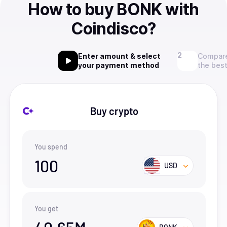
How to buy BONK with
Coindisco?
Enter amount & select
Compare
your payment method
the best
Buy crypto
You spend
100
USD
You get