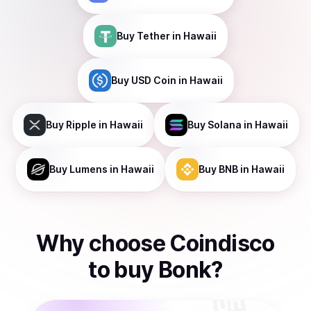
Buy
Tether
in Hawaii
Buy
USD Coin
in Hawaii
Buy
Ripple
in Hawaii
Buy
Solana
in Hawaii
Buy
Lumens
in Hawaii
Buy
BNB
in Hawaii
Why choose Coindisco
to
buy
Bonk
?