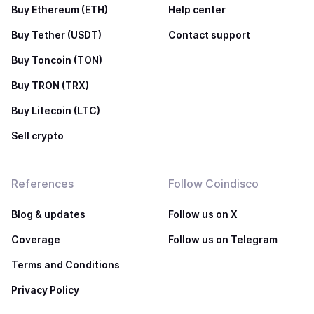
Buy Ethereum (ETH)
Help center
Buy Tether (USDT)
Contact support
Buy Toncoin (TON)
Buy TRON (TRX)
Buy Litecoin (LTC)
Sell crypto
References
Follow Coindisco
Blog & updates
Follow us on X
Coverage
Follow us on Telegram
Terms and Conditions
Privacy Policy