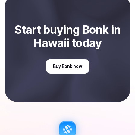
Hawaii, US
.
Start
buy
ing
Bonk
in
Hawaii
today
Buy
Bonk
now