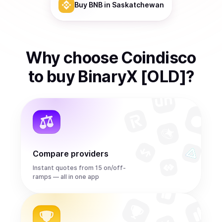
Buy
BNB
in Saskatchewan
Why choose Coindisco
to
buy
BinaryX [OLD]
?
Compare providers
Instant quotes from 15 on/off-
ramps — all in one app