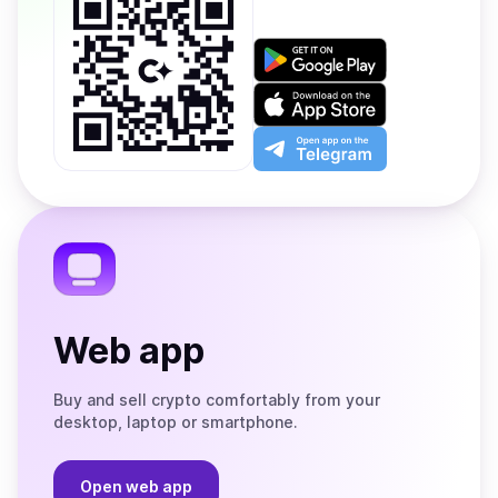
Get
it
on
Download
Google
on
Play
the
Open
App
app
Store
on
the
Telegram
Web app
Buy and sell crypto comfortably from your
desktop, laptop or smartphone.
Open web app