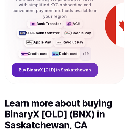
with simplified KYC onboarding and
convenient payment methods available in
your region
Bank Transfer
ACH
SEPA bank transfer
Google Pay
Apple Pay
Revolut Pay
Credit card
Debit card
+
19
Buy
BinaryX [OLD]
in Saskatchewan
Learn more about
buy
ing
BinaryX [OLD] (BNX)
in
Saskatchewan, CA