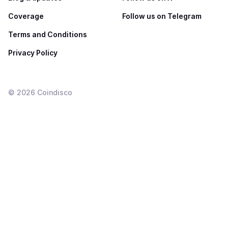
Coverage
Follow us on Telegram
Terms and Conditions
Privacy Policy
©
2026
Coindisco