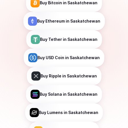
Buy
Bitcoin
in Saskatchewan
Buy
Ethereum
in Saskatchewan
Buy
Tether
in Saskatchewan
Buy
USD Coin
in Saskatchewan
Buy
Ripple
in Saskatchewan
Buy
Solana
in Saskatchewan
Buy
Lumens
in Saskatchewan