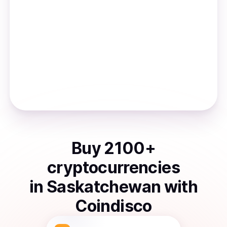
Buy
2100
+
cryptocurrencies
in
Saskatchewan
with
Coindisco