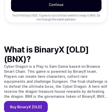
Continue
You’ll first buy USDC. It goes to our contract wallet to swap to
BNX
. Do
not change the wallet address!
What is
BinaryX [OLD]
(BNX)
?
Cyber Dragon is a Play to Earn Game based on Binance
Smart Chain. This game is powered by BinaryX team.
Players can create hero characters, collect rare
equipments and challenge Dungeon. The final challenge is
to defeat the ultimate boss, the Cyber Dragon. A hero will
receive the dragon treasure house rewards by defeating
the dragon. BNX is the governance token of BinaryX. BNX
holders can participate in community governance and vote
on major decisions. Some key operations of the game
Buy
BinaryX [OLD]
require to consume BNX tokens, such as creating heroes,