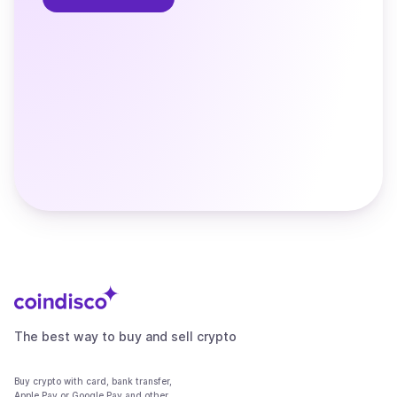
The best way to buy and sell crypto
Buy crypto with card, bank transfer,
Apple Pay or Google Pay and other