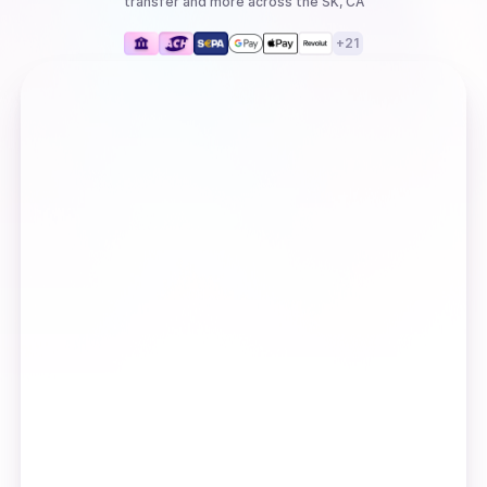
transfer
and more
across the SK, CA
+
21