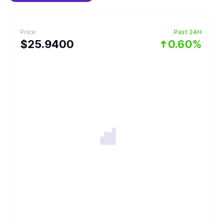
forging rare equipments and challenging the Cyber ​​Dragon
dungeons.
Price
Past 24H
$
25.94
00
0.60%