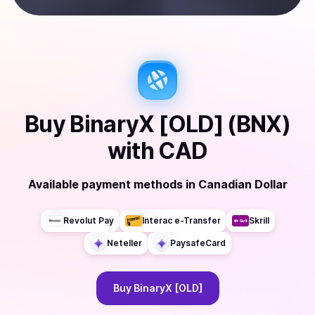
Buy
BinaryX [OLD] (BNX)
with
CAD
Available payment methods
in
Canadian Dollar
Revolut Pay
Interac e-Transfer
Skrill
Neteller
PaysafeCard
Buy
BinaryX [OLD]