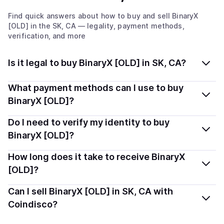
Find quick answers about how to buy and sell
BinaryX
[OLD]
in the SK, CA
— legality, payment methods,
verification, and more
Is it legal to buy BinaryX [OLD] in SK, CA?
Yes, buying BinaryX [OLD] (BNX) in Saskatchewan, CA
What payment methods can I use to buy
is generally legal. Coindisco connects you with verified
BinaryX [OLD]?
providers that follow local regulations, so you can buy
You can buy BNX using popular local payment methods
Do I need to verify my identity to buy
crypto safely and transparently.
— including debit or credit cards, bank transfers, Apple
BinaryX [OLD]?
Pay, Google Pay, and more. Available options depend
Most providers require a simple KYC verification to
How long does it take to receive BinaryX
on your selected provider and country.
comply with local laws. Coindisco highlights providers
[OLD]?
with simplified KYC options where available, allowing
Delivery time depends on the payment method and
Can I sell BinaryX [OLD] in SK, CA with
you to start faster with minimal checks.
provider. Instant methods like card payments usually
Coindisco?
process within minutes, while bank transfers may take