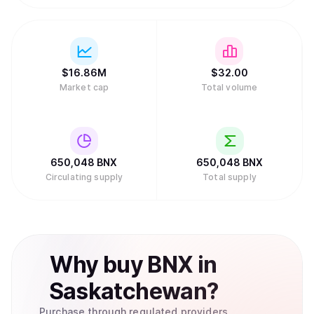
$
16.86M
$
32.
00
Market cap
Total volume
650,048
BNX
650,048
BNX
Circulating supply
Total supply
Why
buy
BNX
in
Saskatchewan
?
Purchase through regulated providers