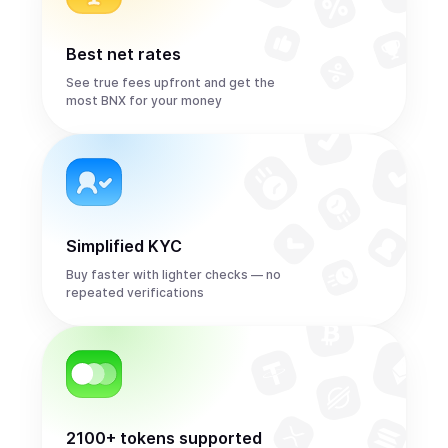
Best net rates
See true fees upfront and get the
most BNX for your money
Simplified KYC
Buy faster with lighter checks — no
repeated verifications
2100+ tokens supported