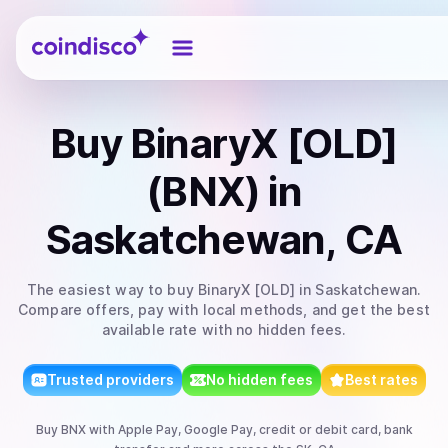
Coindisco
Buy
BinaryX [OLD]
(BNX)
in
Saskatchewan, CA
The easiest way to
buy
BinaryX [OLD]
in Saskatchewan
.
Compare offers, pay with local methods, and get the best
available rate with no hidden fees.
Trusted providers
No hidden fees
Best rates
Buy
BNX
with
Apple Pay, Google Pay, credit or debit card, bank