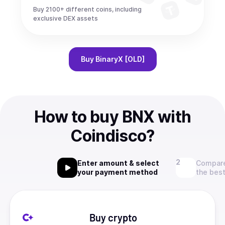
Buy 2100+ different coins, including
exclusive DEX assets
Buy
BinaryX [OLD]
How to buy BNX with
Coindisco?
Enter amount & select
Compare
your payment method
the best
Buy crypto