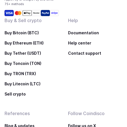
75+ methods
Buy & Sell crypto
Help
Buy Bitcoin (BTC)
Documentation
Buy Ethereum (ETH)
Help center
Buy Tether (USDT)
Contact support
Buy Toncoin (TON)
Buy TRON (TRX)
Buy Litecoin (LTC)
Sell crypto
References
Follow Coindisco
Blog & updates
Follow us on X