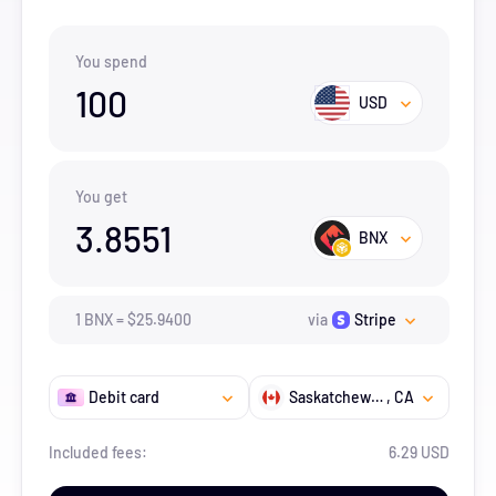
You spend
100
USD
You get
3.8551
BNX
1
BNX
=
$
25.94
00
via
Stripe
Debit card
Saskatchewan
, CA
Included fees:
6.29 USD