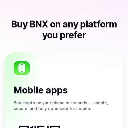
Buy
BNX
on any platform
you prefer
Mobile apps
Buy
crypto on your phone in seconds — simple,
secure, and fully optimized for mobile.