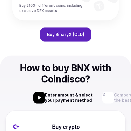
Buy 2100+ different coins, including
exclusive DEX assets
Buy
BinaryX [OLD]
How to buy BNX with
Coindisco?
Enter amount & select
Compare
your payment method
the best
Buy crypto