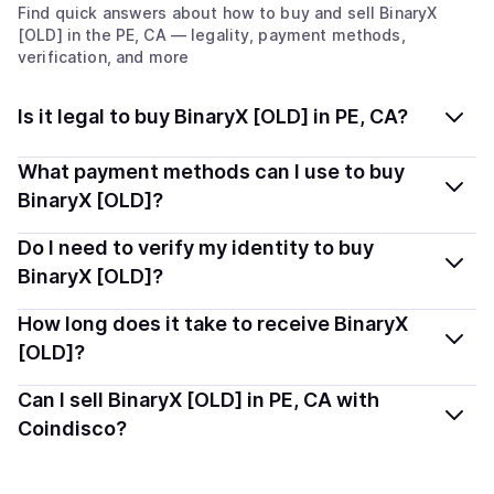
Find quick answers about how to buy and sell
BinaryX
[OLD]
in the PE, CA
— legality, payment methods,
verification, and more
Is it legal to buy BinaryX [OLD] in PE, CA?
Yes, buying BinaryX [OLD] (BNX) in Prince Edward
What payment methods can I use to buy
Island, CA is generally legal. Coindisco connects you
BinaryX [OLD]?
with verified providers that follow local regulations, so
You can buy BNX using popular local payment methods
Do I need to verify my identity to buy
you can buy crypto safely and transparently.
— including debit or credit cards, bank transfers, Apple
BinaryX [OLD]?
Pay, Google Pay, and more. Available options depend
Most providers require a simple KYC verification to
How long does it take to receive BinaryX
on your selected provider and country.
comply with local laws. Coindisco highlights providers
[OLD]?
with simplified KYC options where available, allowing
Delivery time depends on the payment method and
Can I sell BinaryX [OLD] in PE, CA with
you to start faster with minimal checks.
provider. Instant methods like card payments usually
Coindisco?
process within minutes, while bank transfers may take
Yes, you can both buy and sell
BinaryX [OLD] (BNX)
several hours or up to one business day.