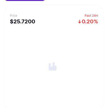
forging rare equipments and challenging the Cyber ​​Dragon
dungeons.
Price
Past 24H
$
25.72
00
0.20%