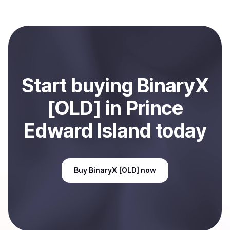
with Coindisco. When selling, your crypto is converted
to local currency and sent directly to your selected
payment method or bank account. You can start here:
Sell
BinaryX [OLD]
in Prince Edward Island, CA
.
Start
buy
ing
BinaryX
[OLD]
in Prince
Edward Island
today
Buy
BinaryX [OLD]
now