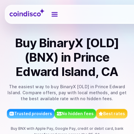
Coindisco
Buy
BinaryX [OLD]
(BNX)
in Prince
Edward Island, CA
The easiest way to
buy
BinaryX [OLD]
in Prince Edward
Island
. Compare offers, pay with local methods, and get
the best available rate with no hidden fees.
Trusted providers
No hidden fees
Best rates
Buy
BNX
with
Apple Pay, Google Pay, credit or debit card, bank