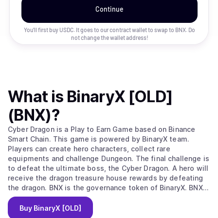
Continue
You’ll first buy USDC. It goes to our contract wallet to swap to
BNX
. Do
not change the wallet address!
What is
BinaryX [OLD]
(BNX)
?
Cyber Dragon is a Play to Earn Game based on Binance
Smart Chain. This game is powered by BinaryX team.
Players can create hero characters, collect rare
equipments and challenge Dungeon. The final challenge is
to defeat the ultimate boss, the Cyber Dragon. A hero will
receive the dragon treasure house rewards by defeating
the dragon. BNX is the governance token of BinaryX. BNX
holders can participate in community governance and vote
on major decisions. Some key operations of the game
Buy
BinaryX [OLD]
require to consume BNX tokens, such as creating heroes,