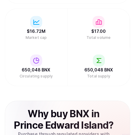
$
16.72M
$
17.
00
Market cap
Total volume
650,048
BNX
650,048
BNX
Circulating supply
Total supply
Why
buy
BNX
in
Prince Edward Island
?
Purchase through regulated providers with