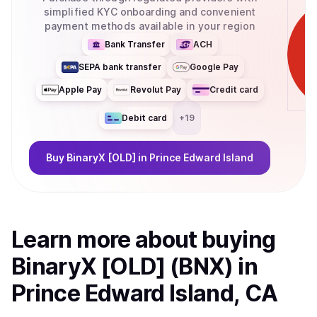
simplified KYC onboarding and convenient
payment methods available in your region
Bank Transfer
ACH
SEPA bank transfer
Google Pay
Apple Pay
Revolut Pay
Credit card
Debit card
+
19
Buy
BinaryX [OLD]
in Prince Edward Island
Learn more about
buy
ing
BinaryX [OLD] (BNX)
in
Prince Edward Island, CA