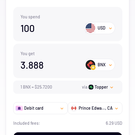
You spend
100
USD
You get
3.888
BNX
1
BNX
=
$
25.72
00
via
Topper
Debit card
Prince Edward Island
, CA
Included fees:
6.29 USD