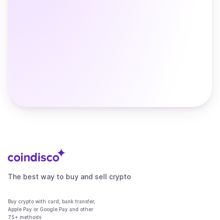
The best way to buy and sell crypto
Buy crypto with card, bank transfer,
Apple Pay or Google Pay and other
75+ methods