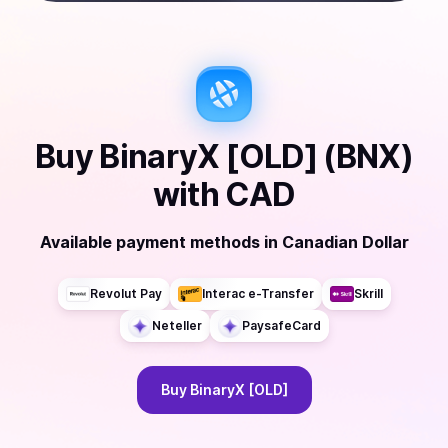
Buy
BinaryX [OLD] (BNX)
with
CAD
Available payment methods
in
Canadian Dollar
Revolut Pay
Interac e-Transfer
Skrill
Neteller
PaysafeCard
Buy
BinaryX [OLD]