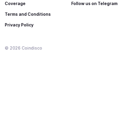
Coverage
Follow us on Telegram
Terms and Conditions
Privacy Policy
©
2026
Coindisco