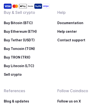
Buy & Sell crypto
Help
Buy Bitcoin (BTC)
Documentation
Buy Ethereum (ETH)
Help center
Buy Tether (USDT)
Contact support
Buy Toncoin (TON)
Buy TRON (TRX)
Buy Litecoin (LTC)
Sell crypto
References
Follow Coindisco
Blog & updates
Follow us on X