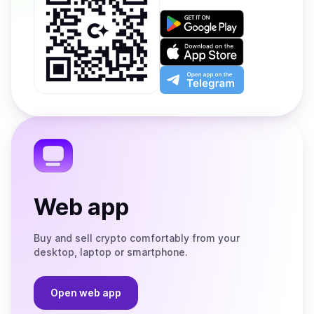
Get
it
on
Download
Google
on
Play
the
Open
App
app
Store
on
the
Telegram
Web app
Buy and sell crypto comfortably from your
desktop, laptop or smartphone.
Open web app