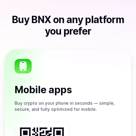
Buy
BNX
on any platform
you prefer
Mobile apps
Buy
crypto on your phone in seconds — simple,
secure, and fully optimized for mobile.