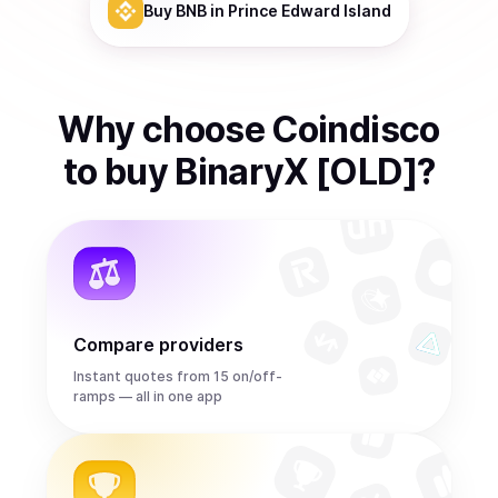
Buy
BNB
in Prince Edward Island
Why choose Coindisco
to
buy
BinaryX [OLD]
?
Compare providers
Instant quotes from 15 on/off-
ramps — all in one app