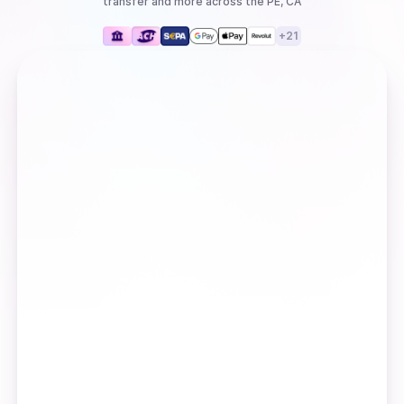
transfer
and more
across the PE, CA
+
21