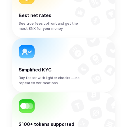
Best net rates
See true fees upfront and get the
most BNX for your money
Simplified KYC
Buy faster with lighter checks — no
repeated verifications
2100+ tokens supported