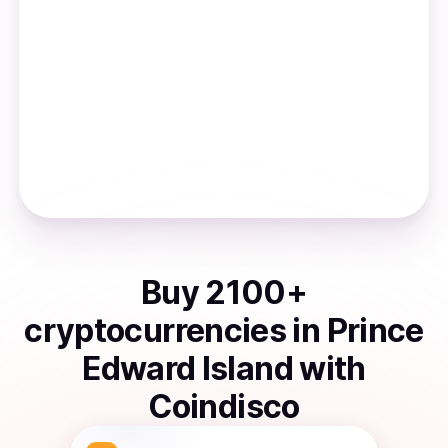
Buy
2100
+
cryptocurrencies
in
Prince
Edward Island
with
Coindisco