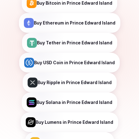
Buy
Bitcoin
in Prince Edward Island
Buy
Ethereum
in Prince Edward Island
Buy
Tether
in Prince Edward Island
Buy
USD Coin
in Prince Edward Island
Buy
Ripple
in Prince Edward Island
Buy
Solana
in Prince Edward Island
Buy
Lumens
in Prince Edward Island