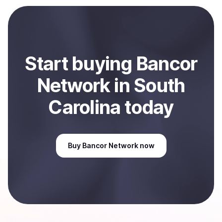
payment method or bank account. You can start here:
Sell
Bancor Network
in South Carolina, US
.
Start
buy
ing
Bancor
Network
in South
Carolina
today
Buy
Bancor Network
now