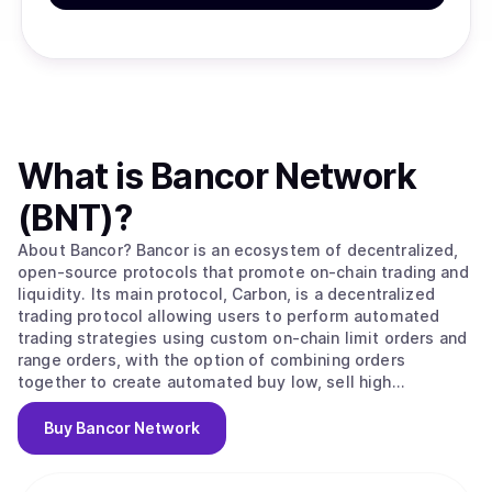
What is
Bancor Network
(BNT)
?
About Bancor? Bancor is an ecosystem of decentralized,
open-source protocols that promote on-chain trading and
liquidity. Its main protocol, Carbon, is a decentralized
trading protocol allowing users to perform automated
trading strategies using custom on-chain limit orders and
range orders, with the option of combining orders
together to create automated buy low, sell high
strategies. Fast Lane, a separate open-source arbitrage
protocol, allows any user to perform arbitrage between
Buy
Bancor Network
Bancor ecosystem protocols and external on-chain
exchanges and redirect arbitrage profits back to the
Bancor ecosystem. All Bancor ecosystem protocols are