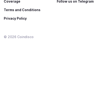
Coverage
Follow us on Telegram
Terms and Conditions
Privacy Policy
©
2026
Coindisco