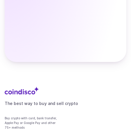
The best way to buy and sell crypto
Buy crypto with card, bank transfer,
Apple Pay or Google Pay and other
75+ methods