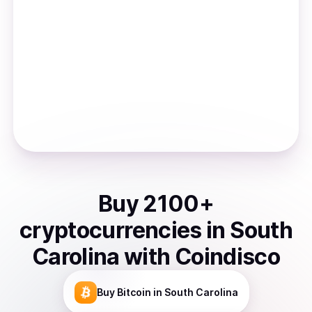
Buy
2100
+
cryptocurrencies
in
South
Carolina
with Coindisco
Buy
Bitcoin
in South Carolina