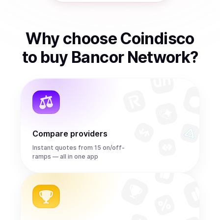
Why choose Coindisco
to
buy
Bancor Network
?
Compare providers
Instant quotes from 15 on/off-
ramps — all in one app