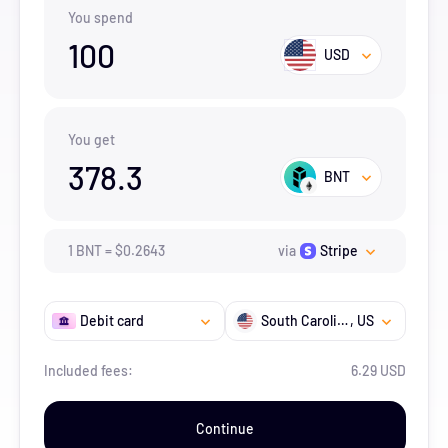
You spend
100
USD
You get
378.3
BNT
1
BNT
=
$
0.2643
via
Stripe
Debit card
South Carolina
, US
Included fees:
6.29 USD
Continue