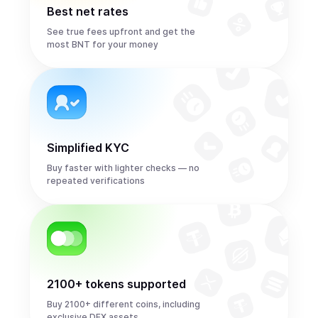
Best net rates
See true fees upfront and get the
most BNT for your money
Simplified KYC
Buy faster with lighter checks — no
repeated verifications
2100+ tokens supported
Buy 2100+ different coins, including
exclusive DEX assets