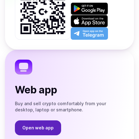
Get
it
on
Download
Google
on
Play
the
Open
App
app
Store
on
the
Telegram
Web app
Buy and sell crypto comfortably from your
desktop, laptop or smartphone.
Open web app