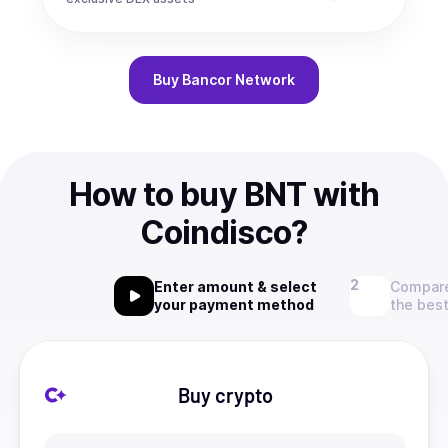
Buy
Bancor Network
How to buy BNT with
Coindisco?
Enter amount & select
Compare
your payment method
the best
Buy crypto