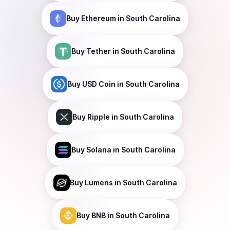
Buy
Ethereum
in South Carolina
Buy
Tether
in South Carolina
Buy
USD Coin
in South Carolina
Buy
Ripple
in South Carolina
Buy
Solana
in South Carolina
Buy
Lumens
in South Carolina
Buy
BNB
in South Carolina