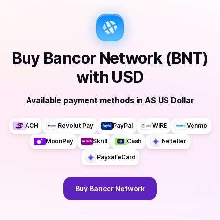
Buy
Bancor Network (BNT)
with
USD
Available payment methods
in
AS US Dollar
ACH
Revolut Pay
PayPal
WIRE
Venmo
MoonPay
Skrill
Cash
Neteller
PaysafeCard
Buy
Bancor Network