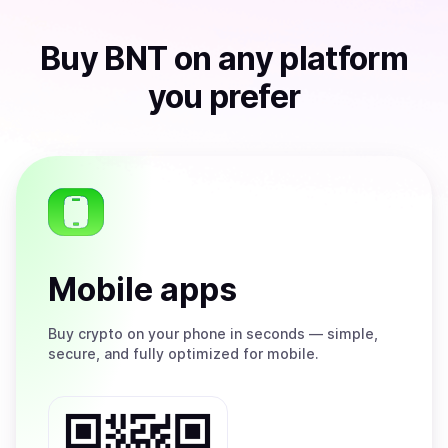
Buy
BNT
on any platform
you prefer
Mobile apps
Buy
crypto on your phone in seconds — simple,
secure, and fully optimized for mobile.