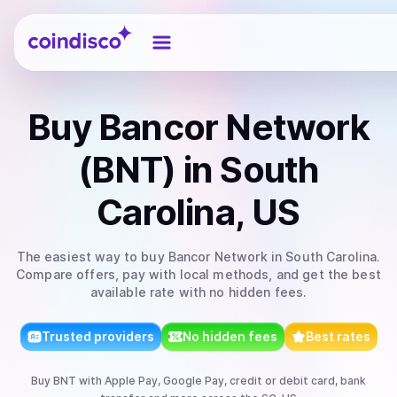
Coindisco
Buy
Bancor Network
(BNT)
in South
Carolina, US
The easiest way to
buy
Bancor Network
in South Carolina
.
Compare offers, pay with local methods, and get the best
available rate with no hidden fees.
Trusted providers
No hidden fees
Best rates
Buy
BNT
with
Apple Pay, Google Pay, credit or debit card, bank