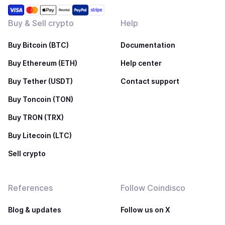
Buy & Sell crypto
Help
Buy Bitcoin (BTC)
Documentation
Buy Ethereum (ETH)
Help center
Buy Tether (USDT)
Contact support
Buy Toncoin (TON)
Buy TRON (TRX)
Buy Litecoin (LTC)
Sell crypto
References
Follow Coindisco
Blog & updates
Follow us on X