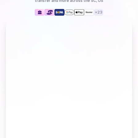
transfer
and more
across the SC, US
+
23