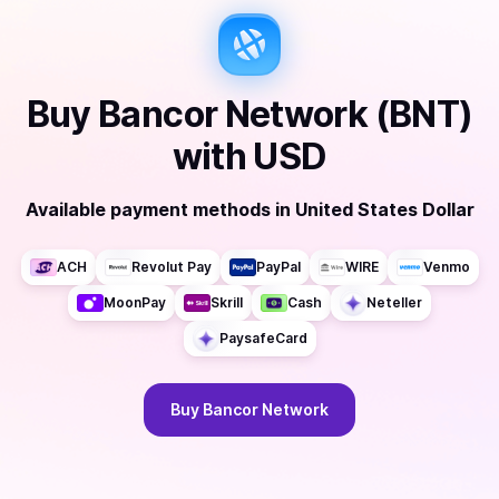
Buy
Bancor Network (BNT)
with
USD
Available payment methods
in
United States Dollar
ACH
Revolut Pay
PayPal
WIRE
Venmo
MoonPay
Skrill
Cash
Neteller
PaysafeCard
Buy
Bancor Network