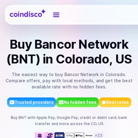
Coindisco
Buy
Bancor Network
(BNT)
in Colorado, US
The easiest way to
buy
Bancor Network
in Colorado
.
Compare offers, pay with local methods, and get the best
available rate with no hidden fees.
Trusted providers
No hidden fees
Best rates
Buy
BNT
with
Apple Pay, Google Pay, credit or debit card, bank
transfer
and more
across the CO, US
+
23