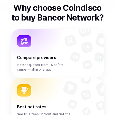
Why choose Coindisco
to
buy
Bancor Network
?
Compare providers
Instant quotes from 15 on/off-
ramps — all in one app
Best net rates
See true fees upfront and get the