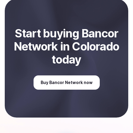
payment method or bank account. You can start here:
Sell
Bancor Network
in Colorado, US
.
Start
buy
ing
Bancor
Network
in Colorado
today
Buy
Bancor Network
now