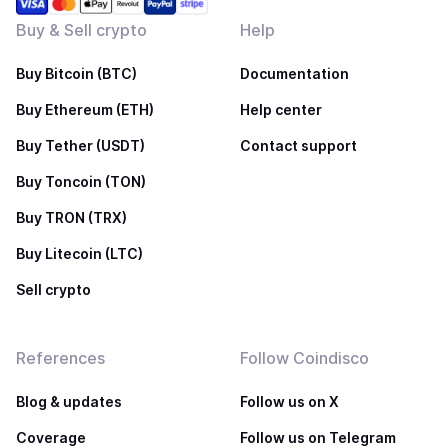
Buy & Sell crypto
Help
Buy Bitcoin (BTC)
Documentation
Buy Ethereum (ETH)
Help center
Buy Tether (USDT)
Contact support
Buy Toncoin (TON)
Buy TRON (TRX)
Buy Litecoin (LTC)
Sell crypto
References
Follow Coindisco
Blog & updates
Follow us on X
Coverage
Follow us on Telegram