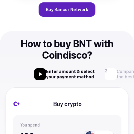
Buy
Bancor Network
How to buy BNT with
Coindisco?
Enter amount & select
Compare
your payment method
the best
Buy crypto
You spend