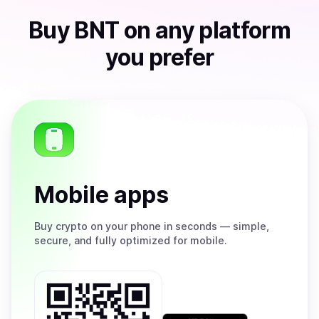
Buy
BNT
on any platform
you prefer
Mobile apps
Buy
crypto on your phone in seconds — simple,
secure, and fully optimized for mobile.