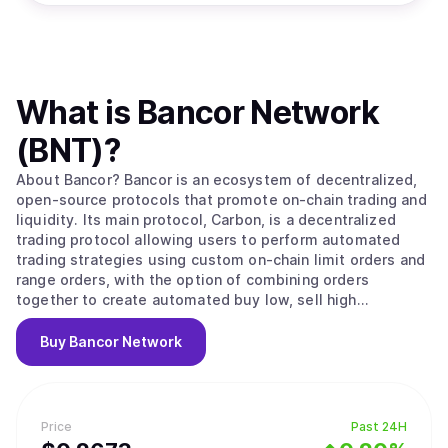
What is
Bancor Network
(BNT)
?
About Bancor? Bancor is an ecosystem of decentralized,
open-source protocols that promote on-chain trading and
liquidity. Its main protocol, Carbon, is a decentralized
trading protocol allowing users to perform automated
trading strategies using custom on-chain limit orders and
range orders, with the option of combining orders
together to create automated buy low, sell high
strategies. Fast Lane, a separate open-source arbitrage
protocol, allows any user to perform arbitrage between
Buy
Bancor Network
Bancor ecosystem protocols and external on-chain
exchanges and redirect arbitrage profits back to the
Bancor ecosystem. All Bancor ecosystem protocols are
governed by the BancorDAO via staked BNT. What makes
Price
Past 24H
Bancor Unique? Bancor’s flagship protocol, Carbon, allows