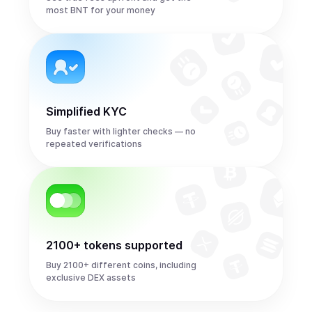
most BNT for your money
Simplified KYC
Buy faster with lighter checks — no
repeated verifications
2100+ tokens supported
Buy 2100+ different coins, including
exclusive DEX assets