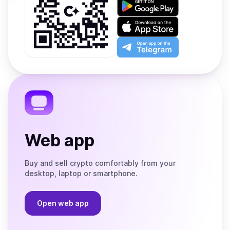
Get
it
on
Download
Google
on
Play
the
Open
App
app
Store
on
the
Telegram
Web app
Buy and sell crypto comfortably from your
desktop, laptop or smartphone.
Open web app