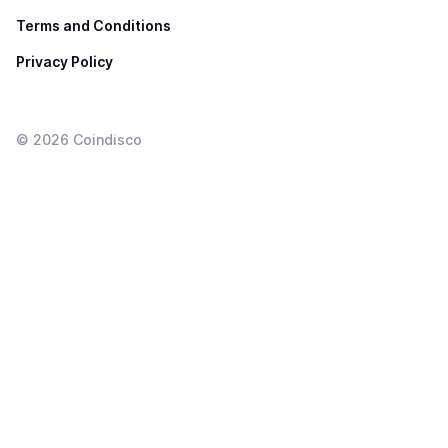
Terms and Conditions
Privacy Policy
©
2026
Coindisco