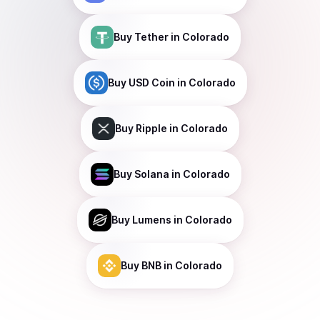
Buy
Tether
in Colorado
Buy
USD Coin
in Colorado
Buy
Ripple
in Colorado
Buy
Solana
in Colorado
Buy
Lumens
in Colorado
Buy
BNB
in Colorado