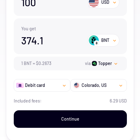
100
USD
You get
374.1
BNT
1
BNT
=
$
0.2673
via
Topper
Debit card
Colorado
, US
Included fees:
6.29 USD
Continue