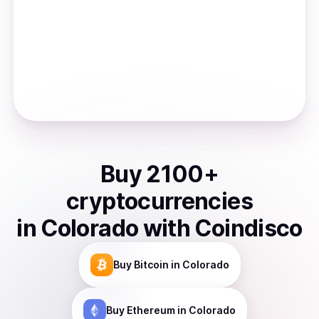
Buy
2100
+
cryptocurrencies
in
Colorado
with Coindisco
Buy
Bitcoin
in Colorado
Buy
Ethereum
in Colorado