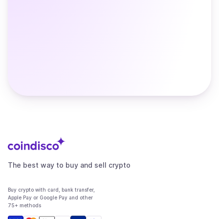
The best way to buy and sell crypto
Buy crypto with card, bank transfer,
Apple Pay or Google Pay and other
75+ methods