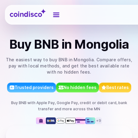
Coindisco
Buy
BNB
in Mongolia
The easiest way to
buy
BNB
in Mongolia
. Compare offers,
pay with local methods, and get the best available rate
with no hidden fees.
Trusted providers
No hidden fees
Best rates
Buy
BNB
with
Apple Pay, Google Pay, credit or debit card, bank
transfer
and more
across the MN
+
9