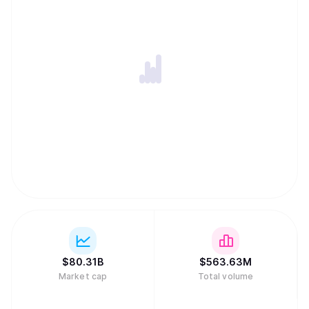
$
80.31B
$
563.63M
Market cap
Total volume