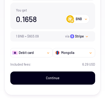
You get
0.1658
BNB
1
BNB
=
$
603.09
via
Stripe
Debit card
Mongolia
Included fees:
6.29 USD
Continue