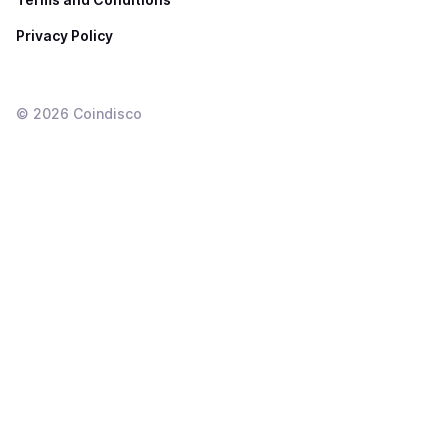
Privacy Policy
©
2026
Coindisco