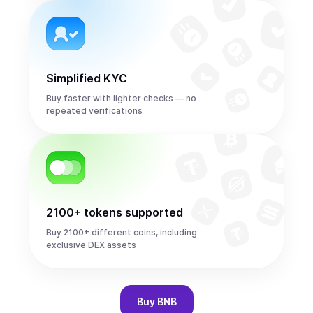
Simplified KYC
Buy faster with lighter checks — no
repeated verifications
2100+ tokens supported
Buy 2100+ different coins, including
exclusive DEX assets
Buy
BNB