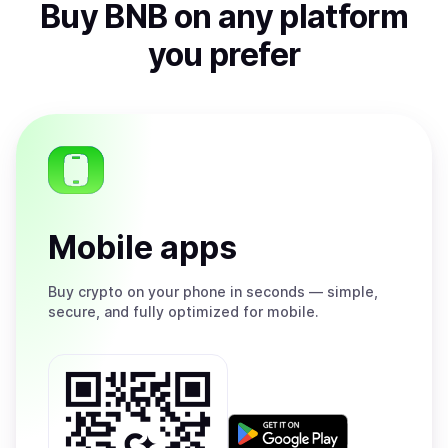
Buy
BNB
on any platform
you prefer
Mobile apps
Buy
crypto on your phone in seconds — simple,
secure, and fully optimized for mobile.
Get
it