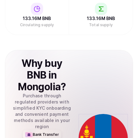
133.16M
BNB
133.16M
BNB
Circulating supply
Total supply
Why
buy
BNB
in
Mongolia
?
Purchase through
regulated providers with
simplified KYC onboarding
and convenient payment
methods available in your
region
Bank Transfer