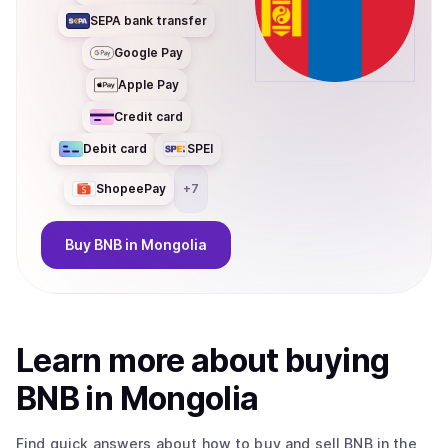
SEPA bank transfer
Google Pay
Apple Pay
Credit card
Debit card
SPEI
ShopeePay
+
7
Buy
BNB
in Mongolia
Learn more about
buy
ing
BNB
in Mongolia
Find quick answers about how to buy and sell
BNB
in the