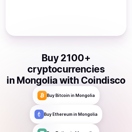
Buy
2100
+
cryptocurrencies
in
Mongolia
with Coindisco
Buy
Bitcoin
in Mongolia
Buy
Ethereum
in Mongolia