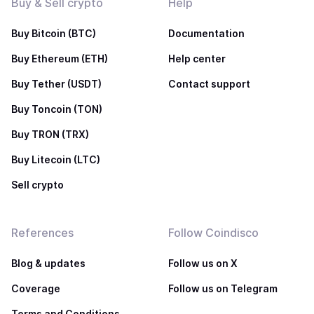
Buy & Sell crypto
Help
Buy Bitcoin (BTC)
Documentation
Buy Ethereum (ETH)
Help center
Buy Tether (USDT)
Contact support
Buy Toncoin (TON)
Buy TRON (TRX)
Buy Litecoin (LTC)
Sell crypto
References
Follow Coindisco
Blog & updates
Follow us on X
Coverage
Follow us on Telegram
Terms and Conditions