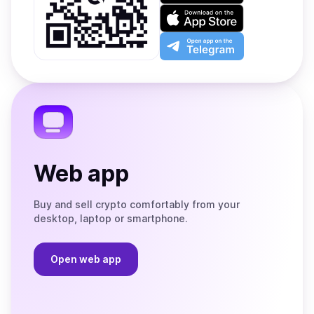
on
Download
Google
on
Play
the
Open
App
app
Store
on
the
Telegram
Web app
Buy and sell crypto comfortably from your
desktop, laptop or smartphone.
Open web app