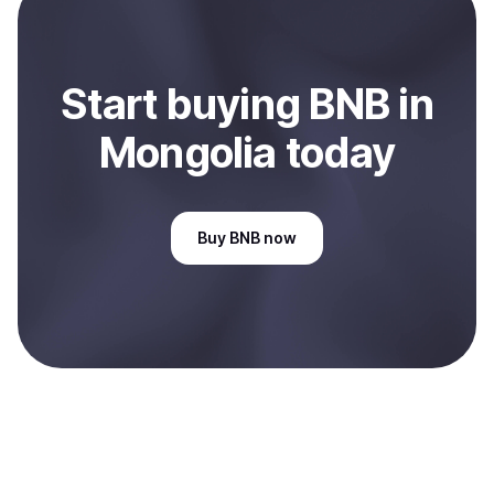
Mongolia
.
Start
buy
ing
BNB
in
Mongolia
today
Buy
BNB
now