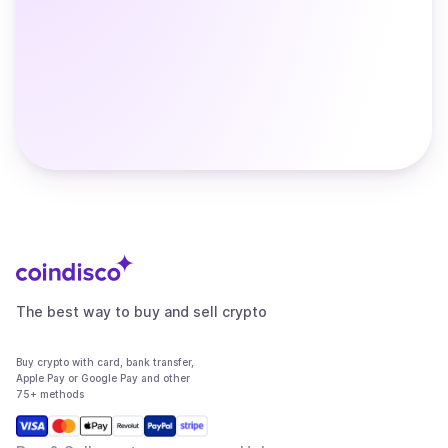
The best way to buy and sell crypto
Buy crypto with card, bank transfer,
Apple Pay or Google Pay and other
75+ methods