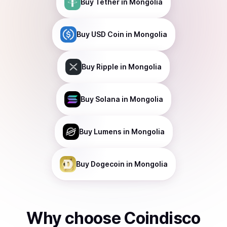
Buy
Tether
in Mongolia
Buy
USD Coin
in Mongolia
Buy
Ripple
in Mongolia
Buy
Solana
in Mongolia
Buy
Lumens
in Mongolia
Buy
Dogecoin
in Mongolia
Why choose Coindisco