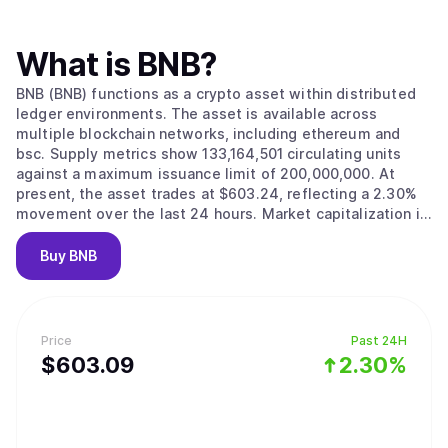
What is
BNB
?
BNB (BNB) functions as a crypto asset within distributed
ledger environments. The asset is available across
multiple blockchain networks, including ethereum and
bsc. Supply metrics show 133,164,501 circulating units
against a maximum issuance limit of 200,000,000. At
present, the asset trades at $603.24, reflecting a 2.30%
movement over the last 24 hours. Market capitalization is
estimated at $80,330,216,844.
Buy
BNB
Price
Past 24H
$
603.09
2.30%