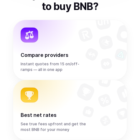
to
buy
BNB
?
Compare providers
Instant quotes from 15 on/off-
ramps — all in one app
Best net rates
See true fees upfront and get the
most BNB for your money