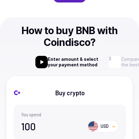
How to buy BNB with
Coindisco?
Enter amount & select
Compare
your payment method
the best
Buy crypto
You spend
100
USD