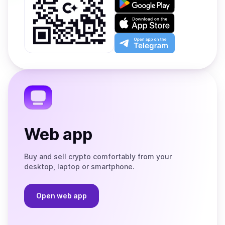
it
on
Download
Google
on
Play
the
Open
App
app
Store
on
the
Telegram
Web app
Buy and sell crypto comfortably from your
desktop, laptop or smartphone.
Open web app