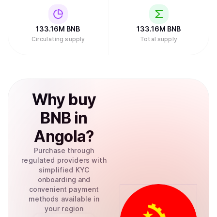
133.16M
BNB
133.16M
BNB
Circulating supply
Total supply
Why
buy
BNB
in
Angola
?
Purchase through
regulated providers with
simplified KYC
onboarding and
convenient payment
methods available in
your region