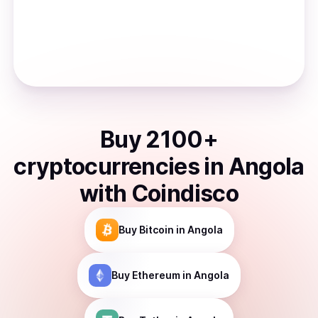
Buy
2100
+
cryptocurrencies
in
Angola
with Coindisco
Buy
Bitcoin
in Angola
Buy
Ethereum
in Angola