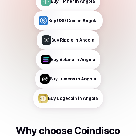
Buy
Tether
in Angola
Buy
USD Coin
in Angola
Buy
Ripple
in Angola
Buy
Solana
in Angola
Buy
Lumens
in Angola
Buy
Dogecoin
in Angola
Why choose Coindisco