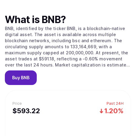
What is
BNB
?
BNB, identified by the ticker BNB, is a blockchain-native
digital asset. The asset is available across multiple
blockchain networks, including bsc and ethereum. The
circulating supply amounts to 133,164,669, with a
maximum supply capped at 200,000,000. At present, the
asset trades at $591.18, reflecting a -0.60% movement
over the last 24 hours. Market capitalization is estimated
at $78,742,226,596.
Buy
BNB
Price
Past 24H
$
593.22
1.20%