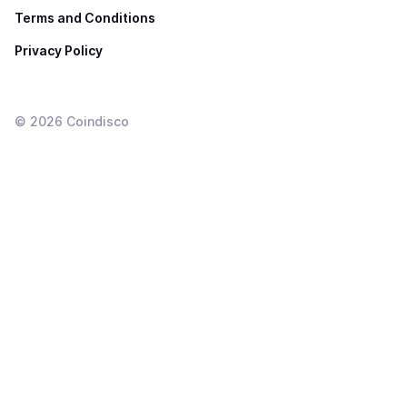
Terms and Conditions
Privacy Policy
©
2026
Coindisco