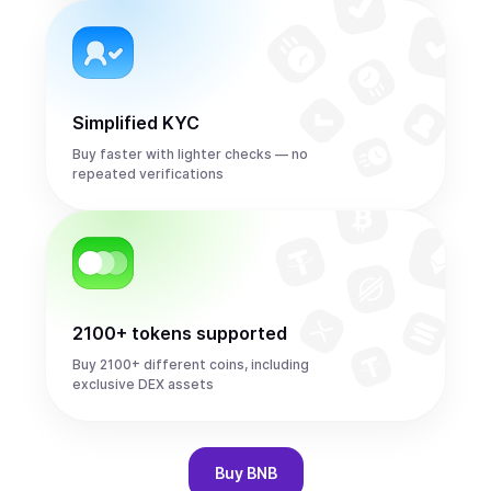
Simplified KYC
Buy faster with lighter checks — no
repeated verifications
2100+ tokens supported
Buy 2100+ different coins, including
exclusive DEX assets
Buy
BNB