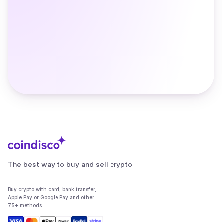
The best way to buy and sell crypto
Buy crypto with card, bank transfer,
Apple Pay or Google Pay and other
75+ methods