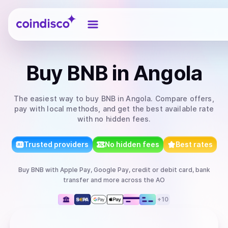
Coindisco
Buy
BNB
in Angola
The easiest way to
buy
BNB
in Angola
. Compare offers,
pay with local methods, and get the best available rate
with no hidden fees.
Trusted providers
No hidden fees
Best rates
Buy
BNB
with
Apple Pay, Google Pay, credit or debit card, bank
transfer
and more
across the AO
+
10