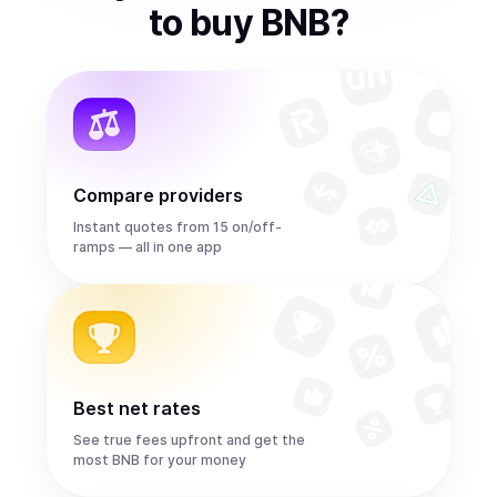
to
buy
BNB
?
Compare providers
Instant quotes from 15 on/off-
ramps — all in one app
Best net rates
See true fees upfront and get the
most BNB for your money