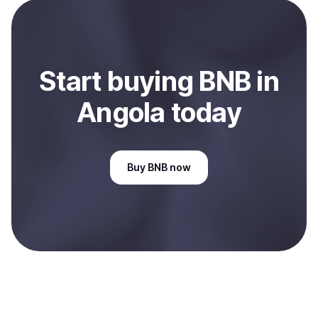
bank account. You can start here:
Sell
BNB
in Angola
.
Start
buy
ing
BNB
in
Angola
today
Buy
BNB
now