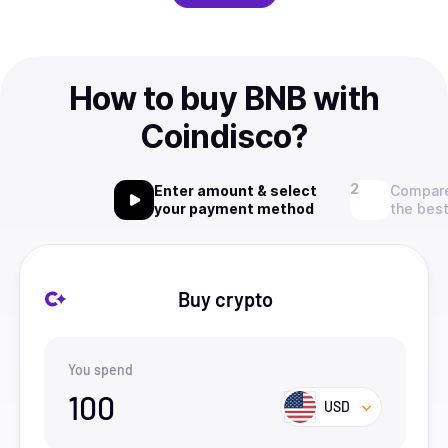
How to buy BNB with
Coindisco?
Enter amount & select
Compare
your payment method
the best
Buy crypto
You spend
100
USD