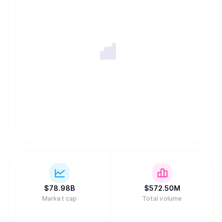
$
78.98B
$
572.50M
Market cap
Total volume