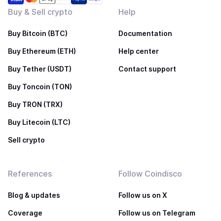
Buy & Sell crypto
Help
Buy Bitcoin (BTC)
Documentation
Buy Ethereum (ETH)
Help center
Buy Tether (USDT)
Contact support
Buy Toncoin (TON)
Buy TRON (TRX)
Buy Litecoin (LTC)
Sell crypto
References
Follow Coindisco
Blog & updates
Follow us on X
Coverage
Follow us on Telegram