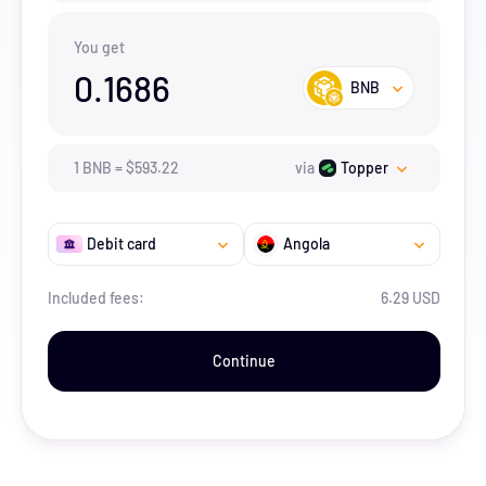
You get
0.1686
BNB
1
BNB
=
$
593.22
via
Topper
Debit card
Angola
Included fees:
6.29 USD
Continue