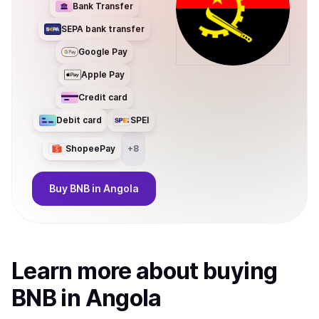
Bank Transfer
SEPA bank transfer
Google Pay
Apple Pay
Credit card
Debit card
SPEI
ShopeePay
+
8
Buy
BNB
in Angola
Learn more about
buy
ing
BNB
in Angola