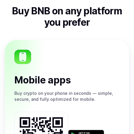
Buy
BNB
on any platform
you prefer
Mobile apps
Buy
crypto on your phone in seconds — simple,
secure, and fully optimized for mobile.
Get