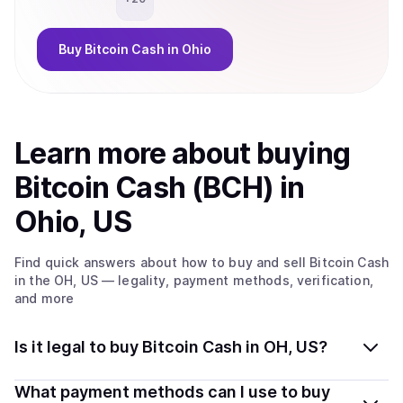
Buy
Bitcoin Cash
in Ohio
Learn more about
buy
ing
Bitcoin Cash (BCH)
in
Ohio, US
Find quick answers about how to buy and sell
Bitcoin Cash
in the OH, US
— legality, payment methods, verification,
and more
Is it legal to buy Bitcoin Cash in OH, US?
Yes, buying Bitcoin Cash (BCH) in Ohio, US is generally
What payment methods can I use to buy