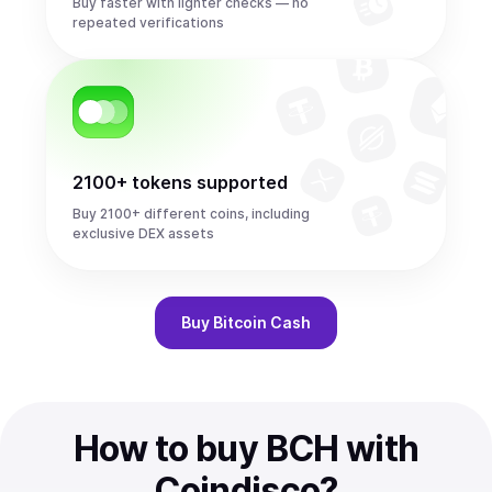
Buy faster with lighter checks — no
repeated verifications
2100+ tokens supported
Buy 2100+ different coins, including
exclusive DEX assets
Buy
Bitcoin Cash
How to buy BCH with
Coindisco?