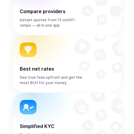
Compare providers
Instant quotes from 15 on/off-
ramps — all in one app
Best net rates
See true fees upfront and get the
most BCH for your money
Simplified KYC