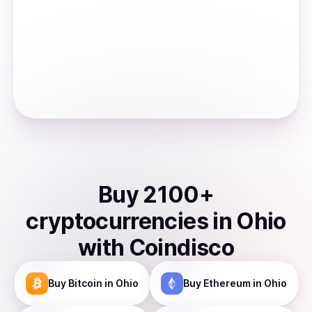
Buy
2100
+
cryptocurrencies
in
Ohio
with Coindisco
Buy
Bitcoin
in Ohio
Buy
Ethereum
in Ohio