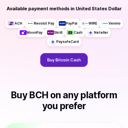
Available payment methods
in
United States Dollar
ACH
Revolut Pay
PayPal
WIRE
Venmo
MoonPay
Skrill
Cash
Neteller
PaysafeCard
Buy
Bitcoin Cash
Buy
BCH
on any platform
you prefer