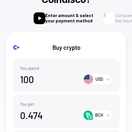
Enter amount & select
Compare
your payment method
the best
Buy crypto
You spend
100
USD
You get
0.474
BCH