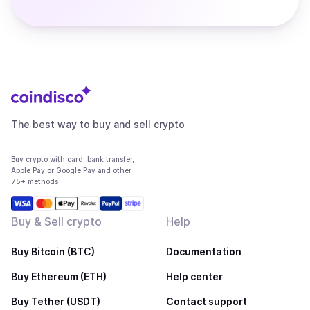
The best way to buy and sell crypto
Buy crypto with card, bank transfer,
Apple Pay or Google Pay and other
75+ methods
Buy & Sell crypto
Help
Buy Bitcoin (BTC)
Documentation
Buy Ethereum (ETH)
Help center
Buy Tether (USDT)
Contact support