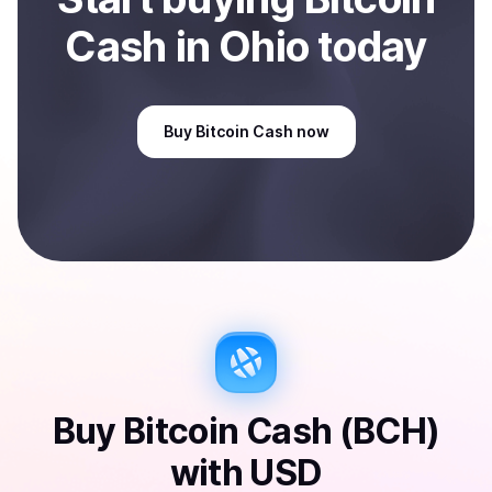
Cash
in Ohio
today
Buy
Bitcoin Cash
now
Buy
Bitcoin Cash (BCH)
with
USD