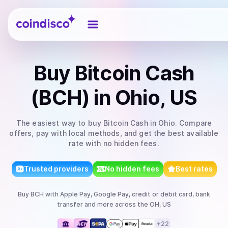
Coindisco
Buy
Bitcoin Cash
(BCH)
in Ohio, US
The easiest way to
buy
Bitcoin Cash
in Ohio
. Compare
offers, pay with local methods, and get the best available
rate with no hidden fees.
Trusted providers
No hidden fees
Best rates
Buy
BCH
with
Apple Pay, Google Pay, credit or debit card, bank
transfer
and more
across the OH, US
+
22