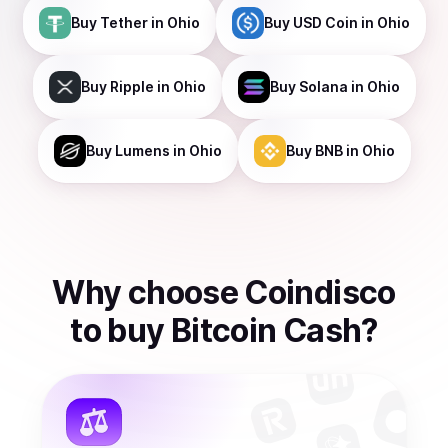
Buy
Tether
in Ohio
Buy
USD Coin
in Ohio
Buy
Ripple
in Ohio
Buy
Solana
in Ohio
Buy
Lumens
in Ohio
Buy
BNB
in Ohio
Why choose Coindisco
to
buy
Bitcoin Cash
?