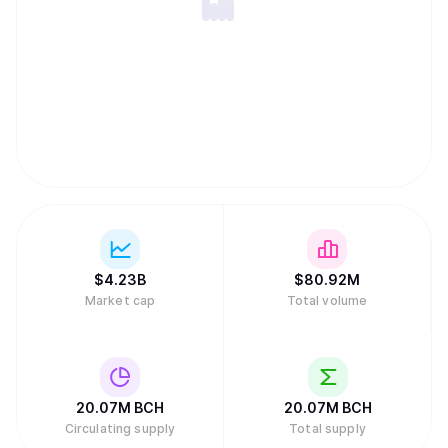
accommodate to large number of transactions. Essentially
Bitcoin Cash is a community-activated upgrade
(otherwise known as a hard fork) of Bitcoin that increased
the block size to 8MB, solving the scaling issues that
plague Bitcoin Core today. Nov 16th 2018: A hashwar
resulted in a split between Bitcoin SV and Bitcoin ABC
$
4.23B
$
80.92M
Market cap
Total volume
20.07M
BCH
20.07M
BCH
Circulating supply
Total supply