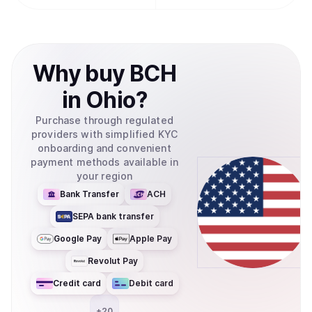
Why
buy
BCH
in
Ohio
?
Purchase through regulated
providers with simplified KYC
onboarding and convenient
payment methods available in
your region
Bank Transfer
ACH
SEPA bank transfer
Google Pay
Apple Pay
Revolut Pay
Credit card
Debit card
+
20