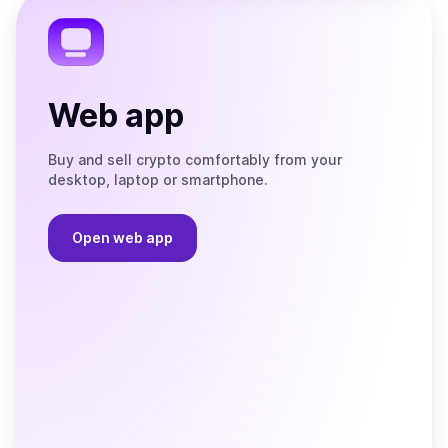
Telegram
Web app
Buy and sell crypto comfortably from your
desktop, laptop or smartphone.
Open web app