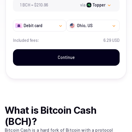
1
BCH
=
$
210.96
via
Topper
Debit card
Ohio
, US
Included fees:
6.29 USD
Continue
What is
Bitcoin Cash
(BCH)
?
Bitcoin Cash is a hard fork of Bitcoin with a protocol