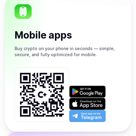
Mobile apps
Buy
crypto on your phone in seconds — simple,
secure, and fully optimized for mobile.
Get
it
on
Download
Google
on
Play
the
Open
App
app
Store
on
the