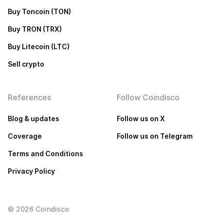
Buy Toncoin (TON)
Buy TRON (TRX)
Buy Litecoin (LTC)
Sell crypto
References
Follow Coindisco
Blog & updates
Follow us on X
Coverage
Follow us on Telegram
Terms and Conditions
Privacy Policy
©
2026
Coindisco