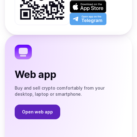
on
Download
Google
on
Play
the
Open
App
app
Store
on
the
Telegram
Web app
Buy and sell crypto comfortably from your
desktop, laptop or smartphone.
Open web app