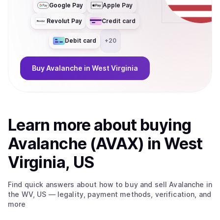
Google Pay
Apple Pay
Revolut Pay
Credit card
Debit card
+
20
Buy
Avalanche
in West Virginia
Learn more about
buy
ing
Avalanche (AVAX)
in West
Virginia, US
Find quick answers about how to buy and sell
Avalanche
in
the WV, US
— legality, payment methods, verification, and
more