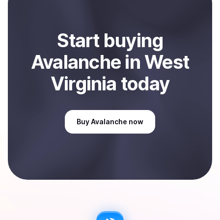
Start
buy
ing
Avalanche
in West
Virginia
today
Buy
Avalanche
now