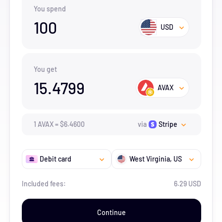
You spend
100
USD
You get
15.4799
AVAX
1
AVAX
=
$
6.46
00
via
Stripe
Debit card
West Virginia
, US
Included fees:
6.29 USD
Continue