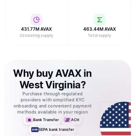
431.77M
AVAX
463.44M
AVAX
Circulating supply
Total supply
Why
buy
AVAX
in
West Virginia
?
Purchase through regulated
providers with simplified KYC
onboarding and convenient payment
methods available in your region
Bank Transfer
ACH
SEPA bank transfer