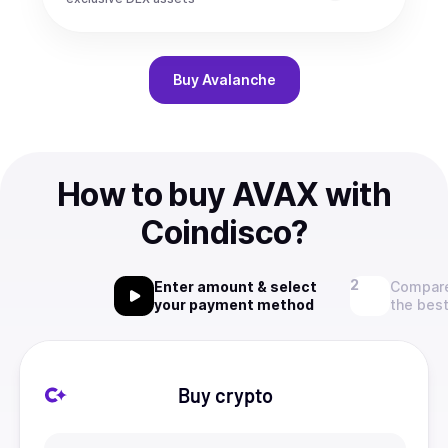
Buy
Avalanche
How to buy AVAX with
Coindisco?
Enter amount & select
Compare
your payment method
the best
Buy crypto