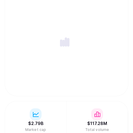
$
2.79B
$
117.28M
Market cap
Total volume