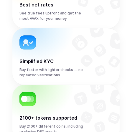
Best net rates
See true fees upfront and get the
most AVAX for your money
Simplified KYC
Buy faster with lighter checks — no
repeated verifications
2100+ tokens supported
Buy 2100+ different coins, including
exclusive DEX assets