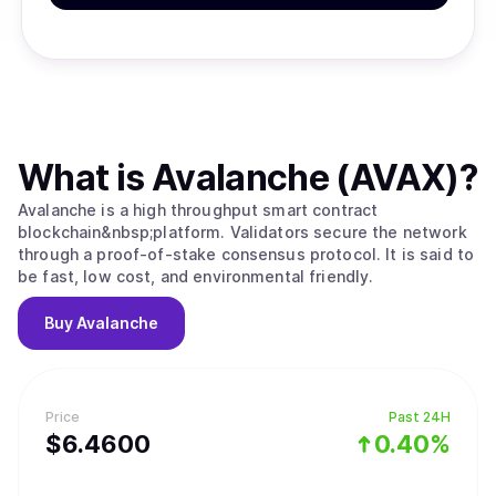
What is
Avalanche (AVAX)
?
Avalanche is a high throughput smart contract
blockchain&nbsp;platform. Validators secure the network
through a proof-of-stake consensus protocol. It is said to
be fast, low cost, and environmental friendly.
Buy
Avalanche
Price
Past 24H
$
6.46
00
0.40%