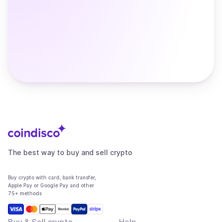
The best way to buy and sell crypto
Buy crypto with card, bank transfer,
Apple Pay or Google Pay and other
75+ methods