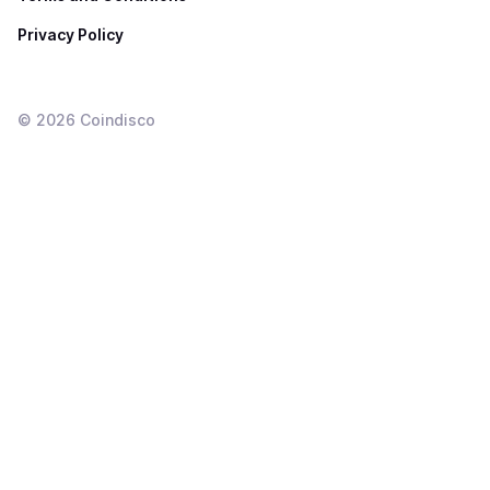
Privacy Policy
©
2026
Coindisco