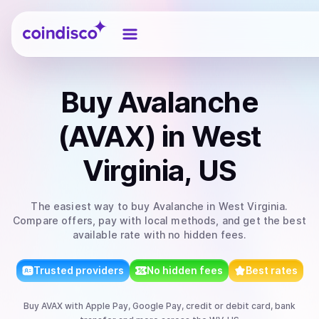
Coindisco
Buy
Avalanche
(AVAX)
in West
Virginia, US
The easiest way to
buy
Avalanche
in West Virginia
.
Compare offers, pay with local methods, and get the best
available rate with no hidden fees.
Trusted providers
No hidden fees
Best rates
Buy
AVAX
with
Apple Pay, Google Pay, credit or debit card, bank