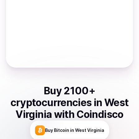
Buy
2100
+
cryptocurrencies
in
West
Virginia
with Coindisco
Buy
Bitcoin
in West Virginia