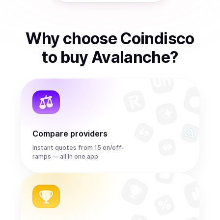
Why choose Coindisco
to
buy
Avalanche
?
Compare providers
Instant quotes from 15 on/off-
ramps — all in one app