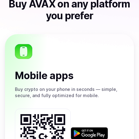
Buy
AVAX
on any platform
you prefer
Mobile apps
Buy
crypto on your phone in seconds — simple,
secure, and fully optimized for mobile.
Get
it