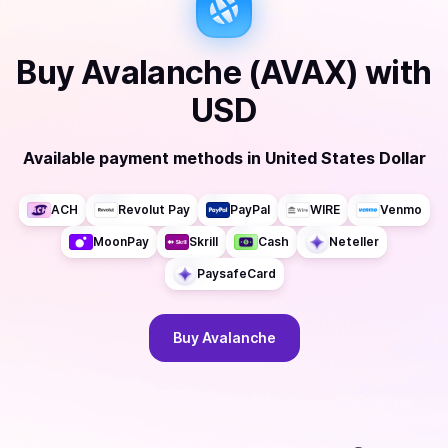
Buy
Avalanche (AVAX)
with
USD
Available payment methods
in
United States Dollar
ACH
Revolut Pay
PayPal
WIRE
Venmo
MoonPay
Skrill
Cash
Neteller
PaysafeCard
Buy
Avalanche