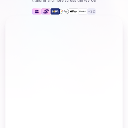
transfer
and more
across the WV, US
+
22