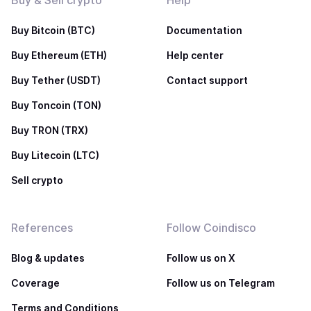
Buy & Sell crypto
Help
Buy Bitcoin (BTC)
Documentation
Buy Ethereum (ETH)
Help center
Buy Tether (USDT)
Contact support
Buy Toncoin (TON)
Buy TRON (TRX)
Buy Litecoin (LTC)
Sell crypto
References
Follow Coindisco
Blog & updates
Follow us on X
Coverage
Follow us on Telegram
Terms and Conditions