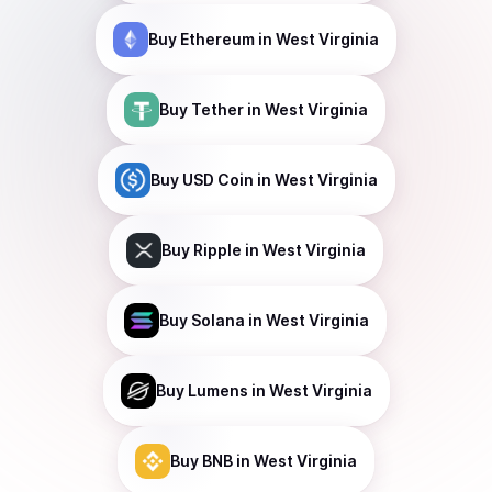
Buy
Ethereum
in West Virginia
Buy
Tether
in West Virginia
Buy
USD Coin
in West Virginia
Buy
Ripple
in West Virginia
Buy
Solana
in West Virginia
Buy
Lumens
in West Virginia
Buy
BNB
in West Virginia