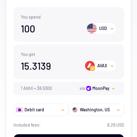
You spend
100
USD
You get
15.3139
AVAX
1
AVAX
=
$
6.53
00
via
MoonPay
Debit card
Washington
, US
Included fees:
6.29 USD