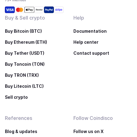
75+ methods
Buy & Sell crypto
Help
Buy Bitcoin (BTC)
Documentation
Buy Ethereum (ETH)
Help center
Buy Tether (USDT)
Contact support
Buy Toncoin (TON)
Buy TRON (TRX)
Buy Litecoin (LTC)
Sell crypto
References
Follow Coindisco
Blog & updates
Follow us on X