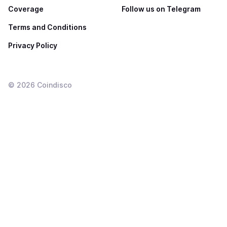
Coverage
Follow us on Telegram
Terms and Conditions
Privacy Policy
©
2026
Coindisco