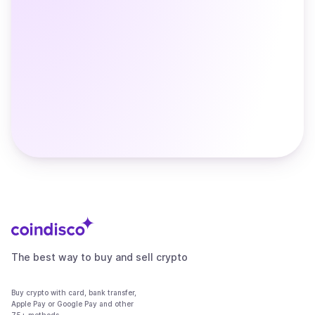
The best way to buy and sell crypto
Buy crypto with card, bank transfer,
Apple Pay or Google Pay and other