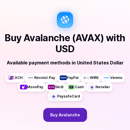
Buy
Avalanche (AVAX)
with
USD
Available payment methods
in
United States Dollar
ACH
Revolut Pay
PayPal
WIRE
Venmo
MoonPay
Skrill
Cash
Neteller
PaysafeCard
Buy
Avalanche