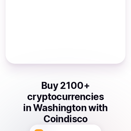
Buy
2100
+
cryptocurrencies
in
Washington
with
Coindisco