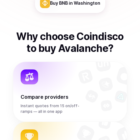
Buy
BNB
in Washington
Why choose Coindisco
to
buy
Avalanche
?
Compare providers
Instant quotes from 15 on/off-
ramps — all in one app