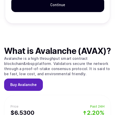
Continue
What is
Avalanche (AVAX)
?
Avalanche is a high throughput smart contract
blockchain&nbsp;platform. Validators secure the network
through a proof-of-stake consensus protocol. It is said to
be fast, low cost, and environmental friendly.
Buy
Avalanche
Price
Past 24H
$
6.53
00
2.20%