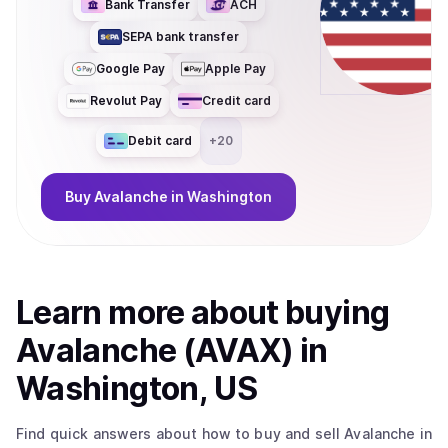
Bank Transfer
ACH
SEPA bank transfer
Google Pay
Apple Pay
Revolut Pay
Credit card
Debit card
+
20
Buy
Avalanche
in Washington
Learn more about
buy
ing
Avalanche (AVAX)
in
Washington, US
Find quick answers about how to buy and sell
Avalanche
in