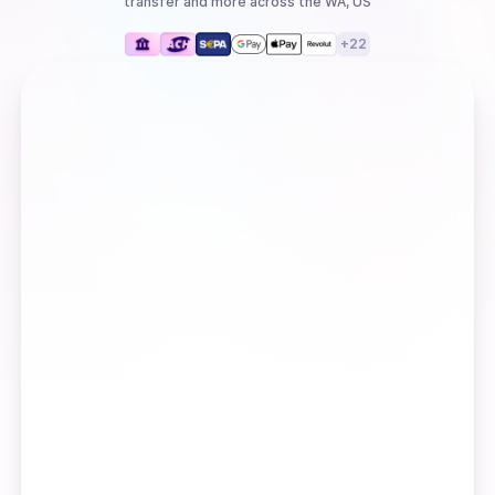
transfer
and more
across the WA, US
+
22