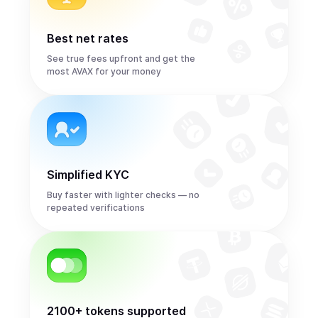
Best net rates
See true fees upfront and get the
most AVAX for your money
Simplified KYC
Buy faster with lighter checks — no
repeated verifications
2100+ tokens supported