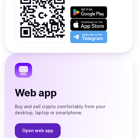
Get
it
on
Download
Google
on
Play
the
Open
App
app
Store
on
the
Telegram
Web app
Buy and sell crypto comfortably from your
desktop, laptop or smartphone.
Open web app