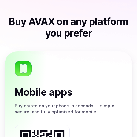
Buy
AVAX
on any platform
you prefer
Mobile apps
Buy
crypto on your phone in seconds — simple,
secure, and fully optimized for mobile.