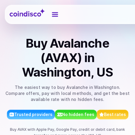
Coindisco
Buy
Avalanche
(AVAX)
in
Washington, US
The easiest way to
buy
Avalanche
in Washington
.
Compare offers, pay with local methods, and get the best
available rate with no hidden fees.
Trusted providers
No hidden fees
Best rates
Buy
AVAX
with
Apple Pay, Google Pay, credit or debit card, bank