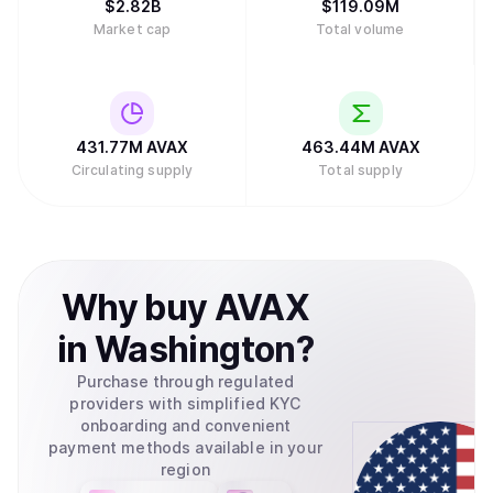
$
2.82B
$
119.09M
Market cap
Total volume
431.77M
AVAX
463.44M
AVAX
Circulating supply
Total supply
Why
buy
AVAX
in
Washington
?
Purchase through regulated
providers with simplified KYC
onboarding and convenient
payment methods available in your
region