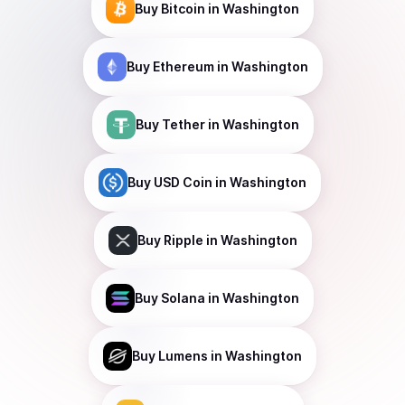
Buy
Bitcoin
in Washington
Buy
Ethereum
in Washington
Buy
Tether
in Washington
Buy
USD Coin
in Washington
Buy
Ripple
in Washington
Buy
Solana
in Washington
Buy
Lumens
in Washington