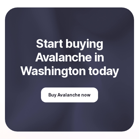
local currency and sent directly to your selected
payment method or bank account. You can start here:
Sell
Avalanche
in Washington, US
.
Start
buy
ing
Avalanche
in
Washington
today
Buy
Avalanche
now