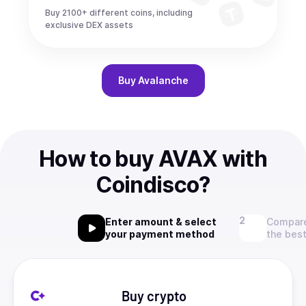
Buy 2100+ different coins, including
exclusive DEX assets
Buy
Avalanche
How to buy AVAX with
Coindisco?
Enter amount & select
Compare
your payment method
the best
Buy crypto