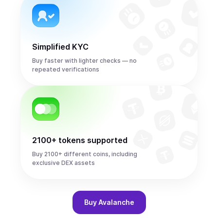
Simplified KYC
Buy faster with lighter checks — no
repeated verifications
2100+ tokens supported
Buy 2100+ different coins, including
exclusive DEX assets
Buy
Avalanche