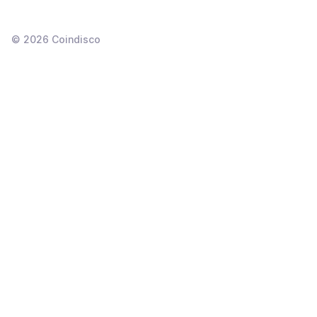
©
2026
Coindisco