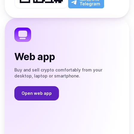
App
app
Store
on
the
Telegram
Web app
Buy and sell crypto comfortably from your
desktop, laptop or smartphone.
Open web app