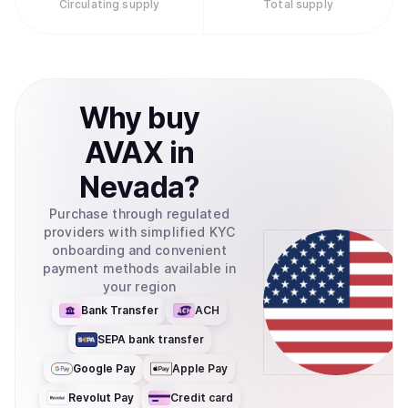
Circulating supply
Total supply
Why
buy
AVAX
in
Nevada
?
Purchase through regulated
providers with simplified KYC
onboarding and convenient
payment methods available in
your region
Bank Transfer
ACH
SEPA bank transfer
Google Pay
Apple Pay
Revolut Pay
Credit card