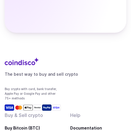
The best way to buy and sell crypto
Buy crypto with card, bank transfer,
Apple Pay or Google Pay and other
75+ methods
Buy & Sell crypto
Help
Buy Bitcoin (BTC)
Documentation