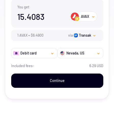
You get
15.4083
AVAX
1
AVAX
=
$
6.49
00
via
Transak
Debit card
Nevada
, US
Included fees:
6.29 USD
Continue