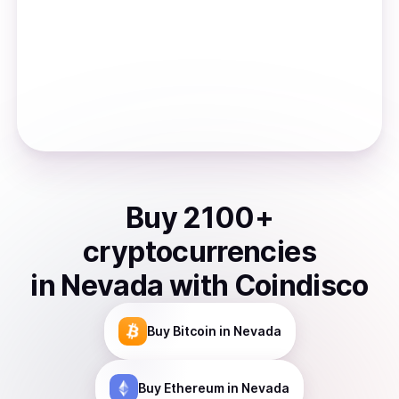
Buy
2100
+
cryptocurrencies
in
Nevada
with Coindisco
Buy
Bitcoin
in Nevada
Buy
Ethereum
in Nevada