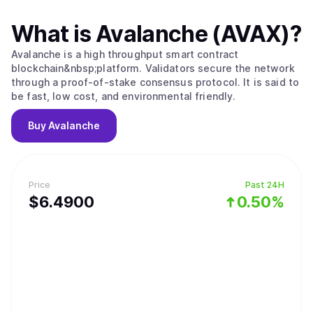
What is
Avalanche (AVAX)
?
Avalanche is a high throughput smart contract
blockchain&nbsp;platform. Validators secure the network
through a proof-of-stake consensus protocol. It is said to
be fast, low cost, and environmental friendly.
Buy
Avalanche
Price
Past 24H
$
6.49
00
0.50%