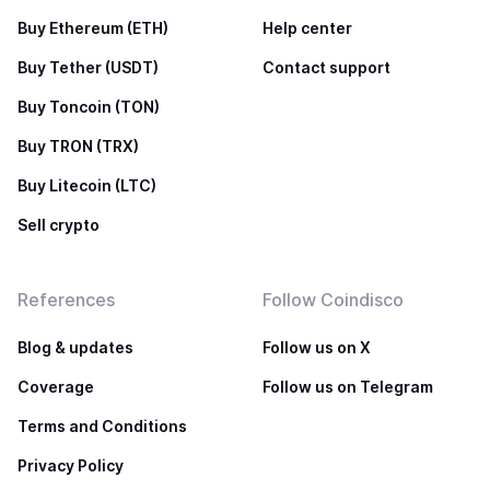
Buy Ethereum (ETH)
Help center
Buy Tether (USDT)
Contact support
Buy Toncoin (TON)
Buy TRON (TRX)
Buy Litecoin (LTC)
Sell crypto
References
Follow Coindisco
Blog & updates
Follow us on X
Coverage
Follow us on Telegram
Terms and Conditions
Privacy Policy