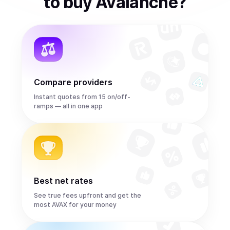
to
buy
Avalanche
?
Compare providers
Instant quotes from 15 on/off-
ramps — all in one app
Best net rates
See true fees upfront and get the
most AVAX for your money