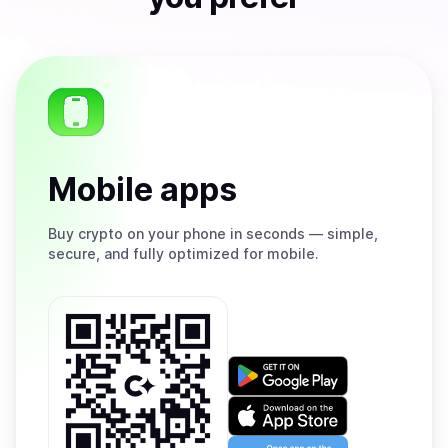
Mobile apps
Buy
crypto on your phone in seconds — simple,
secure, and fully optimized for mobile.
Get
it
on
Download
Google
on
Play
the
Open