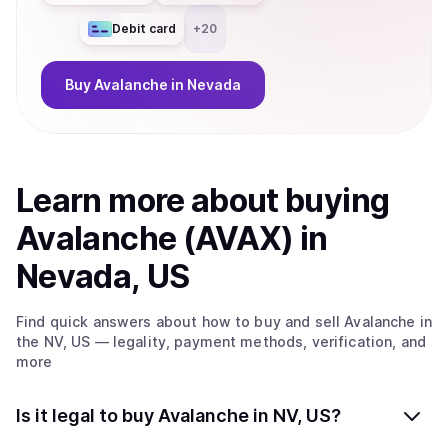
Debit card
+
20
Buy
Avalanche
in Nevada
Learn more about
buy
ing
Avalanche (AVAX)
in
Nevada, US
Find quick answers about how to buy and sell
Avalanche
in
the NV, US
— legality, payment methods, verification, and
more
Is it legal to buy Avalanche in NV, US?