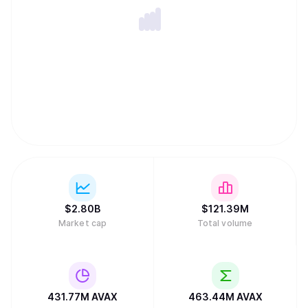
$
2.80B
$
121.39M
Market cap
Total volume
431.77M
AVAX
463.44M
AVAX