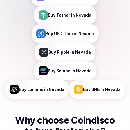
Buy
Tether
in Nevada
Buy
USD Coin
in Nevada
Buy
Ripple
in Nevada
Buy
Solana
in Nevada
Buy
Lumens
in Nevada
Buy
BNB
in Nevada
Why choose Coindisco