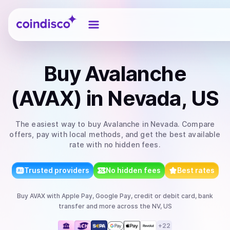
Coindisco
Buy
Avalanche
(AVAX)
in Nevada, US
The easiest way to
buy
Avalanche
in Nevada
. Compare
offers, pay with local methods, and get the best available
rate with no hidden fees.
Trusted providers
No hidden fees
Best rates
Buy
AVAX
with
Apple Pay, Google Pay, credit or debit card, bank
transfer
and more
across the NV, US
+
22