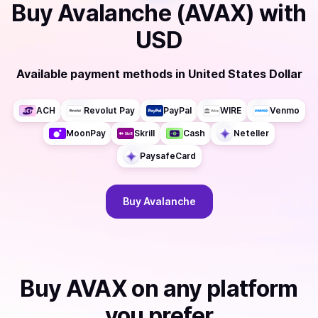
Buy
Avalanche (AVAX)
with
USD
Available payment methods
in
United States Dollar
ACH
Revolut Pay
PayPal
WIRE
Venmo
MoonPay
Skrill
Cash
Neteller
PaysafeCard
Buy
Avalanche
Buy
AVAX
on any platform
you prefer