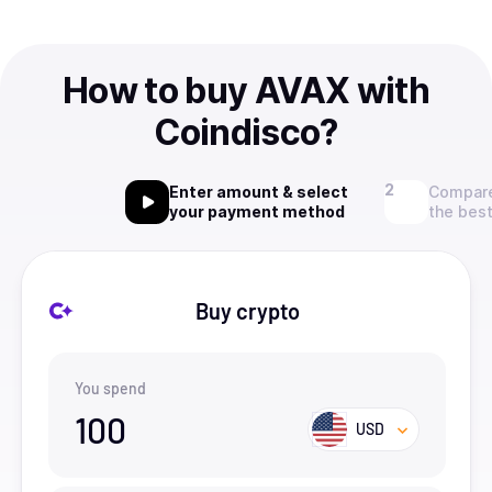
How to buy AVAX with
Coindisco?
Enter amount & select
Compare
your payment method
the best
Buy crypto
You spend
100
USD