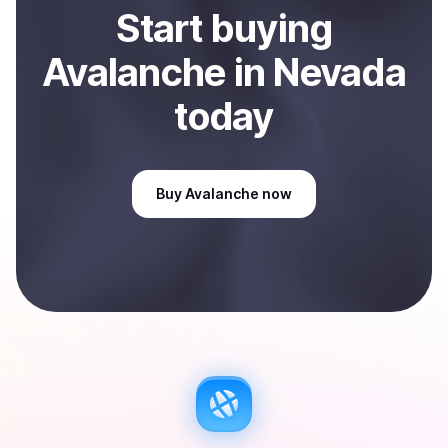
Start
buy
ing
Avalanche
in Nevada
today
Buy
Avalanche
now