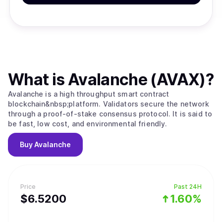
What is
Avalanche (AVAX)
?
Avalanche is a high throughput smart contract
blockchain&nbsp;platform. Validators secure the network
through a proof-of-stake consensus protocol. It is said to
be fast, low cost, and environmental friendly.
Buy
Avalanche
Price
Past 24H
$
6.52
00
1.60%