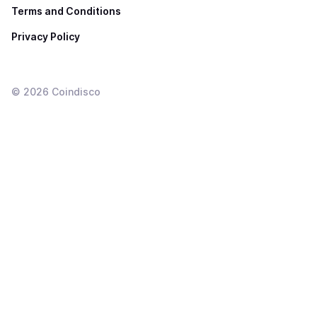
Terms and Conditions
Privacy Policy
©
2026
Coindisco