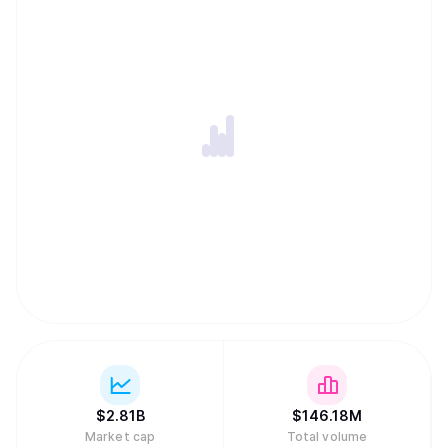
$
2.81B
$
146.18M
Market cap
Total volume