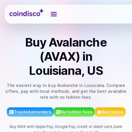
Coindisco
Buy
Avalanche
(AVAX)
in
Louisiana, US
The easiest way to
buy
Avalanche
in Louisiana
. Compare
offers, pay with local methods, and get the best available
rate with no hidden fees.
Trusted providers
No hidden fees
Best rates
Buy
AVAX
with
Apple Pay, Google Pay, credit or debit card, bank