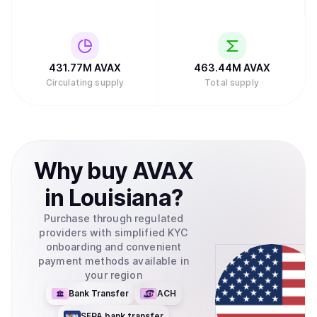
431.77M
AVAX
463.44M
AVAX
Circulating supply
Total supply
Why
buy
AVAX
in
Louisiana
?
Purchase through regulated
providers with simplified KYC
onboarding and convenient
payment methods available in
your region
Bank Transfer
ACH
SEPA bank transfer