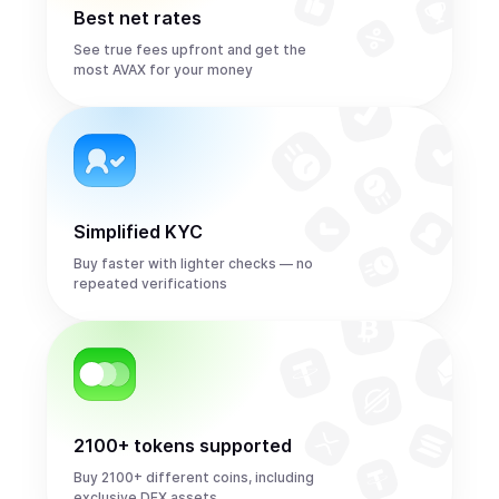
Best net rates
See true fees upfront and get the
most AVAX for your money
Simplified KYC
Buy faster with lighter checks — no
repeated verifications
2100+ tokens supported
Buy 2100+ different coins, including
exclusive DEX assets