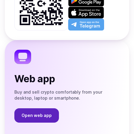
it
on
Download
Google
on
Play
the
Open
App
app
Store
on
the
Telegram
Web app
Buy and sell crypto comfortably from your
desktop, laptop or smartphone.
Open web app