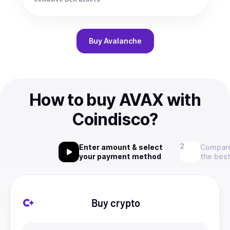
Buy
Avalanche
How to buy AVAX with
Coindisco?
Enter amount & select
Compare
your payment method
the best
Buy crypto