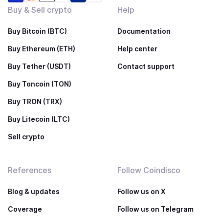
Buy & Sell crypto
Help
Buy Bitcoin (BTC)
Documentation
Buy Ethereum (ETH)
Help center
Buy Tether (USDT)
Contact support
Buy Toncoin (TON)
Buy TRON (TRX)
Buy Litecoin (LTC)
Sell crypto
References
Follow Coindisco
Blog & updates
Follow us on X
Coverage
Follow us on Telegram