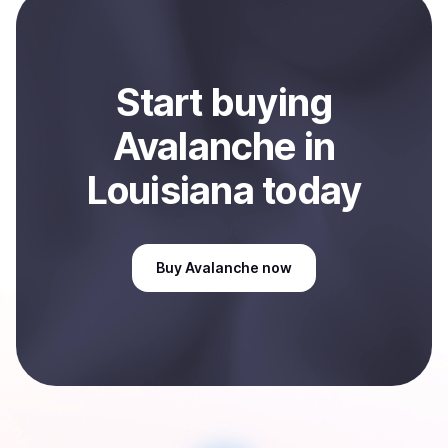
Sell
Avalanche
in Louisiana, US
.
Start
buy
ing
Avalanche
in
Louisiana
today
Buy
Avalanche
now