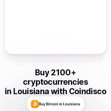
Buy
2100
+
cryptocurrencies
in
Louisiana
with Coindisco
Buy
Bitcoin
in Louisiana