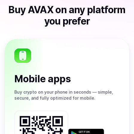
Buy
AVAX
on any platform
you prefer
Mobile apps
Buy
crypto on your phone in seconds — simple,
secure, and fully optimized for mobile.
Get