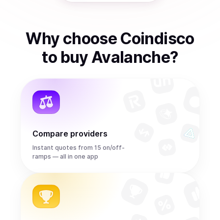
Why choose Coindisco
to
buy
Avalanche
?
Compare providers
Instant quotes from 15 on/off-
ramps — all in one app