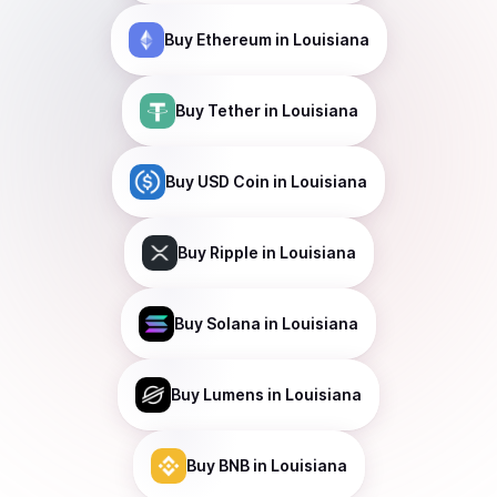
Buy
Ethereum
in Louisiana
Buy
Tether
in Louisiana
Buy
USD Coin
in Louisiana
Buy
Ripple
in Louisiana
Buy
Solana
in Louisiana
Buy
Lumens
in Louisiana
Buy
BNB
in Louisiana