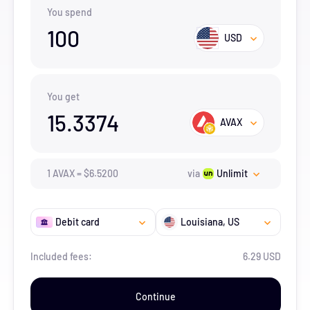
You spend
100
USD
You get
15.3374
AVAX
1
AVAX
=
$
6.52
00
via
Unlimit
Debit card
Louisiana
, US
Included fees:
6.29 USD
Continue