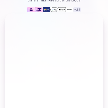
transfer
and more
across the LA, US
+
23