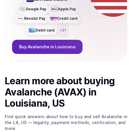
Google Pay
Apple Pay
Revolut Pay
Credit card
Debit card
+
21
Buy
Avalanche
in Louisiana
Learn more about
buy
ing
Avalanche (AVAX)
in
Louisiana, US
Find quick answers about how to buy and sell
Avalanche
in
the LA, US
— legality, payment methods, verification, and
more