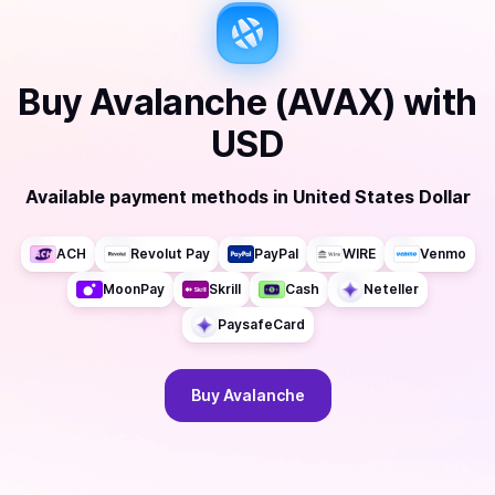
Buy
Avalanche (AVAX)
with
USD
Available payment methods
in
United States Dollar
ACH
Revolut Pay
PayPal
WIRE
Venmo
MoonPay
Skrill
Cash
Neteller
PaysafeCard
Buy
Avalanche