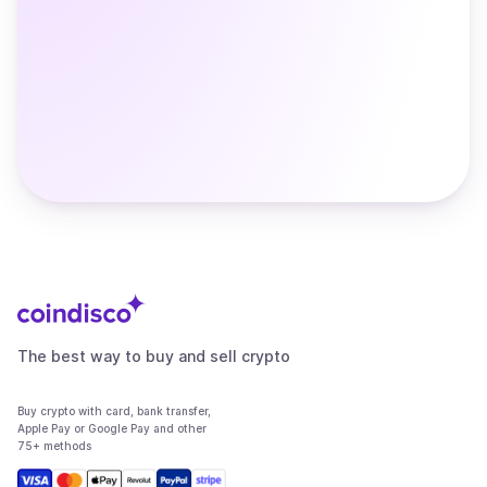
The best way to buy and sell crypto
Buy crypto with card, bank transfer,
Apple Pay or Google Pay and other
75+ methods