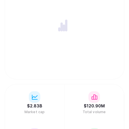
$
2.83B
$
120.90M
Market cap
Total volume