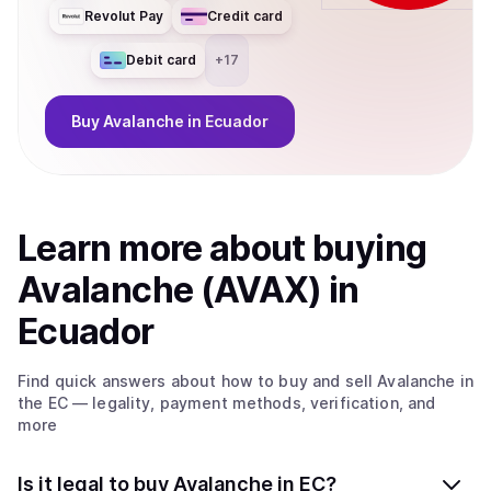
Revolut Pay
Credit card
Debit card
+
17
Buy
Avalanche
in Ecuador
Learn more about
buy
ing
Avalanche (AVAX)
in
Ecuador
Find quick answers about how to buy and sell
Avalanche
in
the EC
— legality, payment methods, verification, and
more
Is it legal to buy Avalanche in EC?