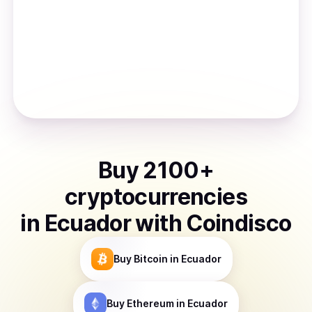
Buy
2100
+
cryptocurrencies
in
Ecuador
with Coindisco
Buy
Bitcoin
in Ecuador
Buy
Ethereum
in Ecuador