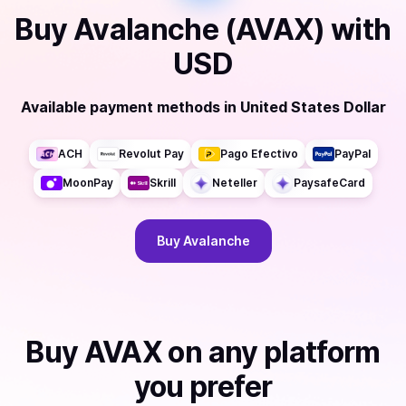
Buy
Avalanche (AVAX)
with
USD
Available payment methods
in
United States Dollar
ACH
Revolut Pay
Pago Efectivo
PayPal
MoonPay
Skrill
Neteller
PaysafeCard
Buy
Avalanche
Buy
AVAX
on any platform
you prefer