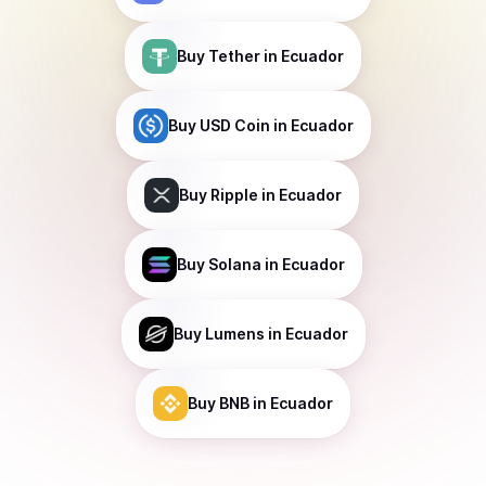
Buy
Tether
in Ecuador
Buy
USD Coin
in Ecuador
Buy
Ripple
in Ecuador
Buy
Solana
in Ecuador
Buy
Lumens
in Ecuador
Buy
BNB
in Ecuador