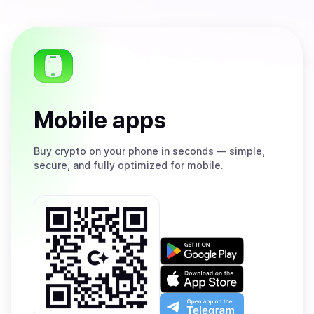
Mobile apps
Buy
crypto on your phone in seconds — simple,
secure, and fully optimized for mobile.
Get
it
on
Download
Google
on
Play
the
Open
App
app