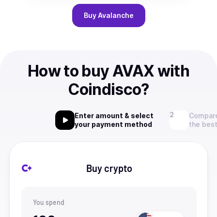
Buy
Avalanche
How to buy AVAX with
Coindisco?
Enter amount & select
Compare
your payment method
the best
Buy crypto
You spend