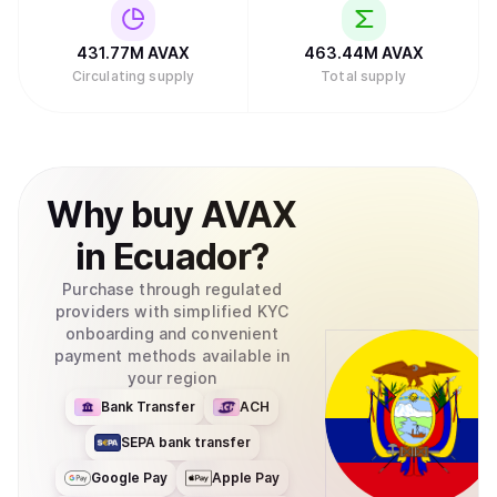
431.77M
AVAX
463.44M
AVAX
Circulating supply
Total supply
Why
buy
AVAX
in
Ecuador
?
Purchase through regulated
providers with simplified KYC
onboarding and convenient
payment methods available in
your region
Bank Transfer
ACH
SEPA bank transfer
Google Pay
Apple Pay