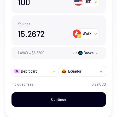
100
USD
You get
15.2672
AVAX
1
AVAX
=
$
6.55
00
via
Banxa
Debit card
Ecuador
Included fees:
6.29 USD
Continue