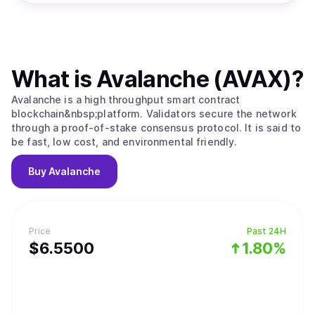
What is
Avalanche (AVAX)
?
Avalanche is a high throughput smart contract
blockchain&nbsp;platform. Validators secure the network
through a proof-of-stake consensus protocol. It is said to
be fast, low cost, and environmental friendly.
Buy
Avalanche
Price
Past 24H
$
6.55
00
1.80%