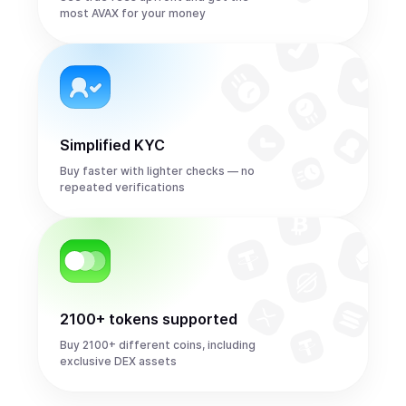
most AVAX for your money
Simplified KYC
Buy faster with lighter checks — no
repeated verifications
2100+ tokens supported
Buy 2100+ different coins, including
exclusive DEX assets