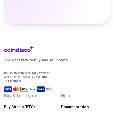
The best way to buy and sell crypto
Buy crypto with card, bank transfer,
Apple Pay or Google Pay and other
75+ methods
Buy & Sell crypto
Help
Buy Bitcoin (BTC)
Documentation