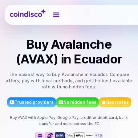
Coindisco
Buy
Avalanche
(AVAX)
in Ecuador
The easiest way to
buy
Avalanche
in Ecuador
. Compare
offers, pay with local methods, and get the best available
rate with no hidden fees.
Trusted providers
No hidden fees
Best rates
Buy
AVAX
with
Apple Pay, Google Pay, credit or debit card, bank
transfer
and more
across the EC
+
19