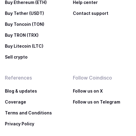
Buy Ethereum (ETH)
Help center
Buy Tether (USDT)
Contact support
Buy Toncoin (TON)
Buy TRON (TRX)
Buy Litecoin (LTC)
Sell crypto
References
Follow Coindisco
Blog & updates
Follow us on X
Coverage
Follow us on Telegram
Terms and Conditions
Privacy Policy