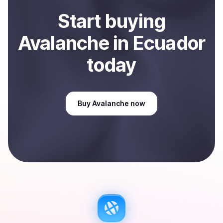
Start
buy
ing
Avalanche
in Ecuador
today
Buy
Avalanche
now