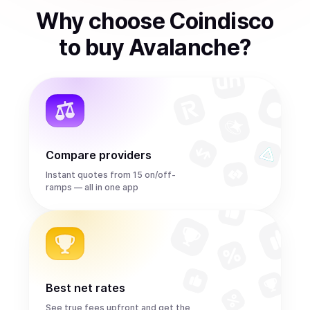
Why choose Coindisco
to
buy
Avalanche
?
Compare providers
Instant quotes from 15 on/off-
ramps — all in one app
Best net rates
See true fees upfront and get the