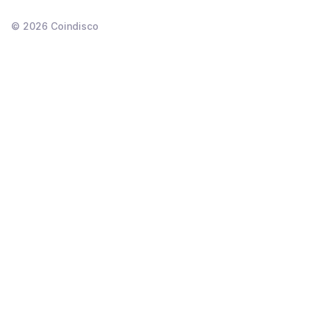
©
2026
Coindisco