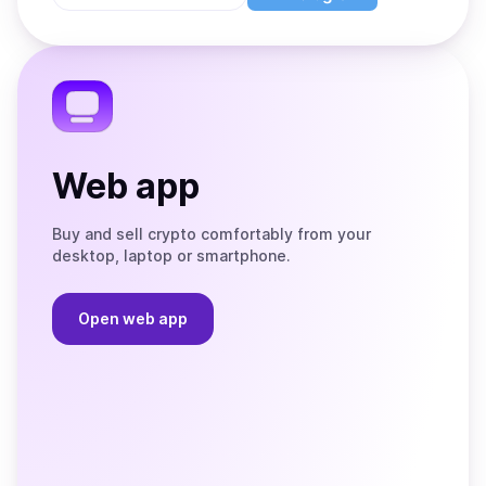
Store
on
the
Telegram
Web app
Buy and sell crypto comfortably from your
desktop, laptop or smartphone.
Open web app