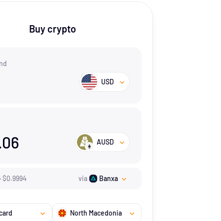
Buy crypto
nd
USD
.06
AUSD
=
$
0.9994
via
Banxa
card
North Macedonia