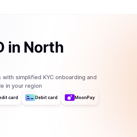
D
in
North
 with simplified KYC onboarding and
e in your region
edit card
Debit card
MoonPay