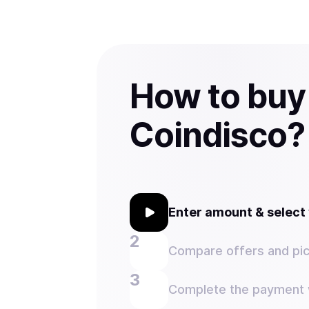
How to buy
Coindisco?
Enter amount & selec
Compare offers and pic
Complete the payment w