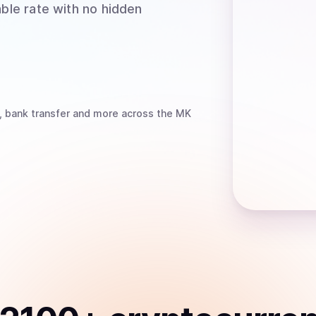
able rate with no hidden
, bank transfer
and more
across the MK