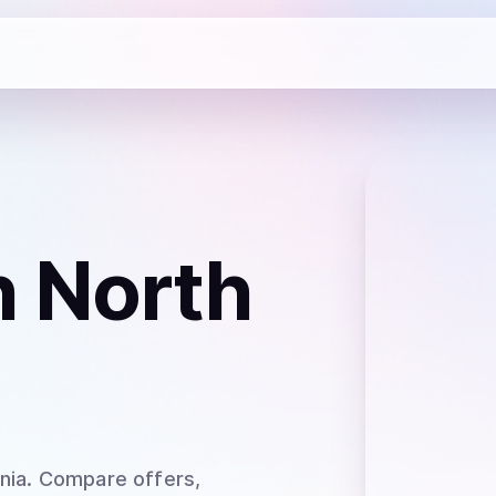
n North
nia
. Compare offers,