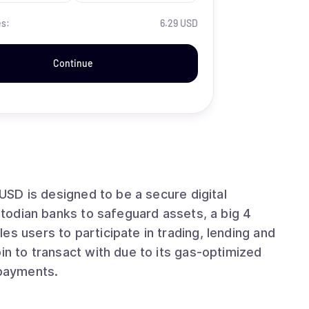
es:
6.29 USD
Continue
AUSD is designed to be a secure digital
ustodian banks to safeguard assets, a big 4
es users to participate in trading, lending and
in to transact with due to its gas-optimized
 payments.