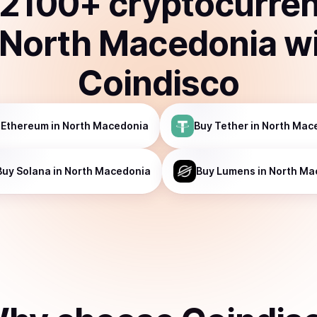
2100
+ cryptocurre
North Macedonia
w
Coindisco
Ethereum
in North Macedonia
Buy
Tether
in North Mac
Buy
Solana
in North Macedonia
Buy
Lumens
in North Ma