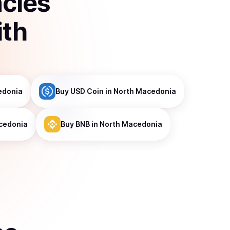
ncies
ith
edonia
Buy
USD Coin
in North Macedonia
cedonia
Buy
BNB
in North Macedonia