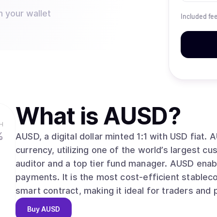
n your wallet
Included fe
What is
AUSD
?
H
%
AUSD, a digital dollar minted 1:1 with USD fiat. 
currency, utilizing one of the world’s largest c
auditor and a top tier fund manager. AUSD enabl
payments. It is the most cost-efficient stableco
smart contract, making it ideal for traders and
Buy
AUSD