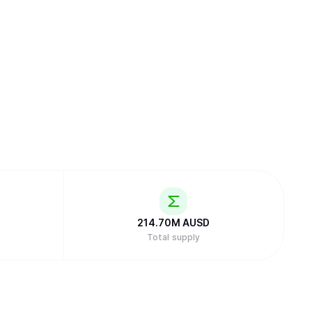
214.70M
AUSD
Total supply