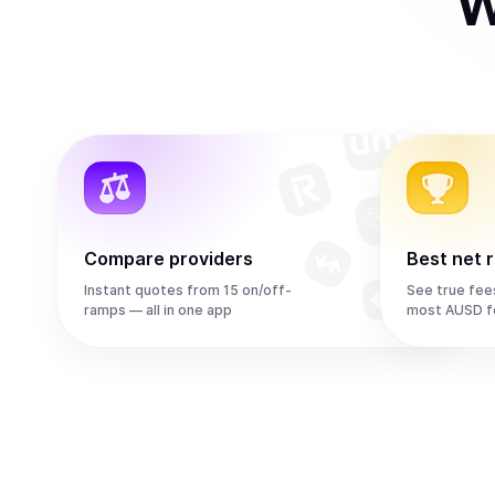
W
Compare providers
Best net 
Instant quotes from 15 on/off-
See true fee
ramps — all in one app
most AUSD f