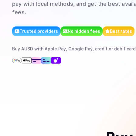
pay with local methods, and get the best avail
fees.
Trusted providers
No hidden fees
Best rates
Buy
AUSD
with
Apple Pay, Google Pay, credit or debit card