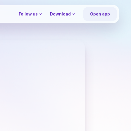
Follow us
Download
Open app