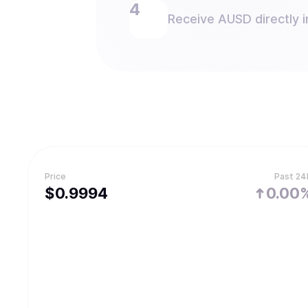
Receive AUSD directly i
Price
Past 24
$
0.9994
0.00