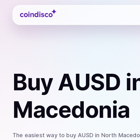
Coindisco
Buy
AUSD
i
Macedonia
The easiest way to
buy
AUSD
in North Macedo