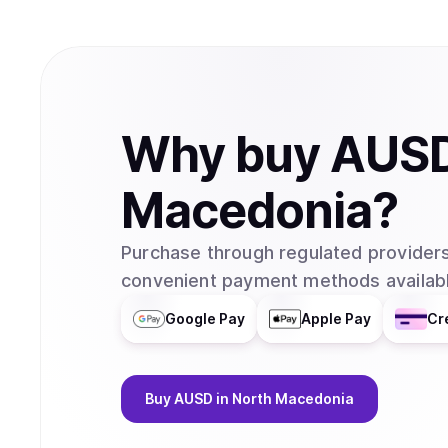
Why
buy
AUS
Macedonia
?
Purchase through regulated providers
convenient payment methods availabl
Google Pay
Apple Pay
Cr
Buy
AUSD
in North Macedonia