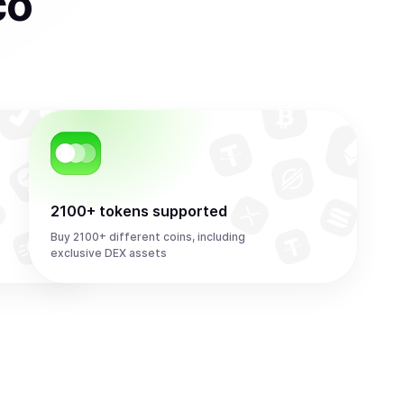
co
2100+ tokens supported
Buy 2100+ different coins, including
exclusive DEX assets