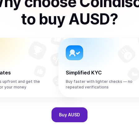
hy choose Coindis
to
buy
AUSD
?
rates
Simplified KYC
s upfront and get the
Buy faster with lighter checks — no
or your money
repeated verifications
Buy
AUSD