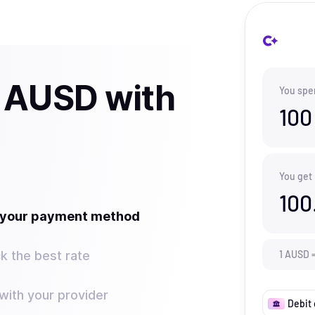
 AUSD with
You spe
100
You get
100
t your payment method
k the best rate
1
AUSD
ith your provider
Debit 