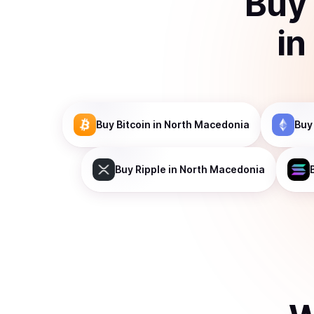
Buy
in
Buy
Bitcoin
in North Macedonia
Buy
Buy
Ripple
in North Macedonia