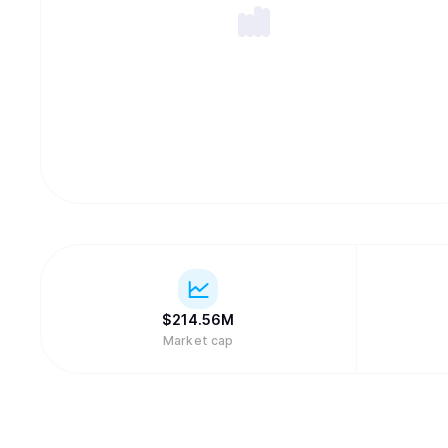
$
214.56M
Market cap