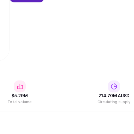
$
5.29M
214.70M
AUSD
Total volume
Circulating supply