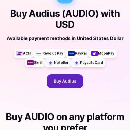
Buy
Audius (AUDIO)
with
USD
Available payment methods
in
United States Dollar
ACH
Revolut Pay
PayPal
MoonPay
Skrill
Neteller
PaysafeCard
Buy
Audius
Buy
AUDIO
on any platform
you prefer