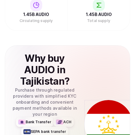
1.45B
AUDIO
1.45B
AUDIO
Circulating supply
Total supply
Why
buy
AUDIO
in
Tajikistan
?
Purchase through regulated
providers with simplified KYC
onboarding and convenient
payment methods available in
your region
Bank Transfer
ACH
SEPA bank transfer