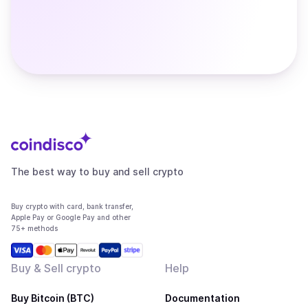
The best way to buy and sell crypto
Buy crypto with card, bank transfer,
Apple Pay or Google Pay and other
75+ methods
Buy & Sell crypto
Help
Buy Bitcoin (BTC)
Documentation