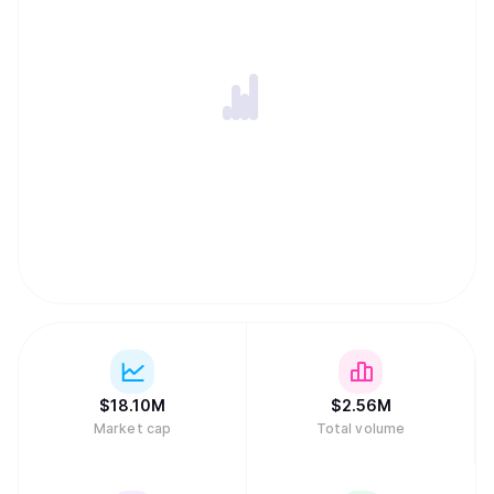
$
18.10M
$
2.56M
Market cap
Total volume