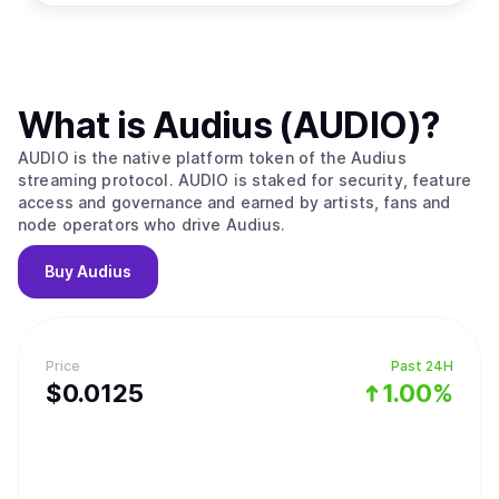
What is
Audius (AUDIO)
?
AUDIO is the native platform token of the Audius
streaming protocol. AUDIO is staked for security, feature
access and governance and earned by artists, fans and
node operators who drive Audius.
Buy
Audius
Price
Past 24H
$
0.0125
1.00%