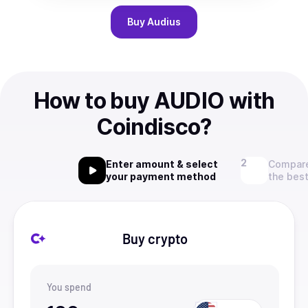
Buy
Audius
How to buy AUDIO with
Coindisco?
Enter amount & select
Compare
your payment method
the best
Buy crypto
You spend