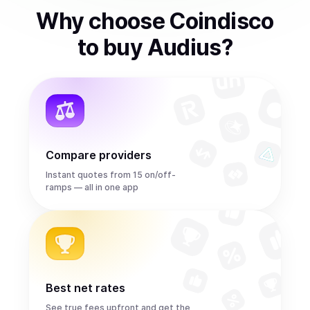
Why choose Coindisco
to
buy
Audius
?
Compare providers
Instant quotes from 15 on/off-
ramps — all in one app
Best net rates
See true fees upfront and get the