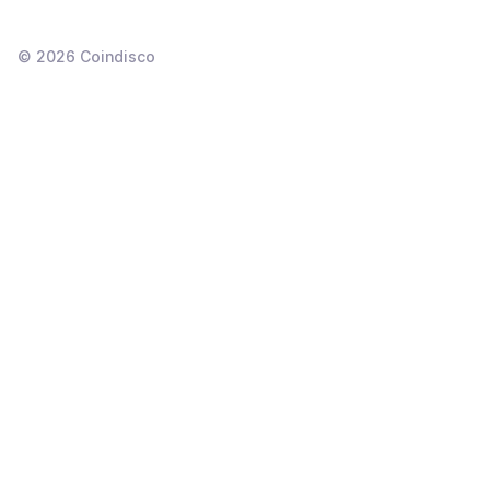
©
2026
Coindisco