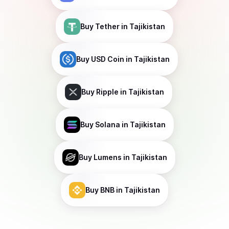
Buy
Tether
in Tajikistan
Buy
USD Coin
in Tajikistan
Buy
Ripple
in Tajikistan
Buy
Solana
in Tajikistan
Buy
Lumens
in Tajikistan
Buy
BNB
in Tajikistan