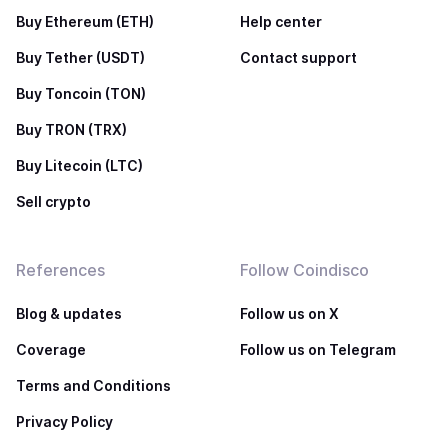
Buy Ethereum (ETH)
Help center
Buy Tether (USDT)
Contact support
Buy Toncoin (TON)
Buy TRON (TRX)
Buy Litecoin (LTC)
Sell crypto
References
Follow Coindisco
Blog & updates
Follow us on X
Coverage
Follow us on Telegram
Terms and Conditions
Privacy Policy