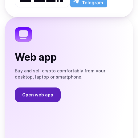
App
app
Store
on
the
Telegram
Web app
Buy and sell crypto comfortably from your
desktop, laptop or smartphone.
Open web app