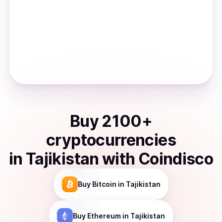
Buy
2100
+
cryptocurrencies
in
Tajikistan
with Coindisco
Buy
Bitcoin
in Tajikistan
Buy
Ethereum
in Tajikistan