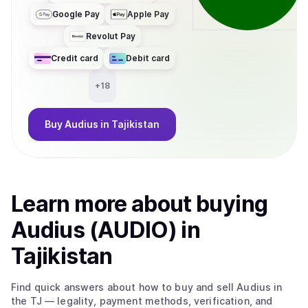
Google Pay
Apple Pay
Revolut Pay
Credit card
Debit card
+
18
Buy
Audius
in Tajikistan
Learn more about
buy
ing
Audius (AUDIO)
in
Tajikistan
Find quick answers about how to buy and sell
Audius
in
the TJ
— legality, payment methods, verification, and