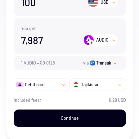
100
USD
You get
7,987
AUDIO
1
AUDIO
=
$
0.0125
via
Transak
Debit card
Tajikistan
Included fees:
6.29 USD
Continue