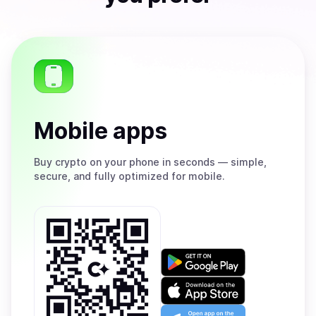
Mobile apps
Buy
crypto on your phone in seconds — simple,
secure, and fully optimized for mobile.
Get
it
on
Download
Google
on
Play
the
Open