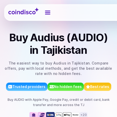
Coindisco
Buy
Audius (AUDIO)
in Tajikistan
The easiest way to
buy
Audius
in Tajikistan
. Compare
offers, pay with local methods, and get the best available
rate with no hidden fees.
Trusted providers
No hidden fees
Best rates
Buy
AUDIO
with
Apple Pay, Google Pay, credit or debit card, bank
transfer
and more
across the TJ
+
20