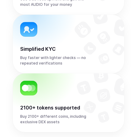
most AUDIO for your money
Simplified KYC
Buy faster with lighter checks — no
repeated verifications
2100+ tokens supported
Buy 2100+ different coins, including
exclusive DEX assets