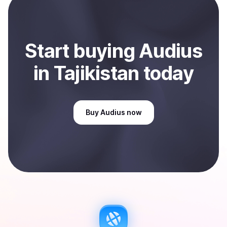
Sell
Audius
in Tajikistan
.
Start
buy
ing
Audius
in Tajikistan
today
Buy
Audius
now