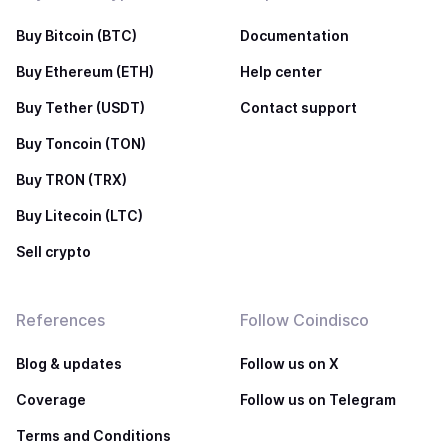
Buy Bitcoin (BTC)
Documentation
Buy Ethereum (ETH)
Help center
Buy Tether (USDT)
Contact support
Buy Toncoin (TON)
Buy TRON (TRX)
Buy Litecoin (LTC)
Sell crypto
References
Follow Coindisco
Blog & updates
Follow us on X
Coverage
Follow us on Telegram
Terms and Conditions