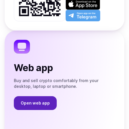
on
Download
Google
on
Play
the
Open
App
app
Store
on
the
Telegram
Web app
Buy and sell crypto comfortably from your
desktop, laptop or smartphone.
Open web app