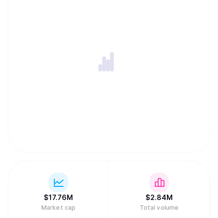
$
17.76M
$
2.84M
Market cap
Total volume