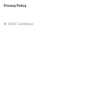
Privacy Policy
©
2026
Coindisco