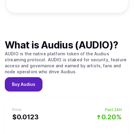
What is
Audius (AUDIO)
?
AUDIO is the native platform token of the Audius
streaming protocol. AUDIO is staked for security, feature
access and governance and earned by artists, fans and
node operators who drive Audius.
Buy
Audius
Price
Past 24H
$
0.0123
0.20%