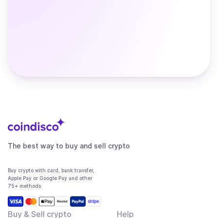
The best way to buy and sell crypto
Buy crypto with card, bank transfer,
Apple Pay or Google Pay and other
75+ methods
Buy & Sell crypto
Help