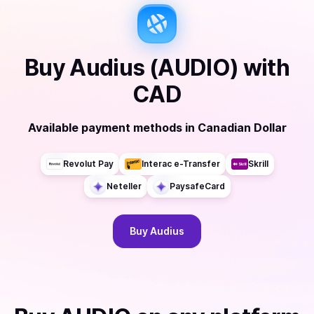
Buy
Audius (AUDIO)
with
CAD
Available payment methods
in
Canadian Dollar
Revolut Pay
Interac e-Transfer
Skrill
Neteller
PaysafeCard
Buy
Audius