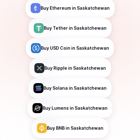
Buy
Ethereum
in Saskatchewan
Buy
Tether
in Saskatchewan
Buy
USD Coin
in Saskatchewan
Buy
Ripple
in Saskatchewan
Buy
Solana
in Saskatchewan
Buy
Lumens
in Saskatchewan
Buy
BNB
in Saskatchewan