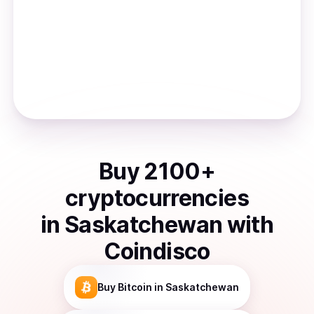
Buy
2100
+
cryptocurrencies
in
Saskatchewan
with
Coindisco
Buy
Bitcoin
in Saskatchewan