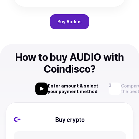
Buy
Audius
How to buy AUDIO with
Coindisco?
Enter amount & select
Compare
your payment method
the best
Buy crypto