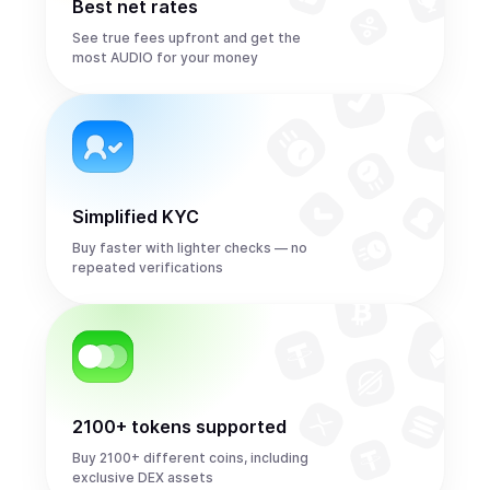
Best net rates
See true fees upfront and get the
most AUDIO for your money
Simplified KYC
Buy faster with lighter checks — no
repeated verifications
2100+ tokens supported
Buy 2100+ different coins, including
exclusive DEX assets