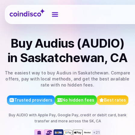
Coindisco
Buy
Audius (AUDIO)
in Saskatchewan, CA
The easiest way to
buy
Audius
in Saskatchewan
. Compare
offers, pay with local methods, and get the best available
rate with no hidden fees.
Trusted providers
No hidden fees
Best rates
Buy
AUDIO
with
Apple Pay, Google Pay, credit or debit card, bank
transfer
and more
across the SK, CA
+
21