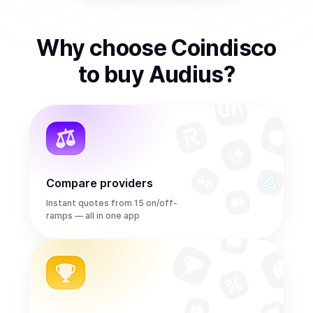
Why choose Coindisco
to
buy
Audius
?
Compare providers
Instant quotes from 15 on/off-
ramps — all in one app