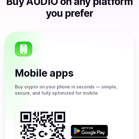
Buy
AUDIO
on any platform
you prefer
Mobile apps
Buy
crypto on your phone in seconds — simple,
secure, and fully optimized for mobile.
Get
it