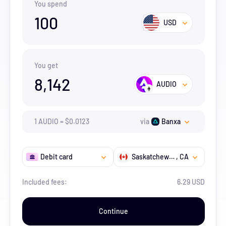
You spend
100
USD
You get
8,142
AUDIO
1
AUDIO
=
$
0.0123
via
Banxa
Debit card
Saskatchewan
, CA
Included fees:
6.29 USD
Continue