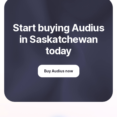
Sell
Audius
in Saskatchewan, CA
.
Start
buy
ing
Audius
in Saskatchewan
today
Buy
Audius
now