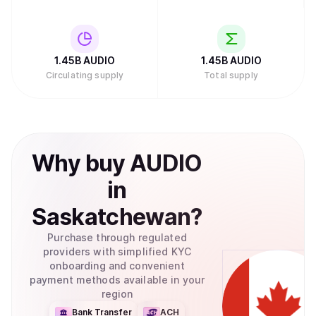
1.45B
AUDIO
1.45B
AUDIO
Circulating supply
Total supply
Why
buy
AUDIO
in
Saskatchewan
?
Purchase through regulated
providers with simplified KYC
onboarding and convenient
payment methods available in your
region
Bank Transfer
ACH