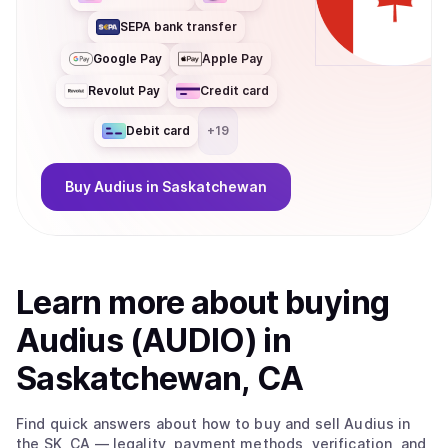
SEPA bank transfer
Google Pay
Apple Pay
Revolut Pay
Credit card
Debit card
+
19
Buy
Audius
in Saskatchewan
Learn more about
buy
ing
Audius (AUDIO)
in
Saskatchewan, CA
Find quick answers about how to buy and sell
Audius
in
the SK, CA
— legality, payment methods, verification, and