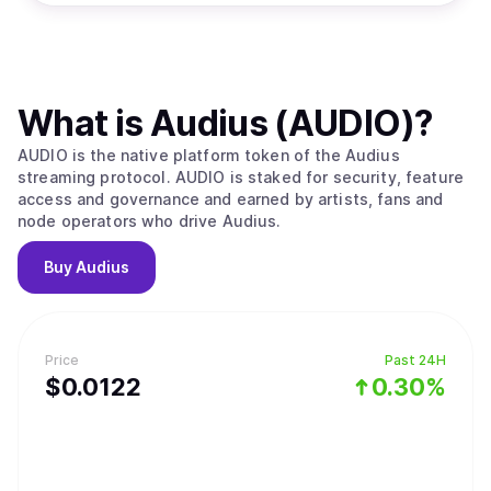
What is
Audius (AUDIO)
?
AUDIO is the native platform token of the Audius
streaming protocol. AUDIO is staked for security, feature
access and governance and earned by artists, fans and
node operators who drive Audius.
Buy
Audius
Price
Past 24H
$
0.0122
0.30%