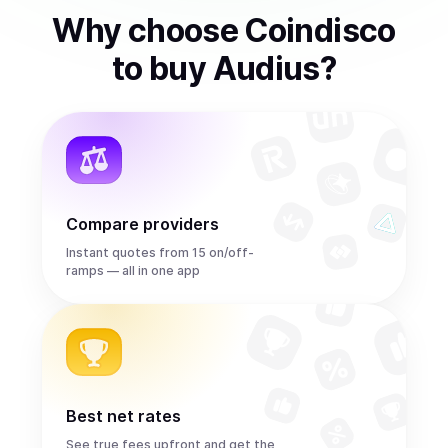
Why choose Coindisco
to
buy
Audius
?
Compare providers
Instant quotes from 15 on/off-
ramps — all in one app
Best net rates
See true fees upfront and get the