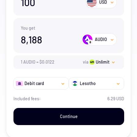
100
USD
You get
8,188
AUDIO
1
AUDIO
=
$
0.0122
via
Unlimit
Debit card
Lesotho
Included fees:
6.29 USD
Continue