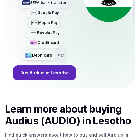
SEPA bank transfer
Google Pay
Apple Pay
Revolut Pay
Credit card
Debit card
+
17
Buy
Audius
in Lesotho
Learn more about
buy
ing
Audius (AUDIO)
in Lesotho
Find quick answers about how to buy and sell
Audius
in