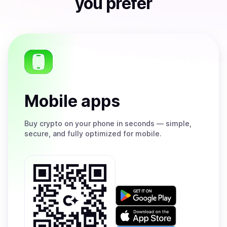
you prefer
Mobile apps
Buy
crypto on your phone in seconds — simple,
secure, and fully optimized for mobile.
Get
it
on
Download
Google
on