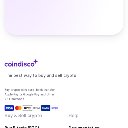
The best way to buy and sell crypto
Buy crypto with card, bank transfer,
Apple Pay or Google Pay and other
75+ methods
Buy & Sell crypto
Help
Buy Bitcoin (BTC)
Documentation