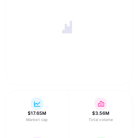
$
17.65M
$
3.56M
Market cap
Total volume