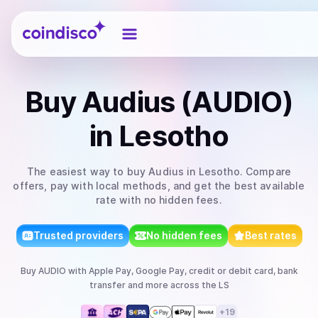
Coindisco
Buy
Audius (AUDIO)
in Lesotho
The easiest way to
buy
Audius
in Lesotho
. Compare
offers, pay with local methods, and get the best available
rate with no hidden fees.
Trusted providers
No hidden fees
Best rates
Buy
AUDIO
with
Apple Pay, Google Pay, credit or debit card, bank
transfer
and more
across the LS
+
19