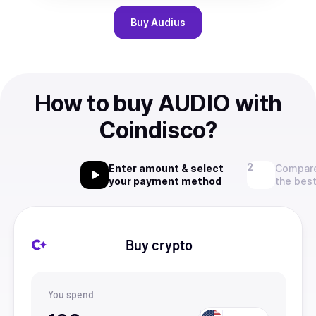
Buy
Audius
How to buy AUDIO with
Coindisco?
Enter amount & select
Compare
your payment method
the best
Buy crypto
You spend