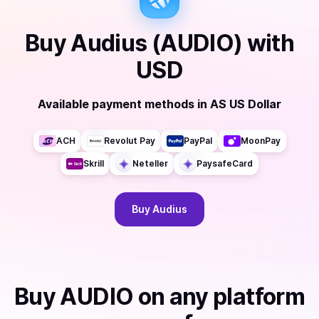
Buy
Audius (AUDIO)
with
USD
Available payment methods
in
AS US Dollar
ACH
Revolut Pay
PayPal
MoonPay
Skrill
Neteller
PaysafeCard
Buy
Audius
Buy
AUDIO
on any platform