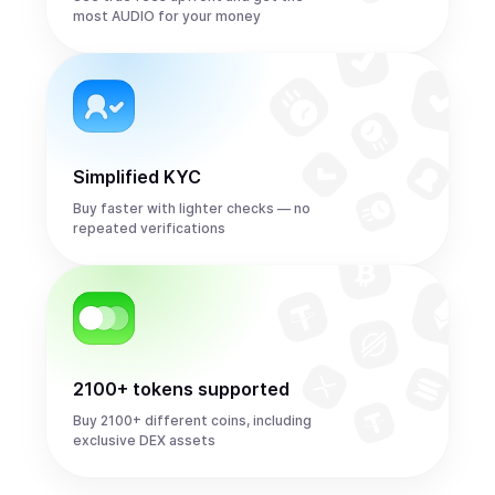
most AUDIO for your money
Simplified KYC
Buy faster with lighter checks — no
repeated verifications
2100+ tokens supported
Buy 2100+ different coins, including
exclusive DEX assets