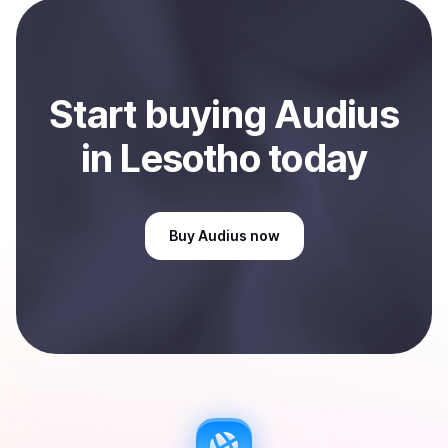
payment method or bank account. You can start here:
Sell
Audius
in Lesotho
.
Start
buy
ing
Audius
in Lesotho
today
Buy
Audius
now