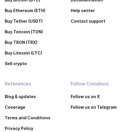
Buy Ethereum (ETH)
Help center
Buy Tether (USDT)
Contact support
Buy Toncoin (TON)
Buy TRON (TRX)
Buy Litecoin (LTC)
Sell crypto
References
Follow Coindisco
Blog & updates
Follow us on X
Coverage
Follow us on Telegram
Terms and Conditions
Privacy Policy