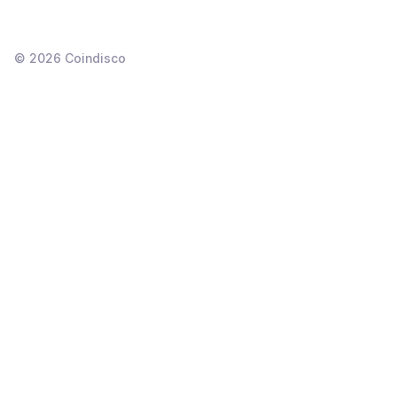
©
2026
Coindisco