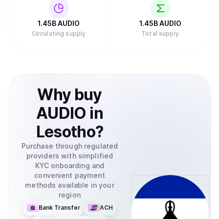
1.45B
AUDIO
1.45B
AUDIO
Circulating supply
Total supply
Why
buy
AUDIO
in
Lesotho
?
Purchase through regulated
providers with simplified
KYC onboarding and
convenient payment
methods available in your
region
Bank Transfer
ACH