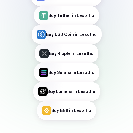
Buy
Tether
in Lesotho
Buy
USD Coin
in Lesotho
Buy
Ripple
in Lesotho
Buy
Solana
in Lesotho
Buy
Lumens
in Lesotho
Buy
BNB
in Lesotho