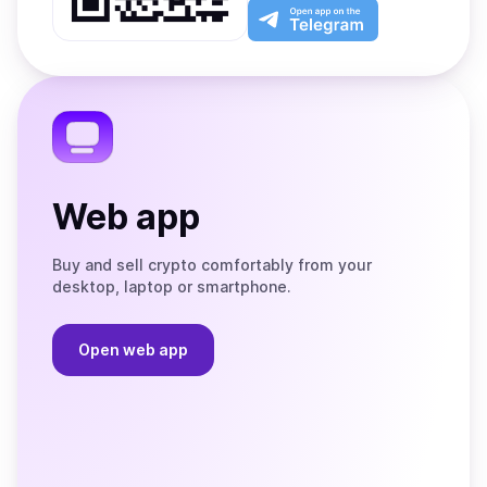
Play
the
Open
App
app
Store
on
the
Telegram
Web app
Buy and sell crypto comfortably from your
desktop, laptop or smartphone.
Open web app