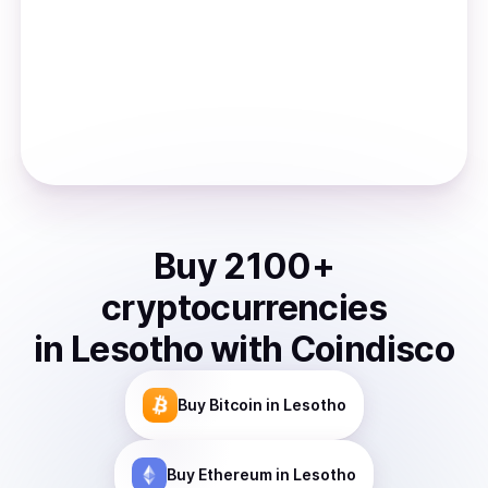
Buy
2100
+
cryptocurrencies
in
Lesotho
with Coindisco
Buy
Bitcoin
in Lesotho
Buy
Ethereum
in Lesotho