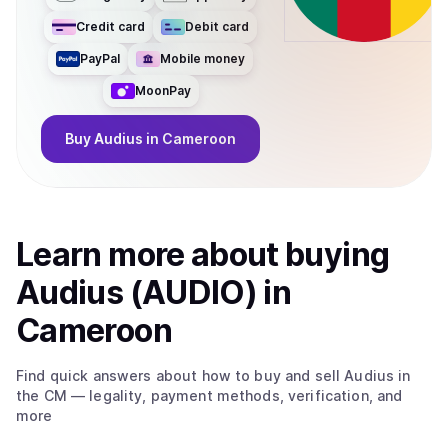
Credit card
Debit card
PayPal
Mobile money
MoonPay
Buy
Audius
in Cameroon
Learn more about
buy
ing
Audius (AUDIO)
in
Cameroon
Find quick answers about how to buy and sell
Audius
in
the CM
— legality, payment methods, verification, and
more