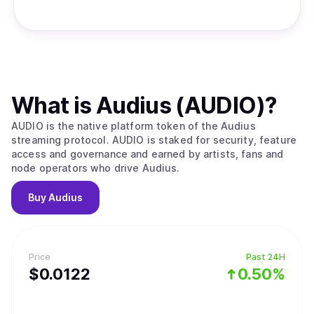
What is
Audius (AUDIO)
?
AUDIO is the native platform token of the Audius
streaming protocol. AUDIO is staked for security, feature
access and governance and earned by artists, fans and
node operators who drive Audius.
Buy
Audius
Price
Past 24H
$
0.0122
0.50%