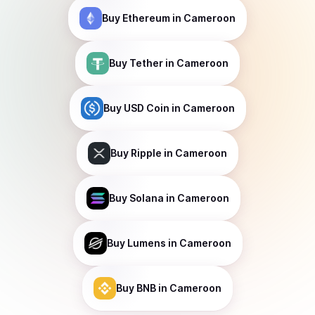
Buy
Ethereum
in Cameroon
Buy
Tether
in Cameroon
Buy
USD Coin
in Cameroon
Buy
Ripple
in Cameroon
Buy
Solana
in Cameroon
Buy
Lumens
in Cameroon
Buy
BNB
in Cameroon