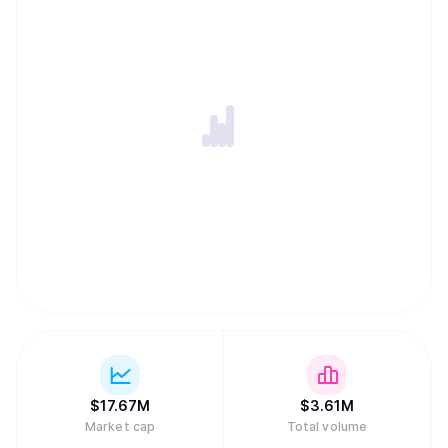
$
17.67M
$
3.61M
Market cap
Total volume