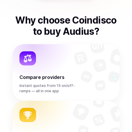
Why choose Coindisco
to
buy
Audius
?
Compare providers
Instant quotes from 15 on/off-
ramps — all in one app