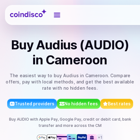
Coindisco
Buy
Audius (AUDIO)
in Cameroon
The easiest way to
buy
Audius
in Cameroon
. Compare
offers, pay with local methods, and get the best available
rate with no hidden fees.
Trusted providers
No hidden fees
Best rates
Buy
AUDIO
with
Apple Pay, Google Pay, credit or debit card, bank
transfer
and more
across the CM
+
1