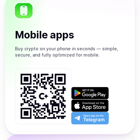
Mobile apps
Buy
crypto on your phone in seconds — simple,
secure, and fully optimized for mobile.
Get
it
on
Download
Google
on
Play
the
Open
App
app
Store
on
the
Telegram