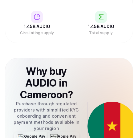
1.45B
AUDIO
1.45B
AUDIO
Circulating supply
Total supply
Why
buy
AUDIO
in
Cameroon
?
Purchase through regulated
providers with simplified KYC
onboarding and convenient
payment methods available in
your region
Google Pay
Apple Pay