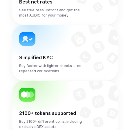
Best net rates
See true fees upfront and get the
most AUDIO for your money
Simplified KYC
Buy faster with lighter checks — no
repeated verifications
2100+ tokens supported
Buy 2100+ different coins, including
exclusive DEX assets