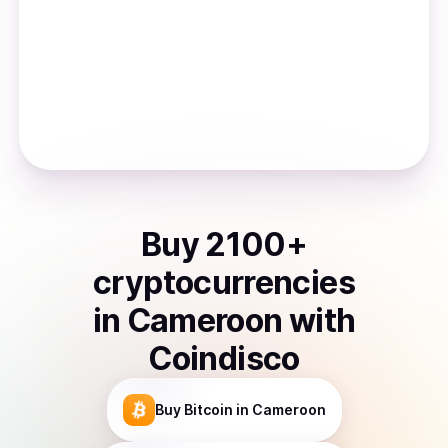
Buy
2100
+
cryptocurrencies
in
Cameroon
with
Coindisco
Buy
Bitcoin
in Cameroon