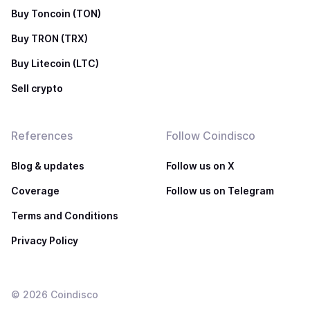
Buy Toncoin (TON)
Buy TRON (TRX)
Buy Litecoin (LTC)
Sell crypto
References
Follow Coindisco
Blog & updates
Follow us on X
Coverage
Follow us on Telegram
Terms and Conditions
Privacy Policy
©
2026
Coindisco