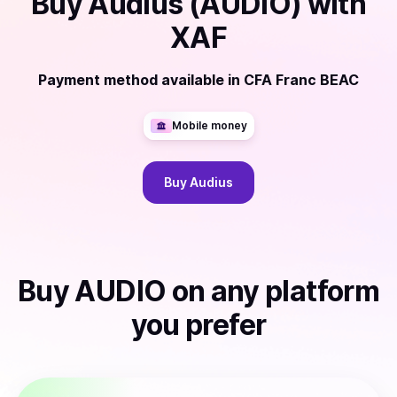
Buy
Audius (AUDIO)
with
XAF
Payment method available
in
CFA Franc BEAC
Mobile money
Buy
Audius
Buy
AUDIO
on any platform
you prefer