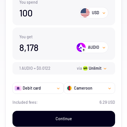
You spend
100
USD
You get
8,178
AUDIO
1
AUDIO
=
$
0.0122
via
Unlimit
Debit card
Cameroon
Included fees:
6.29 USD
Continue