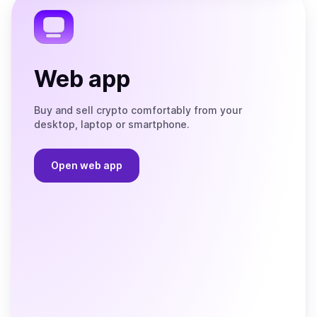
Web app
Buy and sell crypto comfortably from your
desktop, laptop or smartphone.
Open web app