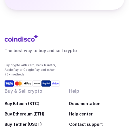
The best way to buy and sell crypto
Buy crypto with card, bank transfer,
Apple Pay or Google Pay and other
75+ methods
Buy & Sell crypto
Help
Buy Bitcoin (BTC)
Documentation
Buy Ethereum (ETH)
Help center
Buy Tether (USDT)
Contact support