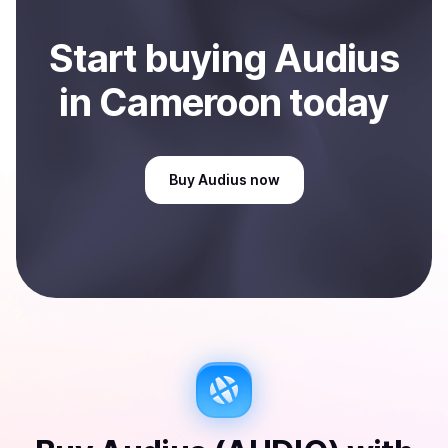
Start
buy
ing
Audius
in Cameroon
today
Buy
Audius
now