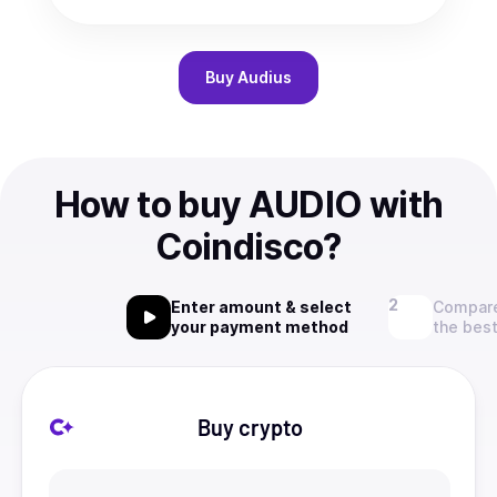
Buy
Audius
How to buy AUDIO with
Coindisco?
Enter amount & select
Compare
your payment method
the best
Buy crypto