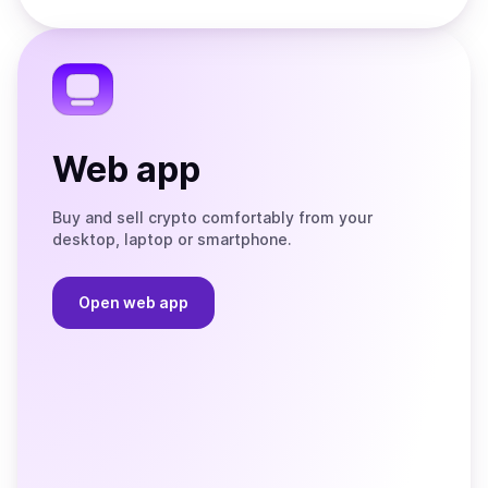
Store
on
the
Telegram
Web app
Buy and sell crypto comfortably from your
desktop, laptop or smartphone.
Open web app