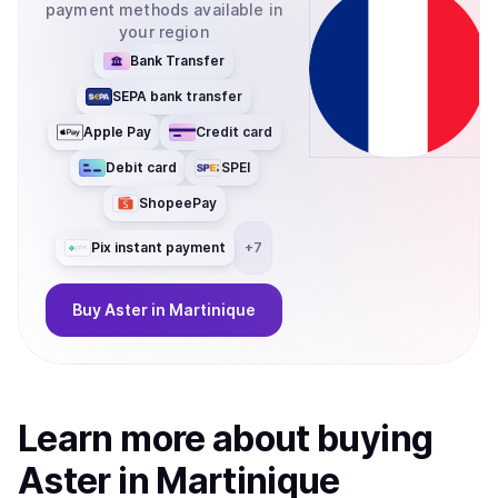
payment methods available in
your region
Bank Transfer
SEPA bank transfer
Apple Pay
Credit card
Debit card
SPEI
ShopeePay
Pix instant payment
+
7
Buy
Aster
in Martinique
Learn more about
buy
ing
Aster
in Martinique