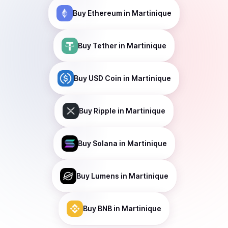
Buy
Ethereum
in Martinique
Buy
Tether
in Martinique
Buy
USD Coin
in Martinique
Buy
Ripple
in Martinique
Buy
Solana
in Martinique
Buy
Lumens
in Martinique
Buy
BNB
in Martinique