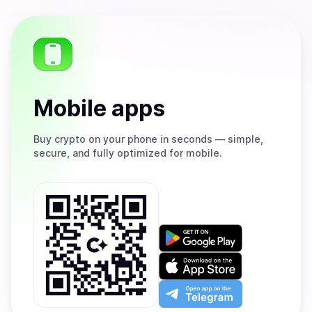
Mobile apps
Buy
crypto on your phone in seconds — simple,
secure, and fully optimized for mobile.
Get
it
on
Download
Google
on
Play
the
Open
App
app