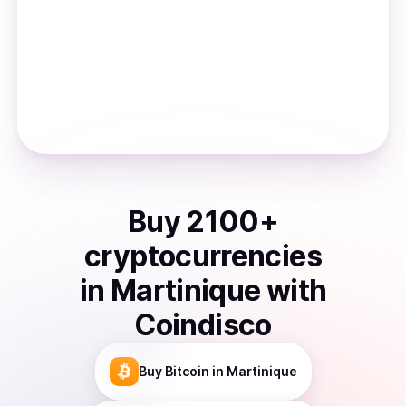
Buy
2100
+
cryptocurrencies
in
Martinique
with
Coindisco
Buy
Bitcoin
in Martinique