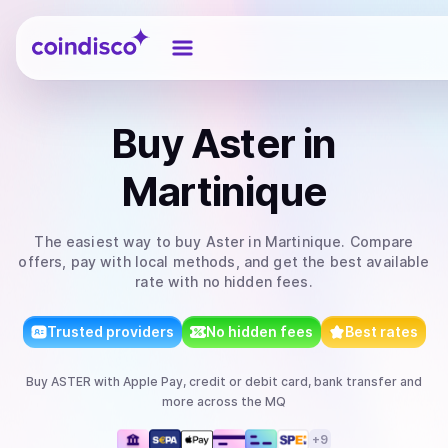
Coindisco
Buy
Aster
in
Martinique
The easiest way to
buy
Aster
in Martinique
. Compare
offers, pay with local methods, and get the best available
rate with no hidden fees.
Trusted providers
No hidden fees
Best rates
Buy
ASTER
with
Apple Pay, credit or debit card, bank transfer
and
more
across the MQ
+
9