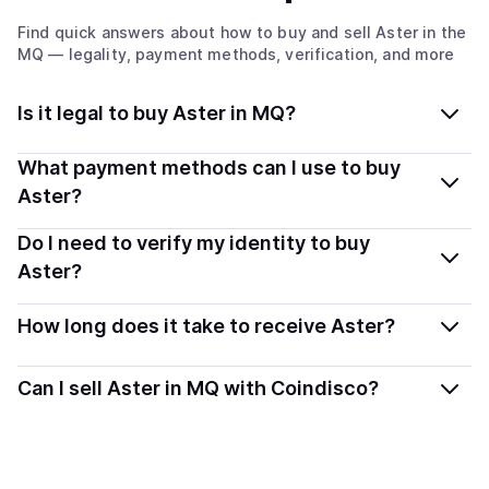
Find quick answers about how to buy and sell
Aster
in the
MQ
— legality, payment methods, verification, and more
Is it legal to buy Aster in MQ?
Yes, buying Aster in Martinique is generally legal.
What payment methods can I use to buy
Coindisco connects you with verified providers that
Aster?
follow local regulations, so you can buy crypto safely
You can buy ASTER using popular local payment
Do I need to verify my identity to buy
and transparently.
methods — including debit or credit cards, bank
Aster?
transfers, Apple Pay, Google Pay, and more. Available
Most providers require a simple KYC verification to
options depend on your selected provider and country.
How long does it take to receive Aster?
comply with local laws. Coindisco highlights providers
with simplified KYC options where available, allowing
Delivery time depends on the payment method and
Can I sell Aster in MQ with Coindisco?
you to start faster with minimal checks.
provider. Instant methods like card payments usually
process within minutes, while bank transfers may take
Yes, you can both buy and sell
Aster
with Coindisco.
several hours or up to one business day.
When selling, your crypto is converted to local currency