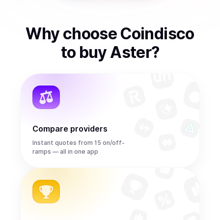
Why choose Coindisco
to
buy
Aster
?
Compare providers
Instant quotes from 15 on/off-
ramps — all in one app