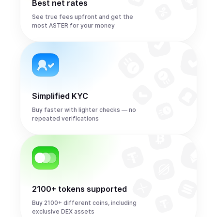
Best net rates
See true fees upfront and get the
most ASTER for your money
Simplified KYC
Buy faster with lighter checks — no
repeated verifications
2100+ tokens supported
Buy 2100+ different coins, including
exclusive DEX assets