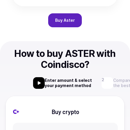
Buy
Aster
How to buy ASTER with
Coindisco?
Enter amount & select
Compare
your payment method
the best
Buy crypto