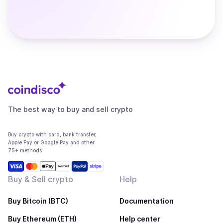
The best way to buy and sell crypto
Buy crypto with card, bank transfer,
Apple Pay or Google Pay and other
75+ methods
Buy & Sell crypto
Help
Buy Bitcoin (BTC)
Documentation
Buy Ethereum (ETH)
Help center