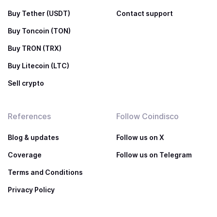
Buy Tether (USDT)
Contact support
Buy Toncoin (TON)
Buy TRON (TRX)
Buy Litecoin (LTC)
Sell crypto
References
Follow Coindisco
Blog & updates
Follow us on X
Coverage
Follow us on Telegram
Terms and Conditions
Privacy Policy