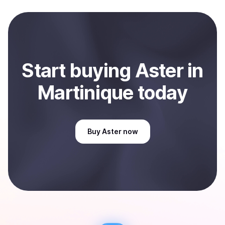
and sent directly to your selected payment method or
bank account. You can start here:
Sell
Aster
in
Martinique
.
Start
buy
ing
Aster
in
Martinique
today
Buy
Aster
now