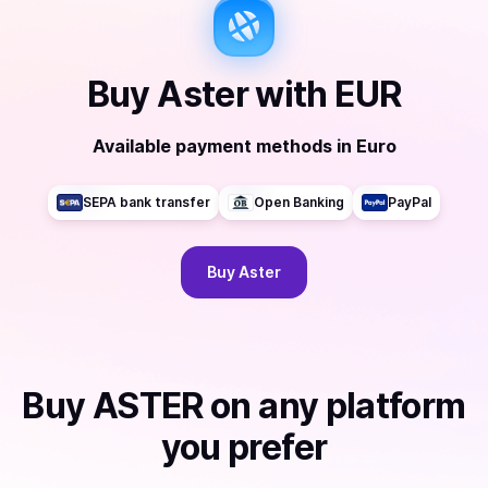
Buy
Aster
with
EUR
Available payment methods
in
Euro
SEPA bank transfer
Open Banking
PayPal
Buy
Aster
Buy
ASTER
on any platform
you prefer