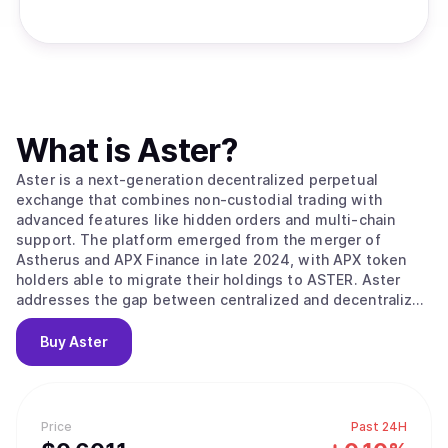
What is
Aster
?
Aster is a next-generation decentralized perpetual
exchange that combines non-custodial trading with
advanced features like hidden orders and multi-chain
support. The platform emerged from the merger of
Astherus and APX Finance in late 2024, with APX token
holders able to migrate their holdings to ASTER. Aster
addresses the gap between centralized and decentralized
exchanges by enabling traders to maintain full control of
their assets while accessing deep liquidity and CEX-grade
Buy
Aster
trading tools. The platform supports trading of both
cryptocurrency perpetuals and U.S. stocks with up to 100x
leverage, all settled on-chain in crypto without requiring
traditional financial infrastructure. The platform offers
Price
Past 24H
two distinct trading modes to accommodate different