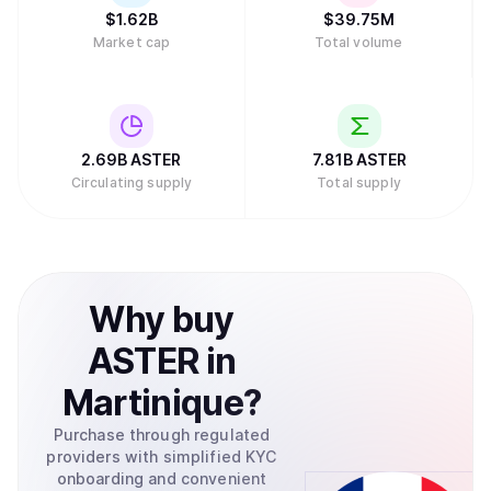
$
1.62B
$
39.75M
Market cap
Total volume
2.69B
ASTER
7.81B
ASTER
Circulating supply
Total supply
Why
buy
ASTER
in
Martinique
?
Purchase through regulated
providers with simplified KYC
onboarding and convenient