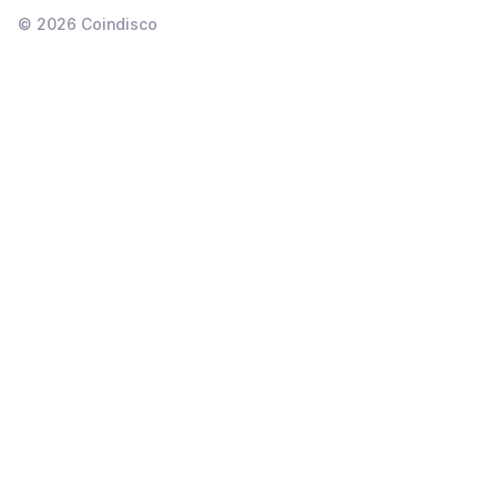
©
2026
Coindisco