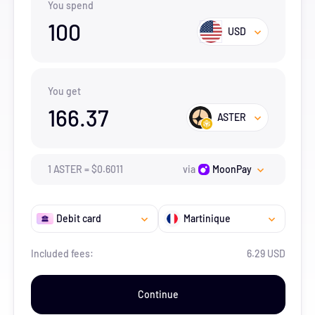
You spend
100
USD
You get
166.37
ASTER
1
ASTER
=
$
0.6011
via
MoonPay
Debit card
Martinique
Included fees:
6.29 USD
Continue