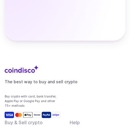
The best way to buy and sell crypto
Buy crypto with card, bank transfer,
Apple Pay or Google Pay and other
75+ methods
Buy & Sell crypto
Help