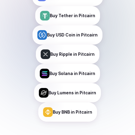
Buy
Tether
in Pitcairn
Buy
USD Coin
in Pitcairn
Buy
Ripple
in Pitcairn
Buy
Solana
in Pitcairn
Buy
Lumens
in Pitcairn
Buy
BNB
in Pitcairn