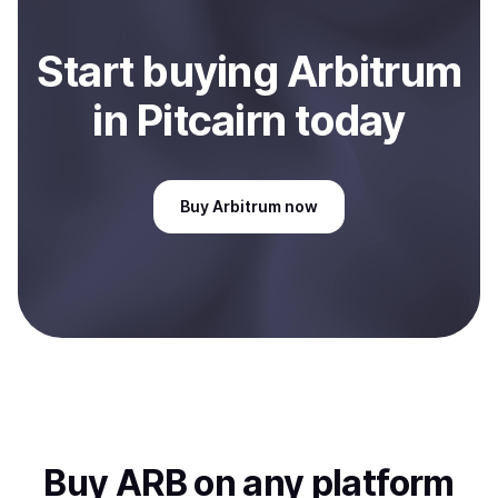
Start
buy
ing
Arbitrum
in Pitcairn
today
Buy
Arbitrum
now
Buy
ARB
on any platform