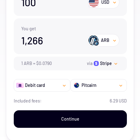
100
USD
You get
1,266
ARB
1
ARB
=
$
0.079
0
via
Stripe
Debit card
Pitcairn
Included fees:
6.29 USD
Continue