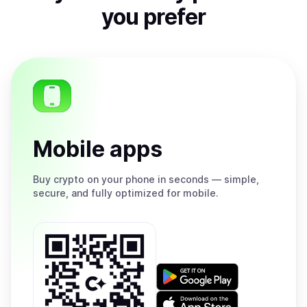
you prefer
Mobile apps
Buy
crypto on your phone in seconds — simple,
secure, and fully optimized for mobile.
Get
it
on
Download