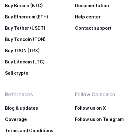
Buy Bitcoin (BTC)
Documentation
Buy Ethereum (ETH)
Help center
Buy Tether (USDT)
Contact support
Buy Toncoin (TON)
Buy TRON (TRX)
Buy Litecoin (LTC)
Sell crypto
References
Follow Coindisco
Blog & updates
Follow us on X
Coverage
Follow us on Telegram
Terms and Conditions