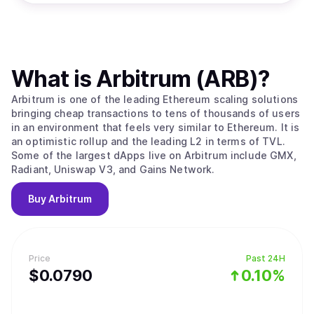
What is
Arbitrum (ARB)
?
Arbitrum is one of the leading Ethereum scaling solutions
bringing cheap transactions to tens of thousands of users
in an environment that feels very similar to Ethereum. It is
an optimistic rollup and the leading L2 in terms of TVL.
Some of the largest dApps live on Arbitrum include GMX,
Radiant, Uniswap V3, and Gains Network.
Buy
Arbitrum
Price
Past 24H
$
0.079
0
0.10%