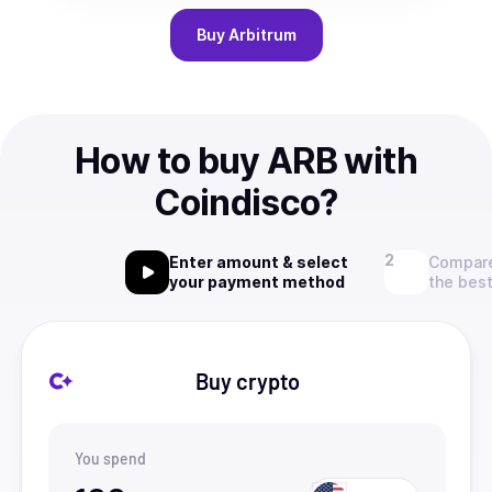
Buy
Arbitrum
How to buy ARB with
Coindisco?
Enter amount & select
Compare
your payment method
the best
Buy crypto
You spend