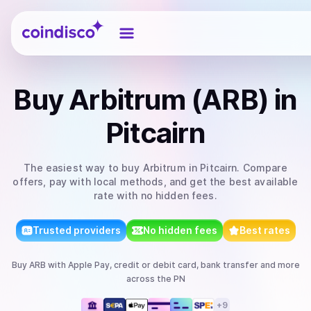
Coindisco
Buy
Arbitrum (ARB)
in
Pitcairn
The easiest way to
buy
Arbitrum
in Pitcairn
. Compare
offers, pay with local methods, and get the best available
rate with no hidden fees.
Trusted providers
No hidden fees
Best rates
Buy
ARB
with
Apple Pay, credit or debit card, bank transfer
and more
across the PN
+
9