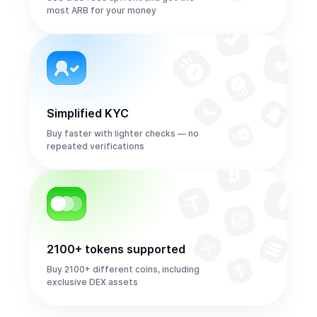
most ARB for your money
Simplified KYC
Buy faster with lighter checks — no
repeated verifications
2100+ tokens supported
Buy 2100+ different coins, including
exclusive DEX assets