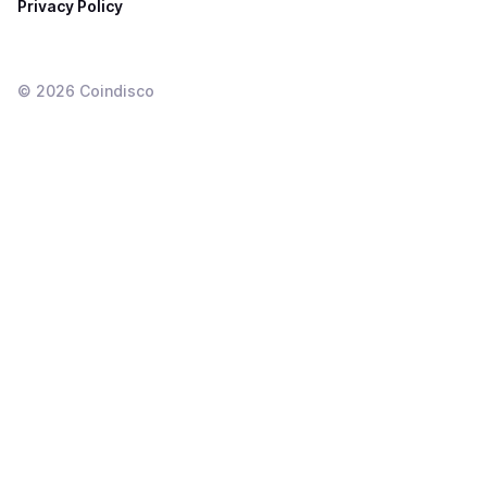
Privacy Policy
©
2026
Coindisco