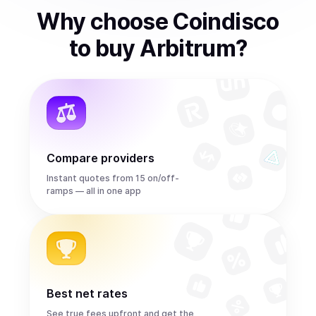
Why choose Coindisco
to
buy
Arbitrum
?
Compare providers
Instant quotes from 15 on/off-
ramps — all in one app
Best net rates
See true fees upfront and get the