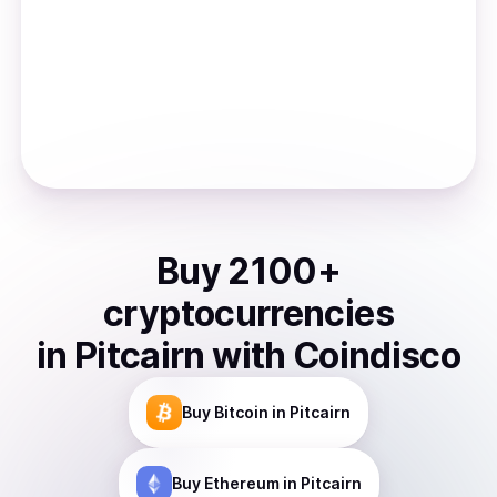
Buy
2100
+
cryptocurrencies
in
Pitcairn
with Coindisco
Buy
Bitcoin
in Pitcairn
Buy
Ethereum
in Pitcairn