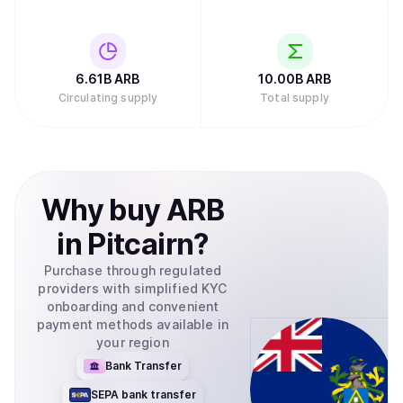
6.61B
ARB
10.00B
ARB
Circulating supply
Total supply
Why
buy
ARB
in
Pitcairn
?
Purchase through regulated
providers with simplified KYC
onboarding and convenient
payment methods available in
your region
Bank Transfer
SEPA bank transfer