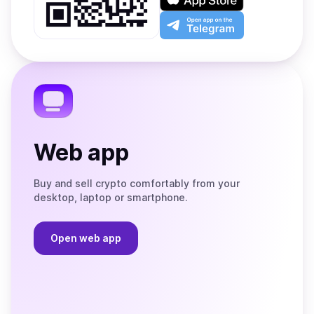
Google
on
Play
the
Open
App
app
Store
on
the
Telegram
Web app
Buy and sell crypto comfortably from your
desktop, laptop or smartphone.
Open web app