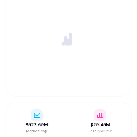
$
522.69M
$
29.45M
Market cap
Total volume