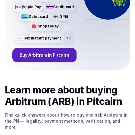
Apple Pay
Credit card
Debit card
SPEI
ShopeePay
Pix instant payment
+
7
Buy
Arbitrum
in Pitcairn
Learn more about
buy
ing
Arbitrum (ARB)
in Pitcairn
Find quick answers about how to buy and sell
Arbitrum
in
the PN
— legality, payment methods, verification, and
more