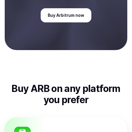
Buy
Arbitrum
now
Buy
ARB
on any platform
you prefer