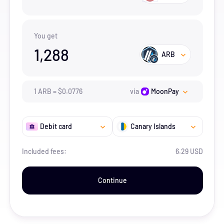
You get
1,288
ARB
1
ARB
=
$
0.0776
via
MoonPay
Debit card
Canary Islands
Included fees:
6.29 USD
Continue