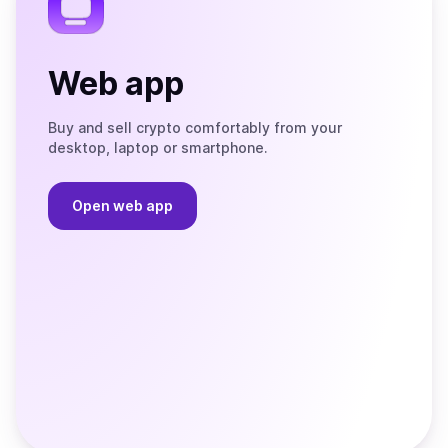
Web app
Buy and sell crypto comfortably from your
desktop, laptop or smartphone.
Open web app