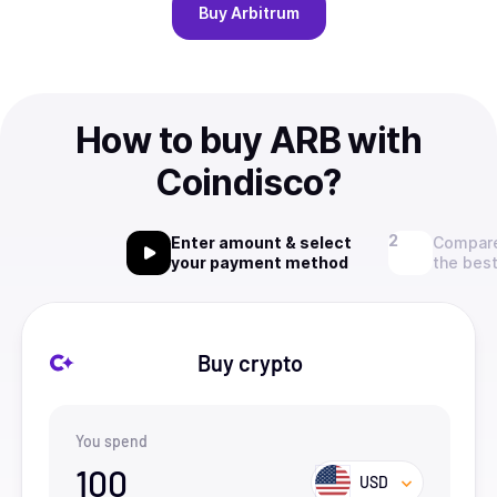
Buy
Arbitrum
How to buy ARB with
Coindisco?
Enter amount & select
Compare
your payment method
the best
Buy crypto
You spend
100
USD