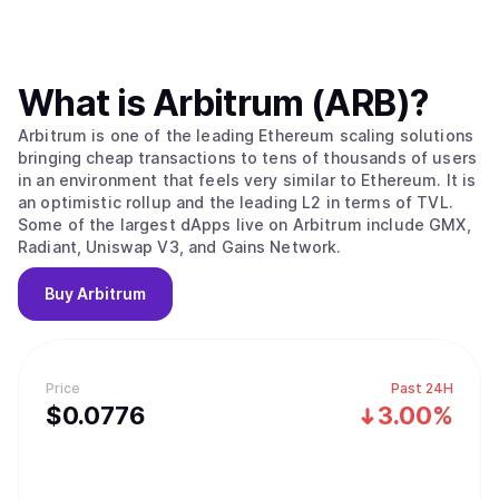
What is
Arbitrum (ARB)
?
Arbitrum is one of the leading Ethereum scaling solutions
bringing cheap transactions to tens of thousands of users
in an environment that feels very similar to Ethereum. It is
an optimistic rollup and the leading L2 in terms of TVL.
Some of the largest dApps live on Arbitrum include GMX,
Radiant, Uniswap V3, and Gains Network.
Buy
Arbitrum
Price
Past 24H
$
0.0776
3.00%