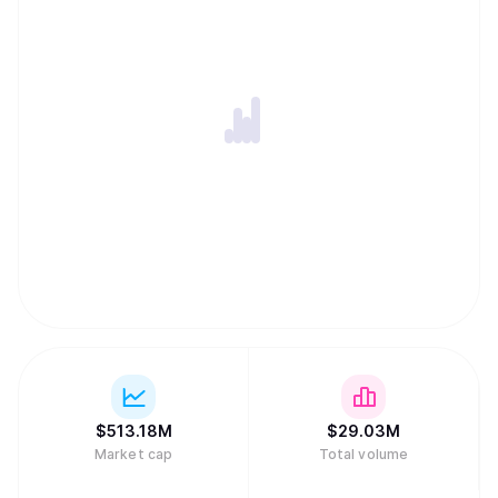
$
513.18M
$
29.03M
Market cap
Total volume