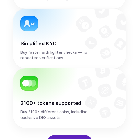
Simplified KYC
Buy faster with lighter checks — no
repeated verifications
2100+ tokens supported
Buy 2100+ different coins, including
exclusive DEX assets