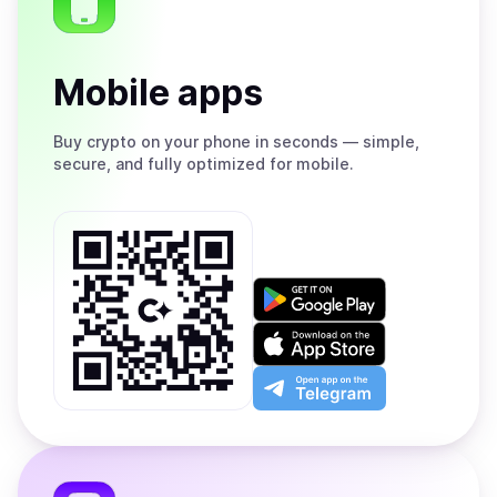
Mobile apps
Buy
crypto on your phone in seconds — simple,
secure, and fully optimized for mobile.
Get
it
on
Download
Google
on
Play
the
Open
App
app
Store
on
the
Telegram