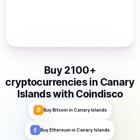
Buy
2100
+
cryptocurrencies
in
Canary
Islands
with Coindisco
Buy
Bitcoin
in Canary Islands
Buy
Ethereum
in Canary Islands