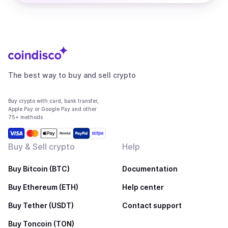
The best way to buy and sell crypto
Buy crypto with card, bank transfer,
Apple Pay or Google Pay and other
75+ methods
Buy & Sell crypto
Help
Buy Bitcoin (BTC)
Documentation
Buy Ethereum (ETH)
Help center
Buy Tether (USDT)
Contact support
Buy Toncoin (TON)