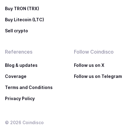
Buy TRON (TRX)
Buy Litecoin (LTC)
Sell crypto
References
Follow Coindisco
Blog & updates
Follow us on X
Coverage
Follow us on Telegram
Terms and Conditions
Privacy Policy
©
2026
Coindisco