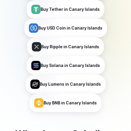
Buy
Tether
in Canary Islands
Buy
USD Coin
in Canary Islands
Buy
Ripple
in Canary Islands
Buy
Solana
in Canary Islands
Buy
Lumens
in Canary Islands
Buy
BNB
in Canary Islands