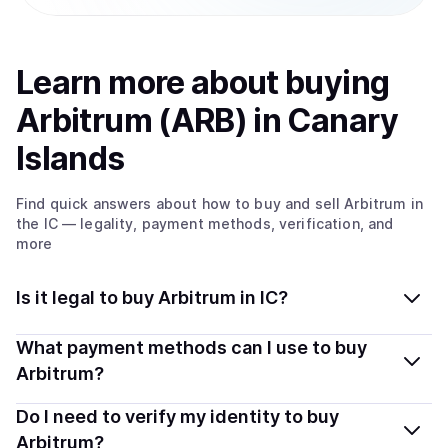
Learn more about
buy
ing
Arbitrum (ARB)
in Canary
Islands
Find quick answers about how to buy and sell
Arbitrum
in
the IC
— legality, payment methods, verification, and
more
Is it legal to buy Arbitrum in IC?
Yes, buying Arbitrum (ARB) in Canary Islands is
What payment methods can I use to buy
generally legal. Coindisco connects you with verified
Arbitrum?
providers that follow local regulations, so you can buy
You can buy ARB using popular local payment methods
Do I need to verify my identity to buy
crypto safely and transparently.
— including debit or credit cards, bank transfers, Apple
Arbitrum?