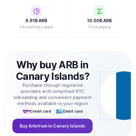
6.61B
ARB
10.00B
ARB
Circulating supply
Total supply
Why
buy
ARB
in
Canary Islands
?
Purchase through regulated
providers with simplified KYC
onboarding and convenient payment
methods available in your region
Credit card
Debit card
Buy
Arbitrum
in Canary Islands