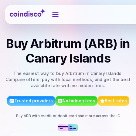
Coindisco
Buy
Arbitrum (ARB)
in
Canary Islands
The easiest way to
buy
Arbitrum
in Canary Islands
.
Compare offers, pay with local methods, and get the best
available rate with no hidden fees.
Trusted providers
No hidden fees
Best rates
Buy
ARB
with
credit or debit card
and more
across the IC