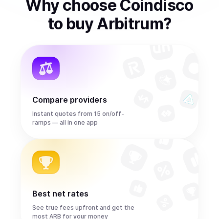
Why choose Coindisco
to
buy
Arbitrum
?
Compare providers
Instant quotes from 15 on/off-
ramps — all in one app
Best net rates
See true fees upfront and get the
most ARB for your money