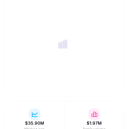
$
35.90M
$
1.97M