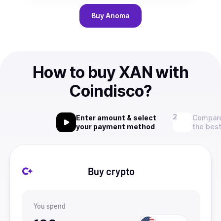
Buy
Anoma
How to buy XAN with
Coindisco?
Enter amount & select
Compare
your payment method
the best
Buy crypto
You spend