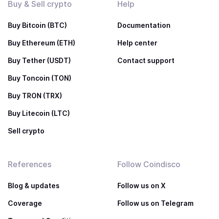
Buy & Sell crypto
Help
Buy Bitcoin (BTC)
Documentation
Buy Ethereum (ETH)
Help center
Buy Tether (USDT)
Contact support
Buy Toncoin (TON)
Buy TRON (TRX)
Buy Litecoin (LTC)
Sell crypto
References
Follow Coindisco
Blog & updates
Follow us on X
Coverage
Follow us on Telegram