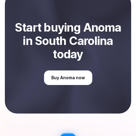
Sell
Anoma
in South Carolina, US
.
Start
buy
ing
Anoma
in South Carolina
today
Buy
Anoma
now