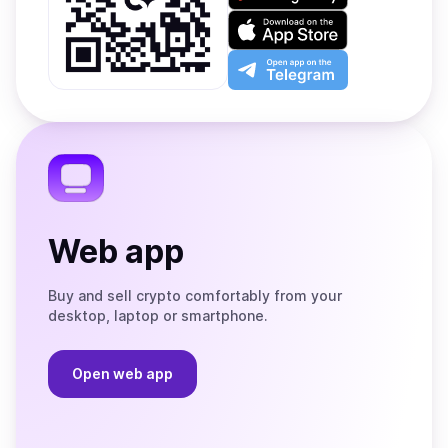
on
Download
Google
on
Play
the
Open
App
app
Store
on
the
Telegram
Web app
Buy and sell crypto comfortably from your
desktop, laptop or smartphone.
Open web app