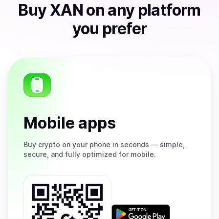
Buy
XAN
on any platform
you prefer
Mobile apps
Buy
crypto on your phone in seconds — simple,
secure, and fully optimized for mobile.
Get
it