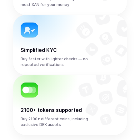
most XAN for your money
Simplified KYC
Buy faster with lighter checks — no
repeated verifications
2100+ tokens supported
Buy 2100+ different coins, including
exclusive DEX assets