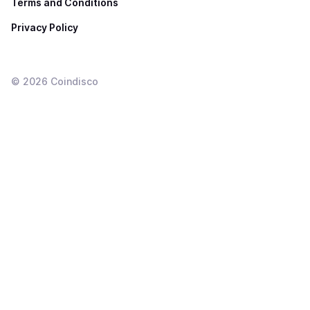
Terms and Conditions
Privacy Policy
©
2026
Coindisco