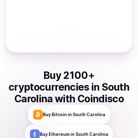
Buy
2100
+
cryptocurrencies
in
South
Carolina
with Coindisco
Buy
Bitcoin
in South Carolina
Buy
Ethereum
in South Carolina