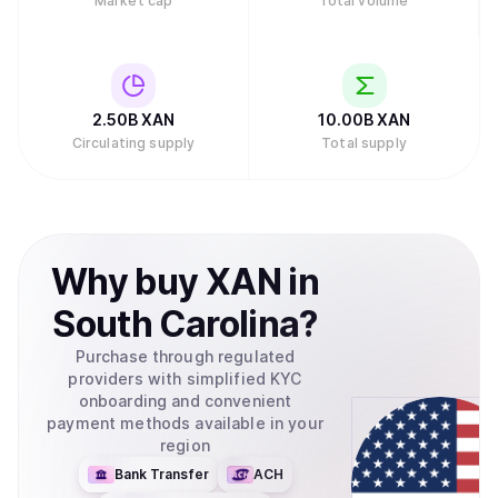
Market cap
Total volume
2.50B
XAN
10.00B
XAN
Circulating supply
Total supply
Why
buy
XAN
in
South Carolina
?
Purchase through regulated
providers with simplified KYC
onboarding and convenient
payment methods available in your
region
Bank Transfer
ACH