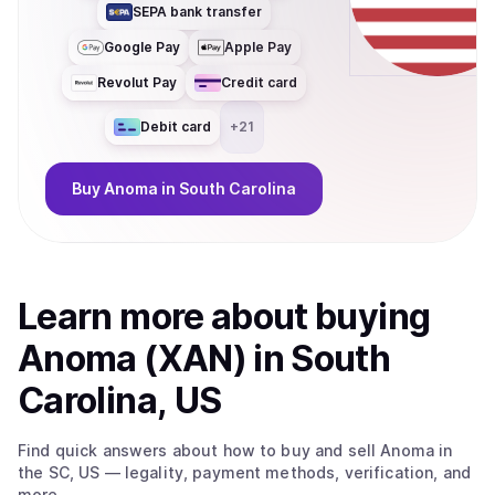
SEPA bank transfer
Google Pay
Apple Pay
Revolut Pay
Credit card
Debit card
+
21
Buy
Anoma
in South Carolina
Learn more about
buy
ing
Anoma (XAN)
in South
Carolina, US
Find quick answers about how to buy and sell
Anoma
in
the SC, US
— legality, payment methods, verification, and
more