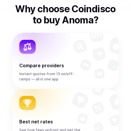
Why choose Coindisco
to
buy
Anoma
?
Compare providers
Instant quotes from 15 on/off-
ramps — all in one app
Best net rates
See true fees upfront and get the