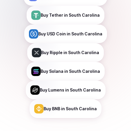
Buy
Tether
in South Carolina
Buy
USD Coin
in South Carolina
Buy
Ripple
in South Carolina
Buy
Solana
in South Carolina
Buy
Lumens
in South Carolina
Buy
BNB
in South Carolina