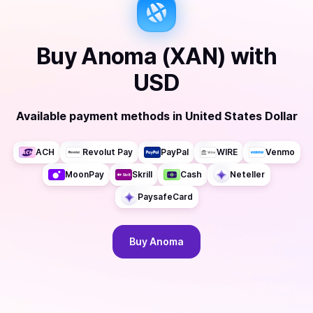
Buy
Anoma (XAN)
with
USD
Available payment methods
in
United States Dollar
ACH
Revolut Pay
PayPal
WIRE
Venmo
MoonPay
Skrill
Cash
Neteller
PaysafeCard
Buy
Anoma