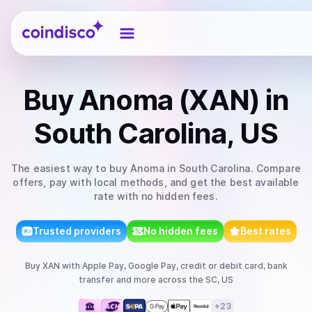
Coindisco
Buy
Anoma (XAN)
in
South Carolina, US
The easiest way to
buy
Anoma
in South Carolina
. Compare
offers, pay with local methods, and get the best available
rate with no hidden fees.
Trusted providers
No hidden fees
Best rates
Buy
XAN
with
Apple Pay, Google Pay, credit or debit card, bank
transfer
and more
across the SC, US
+
23