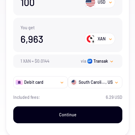
100
USD
You get
6,963
XAN
1
XAN
=
$
0.0144
via
Transak
Debit card
South Carolina
, US
Included fees:
6.29 USD
Continue