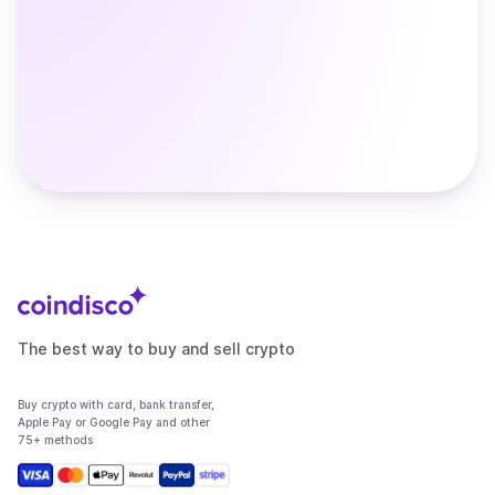
The best way to buy and sell crypto
Buy crypto with card, bank transfer,
Apple Pay or Google Pay and other
75+ methods