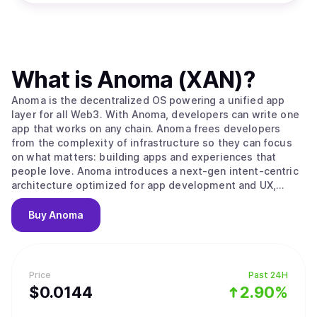
What is
Anoma (XAN)
?
Anoma is the decentralized OS powering a unified app
layer for all Web3. With Anoma, developers can write one
app that works on any chain. Anoma frees developers
from the complexity of infrastructure so they can focus
on what matters: building apps and experiences that
people love. Anoma introduces a next-gen intent-centric
architecture optimized for app development and UX,
enabling Web3 to support a rich ecosystem of apps that
can finally compete with the functionality and experience
Buy
Anoma
of Web2.
Price
Past 24H
$
0.0144
2.90%