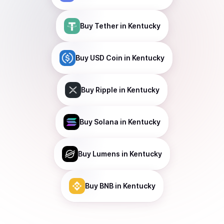
Buy
Tether
in Kentucky
Buy
USD Coin
in Kentucky
Buy
Ripple
in Kentucky
Buy
Solana
in Kentucky
Buy
Lumens
in Kentucky
Buy
BNB
in Kentucky