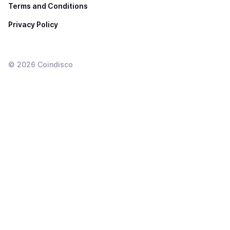
Terms and Conditions
Privacy Policy
©
2026
Coindisco