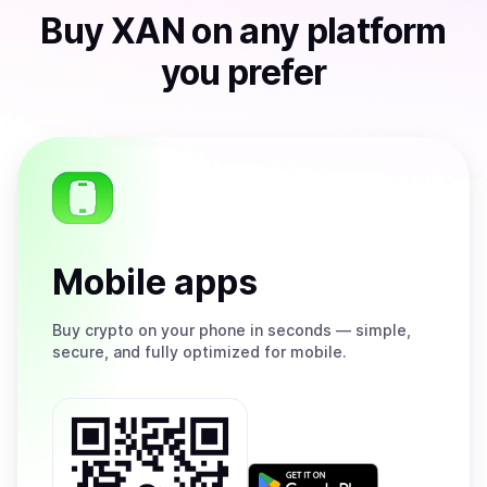
Buy
XAN
on any platform
you prefer
Mobile apps
Buy
crypto on your phone in seconds — simple,
secure, and fully optimized for mobile.
Get