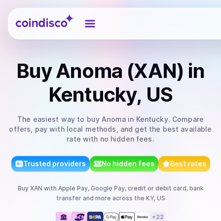
Coindisco
Buy
Anoma (XAN)
in
Kentucky, US
The easiest way to
buy
Anoma
in Kentucky
. Compare
offers, pay with local methods, and get the best available
rate with no hidden fees.
Trusted providers
No hidden fees
Best rates
Buy
XAN
with
Apple Pay, Google Pay, credit or debit card, bank
transfer
and more
across the KY, US
+
22