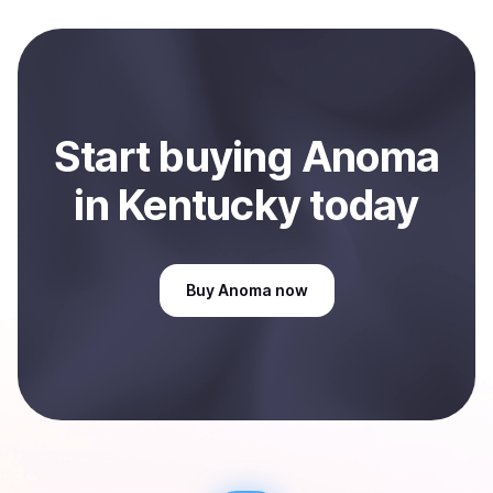
local currency and sent directly to your selected
payment method or bank account. You can start here:
Sell
Anoma
in Kentucky, US
.
Start
buy
ing
Anoma
in Kentucky
today
Buy
Anoma
now