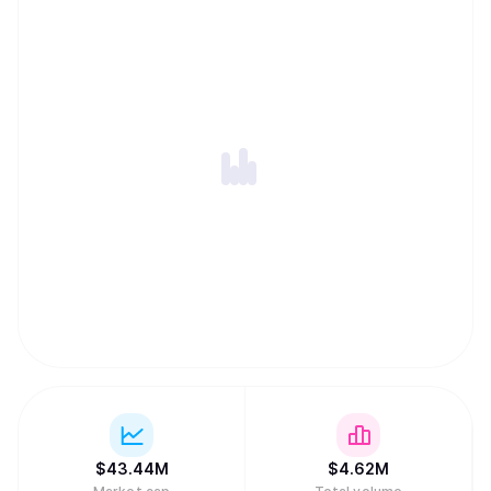
$
43.44M
$
4.62M