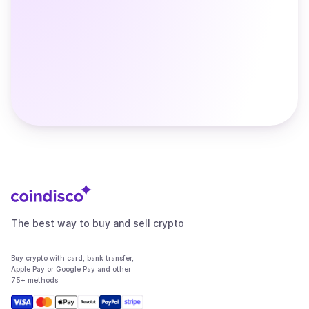
The best way to buy and sell crypto
Buy crypto with card, bank transfer,
Apple Pay or Google Pay and other
75+ methods