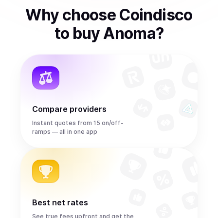
Why choose Coindisco
to
buy
Anoma
?
Compare providers
Instant quotes from 15 on/off-
ramps — all in one app
Best net rates
See true fees upfront and get the