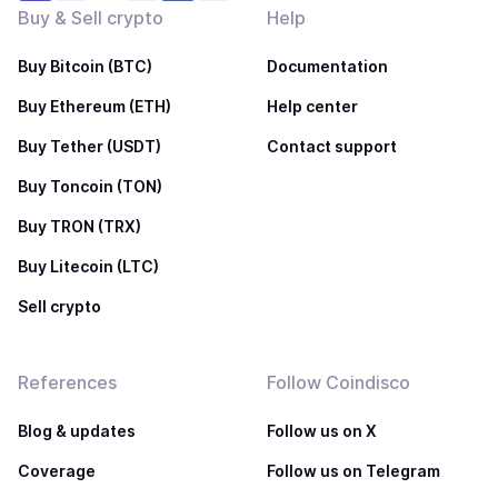
Buy & Sell crypto
Help
Buy Bitcoin (BTC)
Documentation
Buy Ethereum (ETH)
Help center
Buy Tether (USDT)
Contact support
Buy Toncoin (TON)
Buy TRON (TRX)
Buy Litecoin (LTC)
Sell crypto
References
Follow Coindisco
Blog & updates
Follow us on X
Coverage
Follow us on Telegram