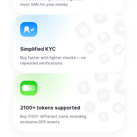
most XAN for your money
Simplified KYC
Buy faster with lighter checks — no
repeated verifications
2100+ tokens supported
Buy 2100+ different coins, including
exclusive DEX assets