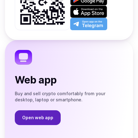
it
on
Download
Google
on
Play
the
Open
App
app
Store
on
the
Telegram
Web app
Buy and sell crypto comfortably from your
desktop, laptop or smartphone.
Open web app