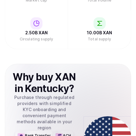
Market cap
Total volume
2.50B
XAN
10.00B
XAN
Circulating supply
Total supply
Why
buy
XAN
in
Kentucky
?
Purchase through regulated
providers with simplified
KYC onboarding and
convenient payment
methods available in your
region
Bank Transfer
ACH