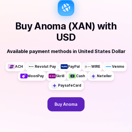
Buy
Anoma (XAN)
with
USD
Available payment methods
in
United States Dollar
ACH
Revolut Pay
PayPal
WIRE
Venmo
MoonPay
Skrill
Cash
Neteller
PaysafeCard
Buy
Anoma