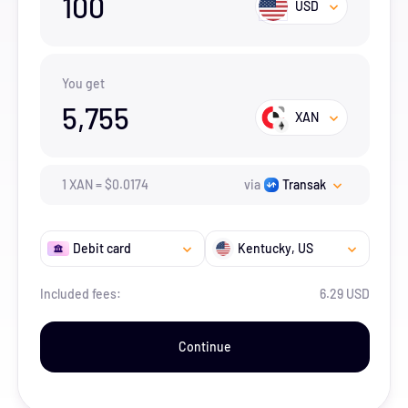
100
USD
You get
5,755
XAN
1
XAN
=
$
0.0174
via
Transak
Debit card
Kentucky
, US
Included fees:
6.29 USD
Continue