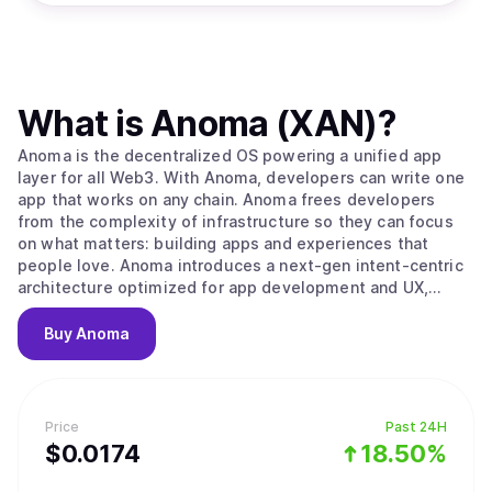
What is
Anoma (XAN)
?
Anoma is the decentralized OS powering a unified app
layer for all Web3. With Anoma, developers can write one
app that works on any chain. Anoma frees developers
from the complexity of infrastructure so they can focus
on what matters: building apps and experiences that
people love. Anoma introduces a next-gen intent-centric
architecture optimized for app development and UX,
enabling Web3 to support a rich ecosystem of apps that
can finally compete with the functionality and experience
Buy
Anoma
of Web2.
Price
Past 24H
$
0.0174
18.50%