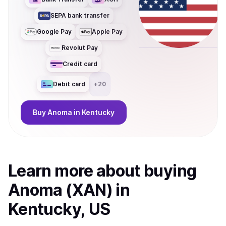
SEPA bank transfer
Google Pay
Apple Pay
Revolut Pay
Credit card
Debit card
+
20
Buy
Anoma
in Kentucky
Learn more about
buy
ing
Anoma (XAN)
in
Kentucky, US