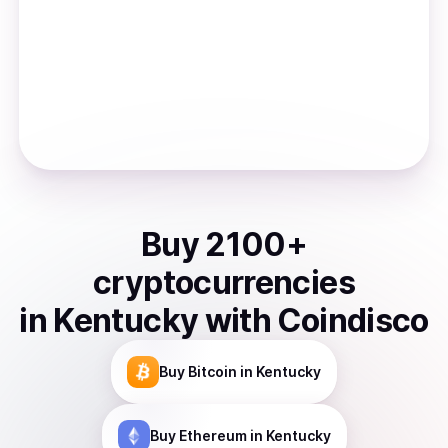
Buy
2100
+
cryptocurrencies
in
Kentucky
with Coindisco
Buy
Bitcoin
in Kentucky
Buy
Ethereum
in Kentucky