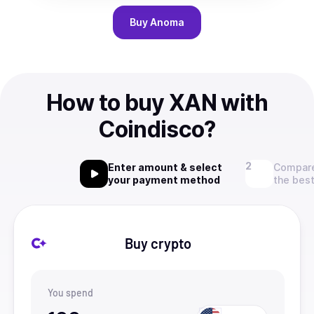
Buy
Anoma
How to buy XAN with
Coindisco?
Enter amount & select
Compare
your payment method
the best
Buy crypto
You spend