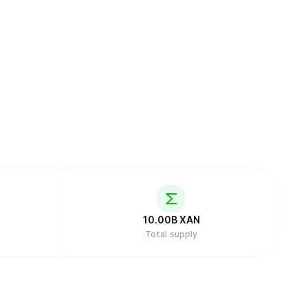
10.00B
XAN
Total supply