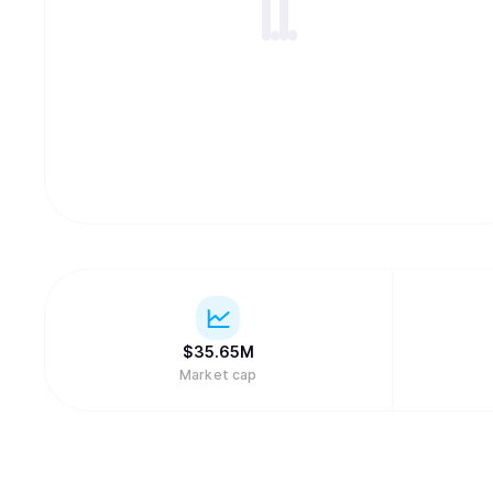
$
35.65M
Market cap