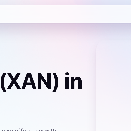
(XAN)
in
mpare offers, pay with