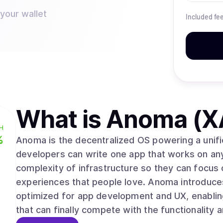
 your wallet
Included fe
What is
Anoma (X
H
%
Anoma is the decentralized OS powering a unifi
developers can write one app that works on an
complexity of infrastructure so they can focus
experiences that people love. Anoma introduces
optimized for app development and UX, enabli
that can finally compete with the functionality