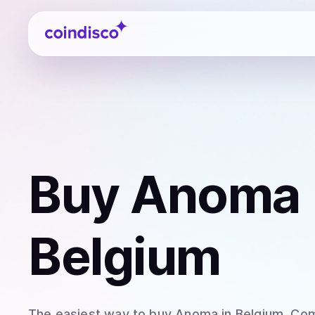
Coindisco
Buy
Anoma 
Belgium
The easiest way to
buy
Anoma
in Belgium
. Co