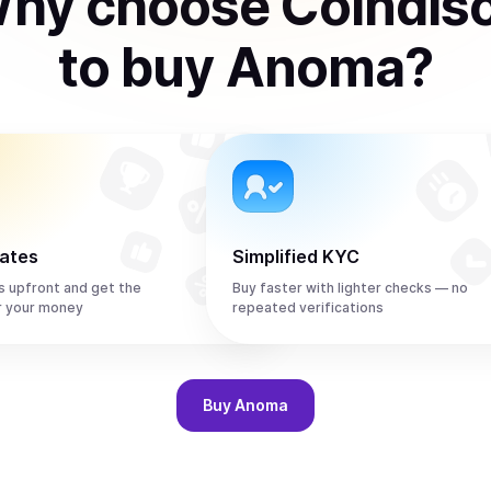
hy choose Coindis
to
buy
Anoma
?
rates
Simplified KYC
s upfront and get the
Buy faster with lighter checks — no
r your money
repeated verifications
Buy
Anoma