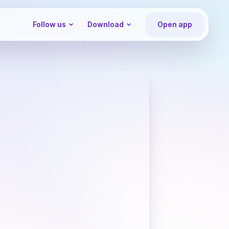
Follow us
Download
Open app