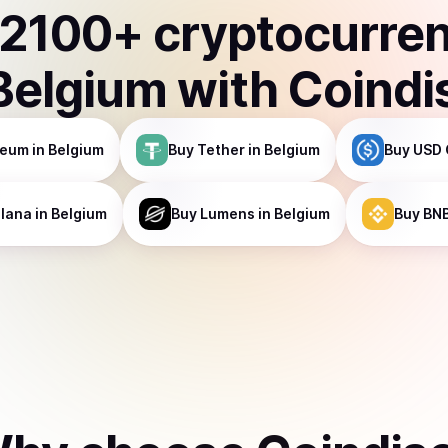
2100
+ cryptocurre
Belgium
with Coindi
reum
in Belgium
Buy
Tether
in Belgium
Buy
USD 
lana
in Belgium
Buy
Lumens
in Belgium
Buy
BN