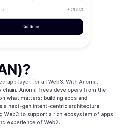
es:
6.29 USD
Continue
AN)
?
ed app layer for all Web3. With Anoma,
y chain. Anoma frees developers from the
 on what matters: building apps and
 a next-gen intent-centric architecture
ng Web3 to support a rich ecosystem of apps
 and experience of Web2.