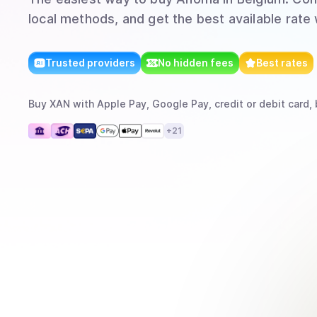
local methods, and get the best available rate
Trusted providers
No hidden fees
Best rates
Buy
XAN
with
Apple Pay, Google Pay, credit or debit card, 
+
21