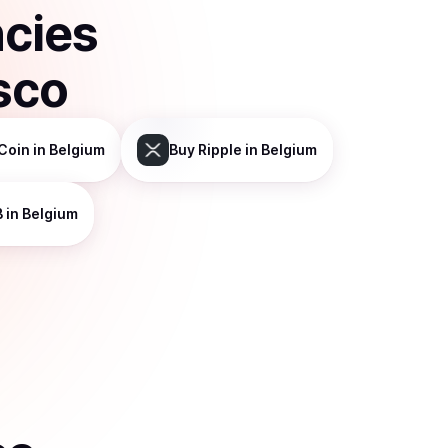
ncies
sco
Coin
in Belgium
Buy
Ripple
in Belgium
B
in Belgium