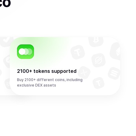
co
2100+ tokens supported
Buy 2100+ different coins, including
exclusive DEX assets