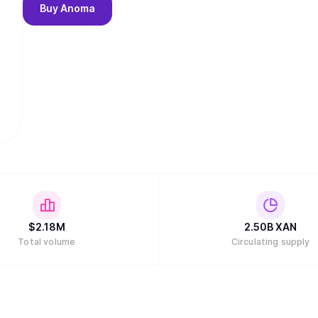
Buy
Anoma
$
2.18M
2.50B
XAN
Total volume
Circulating supply