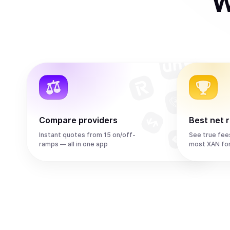
W
Compare providers
Best net 
Instant quotes from 15 on/off-
See true fee
ramps — all in one app
most XAN fo