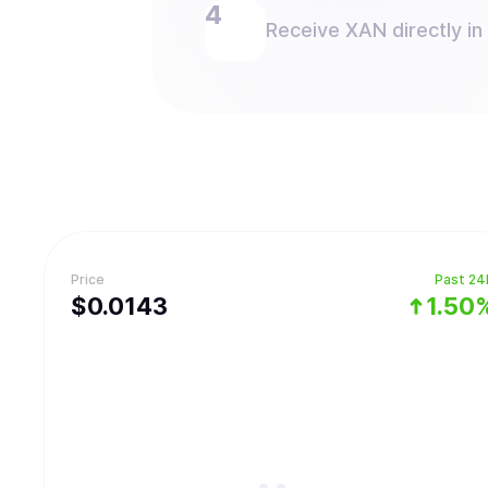
Receive XAN directly in
Price
Past 24
$
0.0143
1.50