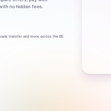
 with no hidden fees.
bank transfer
and more
across the BE