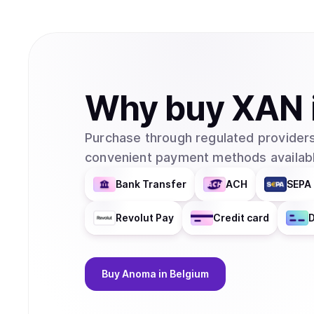
Why
buy
XAN
Purchase through regulated providers
convenient payment methods availabl
Bank Transfer
ACH
SEPA 
Revolut Pay
Credit card
D
Buy
Anoma
in Belgium