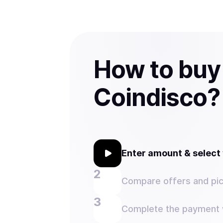
How to buy
Coindisco?
Enter amount & selec
Compare offers and pic
Complete the payment w