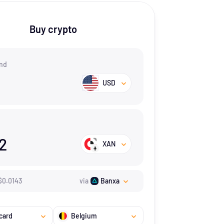
Buy crypto
nd
USD
12
XAN
$
0.0143
via
Banxa
card
Belgium