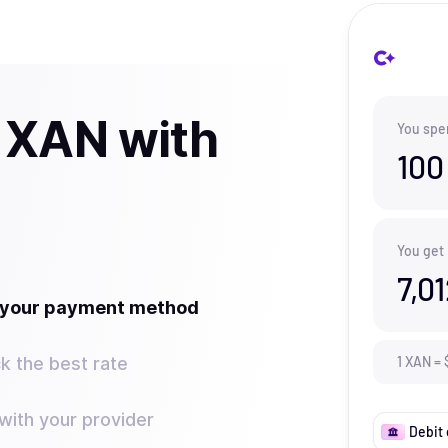
 XAN with
You spe
100
You get
7,0
t your payment method
k the best rate
1
XAN
=
ith your provider
Debit 