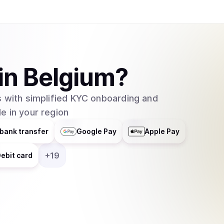
in
Belgium
?
 with simplified KYC onboarding and
e in your region
bank transfer
Google Pay
Apple Pay
+
19
ebit card