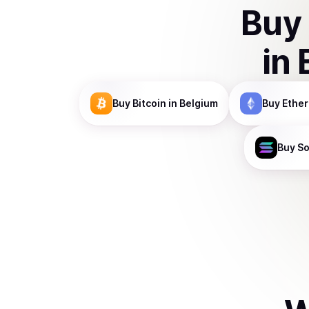
Buy
in
Buy
Bitcoin
in Belgium
Buy
Ethe
Buy
So