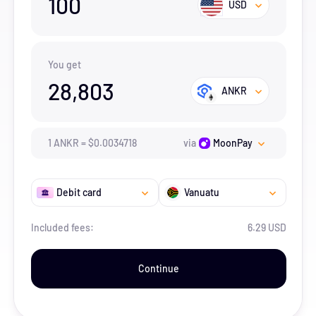
100
USD
You get
28,803
ANKR
1
ANKR
=
$
0.0034718
via
MoonPay
Debit card
Vanuatu
Included fees:
6.29 USD
Continue