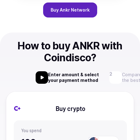
Buy
Ankr Network
How to buy ANKR with
Coindisco?
Enter amount & select
Compare
your payment method
the best
Buy crypto
You spend