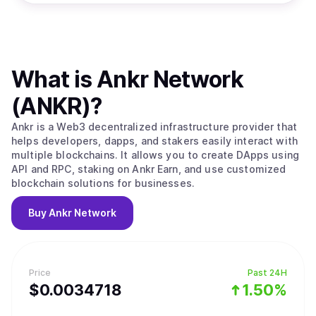
What is
Ankr Network
(ANKR)
?
Ankr is a Web3 decentralized infrastructure provider that
helps developers, dapps, and stakers easily interact with
multiple blockchains. It allows you to create DApps using
API and RPC, staking on Ankr Earn, and use customized
blockchain solutions for businesses.
Buy
Ankr Network
Price
Past 24H
$
0.0034718
1.50%