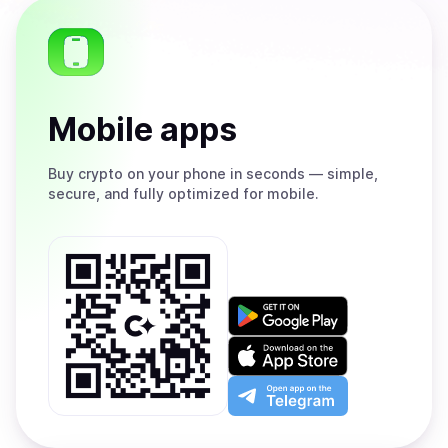
Mobile apps
Buy
crypto on your phone in seconds — simple,
secure, and fully optimized for mobile.
Get
it
on
Download
Google
on
Play
the
Open
App
app
Store
on
the