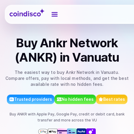
Coindisco
Buy
Ankr Network
(ANKR)
in Vanuatu
The easiest way to
buy
Ankr Network
in Vanuatu
.
Compare offers, pay with local methods, and get the best
available rate with no hidden fees.
Trusted providers
No hidden fees
Best rates
Buy
ANKR
with
Apple Pay, Google Pay, credit or debit card, bank
transfer
and more
across the VU