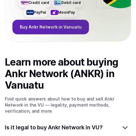
Credit card
Debit card
PayPal
MoonPay
Buy
Ankr Network
in Vanuatu
Learn more about
buy
ing
Ankr Network (ANKR)
in
Vanuatu
Find quick answers about how to buy and sell
Ankr
Network
in the VU
— legality, payment methods,
verification, and more
Is it legal to buy Ankr Network in VU?