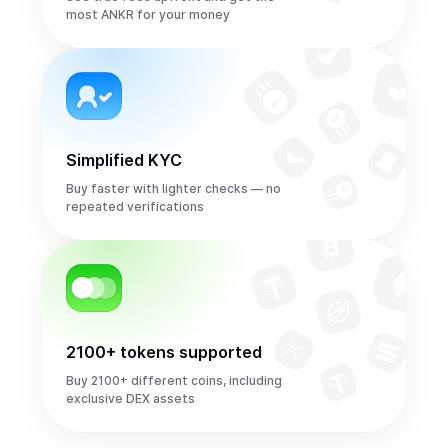
most ANKR for your money
Simplified KYC
Buy faster with lighter checks — no
repeated verifications
2100+ tokens supported
Buy 2100+ different coins, including
exclusive DEX assets