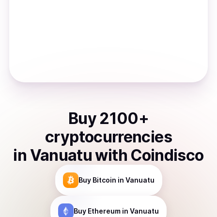
Buy
2100
+
cryptocurrencies
in
Vanuatu
with Coindisco
Buy
Bitcoin
in Vanuatu
Buy
Ethereum
in Vanuatu