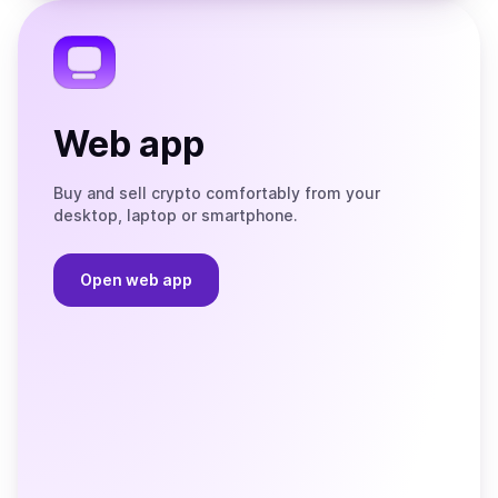
Telegram
Web app
Buy and sell crypto comfortably from your
desktop, laptop or smartphone.
Open web app