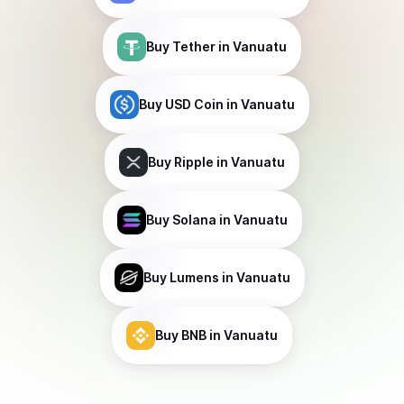
Buy
Tether
in Vanuatu
Buy
USD Coin
in Vanuatu
Buy
Ripple
in Vanuatu
Buy
Solana
in Vanuatu
Buy
Lumens
in Vanuatu
Buy
BNB
in Vanuatu