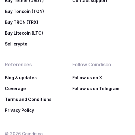
Buy Tether (USDT)
Contact support
Buy Toncoin (TON)
Buy TRON (TRX)
Buy Litecoin (LTC)
Sell crypto
References
Follow Coindisco
Blog & updates
Follow us on X
Coverage
Follow us on Telegram
Terms and Conditions
Privacy Policy
©
2026
Coindisco