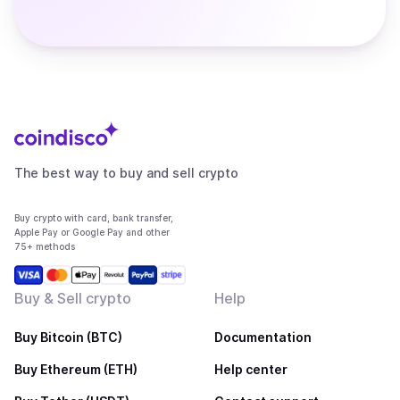
The best way to buy and sell crypto
Buy crypto with card, bank transfer,
Apple Pay or Google Pay and other
75+ methods
Buy & Sell crypto
Help
Buy Bitcoin (BTC)
Documentation
Buy Ethereum (ETH)
Help center