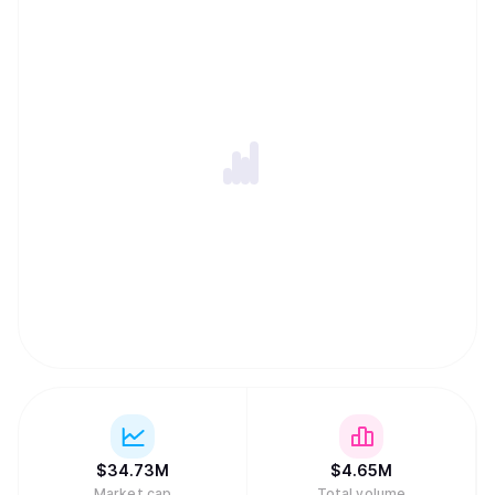
$
34.73M
$
4.65M
Market cap
Total volume