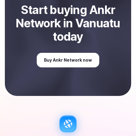
Start
buy
ing
Ankr
Network
in Vanuatu
today
Buy
Ankr Network
now