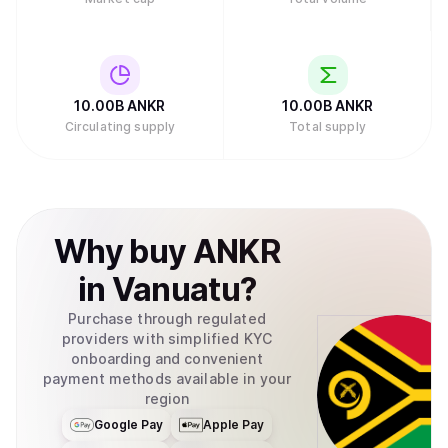
10.00B
ANKR
10.00B
ANKR
Circulating supply
Total supply
Why
buy
ANKR
in
Vanuatu
?
Purchase through regulated
providers with simplified KYC
onboarding and convenient
payment methods available in your
region
Google Pay
Apple Pay