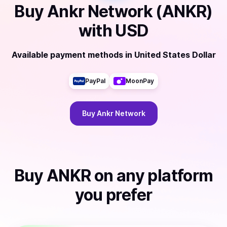
Buy
Ankr Network (ANKR)
with
USD
Available payment methods
in
United States Dollar
PayPal
MoonPay
Buy
Ankr Network
Buy
ANKR
on any platform
you prefer