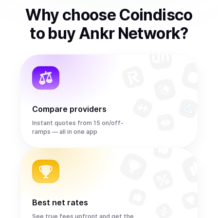
Why choose Coindisco
to
buy
Ankr Network
?
Compare providers
Instant quotes from 15 on/off-
ramps — all in one app
Best net rates
See true fees upfront and get the