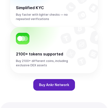
Simplified KYC
Buy faster with lighter checks — no
repeated verifications
2100+ tokens supported
Buy 2100+ different coins, including
exclusive DEX assets
Buy
Ankr Network