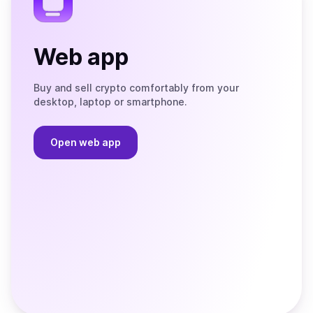
Web app
Buy and sell crypto comfortably from your
desktop, laptop or smartphone.
Open web app