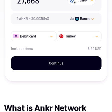
27,668
ANKR
1
ANKR
=
$
0.0036143
via
Banxa
Debit card
Turkey
Included fees:
6.29 USD
Continue
What is
Ankr Network