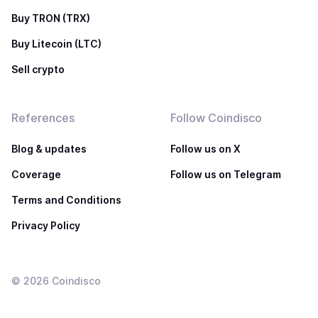
Buy TRON (TRX)
Buy Litecoin (LTC)
Sell crypto
References
Follow Coindisco
Blog & updates
Follow us on X
Coverage
Follow us on Telegram
Terms and Conditions
Privacy Policy
©
2026
Coindisco