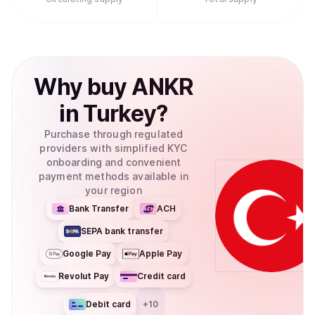
Why
buy
ANKR
in
Turkey
?
Purchase through regulated
providers with simplified KYC
onboarding and convenient
payment methods available in
your region
Bank Transfer
ACH
SEPA bank transfer
Google Pay
Apple Pay
Revolut Pay
Credit card
Debit card
+
10