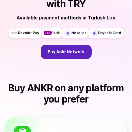
with
TRY
Available payment methods
in
Turkish Lira
Revolut Pay
Skrill
Neteller
PaysafeCard
Buy
Ankr Network
Buy
ANKR
on any platform
you prefer