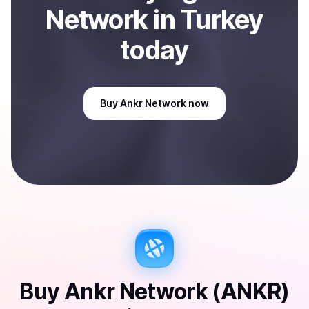
Network
in Turkey
today
Buy
Ankr Network
now
Buy
Ankr Network (ANKR)