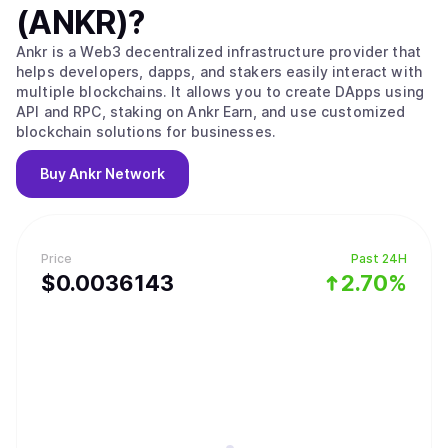
(ANKR)
?
Ankr is a Web3 decentralized infrastructure provider that
helps developers, dapps, and stakers easily interact with
multiple blockchains. It allows you to create DApps using
API and RPC, staking on Ankr Earn, and use customized
blockchain solutions for businesses.
Buy
Ankr Network
Price
Past 24H
$
0.0036143
2.70%