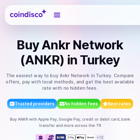
Coindisco
Buy
Ankr Network
(ANKR)
in Turkey
The easiest way to
buy
Ankr Network
in Turkey
. Compare
offers, pay with local methods, and get the best available
rate with no hidden fees.
Trusted providers
No hidden fees
Best rates
Buy
ANKR
with
Apple Pay, Google Pay, credit or debit card, bank
transfer
and more
across the TR
+
12