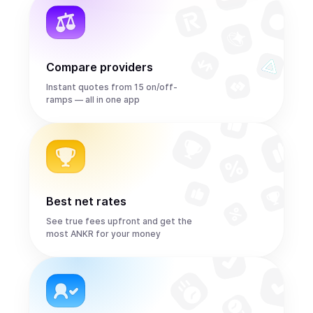
Compare providers
Instant quotes from 15 on/off-
ramps — all in one app
Best net rates
See true fees upfront and get the
most ANKR for your money