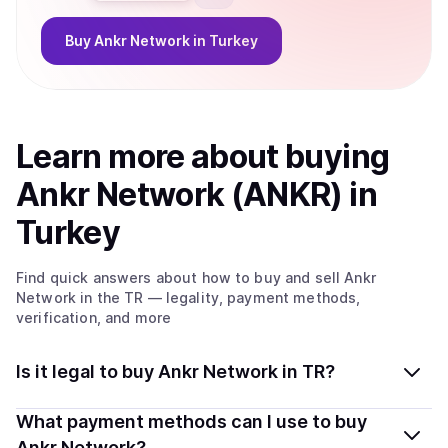
Buy
Ankr Network
in Turkey
Learn more about
buy
ing
Ankr Network (ANKR)
in
Turkey
Find quick answers about how to buy and sell
Ankr
Network
in the TR
— legality, payment methods,
verification, and more
Is it legal to buy Ankr Network in TR?
Yes, buying Ankr Network (ANKR) in Turkey is generally
What payment methods can I use to buy
legal. Coindisco connects you with verified providers
Ankr Network?