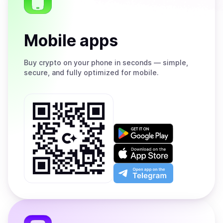
Mobile apps
Buy
crypto on your phone in seconds — simple,
secure, and fully optimized for mobile.
Get
it
on
Download
Google
on
Play
the
Open
App
app
Store
on
the
Telegram