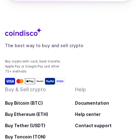
The best way to buy and sell crypto
Buy crypto with card, bank transfer,
Apple Pay or Google Pay and other
75+ methods
Buy & Sell crypto
Help
Buy Bitcoin (BTC)
Documentation
Buy Ethereum (ETH)
Help center
Buy Tether (USDT)
Contact support
Buy Toncoin (TON)