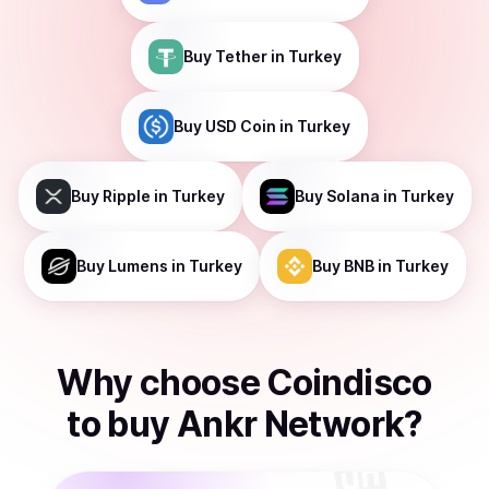
Buy
Tether
in Turkey
Buy
USD Coin
in Turkey
Buy
Ripple
in Turkey
Buy
Solana
in Turkey
Buy
Lumens
in Turkey
Buy
BNB
in Turkey
Why choose Coindisco
to
buy
Ankr Network
?