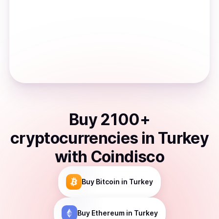
Buy
2100
+
cryptocurrencies
in
Turkey
with Coindisco
Buy
Bitcoin
in Turkey
Buy
Ethereum
in Turkey