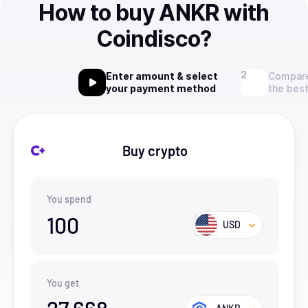
How to buy ANKR with
Coindisco?
Enter amount & select
Compare
your payment method
the best
Buy crypto
You spend
100
USD
You get