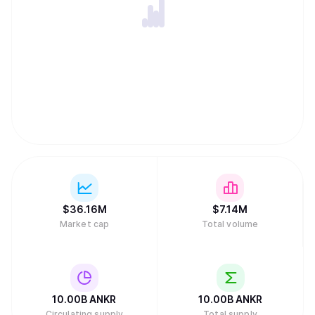
$
36.16M
$
7.14M
Market cap
Total volume
10.00B
ANKR
10.00B
ANKR
Circulating supply
Total supply