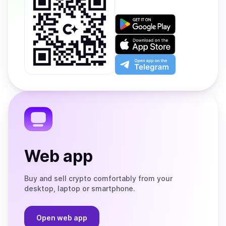
Get
it
on
Download
Google
on
Play
the
Open
App
app
Store
on
the
Telegram
Web app
Buy and sell crypto comfortably from your
desktop, laptop or smartphone.
Open web app