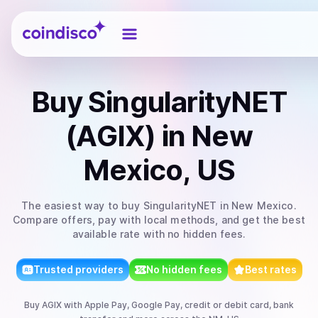
Coindisco
Buy
SingularityNET
(AGIX)
in New
Mexico, US
The easiest way to
buy
SingularityNET
in New Mexico
.
Compare offers, pay with local methods, and get the best
available rate with no hidden fees.
Trusted providers
No hidden fees
Best rates
Buy
AGIX
with
Apple Pay, Google Pay, credit or debit card, bank