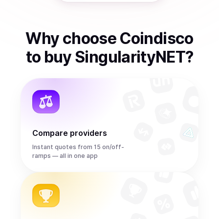
Why choose Coindisco
to
buy
SingularityNET
?
Compare providers
Instant quotes from 15 on/off-
ramps — all in one app