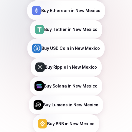
Buy
Ethereum
in New Mexico
Buy
Tether
in New Mexico
Buy
USD Coin
in New Mexico
Buy
Ripple
in New Mexico
Buy
Solana
in New Mexico
Buy
Lumens
in New Mexico
Buy
BNB
in New Mexico