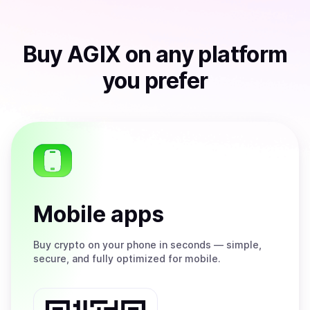
Buy
AGIX
on any platform
you prefer
Mobile apps
Buy
crypto on your phone in seconds — simple,
secure, and fully optimized for mobile.