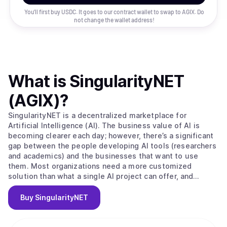
You’ll first buy USDC. It goes to our contract wallet to swap to
AGIX
. Do
not change the wallet address!
What is
SingularityNET
(AGIX)
?
SingularityNET is a decentralized marketplace for
Artificial Intelligence (AI). The business value of AI is
becoming clearer each day; however, there’s a significant
gap between the people developing AI tools (researchers
and academics) and the businesses that want to use
them. Most organizations need a more customized
solution than what a single AI project can offer, and
research projects oftentimes have trouble accessing a
large enough data set to build effective machine learning.
Buy
SingularityNET
SingularityNET closes these gaps. The long-term vision of
the SingulairtyNET team is to build a network of complex
AI Agent interactions primarily using resources from the