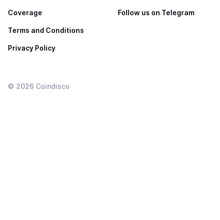
Coverage
Follow us on Telegram
Terms and Conditions
Privacy Policy
©
2026
Coindisco