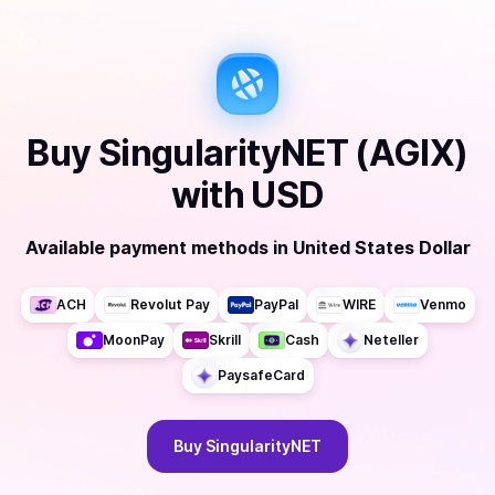
Buy
SingularityNET (AGIX)
with
USD
Available payment methods
in
United States Dollar
ACH
Revolut Pay
PayPal
WIRE
Venmo
MoonPay
Skrill
Cash
Neteller
PaysafeCard
Buy
SingularityNET