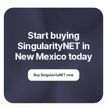
to local currency and sent directly to your selected
payment method or bank account. You can start here:
Sell
SingularityNET
in New Mexico, US
.
Start
buy
ing
SingularityNET
in
New Mexico
today
Buy
SingularityNET
now