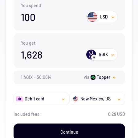
You spend
100
USD
You get
1,628
AGIX
1
AGIX
=
$
0.0614
via
Topper
Debit card
New Mexico
, US
Included fees:
6.29 USD
Continue