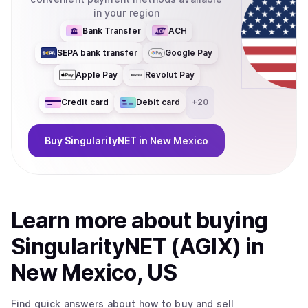
in your region
Bank Transfer
ACH
SEPA bank transfer
Google Pay
Apple Pay
Revolut Pay
Credit card
Debit card
+
20
Buy
SingularityNET
in New Mexico
Learn more about
buy
ing
SingularityNET (AGIX)
in
New Mexico, US
Find quick answers about how to buy and sell