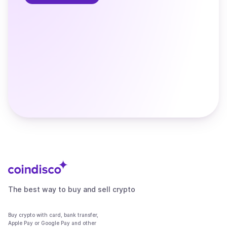
The best way to buy and sell crypto
Buy crypto with card, bank transfer,
Apple Pay or Google Pay and other