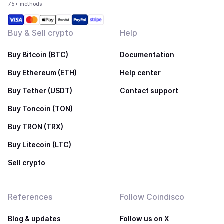
75+ methods
Buy & Sell crypto
Help
Buy Bitcoin (BTC)
Documentation
Buy Ethereum (ETH)
Help center
Buy Tether (USDT)
Contact support
Buy Toncoin (TON)
Buy TRON (TRX)
Buy Litecoin (LTC)
Sell crypto
References
Follow Coindisco
Blog & updates
Follow us on X