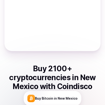
Buy
2100
+
cryptocurrencies
in
New
Mexico
with Coindisco
Buy
Bitcoin
in New Mexico