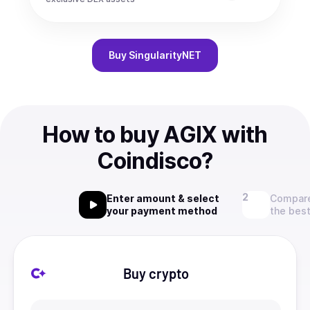
Buy
SingularityNET
How to buy AGIX with
Coindisco?
Enter amount & select
Compare
your payment method
the best
Buy crypto