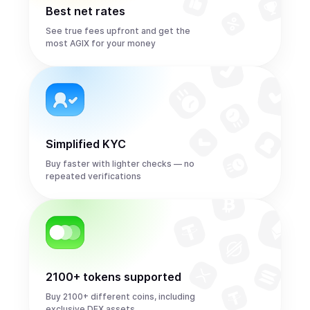
Best net rates
See true fees upfront and get the
most AGIX for your money
Simplified KYC
Buy faster with lighter checks — no
repeated verifications
2100+ tokens supported
Buy 2100+ different coins, including
exclusive DEX assets