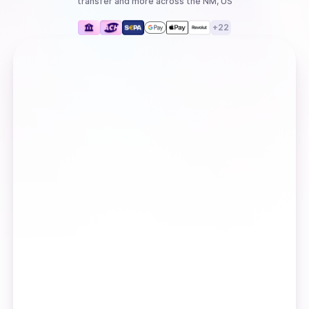
transfer
and more
across the NM, US
+
22