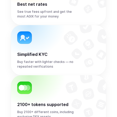
Best net rates
See true fees upfront and get the
most AGIX for your money
Simplified KYC
Buy faster with lighter checks — no
repeated verifications
2100+ tokens supported
Buy 2100+ different coins, including
exclusive DEX assets