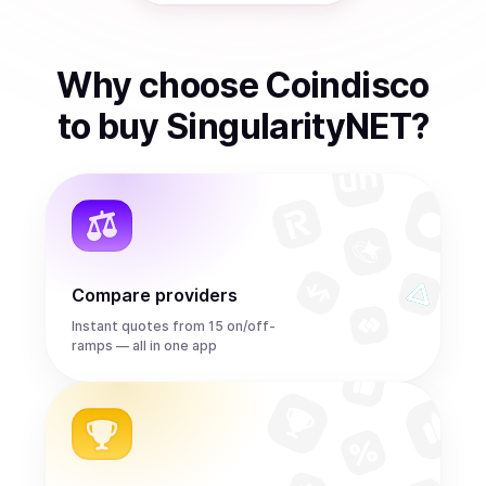
Why choose Coindisco
to
buy
SingularityNET
?
Compare providers
Instant quotes from 15 on/off-
ramps — all in one app