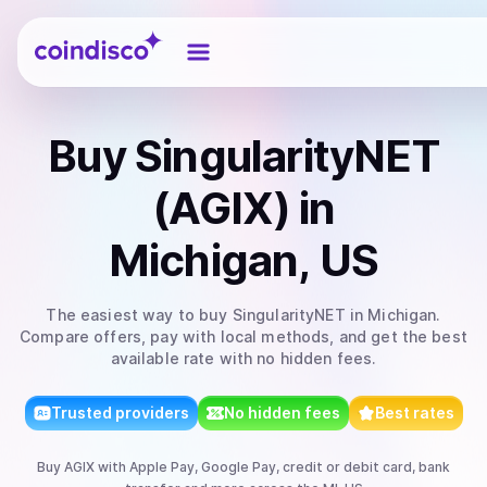
Coindisco
Buy
SingularityNET
(AGIX)
in
Michigan, US
The easiest way to
buy
SingularityNET
in Michigan
.
Compare offers, pay with local methods, and get the best
available rate with no hidden fees.
Trusted providers
No hidden fees
Best rates
Buy
AGIX
with
Apple Pay, Google Pay, credit or debit card, bank