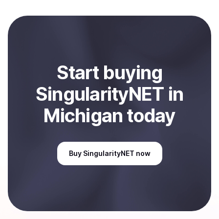
to local currency and sent directly to your selected
payment method or bank account. You can start here:
Sell
SingularityNET
in Michigan, US
.
Start
buy
ing
SingularityNET
in
Michigan
today
Buy
SingularityNET
now