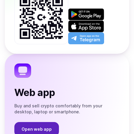
Get
it
on
Download
Google
on
Play
the
Open
App
app
Store
on
the
Telegram
Web app
Buy and sell crypto comfortably from your
desktop, laptop or smartphone.
Open web app