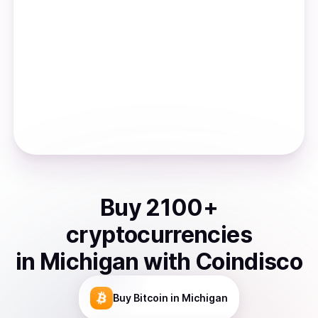
Buy
2100
+
cryptocurrencies
in
Michigan
with Coindisco
Buy
Bitcoin
in Michigan