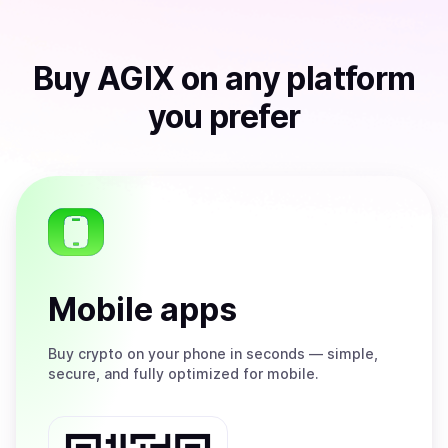
Buy
AGIX
on any platform
you prefer
Mobile apps
Buy
crypto on your phone in seconds — simple,
secure, and fully optimized for mobile.