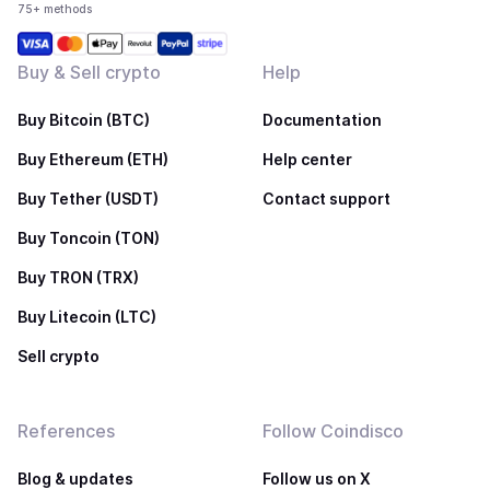
75+ methods
Buy & Sell crypto
Help
Buy Bitcoin (BTC)
Documentation
Buy Ethereum (ETH)
Help center
Buy Tether (USDT)
Contact support
Buy Toncoin (TON)
Buy TRON (TRX)
Buy Litecoin (LTC)
Sell crypto
References
Follow Coindisco
Blog & updates
Follow us on X