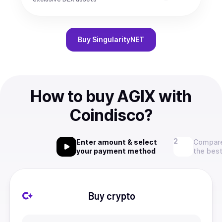
Buy
SingularityNET
How to buy AGIX with
Coindisco?
Enter amount & select
Compare
your payment method
the best
Buy crypto