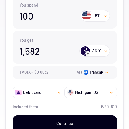
You spend
100
USD
You get
1,582
AGIX
1
AGIX
=
$
0.0632
via
Transak
Debit card
Michigan
, US
Included fees:
6.29 USD
Continue