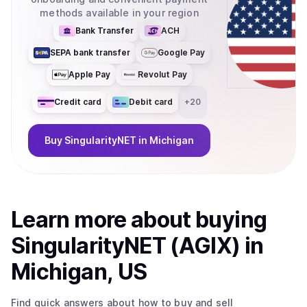
methods available in your region
Bank Transfer
ACH
SEPA bank transfer
Google Pay
Apple Pay
Revolut Pay
Credit card
Debit card
+
20
Buy
SingularityNET
in Michigan
Learn more about
buy
ing
SingularityNET (AGIX)
in
Michigan, US
Find quick answers about how to buy and sell