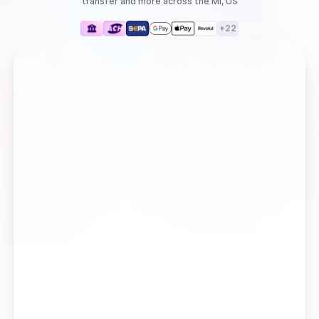
transfer
and more
across the MI, US
+
22