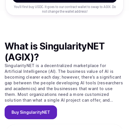
You’ll first buy USDC. It goes to our contract wallet to swap to
AGIX
. Do
not change the wallet address!
What is
SingularityNET
(AGIX)
?
SingularityNET is a decentralized marketplace for
Artificial Intelligence (AI). The business value of AI is
becoming clearer each day; however, there’s a significant
gap between the people developing AI tools (researchers
and academics) and the businesses that want to use
them. Most organizations need a more customized
solution than what a single AI project can offer, and
research projects oftentimes have trouble accessing a
large enough data set to build effective machine learning.
Buy
SingularityNET
SingularityNET closes these gaps. The long-term vision of
the SingulairtyNET team is to build a network of complex
AI Agent interactions primarily using resources from the