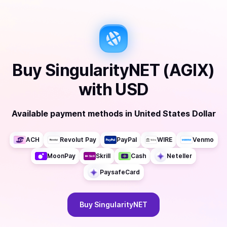
Buy
SingularityNET (AGIX)
with
USD
Available payment methods
in
United States Dollar
ACH
Revolut Pay
PayPal
WIRE
Venmo
MoonPay
Skrill
Cash
Neteller
PaysafeCard
Buy
SingularityNET