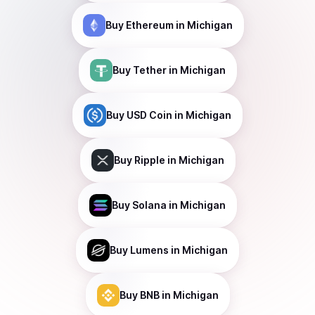
Buy
Ethereum
in Michigan
Buy
Tether
in Michigan
Buy
USD Coin
in Michigan
Buy
Ripple
in Michigan
Buy
Solana
in Michigan
Buy
Lumens
in Michigan
Buy
BNB
in Michigan