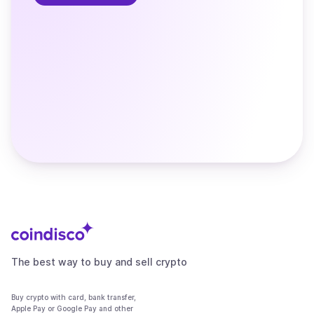
The best way to buy and sell crypto
Buy crypto with card, bank transfer,
Apple Pay or Google Pay and other