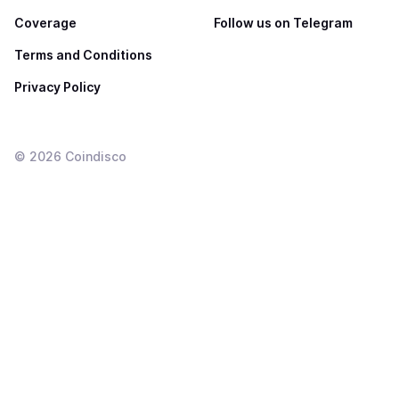
Coverage
Follow us on Telegram
Terms and Conditions
Privacy Policy
©
2026
Coindisco