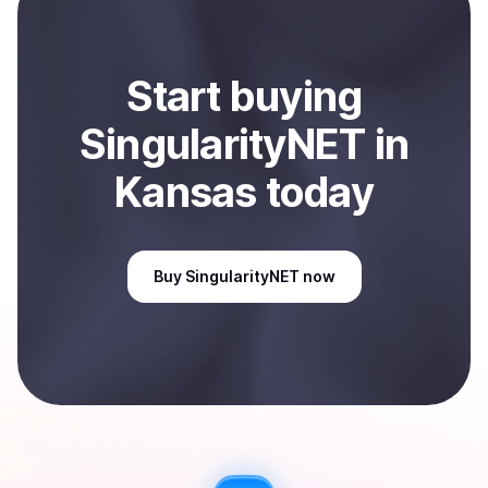
Sell
SingularityNET
in Kansas, US
.
Start
buy
ing
SingularityNET
in
Kansas
today
Buy
SingularityNET
now