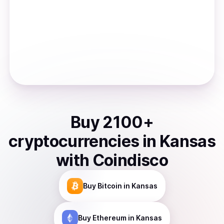
Buy
2100
+
cryptocurrencies
in
Kansas
with Coindisco
Buy
Bitcoin
in Kansas
Buy
Ethereum
in Kansas