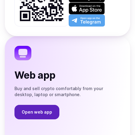
on
Download
Google
on
Play
the
Open
App
app
Store
on
the
Telegram
Web app
Buy and sell crypto comfortably from your
desktop, laptop or smartphone.
Open web app