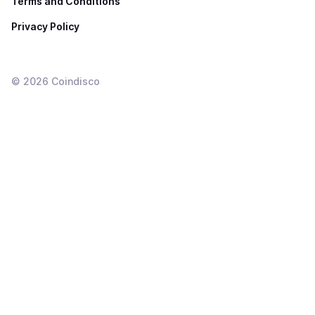
Terms and Conditions
Privacy Policy
©
2026
Coindisco