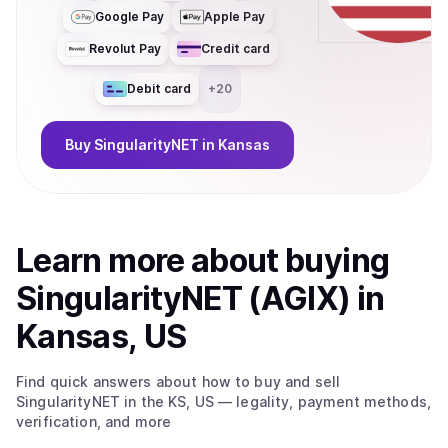
Google Pay
Apple Pay
Revolut Pay
Credit card
Debit card
+
20
Buy
SingularityNET
in Kansas
Learn more about
buy
ing
SingularityNET (AGIX)
in
Kansas, US
Find quick answers about how to buy and sell
SingularityNET
in the KS, US
— legality, payment methods,
verification, and more