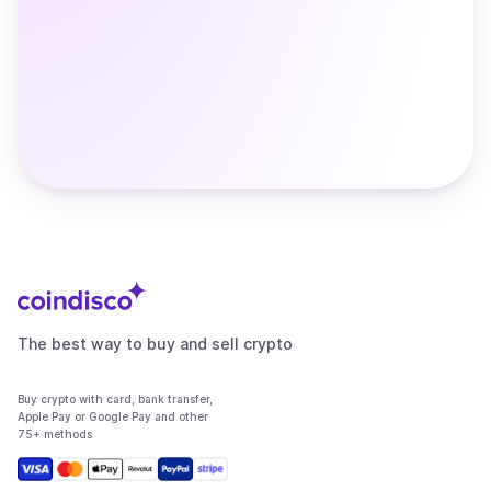
The best way to buy and sell crypto
Buy crypto with card, bank transfer,
Apple Pay or Google Pay and other
75+ methods