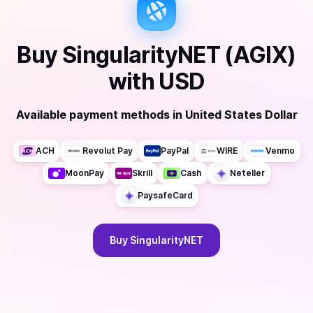
Buy
SingularityNET (AGIX)
with
USD
Available payment methods
in
United States Dollar
ACH
Revolut Pay
PayPal
WIRE
Venmo
MoonPay
Skrill
Cash
Neteller
PaysafeCard
Buy
SingularityNET