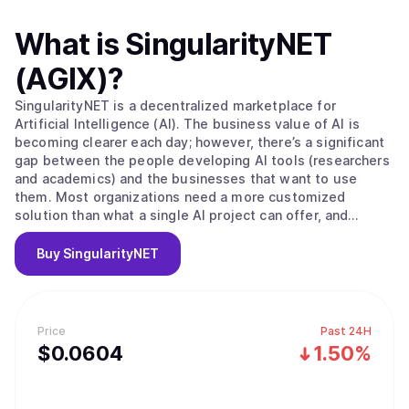
What is
SingularityNET
(AGIX)
?
SingularityNET is a decentralized marketplace for
Artificial Intelligence (AI). The business value of AI is
becoming clearer each day; however, there’s a significant
gap between the people developing AI tools (researchers
and academics) and the businesses that want to use
them. Most organizations need a more customized
solution than what a single AI project can offer, and
research projects oftentimes have trouble accessing a
large enough data set to build effective machine learning.
Buy
SingularityNET
SingularityNET closes these gaps. The long-term vision of
the SingulairtyNET team is to build a network of complex
AI Agent interactions primarily using resources from the
OpenCog Foundation. To look at this further, let’s check
Price
Past 24H
out their in-house built humanoid robot, Sophia. Sophia
$
0.0604
1.50%
uses a combination of AI Agents that range from natural
language processing to physical motor controls to
operate. You tell Sophia to summarize a video that’s