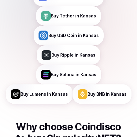
Buy
Tether
in Kansas
Buy
USD Coin
in Kansas
Buy
Ripple
in Kansas
Buy
Solana
in Kansas
Buy
Lumens
in Kansas
Buy
BNB
in Kansas
Why choose Coindisco