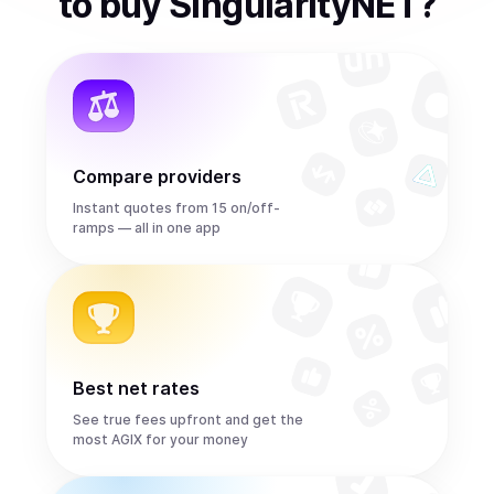
to
buy
SingularityNET
?
Compare providers
Instant quotes from 15 on/off-
ramps — all in one app
Best net rates
See true fees upfront and get the
most AGIX for your money