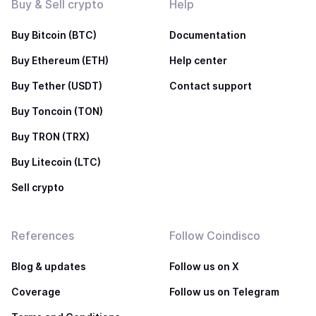
Buy & Sell crypto
Help
Buy Bitcoin (BTC)
Documentation
Buy Ethereum (ETH)
Help center
Buy Tether (USDT)
Contact support
Buy Toncoin (TON)
Buy TRON (TRX)
Buy Litecoin (LTC)
Sell crypto
References
Follow Coindisco
Blog & updates
Follow us on X
Coverage
Follow us on Telegram