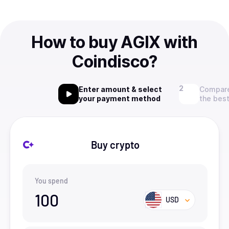
How to buy AGIX with
Coindisco?
Enter amount & select
Compare
your payment method
the best
Buy crypto
You spend
100
USD