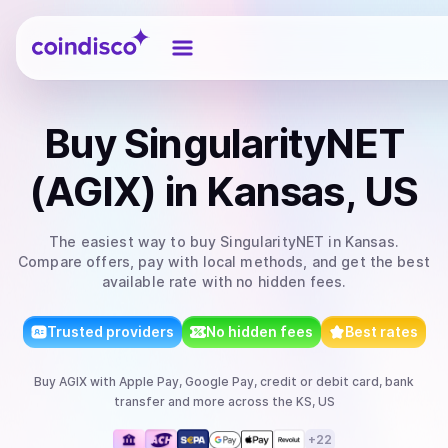
Coindisco
Buy
SingularityNET
(AGIX)
in Kansas, US
The easiest way to
buy
SingularityNET
in Kansas
.
Compare offers, pay with local methods, and get the best
available rate with no hidden fees.
Trusted providers
No hidden fees
Best rates
Buy
AGIX
with
Apple Pay, Google Pay, credit or debit card, bank
transfer
and more
across the KS, US
+
22