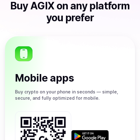
Buy
AGIX
on any platform
you prefer
Mobile apps
Buy
crypto on your phone in seconds — simple,
secure, and fully optimized for mobile.
Get
it