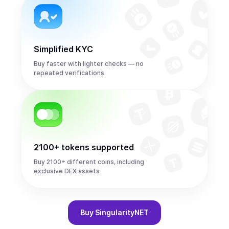
Simplified KYC
Buy faster with lighter checks — no
repeated verifications
2100+ tokens supported
Buy 2100+ different coins, including
exclusive DEX assets
Buy
SingularityNET