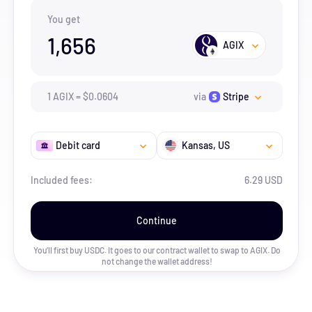
You get
1,656
AGIX
1
AGIX
=
$
0.0604
via
Stripe
Debit card
Kansas
, US
Included fees:
6.29 USD
Continue
You’ll first buy USDC. It goes to our contract wallet to swap to
AGIX
. Do
not change the wallet address!