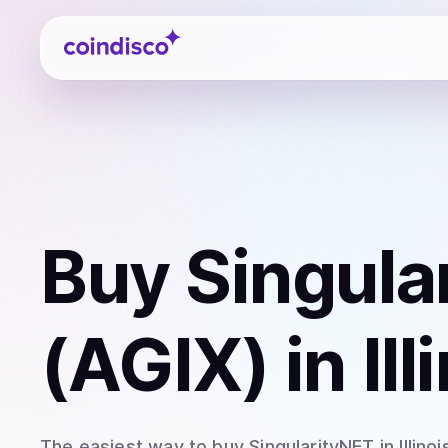
Coindisco
Buy
Singula
(AGIX)
in Ill
The easiest way to
buy
SingularityNET
in Illinoi