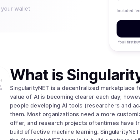
 your wallet
Included fe
You’ll first b
What is
Singulari
H
%
SingularityNET is a decentralized marketplace for
value of AI is becoming clearer each day; howev
people developing AI tools (researchers and a
them. Most organizations need a more customize
offer, and research projects oftentimes have t
build effective machine learning. SingularityNET closes these ga