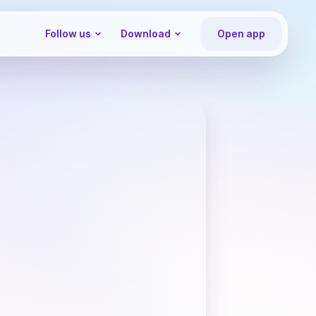
Follow us
Download
Open app