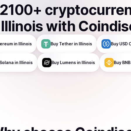
2100
+ cryptocurre
n
Illinois
with Coindis
hereum
in Illinois
Buy
Tether
in Illinois
Buy
USD 
Solana
in Illinois
Buy
Lumens
in Illinois
Buy
BNB