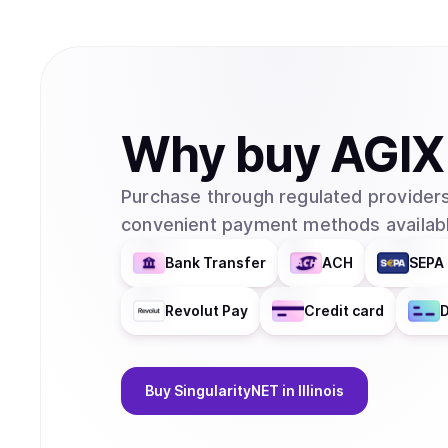
Why
buy
AGIX
Purchase through regulated providers
convenient payment methods availabl
Bank Transfer
ACH
SEPA 
Revolut Pay
Credit card
D
Buy
SingularityNET
in Illinois