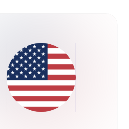
 not only link with others who might assist in
ow AI services and products to be bought and
ints where none have existed before. The
and 10+ PhDs. Dr. Ben Goertzel leads the
e Chairman of the OpenCog Foundation and the
as the Chief Scientist at Hanson Robotics, the
 life. Dr. David Hanson, founder of Hanson
mously, Hanson Robotics built Sophia, the
a is also a proud member of the
 the alpha version of the platform and is
 the middle of 2018.