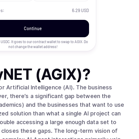
es:
6.29 USD
Continue
uy USDC. It goes to our contract wallet to swap to
AGIX
. Do
not change the wallet address!
tyNET (AGIX)
?
 Artificial Intelligence (AI). The business
er, there’s a significant gap between the
cademics) and the businesses that want to use
d solution than what a single AI project can
rouble accessing a large enough data set to
ps. The long-term vision of