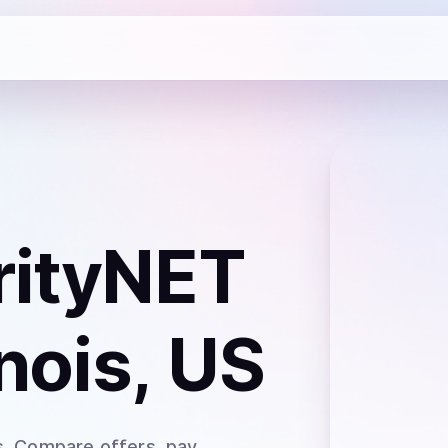
rityNET
inois, US
s
. Compare offers, pay