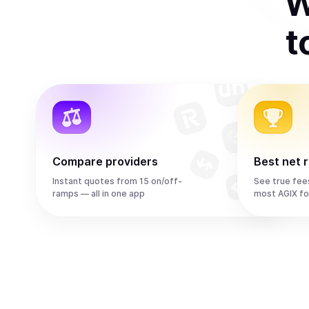
W
t
Compare providers
Best net 
Instant quotes from 15 on/off-
See true fee
ramps — all in one app
most AGIX fo