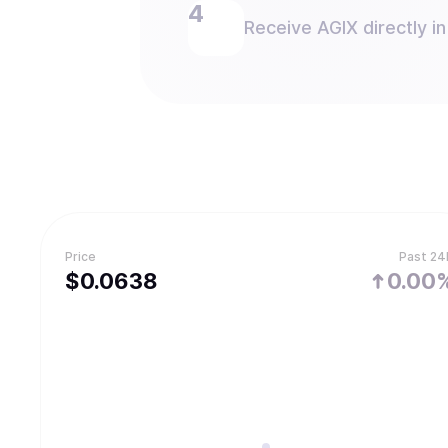
Receive AGIX directly in
Price
Past 24
$
0.0638
0.00