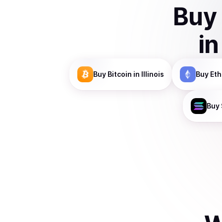
Buy
i
Buy
Bitcoin
in Illinois
Buy
Et
Buy