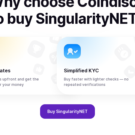
hy choose Coindis
o
buy
SingularityNE
rates
Simplified KYC
s upfront and get the
Buy faster with lighter checks — no
r your money
repeated verifications
Buy
SingularityNET