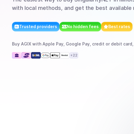
with local methods, and get the best available 
Trusted providers
No hidden fees
Best rates
Buy
AGIX
with
Apple Pay, Google Pay, credit or debit card,
+
22