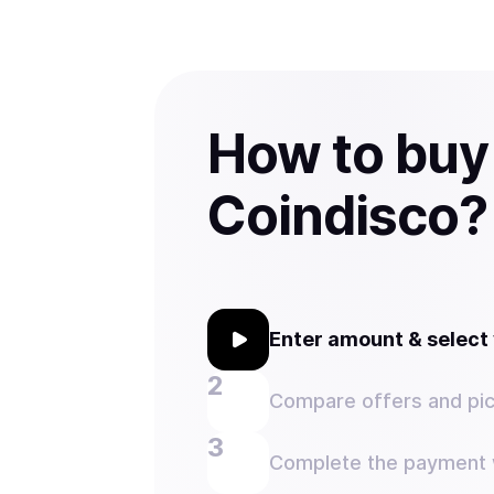
How to buy
Coindisco?
Enter amount & selec
Compare offers and pic
Complete the payment w