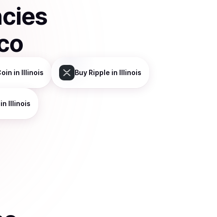
ncies
co
Coin
in Illinois
Buy
Ripple
in Illinois
in Illinois