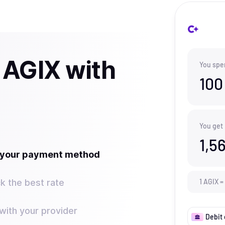
 AGIX with
You spe
100
You get
1,5
t your payment method
k the best rate
1
AGIX
=
ith your provider
Debit 