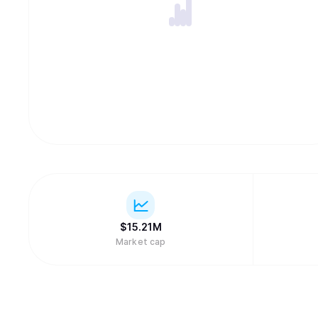
$
15.21M
Market cap