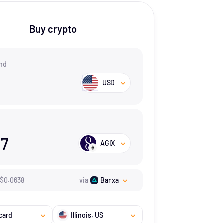
Buy crypto
nd
USD
67
AGIX
$
0.0638
via
Banxa
card
Illinois
, US