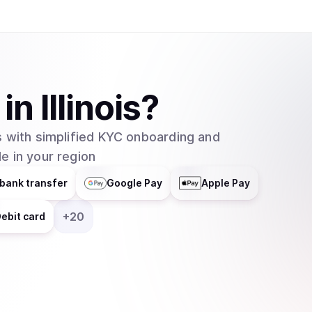
marketplace where AI developers and sellers can
building more robust AI solutions, but also all
sold, creating revenue and establishing price po
SingularityNET team boasts 50+ AI developers 
group as CEO and Chief Scientist. He’s also th
in
Illinois
?
Artificial General Intelligence Society, as well 
partner company helping bring SingularityNET to
 with simplified KYC onboarding and
Robotics, serves as the Robotics Lead. Most fa
e in your region
most expressive humanoid robot to date. Sophi
SingularityNET team. The team recently released
bank transfer
Google Pay
Apple Pay
planning on launching a public beta sometime in
+
20
ebit card