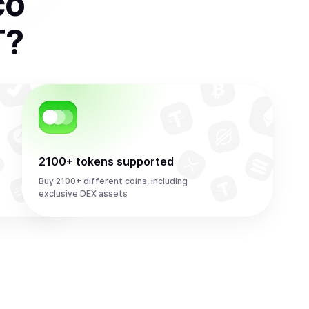
co
T
?
2100+ tokens supported
Buy 2100+ different coins, including
exclusive DEX assets