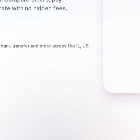
rate with no hidden fees.
 bank transfer
and more
across the IL, US