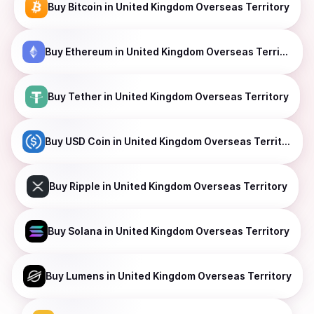
Buy
Bitcoin
in United Kingdom Overseas Territory
Buy
Ethereum
in United Kingdom Overseas Territory
Buy
Tether
in United Kingdom Overseas Territory
Buy
USD Coin
in United Kingdom Overseas Territory
Buy
Ripple
in United Kingdom Overseas Territory
Buy
Solana
in United Kingdom Overseas Territory
Buy
Lumens
in United Kingdom Overseas Territory