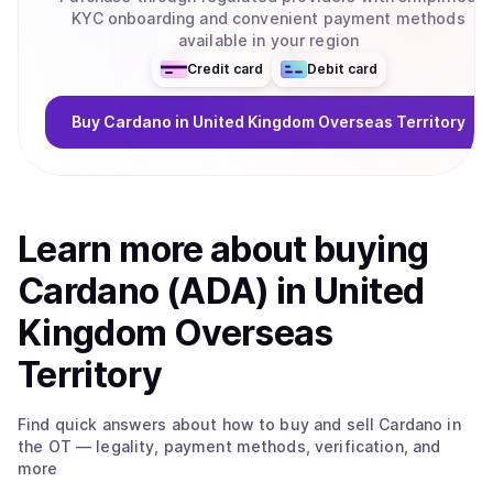
KYC onboarding and convenient payment methods
available in your region
Credit card
Debit card
Buy
Cardano
in United Kingdom Overseas Territory
Learn more about
buy
ing
Cardano (ADA)
in United
Kingdom Overseas
Territory
Find quick answers about how to buy and sell
Cardano
in
the OT
— legality, payment methods, verification, and
more