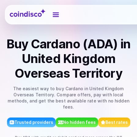
Coindisco
Buy
Cardano (ADA)
in
United Kingdom
Overseas Territory
The easiest way to
buy
Cardano
in United Kingdom
Overseas Territory
. Compare offers, pay with local
methods, and get the best available rate with no hidden
fees.
Trusted providers
No hidden fees
Best rates