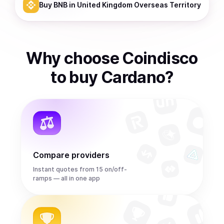
Buy
BNB
in United Kingdom Overseas Territory
Why choose Coindisco
to
buy
Cardano
?
Compare providers
Instant quotes from 15 on/off-
ramps — all in one app