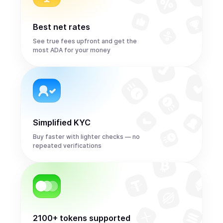
Best net rates
See true fees upfront and get the
most ADA for your money
Simplified KYC
Buy faster with lighter checks — no
repeated verifications
2100+ tokens supported