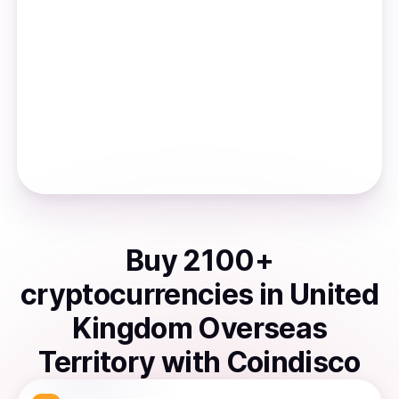
Buy
2100
+
cryptocurrencies
in
United
Kingdom Overseas
Territory
with Coindisco