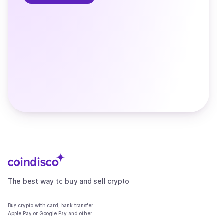
The best way to buy and sell crypto
Buy crypto with card, bank transfer,
Apple Pay or Google Pay and other