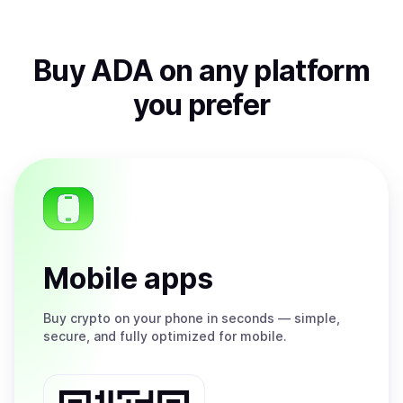
Buy
ADA
on any platform
you prefer
Mobile apps
Buy
crypto on your phone in seconds — simple,
secure, and fully optimized for mobile.