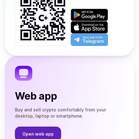
Get
it
on
Download
Google
on
Play
the
Open
App
app
Store
on
the
Telegram
Web app
Buy and sell crypto comfortably from your
desktop, laptop or smartphone.
Open web app