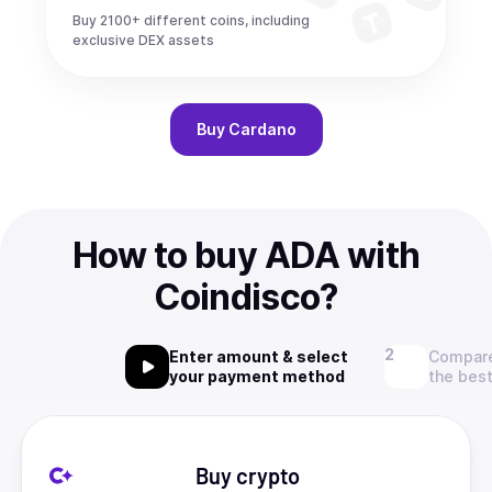
Buy 2100+ different coins, including
exclusive DEX assets
Buy
Cardano
How to buy ADA with
Coindisco?
Enter amount & select
Compare
your payment method
the best
Buy crypto