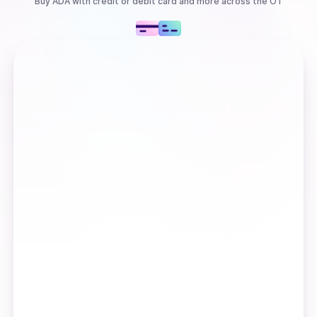
Buy
ADA
with
credit or debit card
and more
across the OT