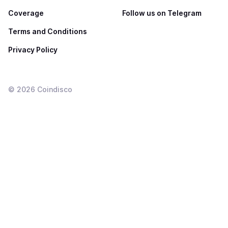
Coverage
Follow us on Telegram
Terms and Conditions
Privacy Policy
©
2026
Coindisco