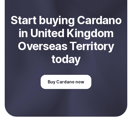
Start
buy
ing
Cardano
in United Kingdom
Overseas Territory
today
Buy
Cardano
now