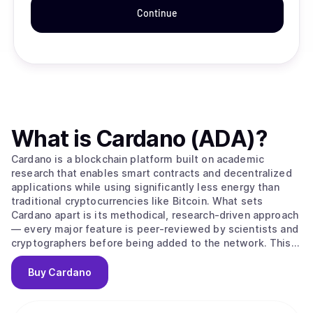
Continue
What is
Cardano (ADA)
?
Cardano is a blockchain platform built on academic
research that enables smart contracts and decentralized
applications while using significantly less energy than
traditional cryptocurrencies like Bitcoin. What sets
Cardano apart is its methodical, research-driven approach
— every major feature is peer-reviewed by scientists and
cryptographers before being added to the network. This
careful process aims to create a more secure and stable
foundation compared to platforms that prioritize speed
Buy
Cardano
over thorough testing. The platform's native
cryptocurrency, ADA, is used to send money, pay
transaction fees, and participate in network governance.