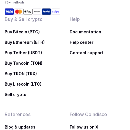
75+ methods
Buy & Sell crypto
Help
Buy Bitcoin (BTC)
Documentation
Buy Ethereum (ETH)
Help center
Buy Tether (USDT)
Contact support
Buy Toncoin (TON)
Buy TRON (TRX)
Buy Litecoin (LTC)
Sell crypto
References
Follow Coindisco
Blog & updates
Follow us on X