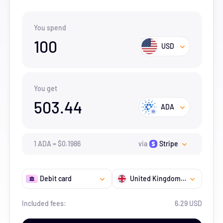
You spend
100
USD
You get
503.44
ADA
1
ADA
=
$
0.1986
via
Stripe
Debit card
United Kingdom Overseas Territory
Included fees:
6.29 USD