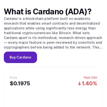
What is
Cardano (ADA)
?
Cardano is a blockchain platform built on academic
research that enables smart contracts and decentralized
applications while using significantly less energy than
traditional cryptocurrencies like Bitcoin. What sets
Cardano apart is its methodical, research-driven approach
— every major feature is peer-reviewed by scientists and
cryptographers before being added to the network. This
careful process aims to create a more secure and stable
foundation compared to platforms that prioritize speed
Buy
Cardano
over thorough testing. The platform's native
cryptocurrency, ADA, is used to send money, pay
transaction fees, and participate in network governance.
Cardano uses a proof-of-stake system to process
Price
Past 24H
transactions, which works differently from Bitcoin's
$
0.1975
1.40%
mining approach. Instead of competing to solve complex
puzzles, users can "stake" their ADA — essentially locking
it up temporarily — to become validators who verify
transactions. The system selects validators based on how
much ADA they've staked and for how long, then rewards