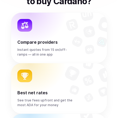
to
buy
Cardano
?
Compare providers
Instant quotes from 15 on/off-
ramps — all in one app
Best net rates
See true fees upfront and get the
most ADA for your money