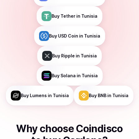
Buy
Tether
in Tunisia
Buy
USD Coin
in Tunisia
Buy
Ripple
in Tunisia
Buy
Solana
in Tunisia
Buy
Lumens
in Tunisia
Buy
BNB
in Tunisia
Why choose Coindisco