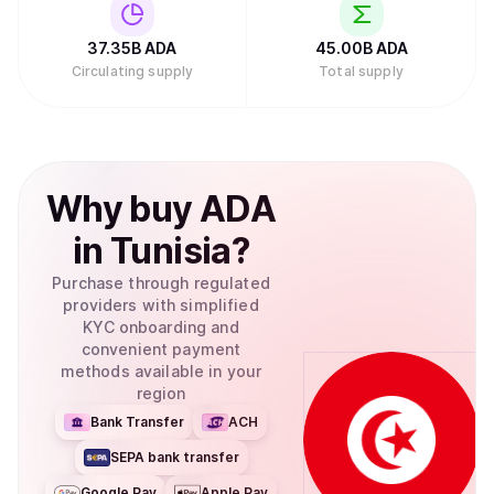
Investments filed to create an exchange-traded fund
(ETF) for Cardano with the U.S. Securities and Exchange
Commission, which would allow traditional investors to
37.35B
ADA
45.00B
ADA
buy ADA through their regular brokerage accounts without
Circulating supply
Total supply
needing to set up cryptocurrency wallets.Retry
Why
buy
ADA
in
Tunisia
?
Purchase through regulated
providers with simplified
KYC onboarding and
convenient payment
methods available in your
region
Bank Transfer
ACH
SEPA bank transfer
Google Pay
Apple Pay