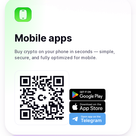
Mobile apps
Buy
crypto on your phone in seconds — simple,
secure, and fully optimized for mobile.
Get
it
on
Download
Google
on
Play
the
Open
App
app
Store
on
the