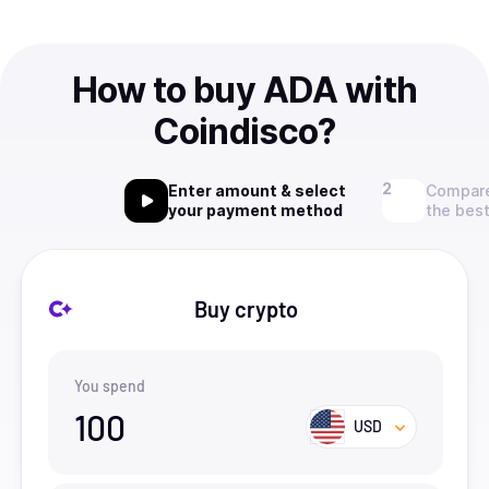
How to buy ADA with
Coindisco?
Enter amount & select
Compare
your payment method
the best
Buy crypto
You spend
100
USD