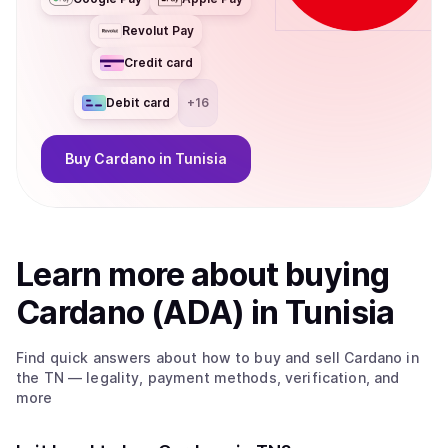
Revolut Pay
Credit card
Debit card
+
16
Buy
Cardano
in Tunisia
Learn more about
buy
ing
Cardano (ADA)
in Tunisia
Find quick answers about how to buy and sell
Cardano
in
the TN
— legality, payment methods, verification, and
more