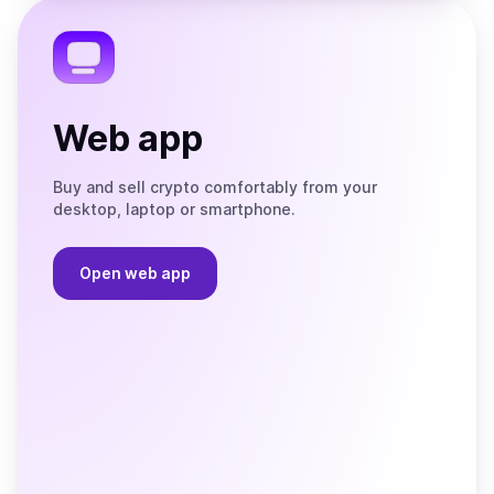
Telegram
Web app
Buy and sell crypto comfortably from your
desktop, laptop or smartphone.
Open web app