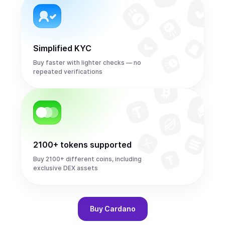
Simplified KYC
Buy faster with lighter checks — no
repeated verifications
2100+ tokens supported
Buy 2100+ different coins, including
exclusive DEX assets
Buy
Cardano