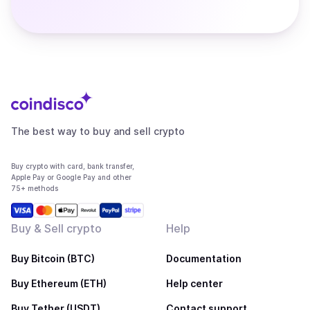
The best way to buy and sell crypto
Buy crypto with card, bank transfer,
Apple Pay or Google Pay and other
75+ methods
Buy & Sell crypto
Help
Buy Bitcoin (BTC)
Documentation
Buy Ethereum (ETH)
Help center
Buy Tether (USDT)
Contact support