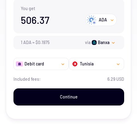
You get
506.37
ADA
1
ADA
=
$
0.1975
via
Banxa
Debit card
Tunisia
Included fees:
6.29 USD
Continue