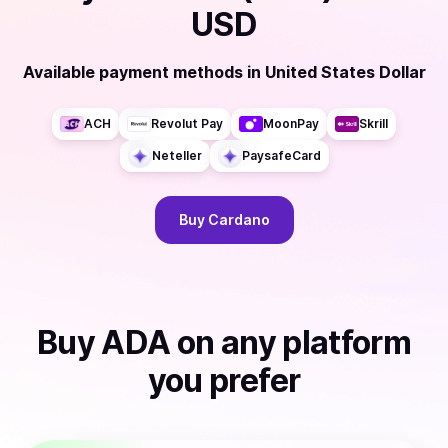
USD
Available payment methods
in
United States Dollar
ACH
Revolut Pay
MoonPay
Skrill
Neteller
PaysafeCard
Buy
Cardano
Buy
ADA
on any platform
you prefer