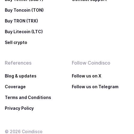
Buy Toncoin (TON)
Buy TRON (TRX)
Buy Litecoin (LTC)
Sell crypto
References
Follow Coindisco
Blog & updates
Follow us on X
Coverage
Follow us on Telegram
Terms and Conditions
Privacy Policy
©
2026
Coindisco