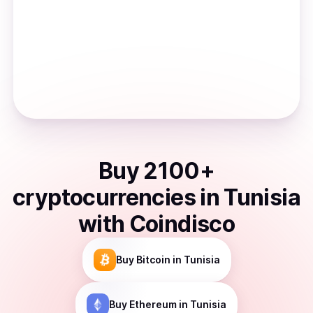
Buy
2100
+
cryptocurrencies
in
Tunisia
with Coindisco
Buy
Bitcoin
in Tunisia
Buy
Ethereum
in Tunisia