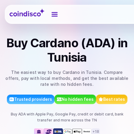
Coindisco
Buy
Cardano (ADA)
in
Tunisia
The easiest way to
buy
Cardano
in Tunisia
. Compare
offers, pay with local methods, and get the best available
rate with no hidden fees.
Trusted providers
No hidden fees
Best rates
Buy
ADA
with
Apple Pay, Google Pay, credit or debit card, bank
transfer
and more
across the TN
+
18