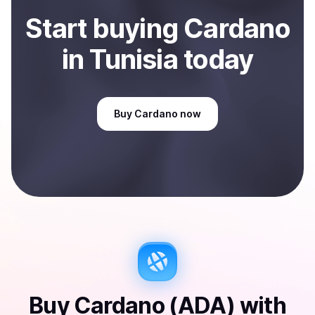
Start
buy
ing
Cardano
in Tunisia
today
Buy
Cardano
now
Buy
Cardano (ADA)
with