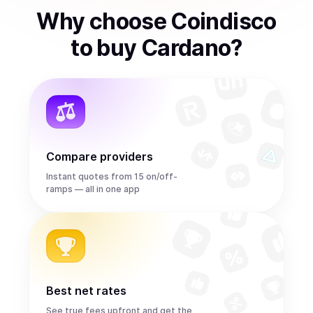
Why choose Coindisco
to
buy
Cardano
?
Compare providers
Instant quotes from 15 on/off-
ramps — all in one app
Best net rates
See true fees upfront and get the