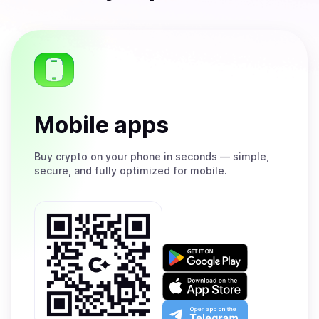
Mobile apps
Buy
crypto on your phone in seconds — simple,
secure, and fully optimized for mobile.
Get
it
on
Download
Google
on
Play
the
Open