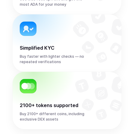
most ADA for your money
Simplified KYC
Buy faster with lighter checks — no
repeated verifications
2100+ tokens supported
Buy 2100+ different coins, including
exclusive DEX assets