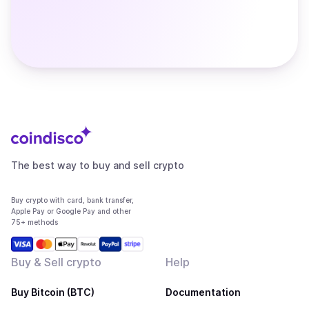
The best way to buy and sell crypto
Buy crypto with card, bank transfer,
Apple Pay or Google Pay and other
75+ methods
Buy & Sell crypto
Help
Buy Bitcoin (BTC)
Documentation