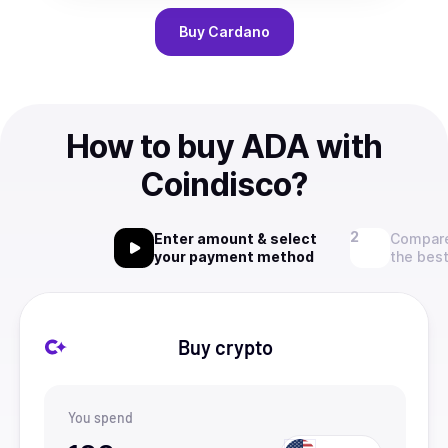
Buy
Cardano
How to buy ADA with
Coindisco?
Enter amount & select
Compare
your payment method
the best
Buy crypto
You spend