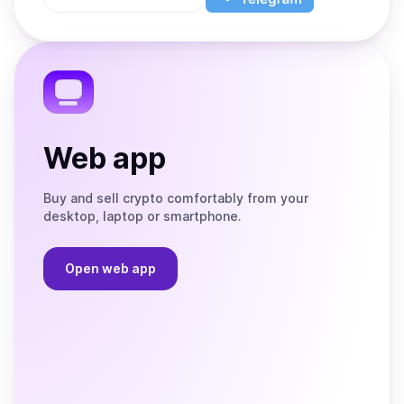
App
app
Store
on
the
Telegram
Web app
Buy and sell crypto comfortably from your
desktop, laptop or smartphone.
Open web app