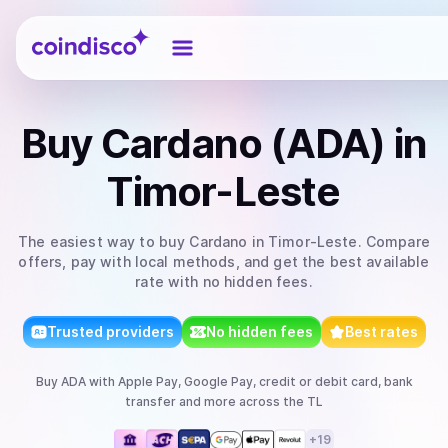
Coindisco
Buy
Cardano (ADA)
in
Timor-Leste
The easiest way to
buy
Cardano
in Timor-Leste
. Compare
offers, pay with local methods, and get the best available
rate with no hidden fees.
Trusted providers
No hidden fees
Best rates
Buy
ADA
with
Apple Pay, Google Pay, credit or debit card, bank
transfer
and more
across the TL
+
19