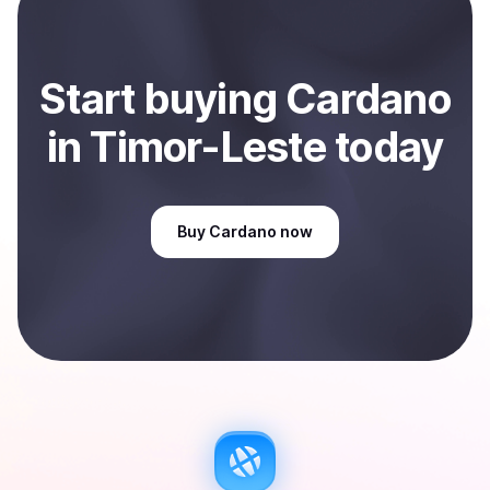
Sell
Cardano
in Timor-Leste
.
Start
buy
ing
Cardano
in Timor-Leste
today
Buy
Cardano
now