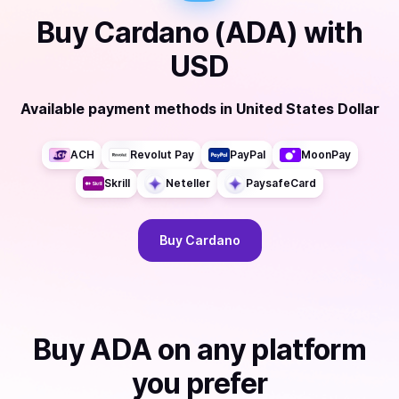
Buy
Cardano (ADA)
with
USD
Available payment methods
in
United States Dollar
ACH
Revolut Pay
PayPal
MoonPay
Skrill
Neteller
PaysafeCard
Buy
Cardano
Buy
ADA
on any platform
you prefer