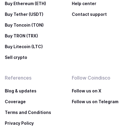
Buy Ethereum (ETH)
Help center
Buy Tether (USDT)
Contact support
Buy Toncoin (TON)
Buy TRON (TRX)
Buy Litecoin (LTC)
Sell crypto
References
Follow Coindisco
Blog & updates
Follow us on X
Coverage
Follow us on Telegram
Terms and Conditions
Privacy Policy