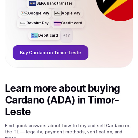
SEPA bank transfer
Google Pay
Apple Pay
Revolut Pay
Credit card
Debit card
+
17
Buy
Cardano
in Timor-Leste
Learn more about
buy
ing
Cardano (ADA)
in Timor-
Leste
Find quick answers about how to buy and sell
Cardano
in
the TL
— legality, payment methods, verification, and
more