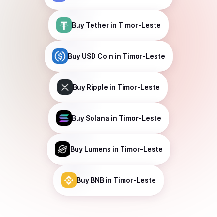
Buy
Tether
in Timor-Leste
Buy
USD Coin
in Timor-Leste
Buy
Ripple
in Timor-Leste
Buy
Solana
in Timor-Leste
Buy
Lumens
in Timor-Leste
Buy
BNB
in Timor-Leste