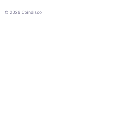
©
2026
Coindisco