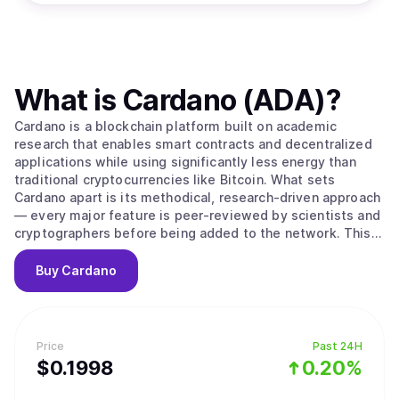
What is
Cardano (ADA)
?
Cardano is a blockchain platform built on academic
research that enables smart contracts and decentralized
applications while using significantly less energy than
traditional cryptocurrencies like Bitcoin. What sets
Cardano apart is its methodical, research-driven approach
— every major feature is peer-reviewed by scientists and
cryptographers before being added to the network. This
careful process aims to create a more secure and stable
foundation compared to platforms that prioritize speed
Buy
Cardano
over thorough testing. The platform's native
cryptocurrency, ADA, is used to send money, pay
transaction fees, and participate in network governance.
Cardano uses a proof-of-stake system to process
Price
Past 24H
transactions, which works differently from Bitcoin's
$
0.1998
0.20%
mining approach. Instead of competing to solve complex
puzzles, users can "stake" their ADA — essentially locking