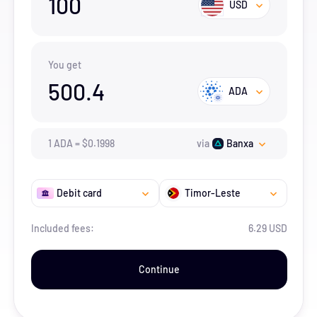
100
USD
You get
500.4
ADA
1
ADA
=
$
0.1998
via
Banxa
Debit card
Timor-Leste
Included fees:
6.29 USD
Continue