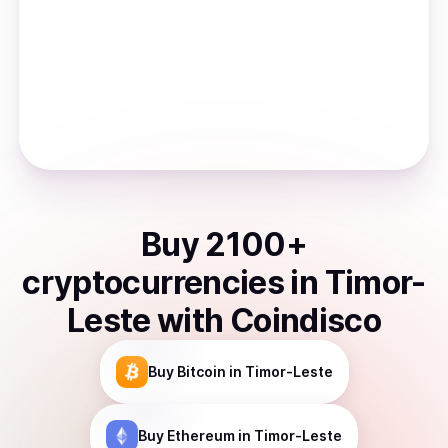
Buy
2100
+
cryptocurrencies
in
Timor-
Leste
with Coindisco
Buy
Bitcoin
in Timor-Leste
Buy
Ethereum
in Timor-Leste