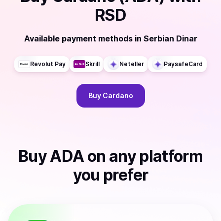
RSD
Available payment methods
in
Serbian Dinar
Revolut Pay
Skrill
Neteller
PaysafeCard
Buy
Cardano
Buy
ADA
on any platform
you prefer