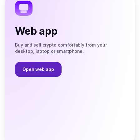
Web app
Buy and sell crypto comfortably from your
desktop, laptop or smartphone.
Open web app