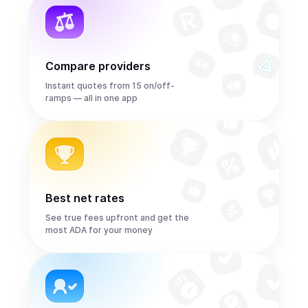
Compare providers
Instant quotes from 15 on/off-
ramps — all in one app
Best net rates
See true fees upfront and get the
most ADA for your money