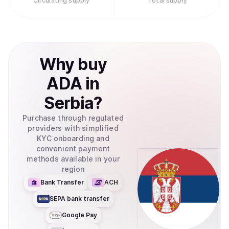
Circulating supply
Total supply
needing to set up cryptocurrency wallets.Retry
Why
buy
ADA
in
Serbia
?
Purchase through regulated
providers with simplified
KYC onboarding and
convenient payment
methods available in your
region
Bank Transfer
ACH
SEPA bank transfer
Google Pay