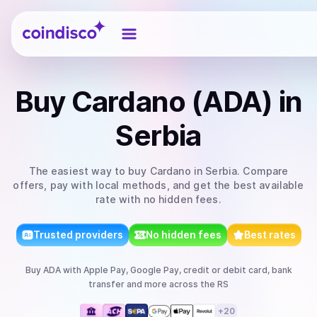
Coindisco
Buy
Cardano (ADA)
in
Serbia
The easiest way to
buy
Cardano
in Serbia
. Compare
offers, pay with local methods, and get the best available
rate with no hidden fees.
Trusted providers
No hidden fees
Best rates
Buy
ADA
with
Apple Pay, Google Pay, credit or debit card, bank
transfer
and more
across the RS
+
20