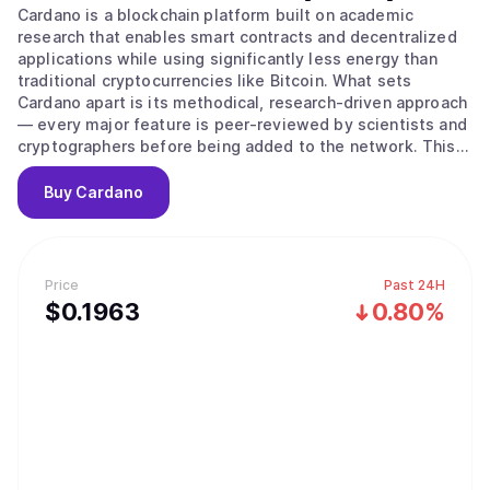
Cardano is a blockchain platform built on academic
research that enables smart contracts and decentralized
applications while using significantly less energy than
traditional cryptocurrencies like Bitcoin. What sets
Cardano apart is its methodical, research-driven approach
— every major feature is peer-reviewed by scientists and
cryptographers before being added to the network. This
careful process aims to create a more secure and stable
foundation compared to platforms that prioritize speed
Buy
Cardano
over thorough testing. The platform's native
cryptocurrency, ADA, is used to send money, pay
transaction fees, and participate in network governance.
Cardano uses a proof-of-stake system to process
Price
Past 24H
transactions, which works differently from Bitcoin's
$
0.1963
0.80%
mining approach. Instead of competing to solve complex
puzzles, users can "stake" their ADA — essentially locking
it up temporarily — to become validators who verify
transactions. The system selects validators based on how
much ADA they've staked and for how long, then rewards
them with additional ADA for their participation. This
approach uses far less energy than traditional mining
while keeping the network secure. The platform also