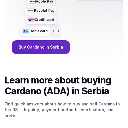
Apple Pay
Revolut Pay
Credit card
Debit card
+
18
Buy
Cardano
in Serbia
Learn more about
buy
ing
Cardano (ADA)
in Serbia
Find quick answers about how to buy and sell
Cardano
in
the RS
— legality, payment methods, verification, and
more