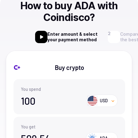
How to buy ADA with
Coindisco?
Enter amount & select
Compare
your payment method
the best
Buy crypto
You spend
100
USD
You get