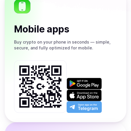
Mobile apps
Buy
crypto on your phone in seconds — simple,
secure, and fully optimized for mobile.
Get
it
on
Download
Google
on
Play
the
Open
App
app
Store
on
the
Telegram