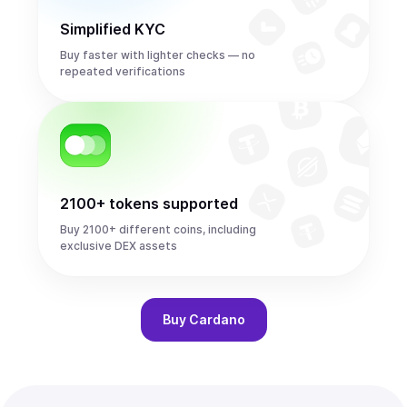
Simplified KYC
Buy faster with lighter checks — no
repeated verifications
2100+ tokens supported
Buy 2100+ different coins, including
exclusive DEX assets
Buy
Cardano