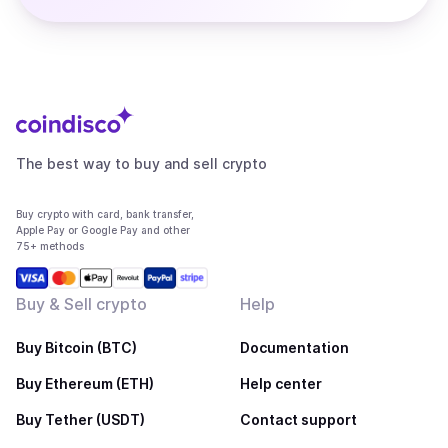
The best way to buy and sell crypto
Buy crypto with card, bank transfer,
Apple Pay or Google Pay and other
75+ methods
Buy & Sell crypto
Help
Buy Bitcoin (BTC)
Documentation
Buy Ethereum (ETH)
Help center
Buy Tether (USDT)
Contact support