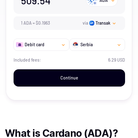
509.54
ADA
1
ADA
=
$
0.1963
via
Transak
Debit card
Serbia
Included fees:
6.29 USD
Continue
What is
Cardano (ADA)
?