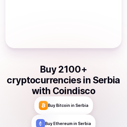
Buy
2100
+
cryptocurrencies
in
Serbia
with Coindisco
Buy
Bitcoin
in Serbia
Buy
Ethereum
in Serbia