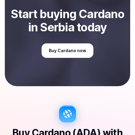
Start
buy
ing
Cardano
in Serbia
today
Buy
Cardano
now
Buy
Cardano (ADA)
with