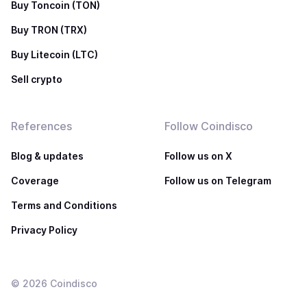
Buy Toncoin (TON)
Buy TRON (TRX)
Buy Litecoin (LTC)
Sell crypto
References
Follow Coindisco
Blog & updates
Follow us on X
Coverage
Follow us on Telegram
Terms and Conditions
Privacy Policy
©
2026
Coindisco