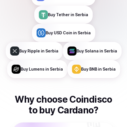
Buy
Tether
in Serbia
Buy
USD Coin
in Serbia
Buy
Ripple
in Serbia
Buy
Solana
in Serbia
Buy
Lumens
in Serbia
Buy
BNB
in Serbia
Why choose Coindisco
to
buy
Cardano
?