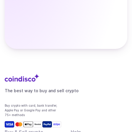
The best way to buy and sell crypto
Buy crypto with card, bank transfer,
Apple Pay or Google Pay and other
75+ methods