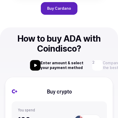
Buy
Cardano
How to buy ADA with
Coindisco?
Enter amount & select
Compare
your payment method
the best
Buy crypto
You spend