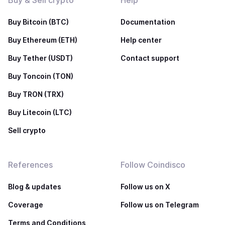
Buy & Sell crypto
Help
Buy Bitcoin (BTC)
Documentation
Buy Ethereum (ETH)
Help center
Buy Tether (USDT)
Contact support
Buy Toncoin (TON)
Buy TRON (TRX)
Buy Litecoin (LTC)
Sell crypto
References
Follow Coindisco
Blog & updates
Follow us on X
Coverage
Follow us on Telegram
Terms and Conditions