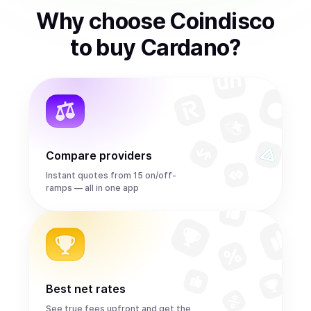
Why choose Coindisco
to
buy
Cardano
?
Compare providers
Instant quotes from 15 on/off-
ramps — all in one app
Best net rates
See true fees upfront and get the