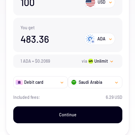
100
USD
You get
483.36
ADA
1
ADA
=
$
0.2069
via
Unlimit
Debit card
Saudi Arabia
Included fees:
6.29 USD
Continue