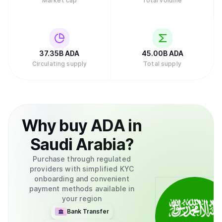
Market cap
Total volume
structure distributes responsibilities across multiple
groups rather than concentrating control in a single entity.
In February 2025, major asset manager Grayscale
Investments filed to create an exchange-traded fund
(ETF) for Cardano with the U.S. Securities and Exchange
Commission, which would allow traditional investors to
37.35B
ADA
45.00B
ADA
buy ADA through their regular brokerage accounts without
Circulating supply
Total supply
needing to set up cryptocurrency wallets.Retry
Why
buy
ADA
in
Saudi Arabia
?
Purchase through regulated
providers with simplified KYC
onboarding and convenient
payment methods available in
your region
Bank Transfer