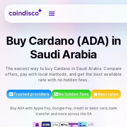
Coindisco
Buy
Cardano (ADA)
in
Saudi Arabia
The easiest way to
buy
Cardano
in Saudi Arabia
. Compare
offers, pay with local methods, and get the best available
rate with no hidden fees.
Trusted providers
No hidden fees
Best rates
Buy
ADA
with
Apple Pay, Google Pay, credit or debit card, bank
transfer
and more
across the SA
+
11