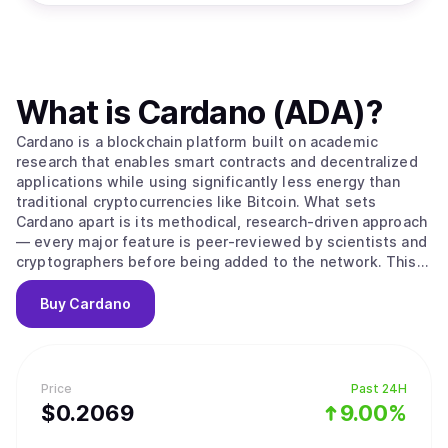
What is
Cardano (ADA)
?
Cardano is a blockchain platform built on academic
research that enables smart contracts and decentralized
applications while using significantly less energy than
traditional cryptocurrencies like Bitcoin. What sets
Cardano apart is its methodical, research-driven approach
— every major feature is peer-reviewed by scientists and
cryptographers before being added to the network. This
careful process aims to create a more secure and stable
foundation compared to platforms that prioritize speed
Buy
Cardano
over thorough testing. The platform's native
cryptocurrency, ADA, is used to send money, pay
transaction fees, and participate in network governance.
Cardano uses a proof-of-stake system to process
Price
Past 24H
transactions, which works differently from Bitcoin's
$
0.2069
9.00%
mining approach. Instead of competing to solve complex
puzzles, users can "stake" their ADA — essentially locking