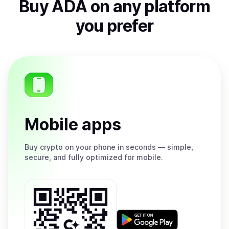
Buy
ADA
on any platform
you prefer
Mobile apps
Buy
crypto on your phone in seconds — simple,
secure, and fully optimized for mobile.
Get
it