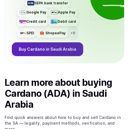
SEPA bank transfer
Google Pay
Apple Pay
Credit card
Debit card
SPEI
ShopeePay
+
9
Buy
Cardano
in Saudi Arabia
Learn more about
buy
ing
Cardano (ADA)
in Saudi
Arabia
Find quick answers about how to buy and sell
Cardano
in
the SA
— legality, payment methods, verification, and
more