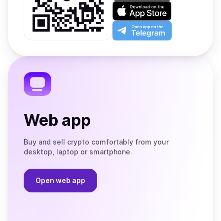
on
Download
Google
on
Play
the
Open
App
app
Store
on
the
Telegram
Web app
Buy and sell crypto comfortably from your
desktop, laptop or smartphone.
Open web app