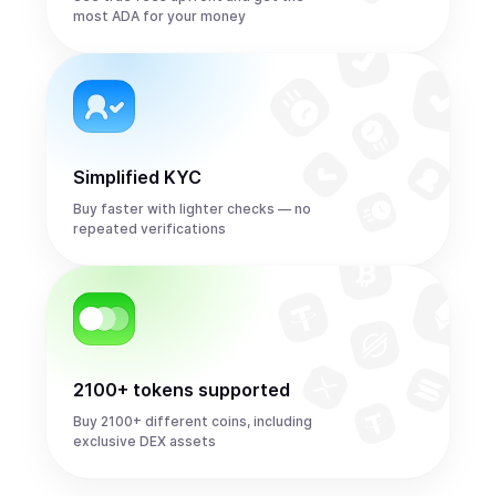
most ADA for your money
Simplified KYC
Buy faster with lighter checks — no
repeated verifications
2100+ tokens supported
Buy 2100+ different coins, including
exclusive DEX assets