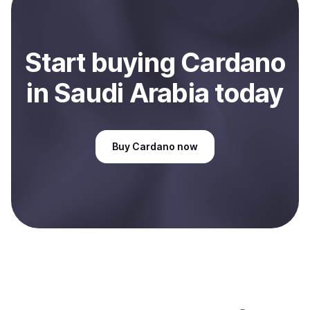
Sell
Cardano
in Saudi Arabia
.
Start
buy
ing
Cardano
in Saudi Arabia
today
Buy
Cardano
now