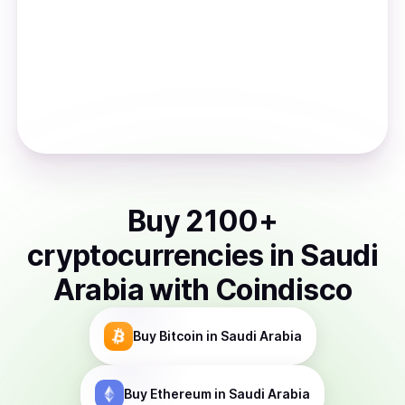
Buy
2100
+
cryptocurrencies
in
Saudi
Arabia
with Coindisco
Buy
Bitcoin
in Saudi Arabia
Buy
Ethereum
in Saudi Arabia