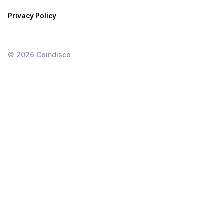
Privacy Policy
©
2026
Coindisco