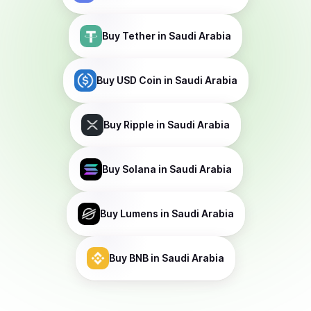
Buy
Tether
in Saudi Arabia
Buy
USD Coin
in Saudi Arabia
Buy
Ripple
in Saudi Arabia
Buy
Solana
in Saudi Arabia
Buy
Lumens
in Saudi Arabia
Buy
BNB
in Saudi Arabia