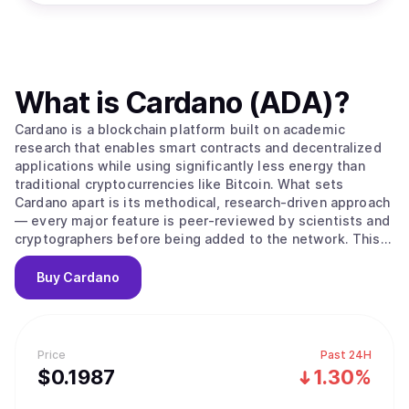
What is
Cardano (ADA)
?
Cardano is a blockchain platform built on academic
research that enables smart contracts and decentralized
applications while using significantly less energy than
traditional cryptocurrencies like Bitcoin. What sets
Cardano apart is its methodical, research-driven approach
— every major feature is peer-reviewed by scientists and
cryptographers before being added to the network. This
careful process aims to create a more secure and stable
foundation compared to platforms that prioritize speed
Buy
Cardano
over thorough testing. The platform's native
cryptocurrency, ADA, is used to send money, pay
transaction fees, and participate in network governance.
Cardano uses a proof-of-stake system to process
Price
Past 24H
transactions, which works differently from Bitcoin's
$
0.1987
1.30%
mining approach. Instead of competing to solve complex
puzzles, users can "stake" their ADA — essentially locking