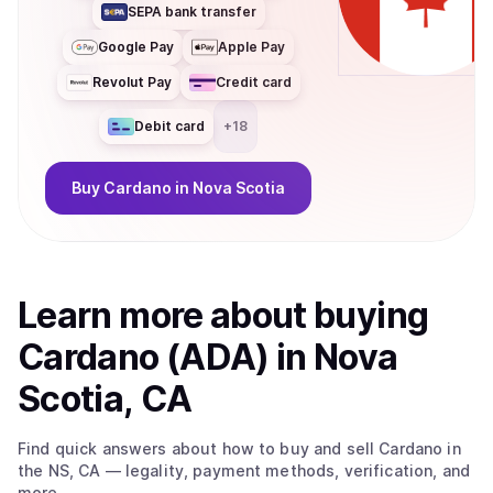
SEPA bank transfer
Google Pay
Apple Pay
Revolut Pay
Credit card
Debit card
+
18
Buy
Cardano
in Nova Scotia
Learn more about
buy
ing
Cardano (ADA)
in Nova
Scotia, CA
Find quick answers about how to buy and sell
Cardano
in
the NS, CA
— legality, payment methods, verification, and
more