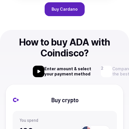
Buy
Cardano
How to buy ADA with
Coindisco?
Enter amount & select
Compare
your payment method
the best
Buy crypto
You spend