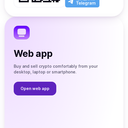
App
app
Store
on
the
Telegram
Web app
Buy and sell crypto comfortably from your
desktop, laptop or smartphone.
Open web app