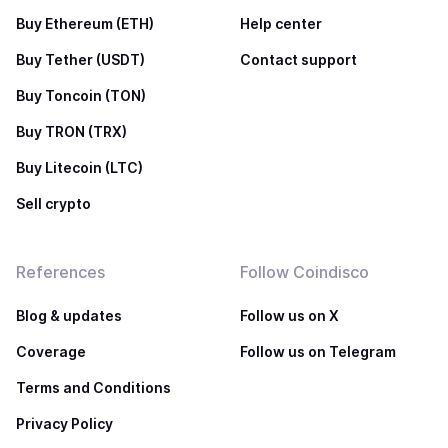
Buy Ethereum (ETH)
Help center
Buy Tether (USDT)
Contact support
Buy Toncoin (TON)
Buy TRON (TRX)
Buy Litecoin (LTC)
Sell crypto
References
Follow Coindisco
Blog & updates
Follow us on X
Coverage
Follow us on Telegram
Terms and Conditions
Privacy Policy