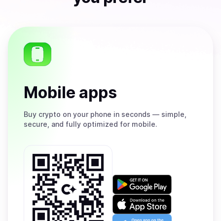
Mobile apps
Buy
crypto on your phone in seconds — simple,
secure, and fully optimized for mobile.
Get
it
on
Download
Google
on
Play
the
Open