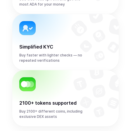
most ADA for your money
Simplified KYC
Buy faster with lighter checks — no
repeated verifications
2100+ tokens supported
Buy 2100+ different coins, including
exclusive DEX assets