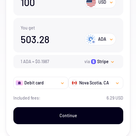
100
USD
You get
503.28
ADA
1
ADA
=
$
0.1987
via
Stripe
Debit card
Nova Scotia
, CA
Included fees:
6.29 USD
Continue