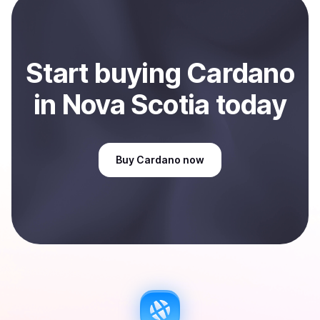
Sell
Cardano
in Nova Scotia, CA
.
Start
buy
ing
Cardano
in Nova Scotia
today
Buy
Cardano
now