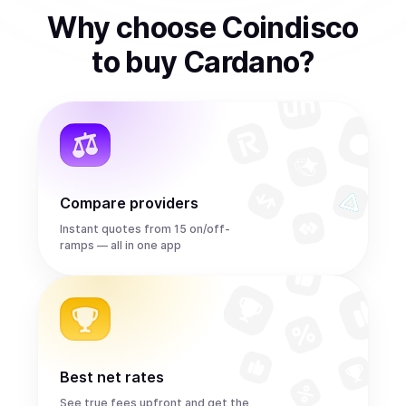
Why choose Coindisco
to
buy
Cardano
?
Compare providers
Instant quotes from 15 on/off-
ramps — all in one app
Best net rates
See true fees upfront and get the