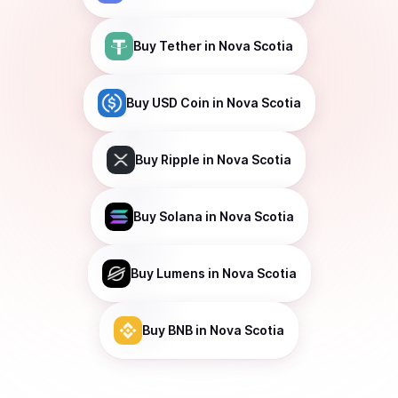
Buy
Tether
in Nova Scotia
Buy
USD Coin
in Nova Scotia
Buy
Ripple
in Nova Scotia
Buy
Solana
in Nova Scotia
Buy
Lumens
in Nova Scotia
Buy
BNB
in Nova Scotia