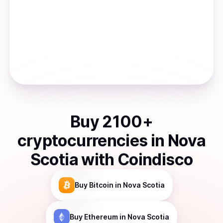
Buy
2100
+
cryptocurrencies
in
Nova
Scotia
with Coindisco
Buy
Bitcoin
in Nova Scotia
Buy
Ethereum
in Nova Scotia