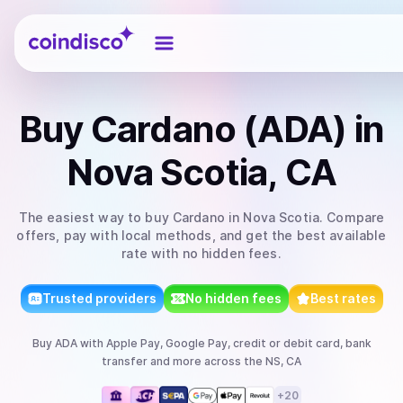
Coindisco
Buy
Cardano (ADA)
in
Nova Scotia, CA
The easiest way to
buy
Cardano
in Nova Scotia
. Compare
offers, pay with local methods, and get the best available
rate with no hidden fees.
Trusted providers
No hidden fees
Best rates
Buy
ADA
with
Apple Pay, Google Pay, credit or debit card, bank
transfer
and more
across the NS, CA
+
20