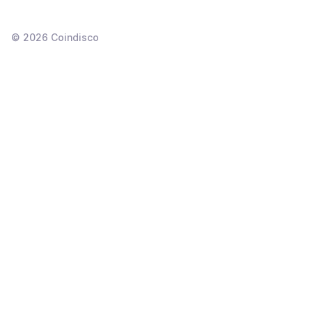
©
2026
Coindisco