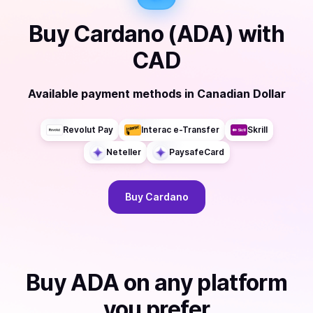
Buy
Cardano (ADA)
with
CAD
Available payment methods
in
Canadian Dollar
Revolut Pay
Interac e-Transfer
Skrill
Neteller
PaysafeCard
Buy
Cardano
Buy
ADA
on any platform
you prefer