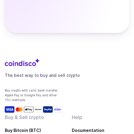
The best way to buy and sell crypto
Buy crypto with card, bank transfer,
Apple Pay or Google Pay and other
75+ methods
Buy & Sell crypto
Help
Buy Bitcoin (BTC)
Documentation