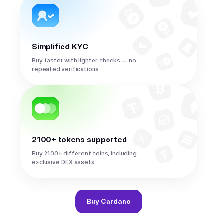
Simplified KYC
Buy faster with lighter checks — no
repeated verifications
2100+ tokens supported
Buy 2100+ different coins, including
exclusive DEX assets
Buy
Cardano