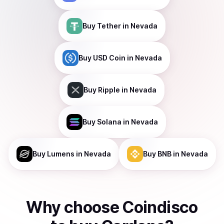
Buy
Tether
in Nevada
Buy
USD Coin
in Nevada
Buy
Ripple
in Nevada
Buy
Solana
in Nevada
Buy
Lumens
in Nevada
Buy
BNB
in Nevada
Why choose Coindisco