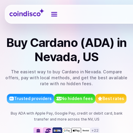
Coindisco
Buy
Cardano (ADA)
in
Nevada, US
The easiest way to
buy
Cardano
in Nevada
. Compare
offers, pay with local methods, and get the best available
rate with no hidden fees.
Trusted providers
No hidden fees
Best rates
Buy
ADA
with
Apple Pay, Google Pay, credit or debit card, bank
transfer
and more
across the NV, US
+
22