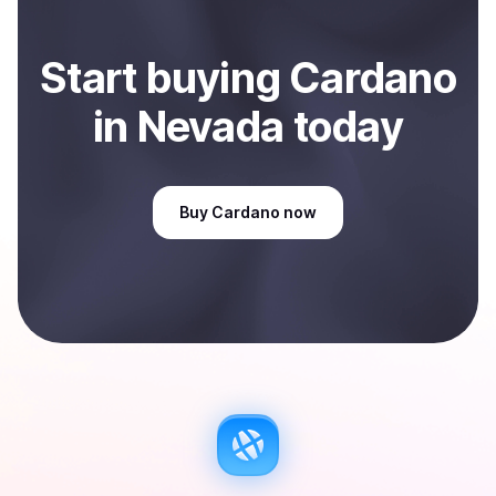
Start
buy
ing
Cardano
in Nevada
today
Buy
Cardano
now