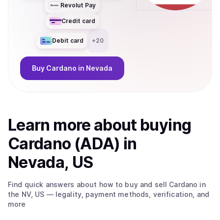
Revolut Pay
Credit card
Debit card
+
20
Buy
Cardano
in Nevada
Learn more about
buy
ing
Cardano (ADA)
in
Nevada, US
Find quick answers about how to buy and sell
Cardano
in
the NV, US
— legality, payment methods, verification, and
more