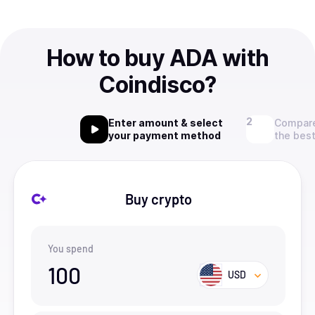
How to buy ADA with
Coindisco?
Enter amount & select
Compare
your payment method
the best
Buy crypto
You spend
100
USD