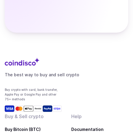
The best way to buy and sell crypto
Buy crypto with card, bank transfer,
Apple Pay or Google Pay and other
75+ methods
Buy & Sell crypto
Help
Buy Bitcoin (BTC)
Documentation