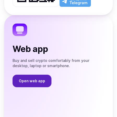
App
app
Store
on
the
Telegram
Web app
Buy and sell crypto comfortably from your
desktop, laptop or smartphone.
Open web app