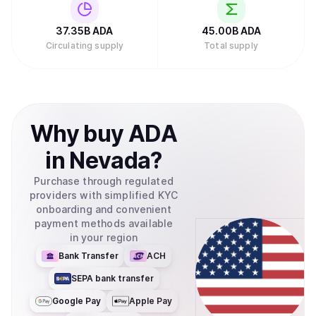
Investments filed to create an exchange-traded fund
(ETF) for Cardano with the U.S. Securities and Exchange
Commission, which would allow traditional investors to
37.35B
ADA
45.00B
ADA
buy ADA through their regular brokerage accounts without
Circulating supply
Total supply
needing to set up cryptocurrency wallets.Retry
Why
buy
ADA
in
Nevada
?
Purchase through regulated
providers with simplified KYC
onboarding and convenient
payment methods available
in your region
Bank Transfer
ACH
SEPA bank transfer
Google Pay
Apple Pay