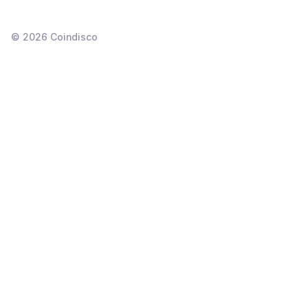
©
2026
Coindisco