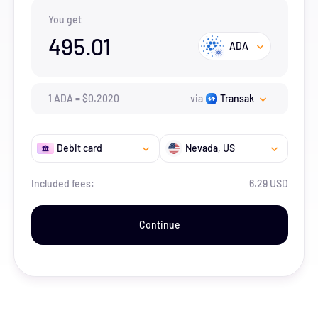
You get
495.01
ADA
1
ADA
=
$
0.202
0
via
Transak
Debit card
Nevada
, US
Included fees:
6.29 USD
Continue