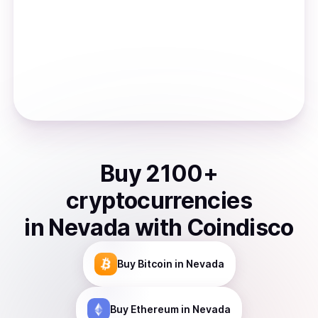
Buy
2100
+
cryptocurrencies
in
Nevada
with Coindisco
Buy
Bitcoin
in Nevada
Buy
Ethereum
in Nevada