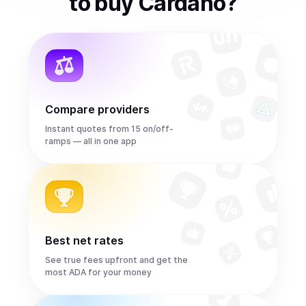
to
buy
Cardano
?
Compare providers
Instant quotes from 15 on/off-
ramps — all in one app
Best net rates
See true fees upfront and get the
most ADA for your money