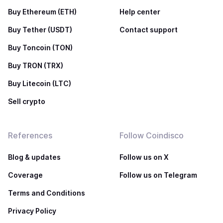
Buy Ethereum (ETH)
Help center
Buy Tether (USDT)
Contact support
Buy Toncoin (TON)
Buy TRON (TRX)
Buy Litecoin (LTC)
Sell crypto
References
Follow Coindisco
Blog & updates
Follow us on X
Coverage
Follow us on Telegram
Terms and Conditions
Privacy Policy