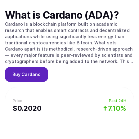
What is
Cardano (ADA)
?
Cardano is a blockchain platform built on academic
research that enables smart contracts and decentralized
applications while using significantly less energy than
traditional cryptocurrencies like Bitcoin. What sets
Cardano apart is its methodical, research-driven approach
— every major feature is peer-reviewed by scientists and
cryptographers before being added to the network. This
careful process aims to create a more secure and stable
foundation compared to platforms that prioritize speed
Buy
Cardano
over thorough testing. The platform's native
cryptocurrency, ADA, is used to send money, pay
transaction fees, and participate in network governance.
Cardano uses a proof-of-stake system to process
Price
Past 24H
transactions, which works differently from Bitcoin's
$
0.202
0
7.10%
mining approach. Instead of competing to solve complex
puzzles, users can "stake" their ADA — essentially locking
it up temporarily — to become validators who verify
transactions. The system selects validators based on how
much ADA they've staked and for how long, then rewards