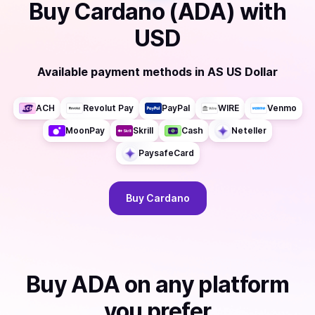
Buy
Cardano (ADA)
with
USD
Available payment methods
in
AS US Dollar
ACH
Revolut Pay
PayPal
WIRE
Venmo
MoonPay
Skrill
Cash
Neteller
PaysafeCard
Buy
Cardano
Buy
ADA
on any platform
you prefer