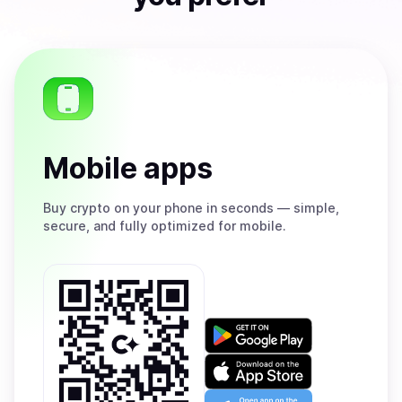
Mobile apps
Buy
crypto on your phone in seconds — simple,
secure, and fully optimized for mobile.
Get
it
on
Download
Google
on
Play
the
Open