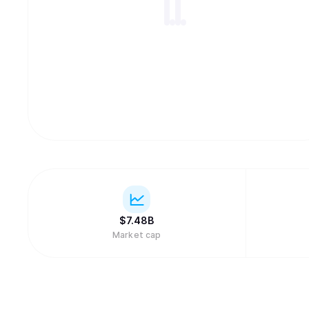
$
7.48B
Market cap