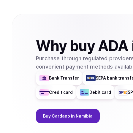
Why
buy
ADA
Purchase through regulated providers
convenient payment methods availabl
Bank Transfer
SEPA bank transf
Credit card
Debit card
SP
Buy
Cardano
in Namibia