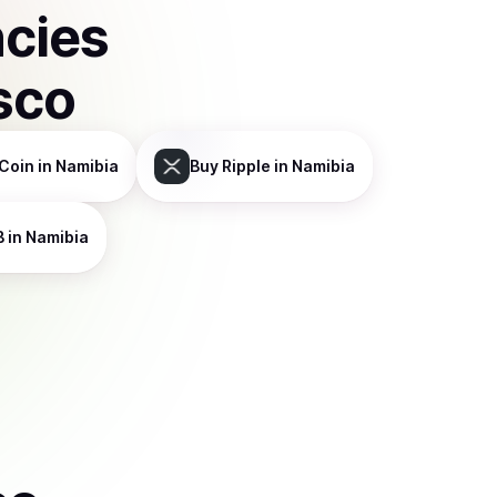
ncies
sco
Coin
in Namibia
Buy
Ripple
in Namibia
B
in Namibia