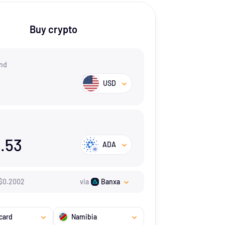
Buy crypto
nd
USD
.53
ADA
$
0.2002
via
Banxa
card
Namibia