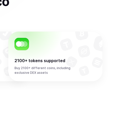
co
2100+ tokens supported
Buy 2100+ different coins, including
exclusive DEX assets