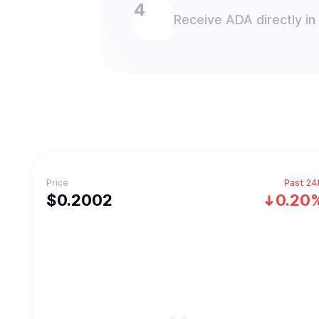
Receive ADA directly in
Price
Past 24
$
0.2002
0.20