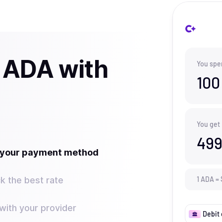
 ADA with
You spe
100
You get
499
t your payment method
k the best rate
1
ADA
=
ith your provider
Debit 