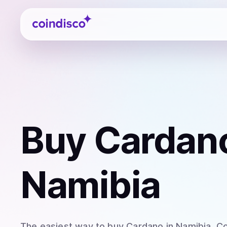
Coindisco
Buy
Cardan
Namibia
The easiest way to
buy
Cardano
in Namibia
. C