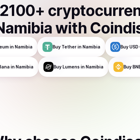
2100
+ cryptocurre
Namibia
with Coindi
reum
in Namibia
Buy
Tether
in Namibia
Buy
USD 
lana
in Namibia
Buy
Lumens
in Namibia
Buy
BN