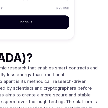
es:
6.29 USD
Continue
(ADA)
?
emic research that enables smart contracts and
tly less energy than traditional
ed by scientists and cryptographers before
ss aims to create a more secure and stable
ze speed over thorough testing. The platform's