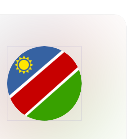
y into their operations. This structure
ps rather than concentrating control in a single
he U.S. Securities and Exchange Commission,
ADA through their regular brokerage accounts
ts.Retry