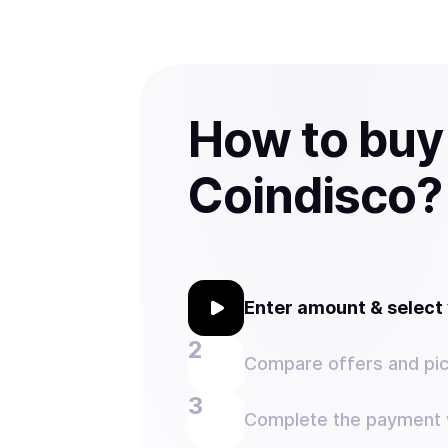
How to buy
Coindisco?
Enter amount & selec
Compare offers and pic
Complete the payment w