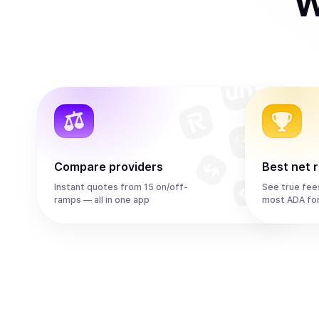
W
Compare providers
Best net 
Instant quotes from 15 on/off-
See true fee
ramps — all in one app
most ADA fo