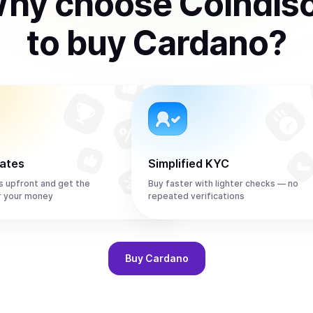
hy choose Coindis
to
buy
Cardano
?
rates
Simplified KYC
s upfront and get the
Buy faster with lighter checks — no
r your money
repeated verifications
Buy
Cardano