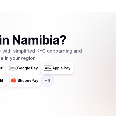
helps businesses integrate blockchain technolog
distributes responsibilities across multiple grou
entity. In February 2025, major asset manager Grayscale Investments filed to create an
exchange-traded fund (ETF) for Cardano with t
which would allow traditional investors to buy 
in
Namibia
?
without needing to set up cryptocurrency walle
 with simplified KYC onboarding and
e in your region
er
Google Pay
Apple Pay
+
9
EI
ShopeePay