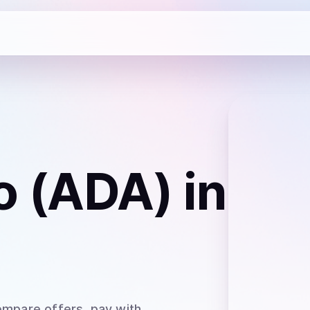
o (ADA)
in
ompare offers, pay with