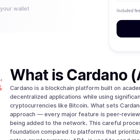
 your wallet
Included fe
What is
Cardano 
H
%
Cardano is a blockchain platform built on acad
decentralized applications while using significan
cryptocurrencies like Bitcoin. What sets Cardano apart is its methodical, research-driven
approach — every major feature is peer-review
being added to the network. This careful proce
foundation compared to platforms that prioriti