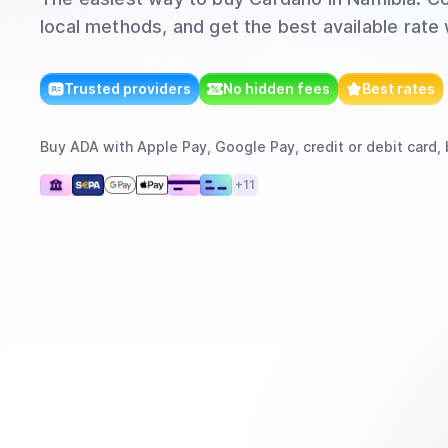
local methods, and get the best available rate
Trusted providers
No hidden fees
Best rates
Buy
ADA
with
Apple Pay, Google Pay, credit or debit card, 
+
11