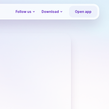
Follow us
Download
Open app