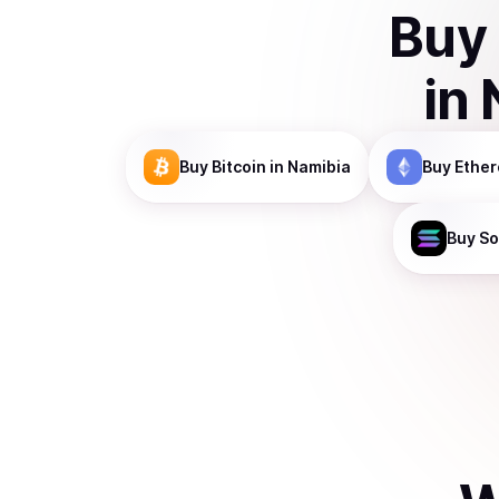
Buy
in
Buy
Bitcoin
in Namibia
Buy
Ethe
Buy
So