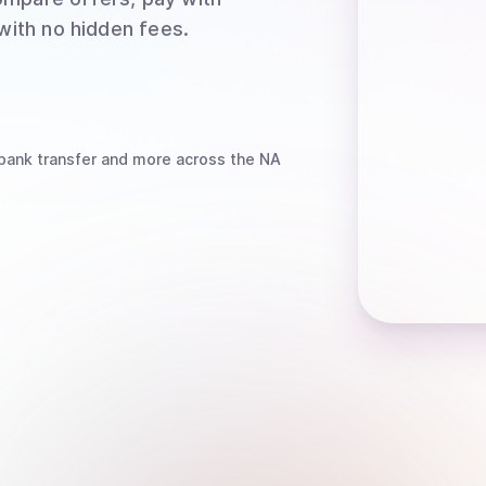
 with no hidden fees.
bank transfer
and more
across the NA