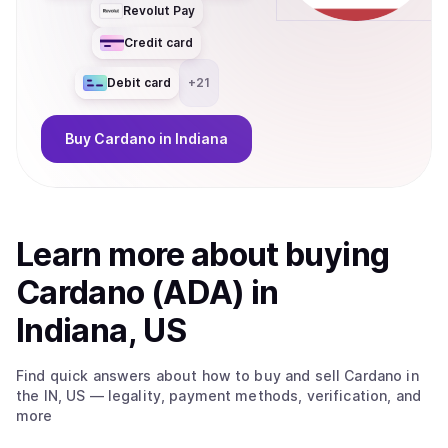
Revolut Pay
Credit card
Debit card
+
21
Buy
Cardano
in Indiana
Learn more about
buy
ing
Cardano (ADA)
in
Indiana, US
Find quick answers about how to buy and sell
Cardano
in
the IN, US
— legality, payment methods, verification, and
more