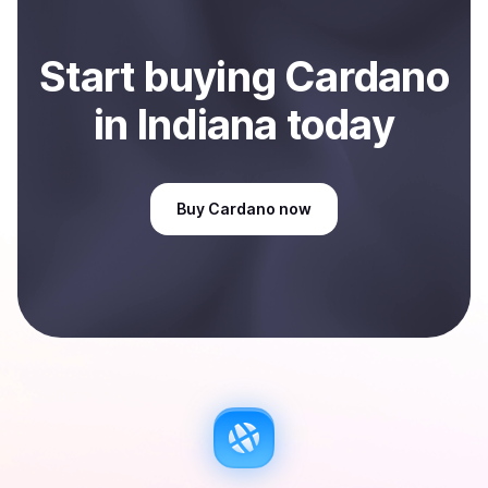
Start
buy
ing
Cardano
in Indiana
today
Buy
Cardano
now