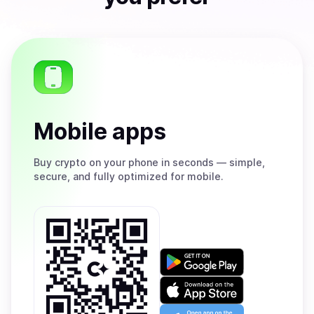
Mobile apps
Buy
crypto on your phone in seconds — simple,
secure, and fully optimized for mobile.
Get
it
on
Download
Google
on
Play
the
Open