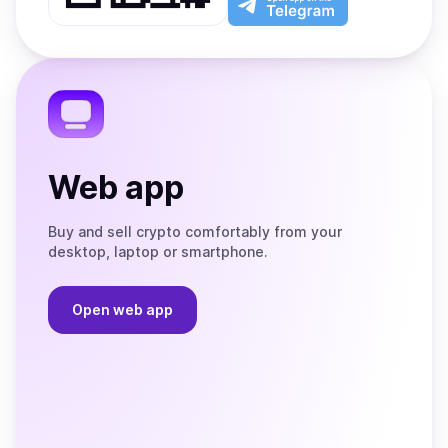
App
app
Store
on
the
Telegram
Web app
Buy and sell crypto comfortably from your
desktop, laptop or smartphone.
Open web app