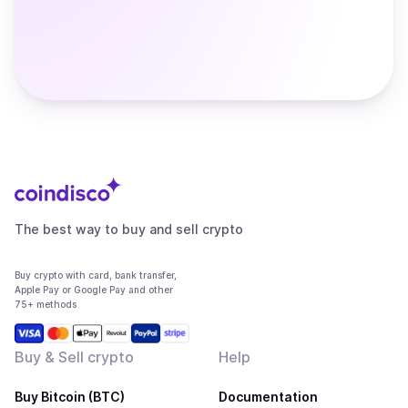
The best way to buy and sell crypto
Buy crypto with card, bank transfer,
Apple Pay or Google Pay and other
75+ methods
Buy & Sell crypto
Help
Buy Bitcoin (BTC)
Documentation