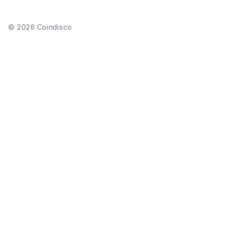
©
2026
Coindisco