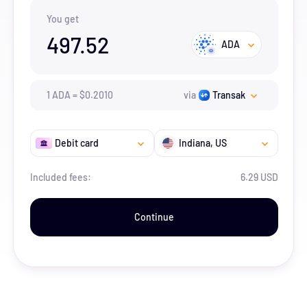
You get
497.52
ADA
1
ADA
=
$
0.201
0
via
Transak
Debit card
Indiana
, US
Included fees:
6.29 USD
Continue