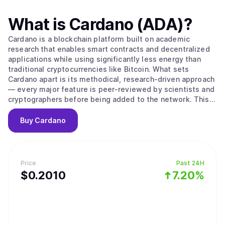
What is
Cardano (ADA)
?
Cardano is a blockchain platform built on academic
research that enables smart contracts and decentralized
applications while using significantly less energy than
traditional cryptocurrencies like Bitcoin. What sets
Cardano apart is its methodical, research-driven approach
— every major feature is peer-reviewed by scientists and
cryptographers before being added to the network. This
careful process aims to create a more secure and stable
foundation compared to platforms that prioritize speed
Buy
Cardano
over thorough testing. The platform's native
cryptocurrency, ADA, is used to send money, pay
transaction fees, and participate in network governance.
Cardano uses a proof-of-stake system to process
Price
Past 24H
transactions, which works differently from Bitcoin's
$
0.201
0
7.20%
mining approach. Instead of competing to solve complex
puzzles, users can "stake" their ADA — essentially locking
it up temporarily — to become validators who verify
transactions. The system selects validators based on how
much ADA they've staked and for how long, then rewards