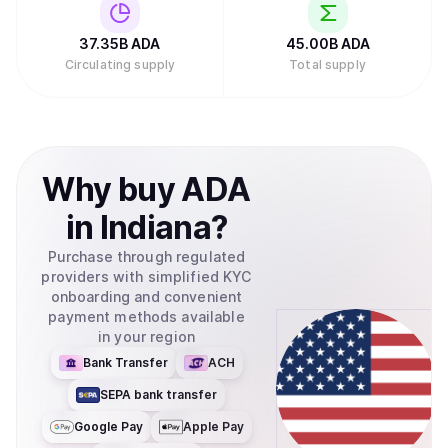
Investments filed to create an exchange-traded fund
(ETF) for Cardano with the U.S. Securities and Exchange
Commission, which would allow traditional investors to
37.35B
ADA
45.00B
ADA
buy ADA through their regular brokerage accounts without
Circulating supply
Total supply
needing to set up cryptocurrency wallets.Retry
Why
buy
ADA
in
Indiana
?
Purchase through regulated
providers with simplified KYC
onboarding and convenient
payment methods available
in your region
Bank Transfer
ACH
SEPA bank transfer
Google Pay
Apple Pay