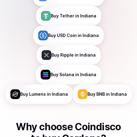
Buy
Tether
in Indiana
Buy
USD Coin
in Indiana
Buy
Ripple
in Indiana
Buy
Solana
in Indiana
Buy
Lumens
in Indiana
Buy
BNB
in Indiana
Why choose Coindisco