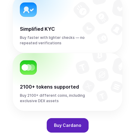
Simplified KYC
Buy faster with lighter checks — no
repeated verifications
2100+ tokens supported
Buy 2100+ different coins, including
exclusive DEX assets
Buy
Cardano