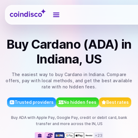
Coindisco
Buy
Cardano (ADA)
in
Indiana, US
The easiest way to
buy
Cardano
in Indiana
. Compare
offers, pay with local methods, and get the best available
rate with no hidden fees.
Trusted providers
No hidden fees
Best rates
Buy
ADA
with
Apple Pay, Google Pay, credit or debit card, bank
transfer
and more
across the IN, US
+
23