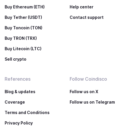
Buy Ethereum (ETH)
Help center
Buy Tether (USDT)
Contact support
Buy Toncoin (TON)
Buy TRON (TRX)
Buy Litecoin (LTC)
Sell crypto
References
Follow Coindisco
Blog & updates
Follow us on X
Coverage
Follow us on Telegram
Terms and Conditions
Privacy Policy