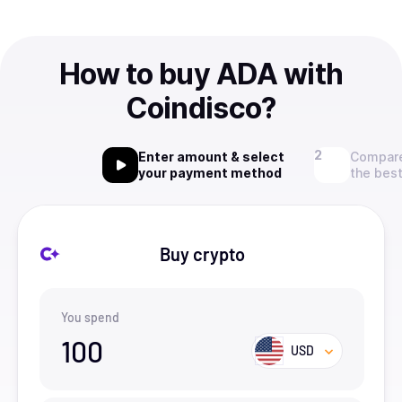
How to buy ADA with
Coindisco?
Enter amount & select
Compare
your payment method
the best
Buy crypto
You spend
100
USD