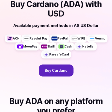
Buy
Cardano (ADA)
with
USD
Available payment methods
in
AS US Dollar
ACH
Revolut Pay
PayPal
WIRE
Venmo
MoonPay
Skrill
Cash
Neteller
PaysafeCard
Buy
Cardano
Buy
ADA
on any platform
you prefer