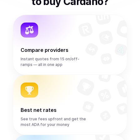
to
buy
Cardano
?
Compare providers
Instant quotes from 15 on/off-
ramps — all in one app
Best net rates
See true fees upfront and get the
most ADA for your money