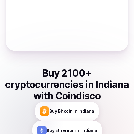
Buy
2100
+
cryptocurrencies
in
Indiana
with Coindisco
Buy
Bitcoin
in Indiana
Buy
Ethereum
in Indiana