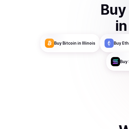
Buy
i
Buy
Bitcoin
in Illinois
Buy
Et
Buy