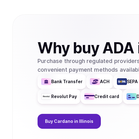
Why
buy
ADA
Purchase through regulated providers
convenient payment methods availabl
Bank Transfer
ACH
SEPA 
Revolut Pay
Credit card
D
Buy
Cardano
in Illinois