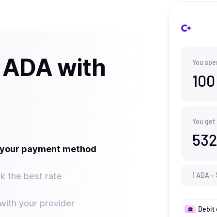
 ADA with
You spe
100
You get
532
t your payment method
k the best rate
1
ADA
=
ith your provider
Debit 