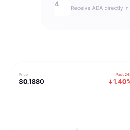
Receive ADA directly in
Price
Past 24
$
0.188
0
1.40