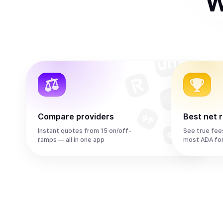
W
Compare providers
Best net 
Instant quotes from 15 on/off-
See true fee
ramps — all in one app
most ADA fo