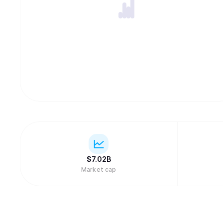
$
7.02B
Market cap