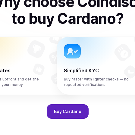
hy choose Coindis
to
buy
Cardano
?
rates
Simplified KYC
s upfront and get the
Buy faster with lighter checks — no
r your money
repeated verifications
Buy
Cardano