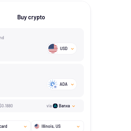
Buy crypto
nd
USD
ADA
$
0.188
0
via
Banxa
card
Illinois
, US