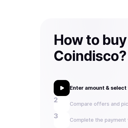
How to buy
Coindisco?
Enter amount & selec
Compare offers and pic
Complete the payment w