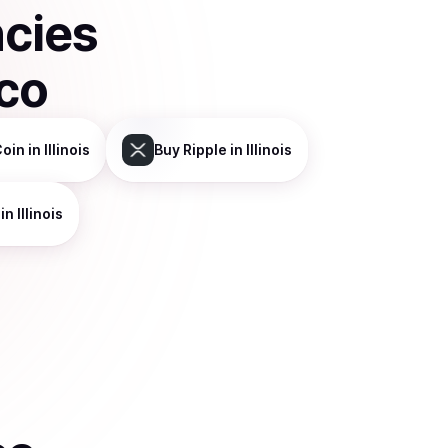
ncies
co
Coin
in Illinois
Buy
Ripple
in Illinois
in Illinois