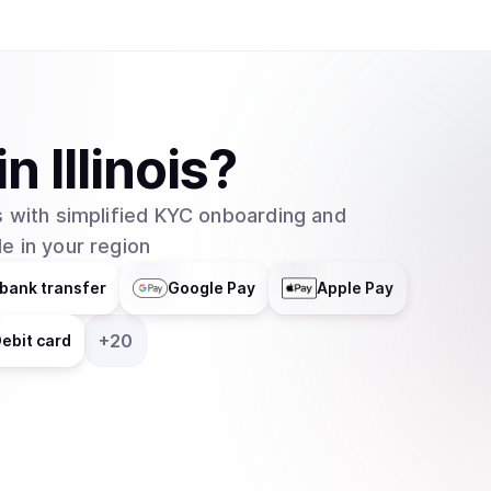
helps businesses integrate blockchain technolog
distributes responsibilities across multiple grou
entity. In February 2025, major asset manager Grayscale Investments filed to create an
exchange-traded fund (ETF) for Cardano with t
which would allow traditional investors to buy 
in
Illinois
?
without needing to set up cryptocurrency walle
 with simplified KYC onboarding and
e in your region
bank transfer
Google Pay
Apple Pay
+
20
ebit card