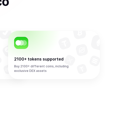
co
2100+ tokens supported
Buy 2100+ different coins, including
exclusive DEX assets