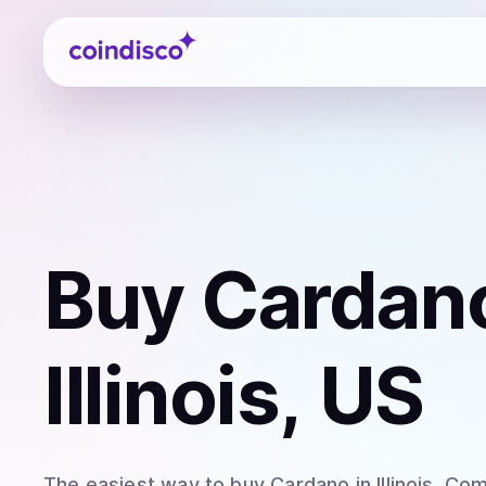
Coindisco
Buy
Cardan
Illinois, US
The easiest way to
buy
Cardano
in Illinois
. Com