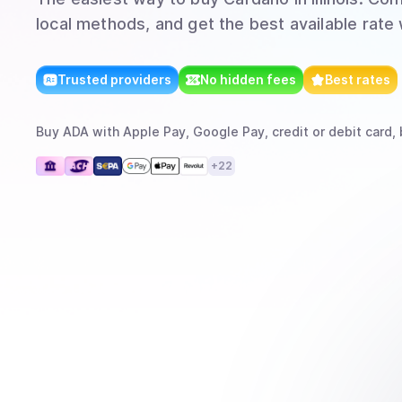
local methods, and get the best available rate
Trusted providers
No hidden fees
Best rates
Buy
ADA
with
Apple Pay, Google Pay, credit or debit card, 
+
22