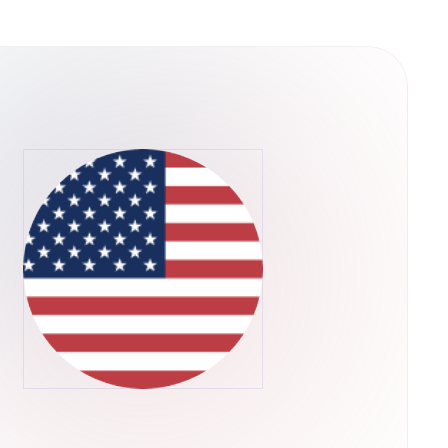
y into their operations. This structure
ps rather than concentrating control in a single
he U.S. Securities and Exchange Commission,
ADA through their regular brokerage accounts
ts.Retry