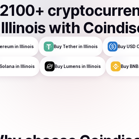
2100
+ cryptocurre
n
Illinois
with Coindis
hereum
in Illinois
Buy
Tether
in Illinois
Buy
USD 
Solana
in Illinois
Buy
Lumens
in Illinois
Buy
BNB