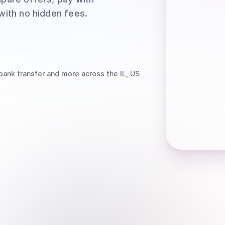
 with no hidden fees.
bank transfer
and more
across the IL, US