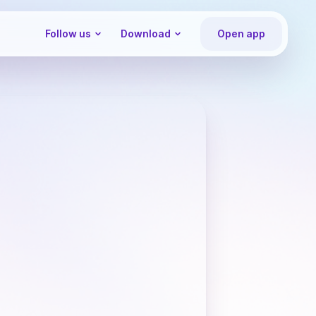
Follow us
Download
Open app