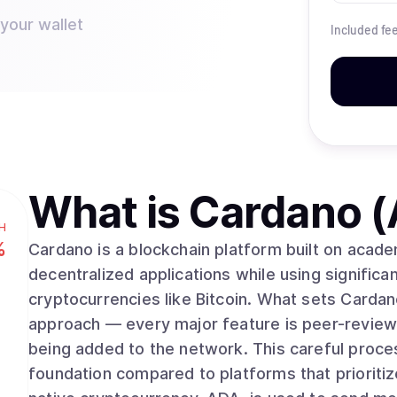
 your wallet
Included fe
What is
Cardano 
H
%
Cardano is a blockchain platform built on acad
decentralized applications while using significan
cryptocurrencies like Bitcoin. What sets Cardano apart is its methodical, research-driven
approach — every major feature is peer-review
being added to the network. This careful proce
foundation compared to platforms that prioriti