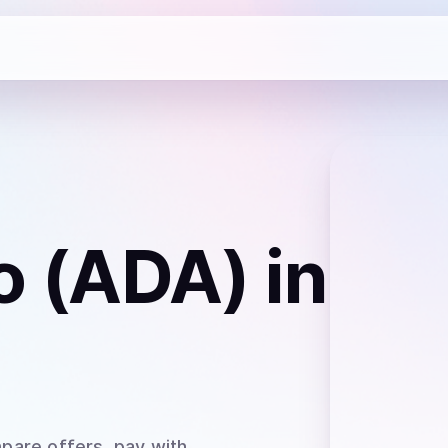
o (ADA)
in
pare offers, pay with