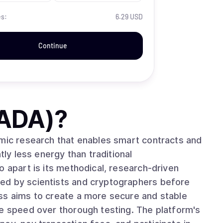
es:
6.29 USD
Continue
(ADA)
?
emic research that enables smart contracts and
tly less energy than traditional
ed by scientists and cryptographers before
ss aims to create a more secure and stable
ze speed over thorough testing. The platform's