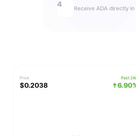
Receive ADA directly in
Price
Past 24
$
0.2038
6.90