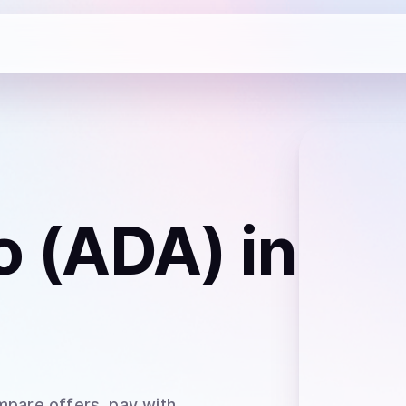
o (ADA)
in
mpare offers, pay with