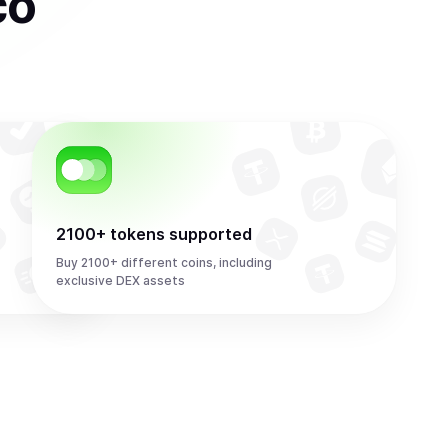
co
2100+ tokens supported
Buy 2100+ different coins, including
exclusive DEX assets