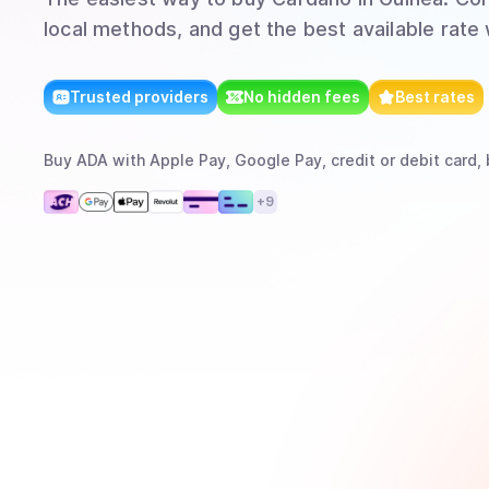
local methods, and get the best available rate
Trusted providers
No hidden fees
Best rates
Buy
ADA
with
Apple Pay, Google Pay, credit or debit card, 
+
9