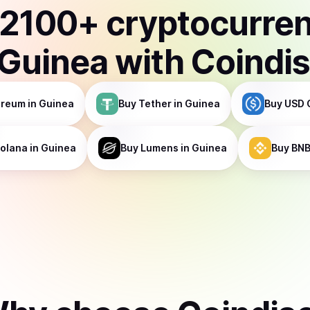
2100
+ cryptocurre
Guinea
with Coindi
ereum
in Guinea
Buy
Tether
in Guinea
Buy
USD 
olana
in Guinea
Buy
Lumens
in Guinea
Buy
BN