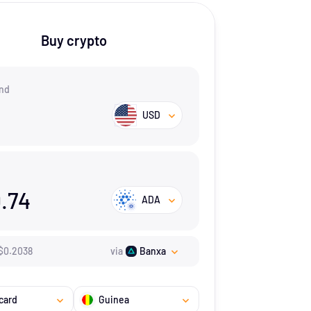
Buy crypto
nd
USD
.74
ADA
$
0.2038
via
Banxa
card
Guinea