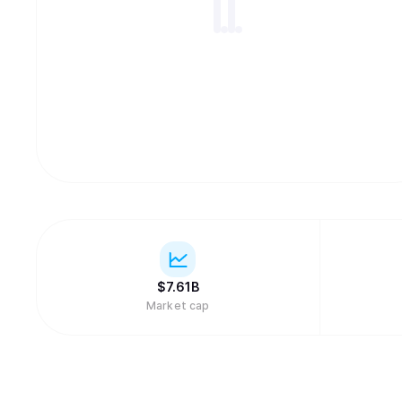
$
7.61B
Market cap