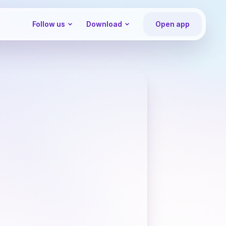
Follow us
Download
Open app