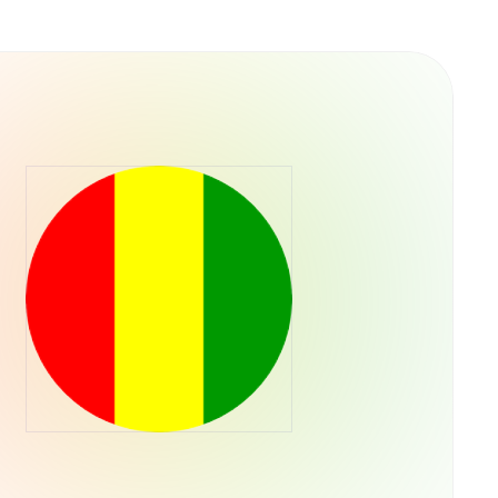
y into their operations. This structure
ps rather than concentrating control in a single
he U.S. Securities and Exchange Commission,
ADA through their regular brokerage accounts
ts.Retry