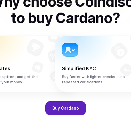
hy choose Coindis
to
buy
Cardano
?
rates
Simplified KYC
s upfront and get the
Buy faster with lighter checks — no
r your money
repeated verifications
Buy
Cardano