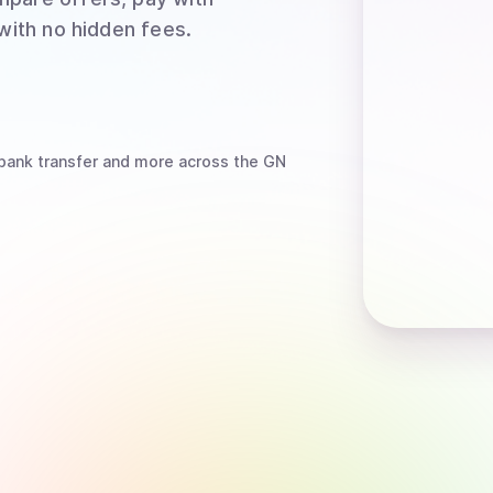
 with no hidden fees.
bank transfer
and more
across the GN