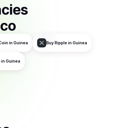
ncies
sco
Coin
in Guinea
Buy
Ripple
in Guinea
B
in Guinea