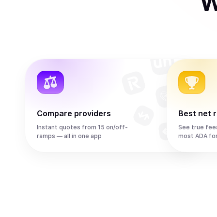
W
Compare providers
Best net 
Instant quotes from 15 on/off-
See true fee
ramps — all in one app
most ADA fo