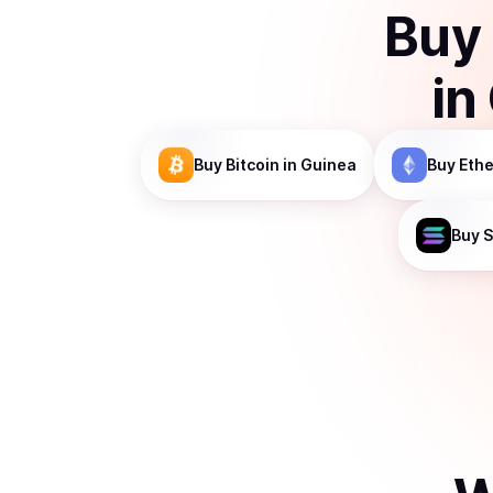
Buy
in
Buy
Bitcoin
in Guinea
Buy
Eth
Buy
S