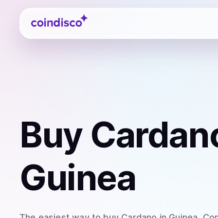
Coindisco
Buy
Cardan
Guinea
The easiest way to
buy
Cardano
in Guinea
. Co