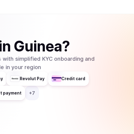
helps businesses integrate blockchain technolog
distributes responsibilities across multiple grou
entity. In February 2025, major asset manager Grayscale Investments filed to create an
exchange-traded fund (ETF) for Cardano with t
which would allow traditional investors to buy 
in
Guinea
?
without needing to set up cryptocurrency walle
 with simplified KYC onboarding and
e in your region
ay
Revolut Pay
Credit card
+
7
nt payment