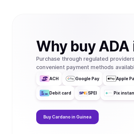
Why
buy
ADA
Purchase through regulated providers
convenient payment methods availabl
ACH
Google Pay
Apple P
Debit card
SPEI
Pix insta
Buy
Cardano
in Guinea