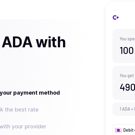
 ADA with
You spe
100
You get
490
t your payment method
k the best rate
1
ADA
=
ith your provider
Debit 