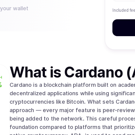
 your wallet
Included fe
What is
Cardano 
H
%
Cardano is a blockchain platform built on acad
decentralized applications while using significan
cryptocurrencies like Bitcoin. What sets Cardano apart is its methodical, research-driven
approach — every major feature is peer-review
being added to the network. This careful proce
foundation compared to platforms that prioriti