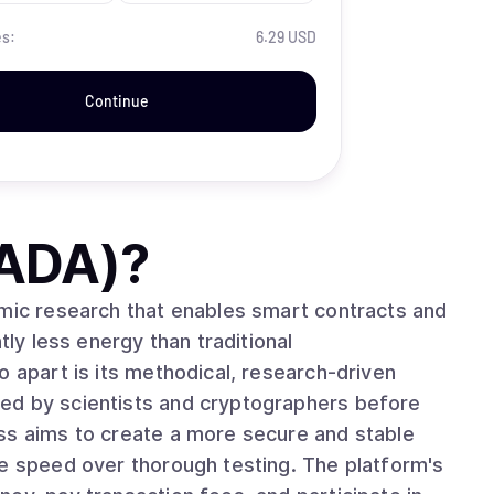
es:
6.29 USD
Continue
(ADA)
?
emic research that enables smart contracts and
tly less energy than traditional
ed by scientists and cryptographers before
ss aims to create a more secure and stable
ze speed over thorough testing. The platform's