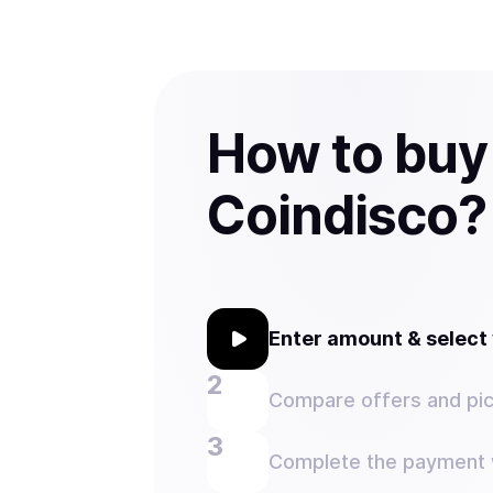
How to buy
Coindisco?
Enter amount & selec
Compare offers and pic
Complete the payment w