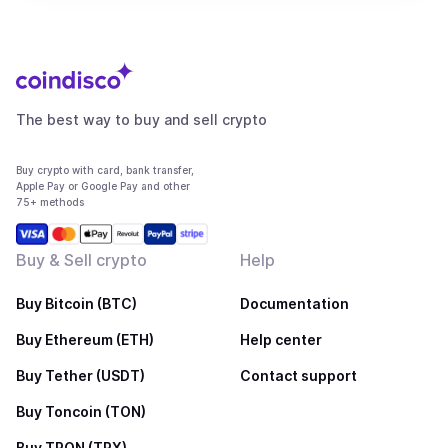
The best way to buy and sell crypto
Buy crypto with card, bank transfer,
Apple Pay or Google Pay and other
75+ methods
Buy & Sell crypto
Help
Buy Bitcoin (BTC)
Documentation
Buy Ethereum (ETH)
Help center
Buy Tether (USDT)
Contact support
Buy Toncoin (TON)
Buy TRON (TRX)