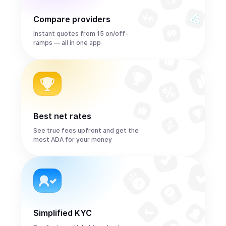
Compare providers
Instant quotes from 15 on/off-
ramps — all in one app
Best net rates
See true fees upfront and get the
most ADA for your money
Simplified KYC