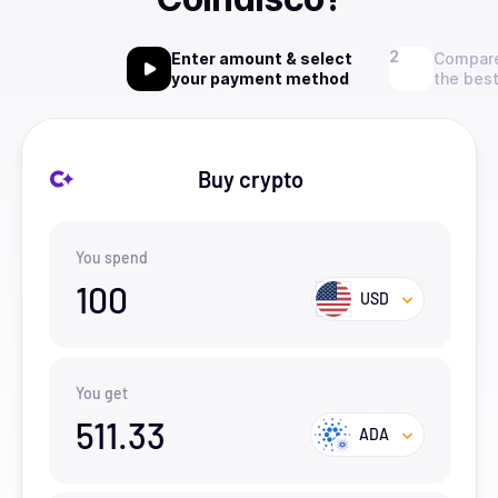
Enter amount & select
Compare
your payment method
the best
Buy crypto
You spend
100
USD
You get
511.33
ADA