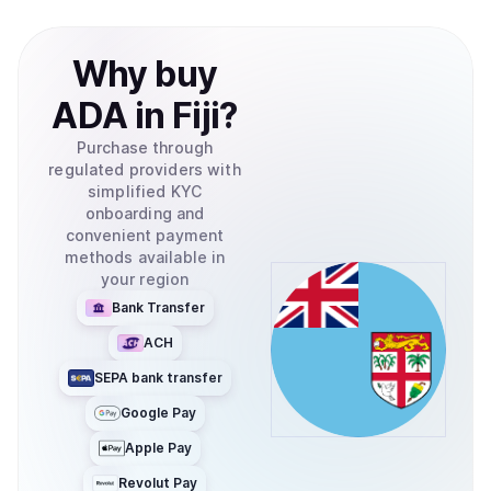
Why
buy
ADA
in
Fiji
?
Purchase through
regulated providers with
simplified KYC
onboarding and
convenient payment
methods available in
your region
Bank Transfer
ACH
SEPA bank transfer
Google Pay
Apple Pay
Revolut Pay