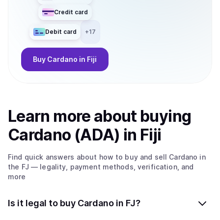
Credit card
Debit card
+
17
Buy
Cardano
in Fiji
Learn more about
buy
ing
Cardano (ADA)
in Fiji
Find quick answers about how to buy and sell
Cardano
in
the FJ
— legality, payment methods, verification, and
more
Is it legal to buy Cardano in FJ?