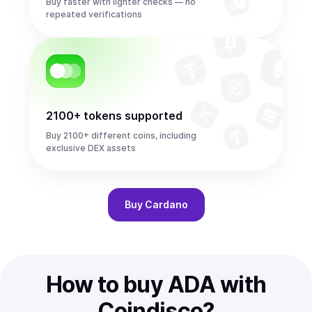
Buy faster with lighter checks — no
repeated verifications
2100+ tokens supported
Buy 2100+ different coins, including
exclusive DEX assets
Buy
Cardano
How to buy ADA with
Coindisco?