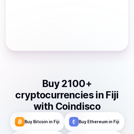
Buy
2100
+
cryptocurrencies
in
Fiji
with Coindisco
Buy
Bitcoin
in Fiji
Buy
Ethereum
in Fiji