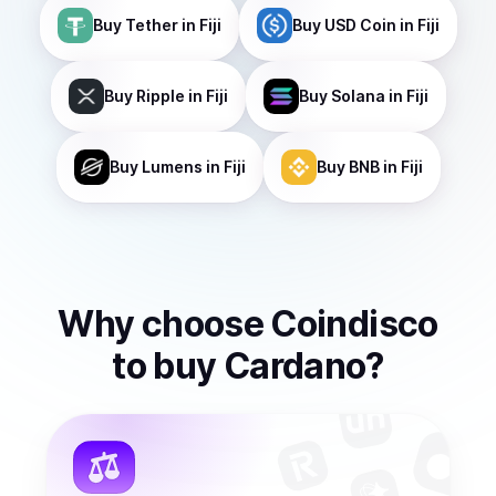
Buy
Tether
in Fiji
Buy
USD Coin
in Fiji
Buy
Ripple
in Fiji
Buy
Solana
in Fiji
Buy
Lumens
in Fiji
Buy
BNB
in Fiji
Why choose Coindisco
to
buy
Cardano
?