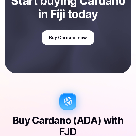
Start
buy
ing
Cardano
in Fiji
today
Buy
Cardano
now
Buy
Cardano (ADA)
with
FJD