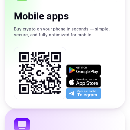
Mobile apps
Buy
crypto on your phone in seconds — simple,
secure, and fully optimized for mobile.
Get
it
on
Download
Google
on
Play
the
Open
App
app
Store
on
the
Telegram