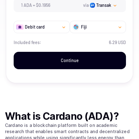
1
ADA
=
$
0.1956
via
Transak
Debit card
Fiji
Included fees:
6.29 USD
Continue
What is
Cardano (ADA)
?
Cardano is a blockchain platform built on academic
research that enables smart contracts and decentralized
applications while using significantly less energy than