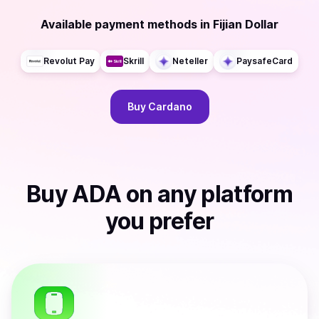
Available payment methods
in
Fijian Dollar
Revolut Pay
Skrill
Neteller
PaysafeCard
Buy
Cardano
Buy
ADA
on any platform
you prefer