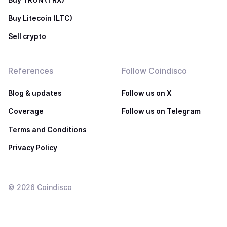
Buy Litecoin (LTC)
Sell crypto
References
Follow Coindisco
Blog & updates
Follow us on X
Coverage
Follow us on Telegram
Terms and Conditions
Privacy Policy
©
2026
Coindisco