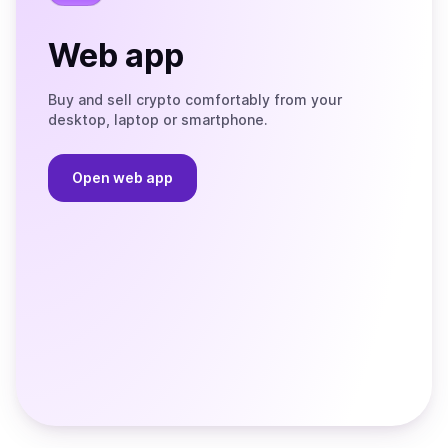
Web app
Buy and sell crypto comfortably from your
desktop, laptop or smartphone.
Open web app