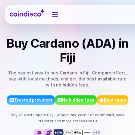
Coindisco
Buy
Cardano (ADA)
in
Fiji
The easiest way to
buy
Cardano
in Fiji
. Compare offers,
pay with local methods, and get the best available rate
with no hidden fees.
Trusted providers
No hidden fees
Best rates
Buy
ADA
with
Apple Pay, Google Pay, credit or debit card, bank
transfer
and more
across the FJ
+
19