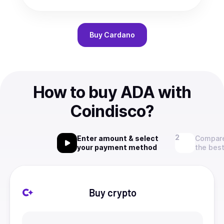
Buy
Cardano
How to buy ADA with
Coindisco?
Enter amount & select
Compare
your payment method
the best
Buy crypto