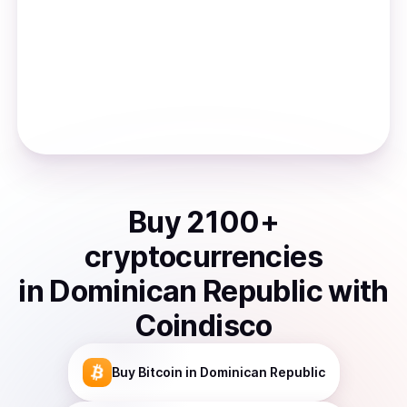
Buy
2100
+
cryptocurrencies
in
Dominican Republic
with
Coindisco
Buy
Bitcoin
in Dominican Republic