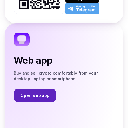
Play
the
Open
App
app
Store
on
the
Telegram
Web app
Buy and sell crypto comfortably from your
desktop, laptop or smartphone.
Open web app