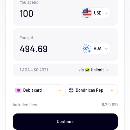
You spend
100
USD
You get
494.69
ADA
1
ADA
=
$
0.2021
via
Unlimit
Debit card
Dominican Republic
Included fees:
6.29 USD
Continue