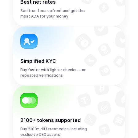
Best net rates
See true fees upfront and get the
most ADA for your money
Simplified KYC
Buy faster with lighter checks — no
repeated verifications
2100+ tokens supported
Buy 2100+ different coins, including
exclusive DEX assets