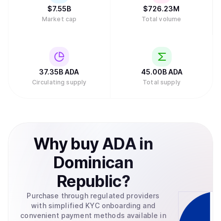
standardization, and Emurgo helps businesses integrate
$
7.55B
$
726.23M
blockchain technology into their operations. This
Market cap
Total volume
structure distributes responsibilities across multiple
groups rather than concentrating control in a single entity.
In February 2025, major asset manager Grayscale
Investments filed to create an exchange-traded fund
(ETF) for Cardano with the U.S. Securities and Exchange
Commission, which would allow traditional investors to
37.35B
ADA
45.00B
ADA
buy ADA through their regular brokerage accounts without
Circulating supply
Total supply
needing to set up cryptocurrency wallets.Retry
Why
buy
ADA
in
Dominican
Republic
?
Purchase through regulated providers
with simplified KYC onboarding and
convenient payment methods available in