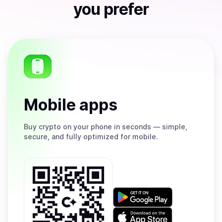
you prefer
Mobile apps
Buy
crypto on your phone in seconds — simple,
secure, and fully optimized for mobile.
Get
it
on
Download
Google
on