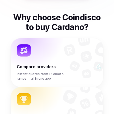
Why choose Coindisco
to
buy
Cardano
?
Compare providers
Instant quotes from 15 on/off-
ramps — all in one app