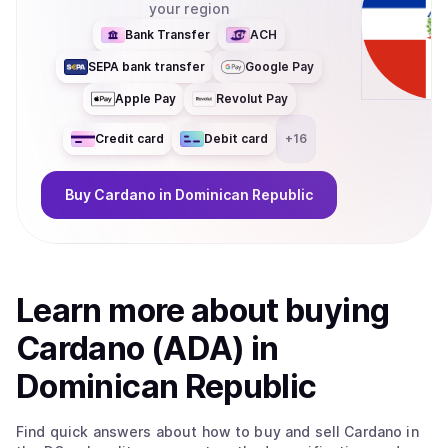
your region
Bank Transfer
ACH
SEPA bank transfer
Google Pay
Apple Pay
Revolut Pay
Credit card
Debit card
+
16
Buy
Cardano
in Dominican Republic
Learn more about
buy
ing
Cardano (ADA)
in
Dominican Republic
Find quick answers about how to buy and sell
Cardano
in