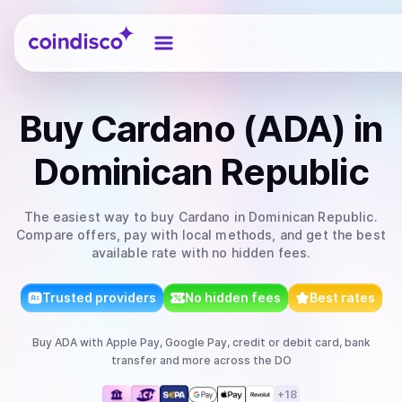
Coindisco
Buy
Cardano (ADA)
in
Dominican Republic
The easiest way to
buy
Cardano
in Dominican Republic
.
Compare offers, pay with local methods, and get the best
available rate with no hidden fees.
Trusted providers
No hidden fees
Best rates
Buy
ADA
with
Apple Pay, Google Pay, credit or debit card, bank
transfer
and more
across the DO
+
18