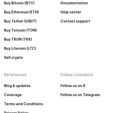
Buy Bitcoin (BTC)
Documentation
Buy Ethereum (ETH)
Help center
Buy Tether (USDT)
Contact support
Buy Toncoin (TON)
Buy TRON (TRX)
Buy Litecoin (LTC)
Sell crypto
References
Follow Coindisco
Blog & updates
Follow us on X
Coverage
Follow us on Telegram
Terms and Conditions
Privacy Policy