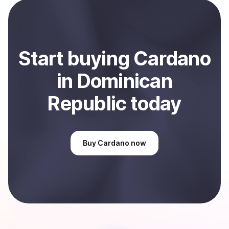
payment method or bank account. You can start here:
Sell
Cardano
in Dominican Republic
.
Start
buy
ing
Cardano
in Dominican
Republic
today
Buy
Cardano
now