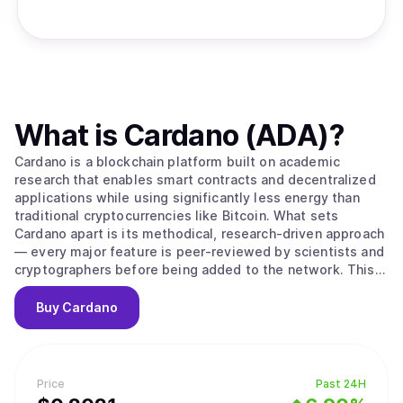
What is
Cardano (ADA)
?
Cardano is a blockchain platform built on academic
research that enables smart contracts and decentralized
applications while using significantly less energy than
traditional cryptocurrencies like Bitcoin. What sets
Cardano apart is its methodical, research-driven approach
— every major feature is peer-reviewed by scientists and
cryptographers before being added to the network. This
careful process aims to create a more secure and stable
foundation compared to platforms that prioritize speed
Buy
Cardano
over thorough testing. The platform's native
cryptocurrency, ADA, is used to send money, pay
transaction fees, and participate in network governance.
Cardano uses a proof-of-stake system to process
Price
Past 24H
transactions, which works differently from Bitcoin's