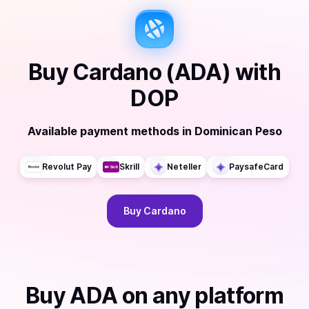
Buy
Cardano (ADA)
with
DOP
Available payment methods
in
Dominican Peso
Revolut Pay
Skrill
Neteller
PaysafeCard
Buy
Cardano
Buy
ADA
on any platform