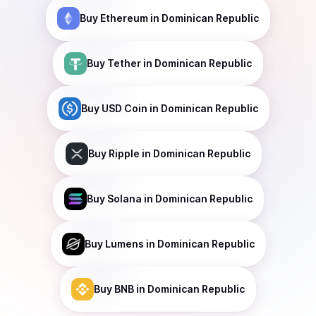
Buy
Ethereum
in Dominican Republic
Buy
Tether
in Dominican Republic
Buy
USD Coin
in Dominican Republic
Buy
Ripple
in Dominican Republic
Buy
Solana
in Dominican Republic
Buy
Lumens
in Dominican Republic
Buy
BNB
in Dominican Republic