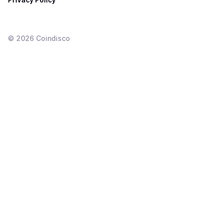
©
2026
Coindisco