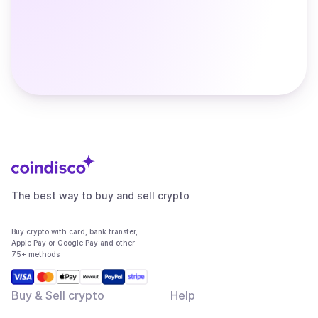
The best way to buy and sell crypto
Buy crypto with card, bank transfer,
Apple Pay or Google Pay and other
75+ methods
Buy & Sell crypto
Help