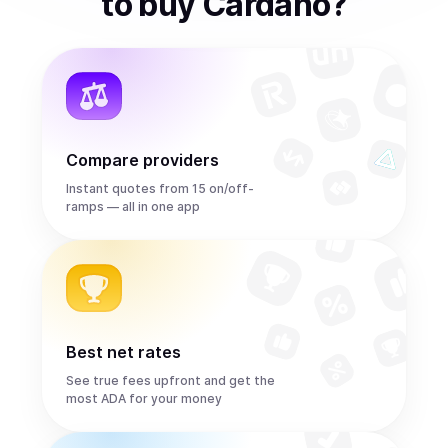
to
buy
Cardano
?
Compare providers
Instant quotes from 15 on/off-
ramps — all in one app
Best net rates
See true fees upfront and get the
most ADA for your money