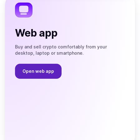
Web app
Buy and sell crypto comfortably from your
desktop, laptop or smartphone.
Open web app