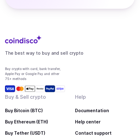
The best way to buy and sell crypto
Buy crypto with card, bank transfer,
Apple Pay or Google Pay and other
75+ methods
Buy & Sell crypto
Help
Buy Bitcoin (BTC)
Documentation
Buy Ethereum (ETH)
Help center
Buy Tether (USDT)
Contact support