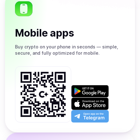
Mobile apps
Buy
crypto on your phone in seconds — simple,
secure, and fully optimized for mobile.
Get
it
on
Download
Google
on
Play
the
Open
App
app
Store
on
the
Telegram