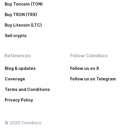
Buy Toncoin (TON)
Buy TRON (TRX)
Buy Litecoin (LTC)
Sell crypto
References
Follow Coindisco
Blog & updates
Follow us on X
Coverage
Follow us on Telegram
Terms and Conditions
Privacy Policy
©
2026
Coindisco