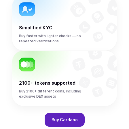
Simplified KYC
Buy faster with lighter checks — no
repeated verifications
2100+ tokens supported
Buy 2100+ different coins, including
exclusive DEX assets
Buy
Cardano