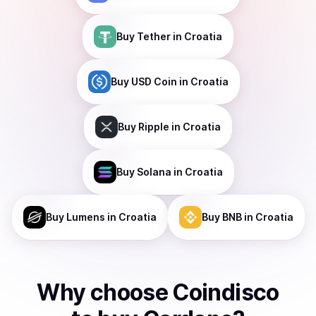
Buy
Tether
in Croatia
Buy
USD Coin
in Croatia
Buy
Ripple
in Croatia
Buy
Solana
in Croatia
Buy
Lumens
in Croatia
Buy
BNB
in Croatia
Why choose Coindisco