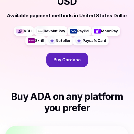
USD
Available payment methods
in
United States Dollar
ACH
Revolut Pay
PayPal
MoonPay
Skrill
Neteller
PaysafeCard
Buy
Cardano
Buy
ADA
on any platform
you prefer