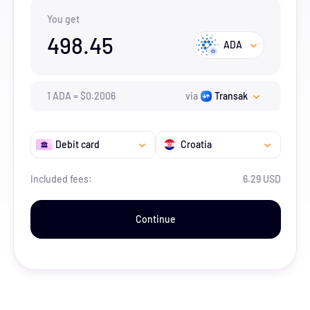
You get
498.45
ADA
1
ADA
=
$
0.2006
via
Transak
Debit card
Croatia
Included fees:
6.29 USD
Continue