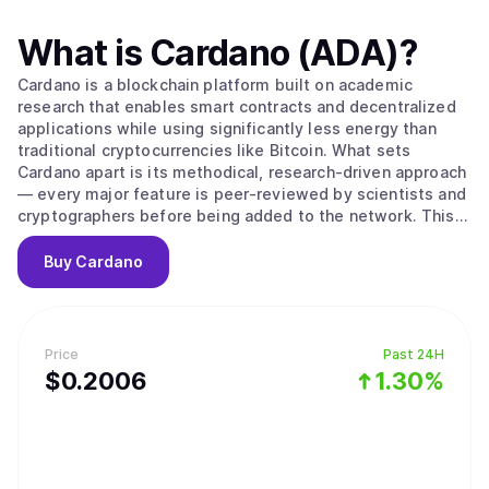
What is
Cardano (ADA)
?
Cardano is a blockchain platform built on academic
research that enables smart contracts and decentralized
applications while using significantly less energy than
traditional cryptocurrencies like Bitcoin. What sets
Cardano apart is its methodical, research-driven approach
— every major feature is peer-reviewed by scientists and
cryptographers before being added to the network. This
careful process aims to create a more secure and stable
foundation compared to platforms that prioritize speed
Buy
Cardano
over thorough testing. The platform's native
cryptocurrency, ADA, is used to send money, pay
transaction fees, and participate in network governance.
Cardano uses a proof-of-stake system to process
Price
Past 24H
transactions, which works differently from Bitcoin's
$
0.2006
1.30%
mining approach. Instead of competing to solve complex
puzzles, users can "stake" their ADA — essentially locking
it up temporarily — to become validators who verify
transactions. The system selects validators based on how
much ADA they've staked and for how long, then rewards