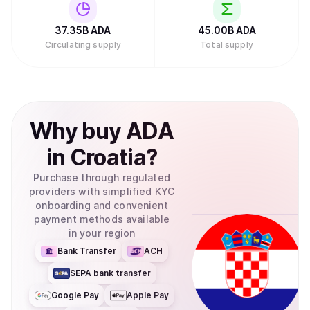
Investments filed to create an exchange-traded fund
(ETF) for Cardano with the U.S. Securities and Exchange
Commission, which would allow traditional investors to
37.35B
ADA
45.00B
ADA
buy ADA through their regular brokerage accounts without
Circulating supply
Total supply
needing to set up cryptocurrency wallets.Retry
Why
buy
ADA
in
Croatia
?
Purchase through regulated
providers with simplified KYC
onboarding and convenient
payment methods available
in your region
Bank Transfer
ACH
SEPA bank transfer
Google Pay
Apple Pay