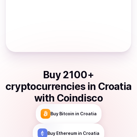
Buy
2100
+
cryptocurrencies
in
Croatia
with Coindisco
Buy
Bitcoin
in Croatia
Buy
Ethereum
in Croatia