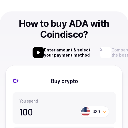
How to buy ADA with
Coindisco?
Enter amount & select
Compare
your payment method
the best
Buy crypto
You spend
100
USD