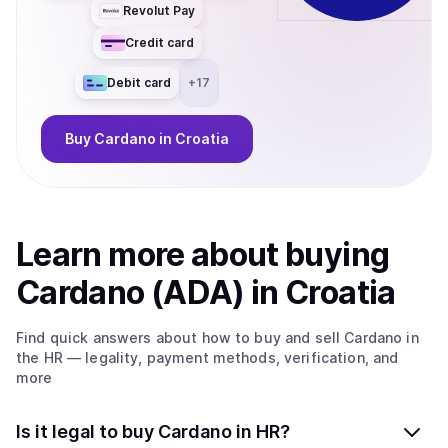
Revolut Pay
Credit card
Debit card
+
17
Buy
Cardano
in Croatia
Learn more about
buy
ing
Cardano (ADA)
in Croatia
Find quick answers about how to buy and sell
Cardano
in
the HR
— legality, payment methods, verification, and
more
Is it legal to buy Cardano in HR?