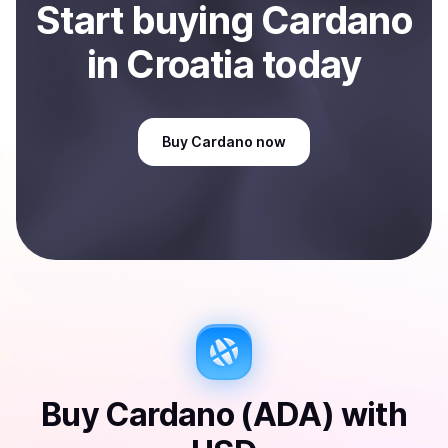
Start
buy
ing
Cardano
in Croatia
today
Buy
Cardano
now
Buy
Cardano (ADA)
with