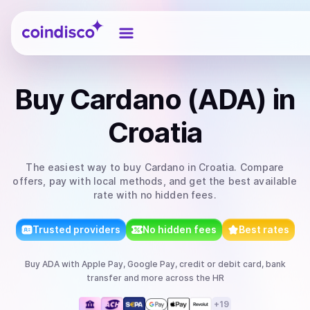
Coindisco
Buy
Cardano (ADA)
in
Croatia
The easiest way to
buy
Cardano
in Croatia
. Compare
offers, pay with local methods, and get the best available
rate with no hidden fees.
Trusted providers
No hidden fees
Best rates
Buy
ADA
with
Apple Pay, Google Pay, credit or debit card, bank
transfer
and more
across the HR
+
19