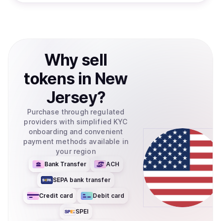
Why
sell
tokens
in
New
Jersey
?
Purchase through regulated
providers with simplified KYC
onboarding and convenient
payment methods available in
your region
Bank Transfer
ACH
SEPA bank transfer
Credit card
Debit card
SPEI