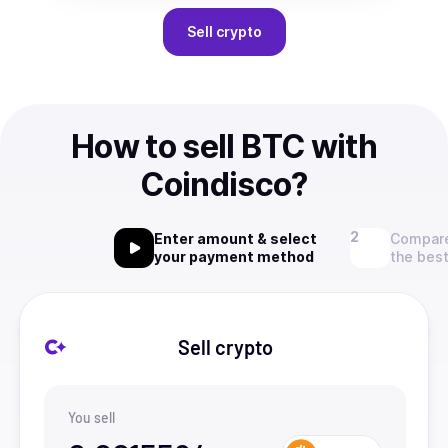
Sell
crypto
How to sell BTC with
Coindisco?
Enter amount & select
Compare
your payment method
the best
Sell crypto
You sell