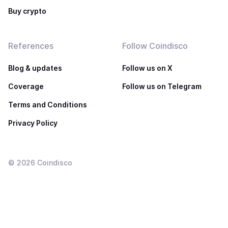
Buy crypto
References
Follow Coindisco
Blog & updates
Follow us on X
Coverage
Follow us on Telegram
Terms and Conditions
Privacy Policy
©
2026
Coindisco