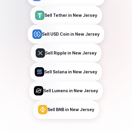
Sell
Tether
in New Jersey
Sell
USD Coin
in New Jersey
Sell
Ripple
in New Jersey
Sell
Solana
in New Jersey
Sell
Lumens
in New Jersey
Sell
BNB
in New Jersey