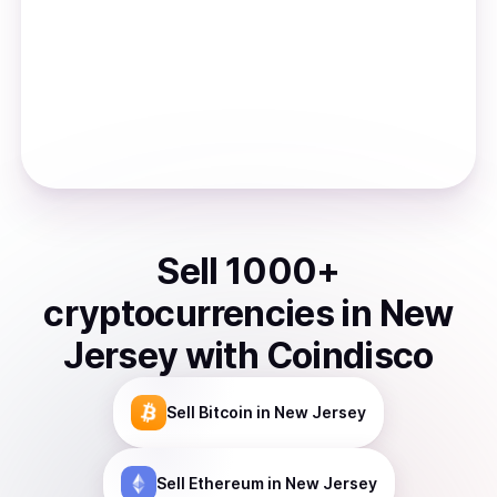
Sell
1000
+
cryptocurrencies
in
New
Jersey
with Coindisco
Sell
Bitcoin
in New Jersey
Sell
Ethereum
in New Jersey