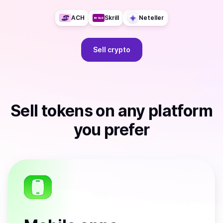
ACH
Skrill
Neteller
Sell
crypto
Sell
tokens
on any platform
you prefer