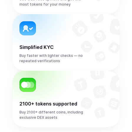
most tokens for your money
Simplified KYC
Buy faster with lighter checks — no
repeated verifications
2100+ tokens supported
Buy 2100+ different coins, including
exclusive DEX assets