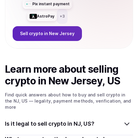
Pix instant payment
AstroPay
+
3
Sell
crypto
in New Jersey
Learn more about
sell
ing
crypto
in New Jersey, US
Find quick answers about how to buy and sell
crypto
in
the NJ, US
— legality, payment methods, verification, and
more
Is it legal to sell crypto in NJ, US?