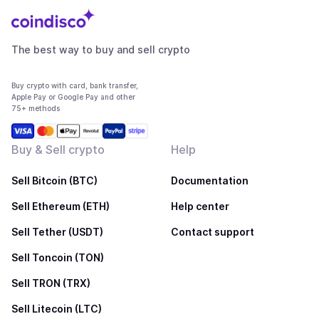
The best way to buy and sell crypto
Buy crypto with card, bank transfer,
Apple Pay or Google Pay and other
75+ methods
Buy & Sell crypto
Help
Sell Bitcoin (BTC)
Documentation
Sell Ethereum (ETH)
Help center
Sell Tether (USDT)
Contact support
Sell Toncoin (TON)
Sell TRON (TRX)
Sell Litecoin (LTC)