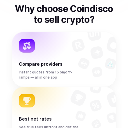
Why choose Coindisco
to
sell
crypto
?
Compare providers
Instant quotes from 15 on/off-
ramps — all in one app
Best net rates
See true fees upfront and get the