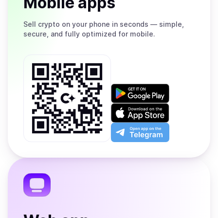
Mobile apps
Sell
crypto on your phone in seconds — simple,
secure, and fully optimized for mobile.
Get
it
on
Download
Google
on
Play
the
Open
App
app
Store
on
the
Telegram