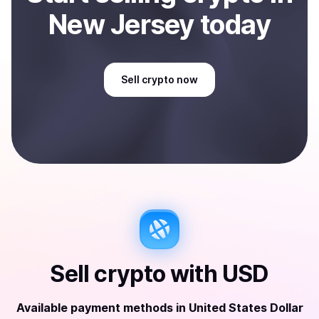
New Jersey
today
Sell
crypto
now
Sell
crypto
with
USD
Available payment methods
in
United States Dollar