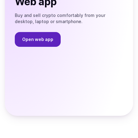
Web app
Buy and sell crypto comfortably from your
desktop, laptop or smartphone.
Open web app