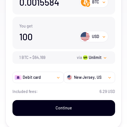
0.0015584
BTC
You get
100
USD
1
BTC
=
$
64,169
via
Unlimit
Debit card
New Jersey
, US
Included fees:
6.29 USD
Continue