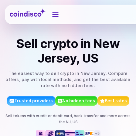
Coindisco
Sell
crypto
in New
Jersey, US
The easiest way to
sell
crypto
in New Jersey
. Compare
offers, pay with local methods, and get the best available
rate with no hidden fees.
Trusted providers
No hidden fees
Best rates
Sell
tokens
with
credit or debit card, bank transfer
and more
across
the NJ, US
+
5