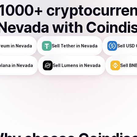
1000
+ cryptocurre
Nevada
with Coindi
reum
in Nevada
Sell
Tether
in Nevada
Sell
USD 
olana
in Nevada
Sell
Lumens
in Nevada
Sell
BN