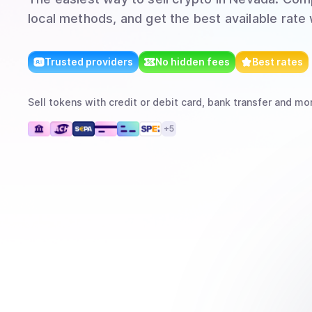
local methods, and get the best available rate
Trusted providers
No hidden fees
Best rates
Sell
tokens
with
credit or debit card, bank transfer
and mo
+
5