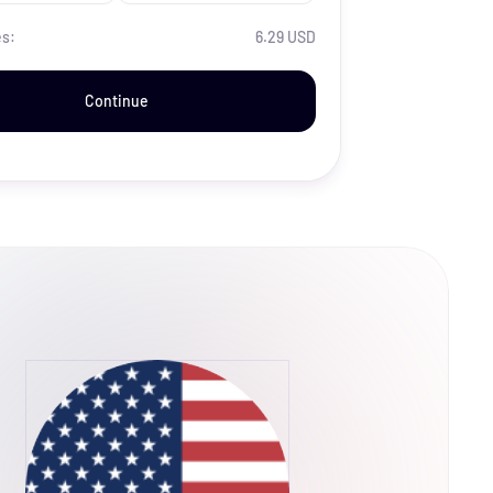
es:
6.29 USD
Continue