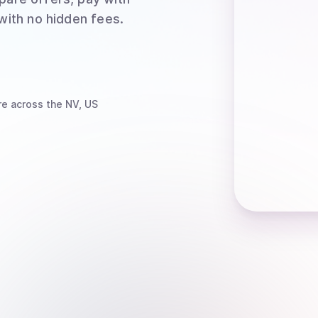
 with no hidden fees.
re
across the NV, US