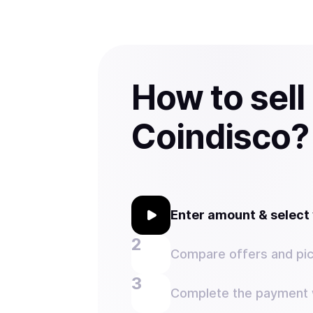
How to sell
Coindisco?
Enter amount & selec
Compare offers and pic
Complete the payment w