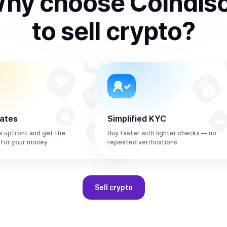
hy choose Coindis
to
sell
crypto
?
rates
Simplified KYC
s upfront and get the
Buy faster with lighter checks — no
 for your money
repeated verifications
Sell
crypto