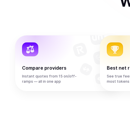
W
Compare providers
Best net 
Instant quotes from 15 on/off-
See true fee
ramps — all in one app
most tokens