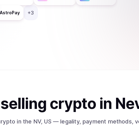
+
3
AstroPay
t
sell
ing
crypto
in Ne
crypto
in the NV, US
— legality, payment methods, ve