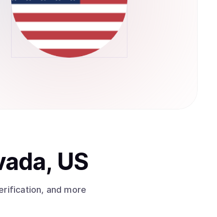
vada, US
rification, and more