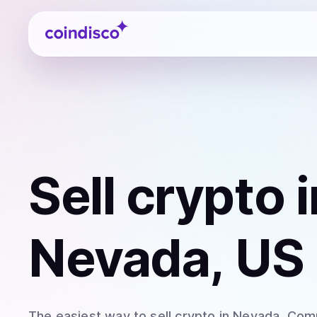
Coindisco
Sell
crypto
i
Nevada, US
The easiest way to
sell
crypto
in Nevada
. Com