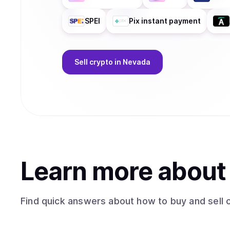
SPEI
Pix instant payment
Sell
crypto
in Nevada
Learn more abou
Find quick answers about how to buy and sell