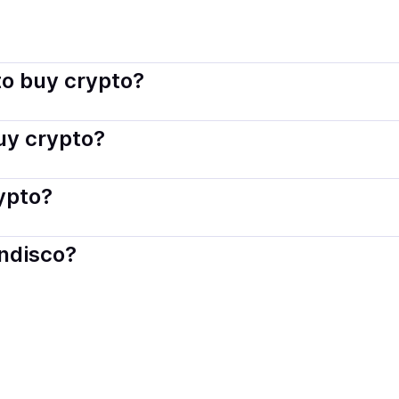
indisco connects you with verified providers that follow local
o buy crypto?
s — including debit or credit cards, bank transfers, Apple 
buy crypto?
ply with local laws. Coindisco highlights providers with simp
rypto?
der. Instant methods like card payments usually process wi
indisco?
When selling, your crypto is converted to local currency an
a, US
.