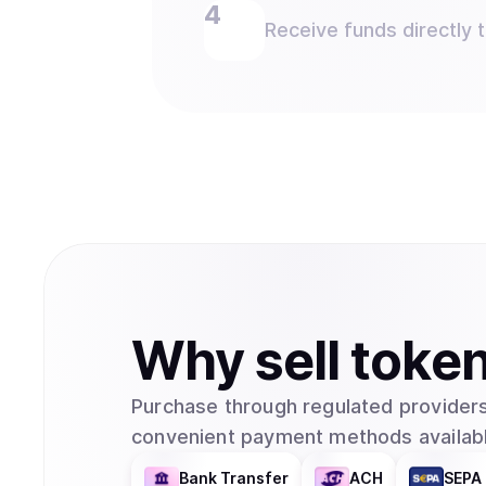
Receive funds directly 
Why
sell
toke
Purchase through regulated providers
convenient payment methods availabl
Bank Transfer
ACH
SEPA 