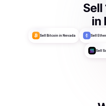
Sell
in
Sell
Bitcoin
in Nevada
Sell
Ethe
Sell
S