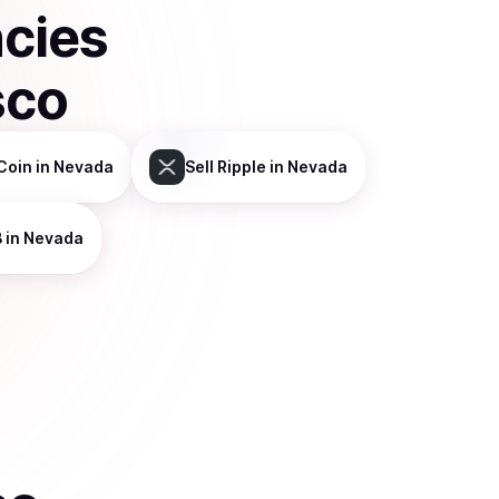
ncies
sco
Coin
in Nevada
Sell
Ripple
in Nevada
B
in Nevada