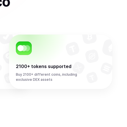
co
2100+ tokens supported
Buy 2100+ different coins, including
exclusive DEX assets