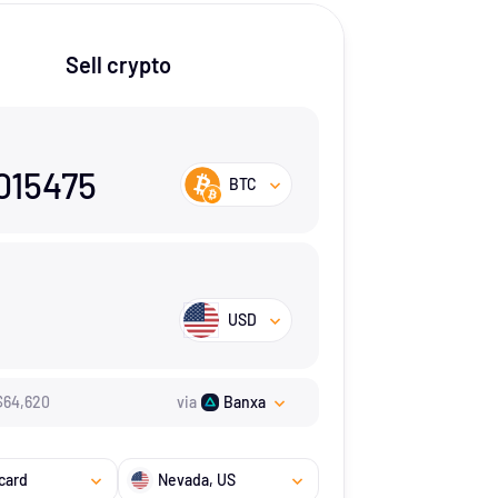
Sell crypto
015475
BTC
USD
$
64,620
via
Banxa
card
Nevada
, US