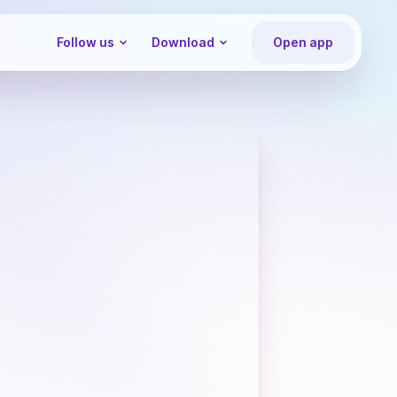
Follow us
Download
Open app