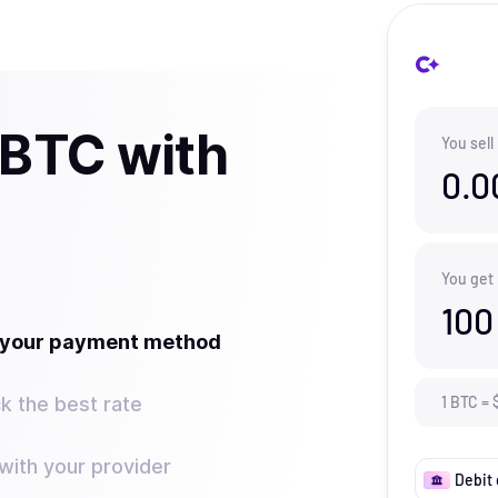
 BTC with
You sell
0.0
You get
100
t your payment method
k the best rate
1
BTC
=
ith your provider
Debit 