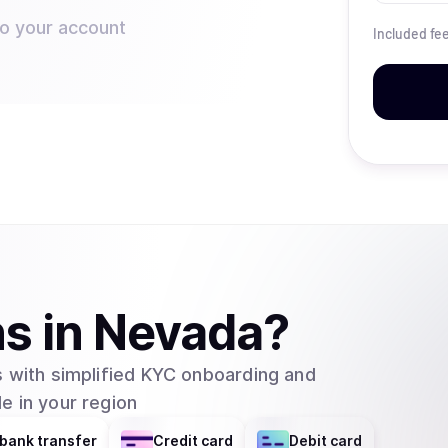
to your account
Included fe
ns
in
Nevada
?
 with simplified KYC onboarding and
e in your region
bank transfer
Credit card
Debit card