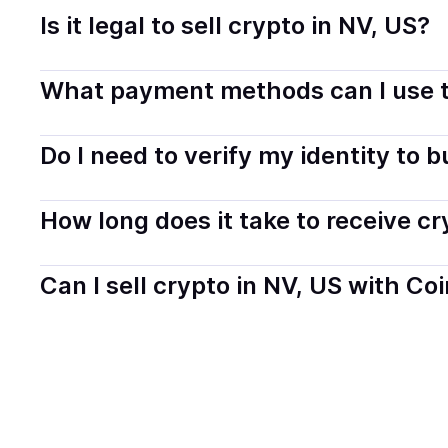
Is it legal to sell crypto in NV, US?
Yes, selling crypto in Nevada, US is generally legal. Co
What payment methods can I use t
transparently.
You can buy tokens using popular local payment method
Do I need to verify my identity to 
on your selected provider and country.
Most providers require a simple KYC verification to com
How long does it take to receive c
start faster with minimal checks.
Delivery time depends on the payment method and provi
Can I sell crypto in NV, US with Co
hours or up to one business day.
Yes, you can both buy and sell
crypto
with Coindisco. 
bank account. You can start here:
Sell
crypto
in Nevad