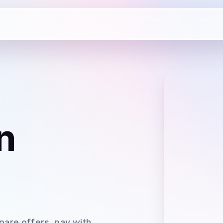
n
pare offers, pay with