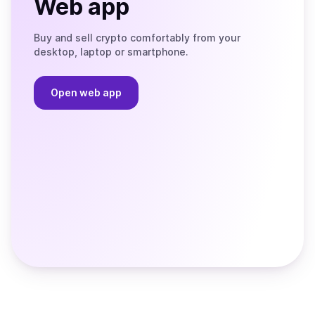
Web app
Buy and sell crypto comfortably from your
desktop, laptop or smartphone.
Open web app