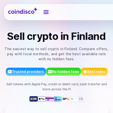
Coindisco
Sell
crypto
in Finland
The easiest way to
sell
crypto
in Finland
. Compare offers,
pay with local methods, and get the best available rate
with no hidden fees.
Trusted providers
No hidden fees
Best rates
Sell
tokens
with
Apple Pay, credit or debit card, bank transfer
and
more
across the FI
+
6