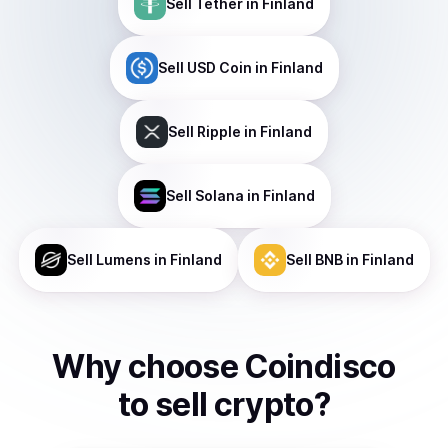
Sell
Tether
in Finland
Sell
USD Coin
in Finland
Sell
Ripple
in Finland
Sell
Solana
in Finland
Sell
Lumens
in Finland
Sell
BNB
in Finland
Why choose Coindisco
to
sell
crypto
?