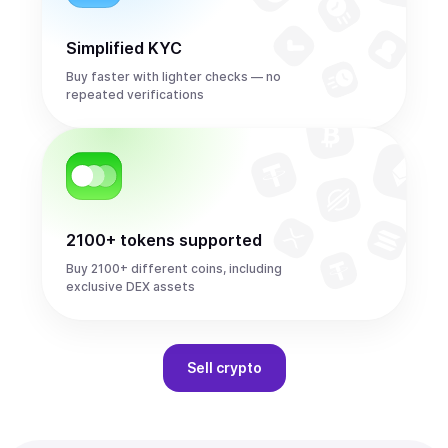
Simplified KYC
Buy faster with lighter checks — no
repeated verifications
2100+ tokens supported
Buy 2100+ different coins, including
exclusive DEX assets
Sell
crypto