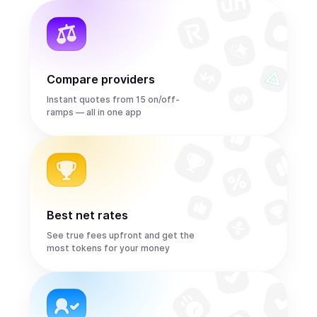
Compare providers
Instant quotes from 15 on/off-
ramps — all in one app
Best net rates
See true fees upfront and get the
most tokens for your money