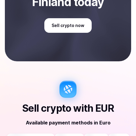
Finland
today
Sell
crypto
now
Sell
crypto
with
EUR
Available payment methods
in
Euro