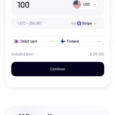
100
USD
1
BTC
=
$
64,967
via
Stripe
Debit card
Finland
Included fees:
6.29 USD
Continue