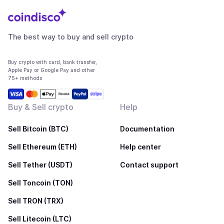
The best way to buy and sell crypto
Buy crypto with card, bank transfer,
Apple Pay or Google Pay and other
75+ methods
Buy & Sell crypto
Help
Sell Bitcoin (BTC)
Documentation
Sell Ethereum (ETH)
Help center
Sell Tether (USDT)
Contact support
Sell Toncoin (TON)
Sell TRON (TRX)
Sell Litecoin (LTC)