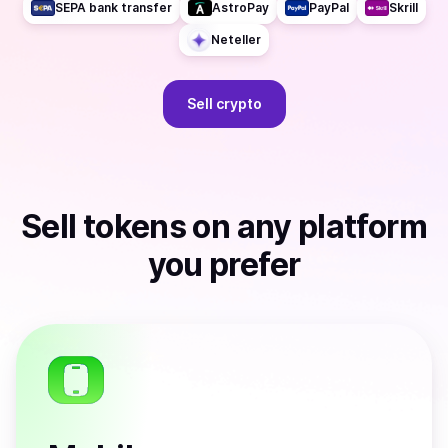
SEPA bank transfer
AstroPay
PayPal
Skrill
Neteller
Sell
crypto
Sell
tokens
on any platform
you prefer