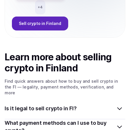
+
4
Sell
crypto
in Finland
Learn more about
sell
ing
crypto
in Finland
Find quick answers about how to buy and sell
crypto
in
the FI
— legality, payment methods, verification, and
more
Is it legal to sell crypto in FI?
Yes, selling crypto in Finland is generally legal. Coindisco
What payment methods can I use to buy
connects you with verified providers that follow local