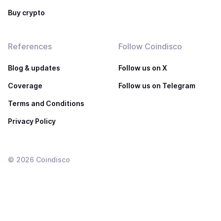
Buy crypto
References
Follow Coindisco
Blog & updates
Follow us on X
Coverage
Follow us on Telegram
Terms and Conditions
Privacy Policy
©
2026
Coindisco