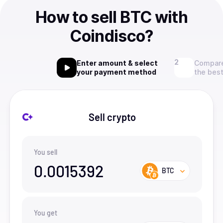
How to sell BTC with
Coindisco?
Enter amount & select
Compare
your payment method
the best
Sell crypto
You sell
0.0015392
BTC
You get