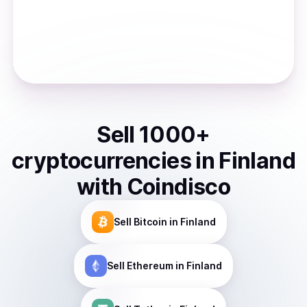
Sell
1000
+
cryptocurrencies
in
Finland
with Coindisco
Sell
Bitcoin
in Finland
Sell
Ethereum
in Finland