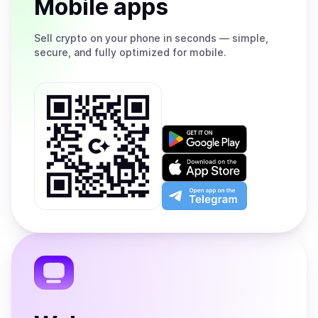
Mobile apps
Sell
crypto on your phone in seconds — simple,
secure, and fully optimized for mobile.
Get
it
on
Download
Google
on
Play
the
Open
App
app
Store
on
the
Telegram