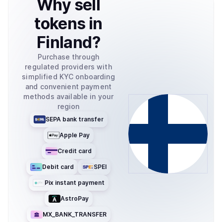
Why
sell
tokens
in
Finland
?
Purchase through
regulated providers with
simplified KYC onboarding
and convenient payment
methods available in your
region
SEPA bank transfer
Apple Pay
Credit card
Debit card
SPEI
Pix instant payment
AstroPay
MX_BANK_TRANSFER