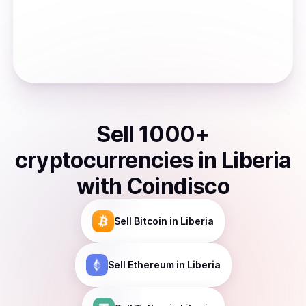
Sell
1000
+
cryptocurrencies
in
Liberia
with Coindisco
Sell
Bitcoin
in Liberia
Sell
Ethereum
in Liberia