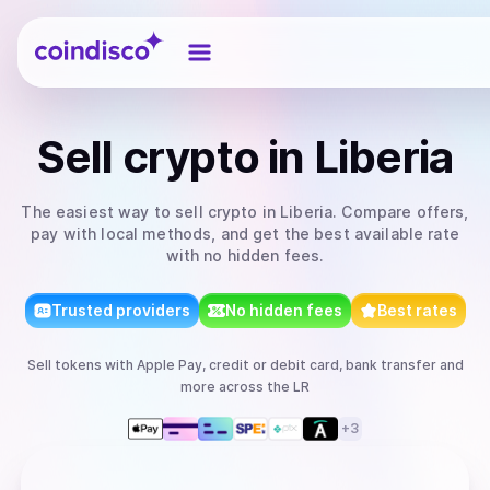
Coindisco
Sell
crypto
in Liberia
The easiest way to
sell
crypto
in Liberia
. Compare offers,
pay with local methods, and get the best available rate
with no hidden fees.
Trusted providers
No hidden fees
Best rates
Sell
tokens
with
Apple Pay, credit or debit card, bank transfer
and
more
across the LR
+
3