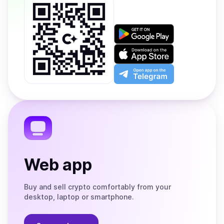
Get
it
on
Download
Google
on
Play
the
Open
App
app
Store
on
the
Telegram
Web app
Buy and sell crypto comfortably from your
desktop, laptop or smartphone.