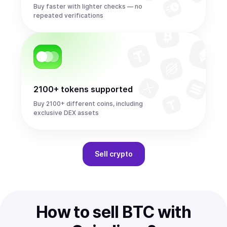
Buy faster with lighter checks — no
repeated verifications
2100+ tokens supported
Buy 2100+ different coins, including
exclusive DEX assets
Sell
crypto
How to sell BTC with