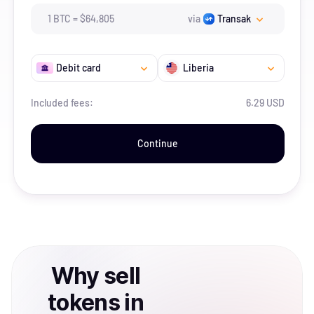
1
BTC
=
$
64,805
via
Transak
Debit card
Liberia
Included fees:
6.29 USD
Continue
Why
sell
tokens
in