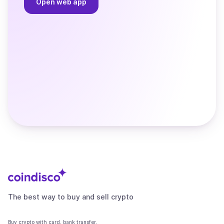
Open web app
The best way to buy and sell crypto
Buy crypto with card, bank transfer,