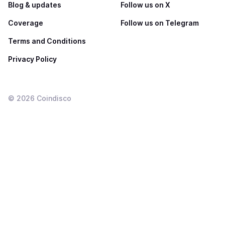
Blog & updates
Follow us on X
Coverage
Follow us on Telegram
Terms and Conditions
Privacy Policy
©
2026
Coindisco