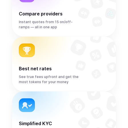
Compare providers
Instant quotes from 15 on/off-
ramps — all in one app
Best net rates
See true fees upfront and get the
most tokens for your money
Simplified KYC