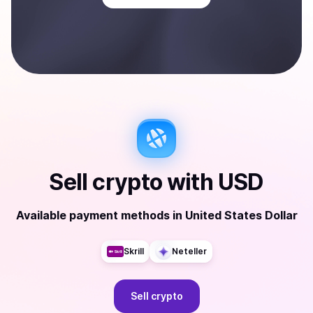
Sell
crypto
with
USD
Available payment methods
in
United States Dollar
Skrill
Neteller
Sell
crypto