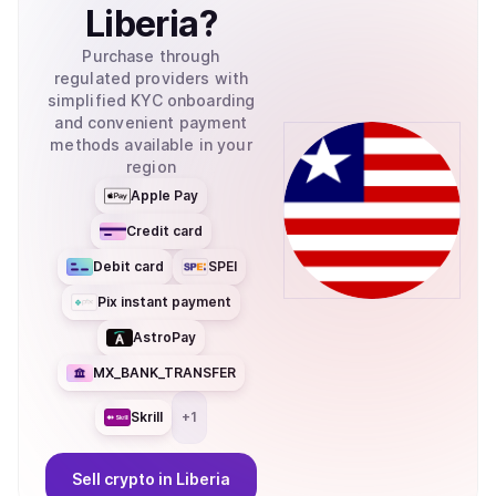
Liberia
?
Purchase through
regulated providers with
simplified KYC onboarding
and convenient payment
methods available in your
region
Apple Pay
Credit card
Debit card
SPEI
Pix instant payment
AstroPay
MX_BANK_TRANSFER
Skrill
+
1
Sell
crypto
in Liberia