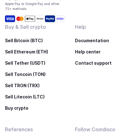
Apple Pay or Google Pay and other
75+ methods
Buy & Sell crypto
Help
Sell Bitcoin (BTC)
Documentation
Sell Ethereum (ETH)
Help center
Sell Tether (USDT)
Contact support
Sell Toncoin (TON)
Sell TRON (TRX)
Sell Litecoin (LTC)
Buy crypto
References
Follow Coindisco