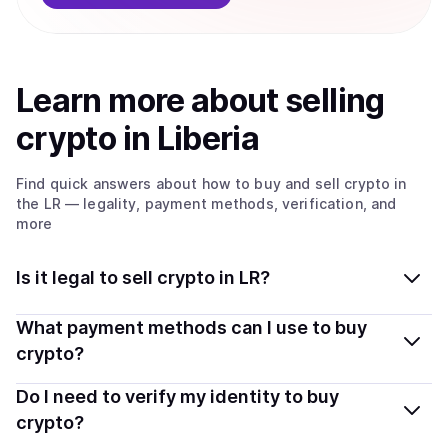
Learn more about
sell
ing
crypto
in Liberia
Find quick answers about how to buy and sell
crypto
in
the LR
— legality, payment methods, verification, and
more
Is it legal to sell crypto in LR?
Yes, selling crypto in Liberia is generally legal. Coindisco
What payment methods can I use to buy
connects you with verified providers that follow local
crypto?
regulations, so you can sell crypto safely and
You can buy tokens using popular local payment
Do I need to verify my identity to buy
transparently.
methods — including debit or credit cards, bank
crypto?
transfers, Apple Pay, Google Pay, and more. Available