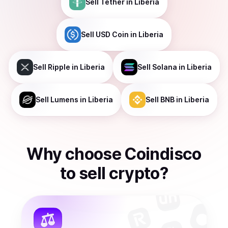
Sell
Tether
in Liberia
Sell
USD Coin
in Liberia
Sell
Ripple
in Liberia
Sell
Solana
in Liberia
Sell
Lumens
in Liberia
Sell
BNB
in Liberia
Why choose Coindisco
to
sell
crypto
?