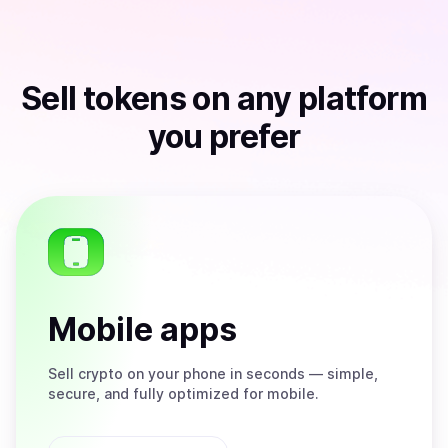
Sell
tokens
on any platform
you prefer
Mobile apps
Sell
crypto on your phone in seconds — simple,
secure, and fully optimized for mobile.