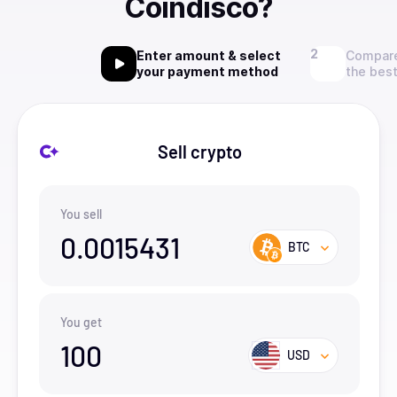
Coindisco?
Enter amount & select
Compare
your payment method
the best
Sell crypto
You sell
0.0015431
BTC
You get
100
USD